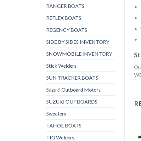
RANGER BOATS
REFLEX BOATS
REGENCY BOATS
SIDE BY SIDES INVENTORY
SNOWMOBILE INVENTORY
St
Stick Welders
Out
WD
SUN TRACKER BOATS
Suzuki Outboard Motors
SUZUKI OUTBOARDS
R
Sweaters
TAHOE BOATS
TIG Welders