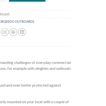
81c6d5
ORQEEDO OUTBOARDS
emanding challenges of everyday commercial
ons, for example with dinghies and sailboats
ound and even better protected against
sily mounted on your boat with a couple of