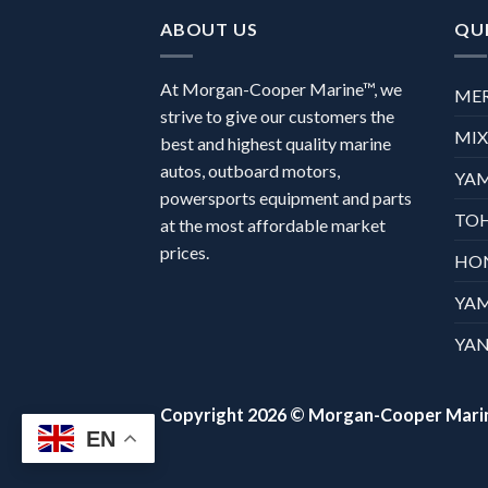
ABOUT US
QUI
At Morgan-Cooper Marine™, we
ME
strive to give our customers the
MI
best and highest quality marine
autos, outboard motors,
YA
powersports equipment and parts
TO
at the most affordable market
prices.
HO
YA
YAN
Copyright 2026 ©
Morgan-Cooper Mari
EN