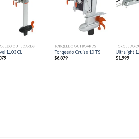
Add to
Add to
wishlist
wishlist
QEEDO OUTBOARDS
TORQEEDO OUTBOARDS
TORQEEDO O
vel 1103 CL
Torqeedo Cruise 10 TS
Ultralight 
079
$
6,879
$
1,999