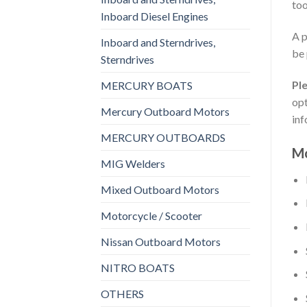
too
Inboard Diesel Engines
A p
Inboard and Sterndrives,
be 
Sterndrives
Pl
MERCURY BOATS
opt
Mercury Outboard Motors
inf
MERCURY OUTBOARDS
Mo
MIG Welders
Mixed Outboard Motors
Motorcycle / Scooter
Nissan Outboard Motors
NITRO BOATS
OTHERS