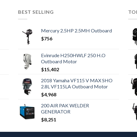
BEST SELLING
TO
Mercury 2.5HP 2.5MH Outboard
$
756
Evinrude H250HWLF 250 H.O
Outboard Motor
$
15,402
2018 Yamaha VF115 V MAX SHO
2.8L VF115LA Outboard Motor
$
4,968
200 AIR PAK WELDER
GENERATOR
$
8,251