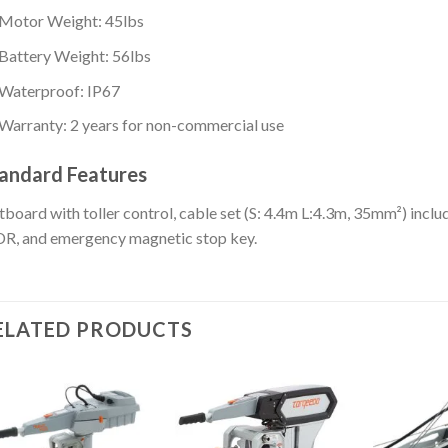
Motor Weight: 45lbs
Battery Weight: 56lbs
Waterproof: IP67
Warranty: 2 years for non-commercial use
andard Features
board with toller control, cable set (S: 4.4m L:4.3m, 35mm²) inclu
R, and emergency magnetic stop key.
ELATED PRODUCTS