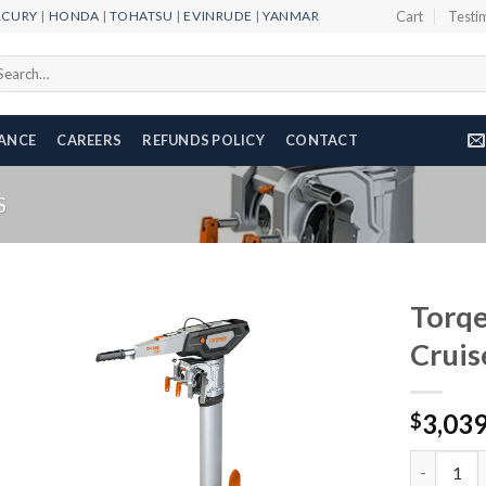
RCURY
|
HONDA
|
TOHATSU
|
EVINRUDE
|
YANMAR
Cart
Testi
arch
r:
NANCE
CAREERS
REFUNDS POLICY
CONTACT
S
Torqe
Cruis
Add to
3,03
wishlist
$
Torqeedo E