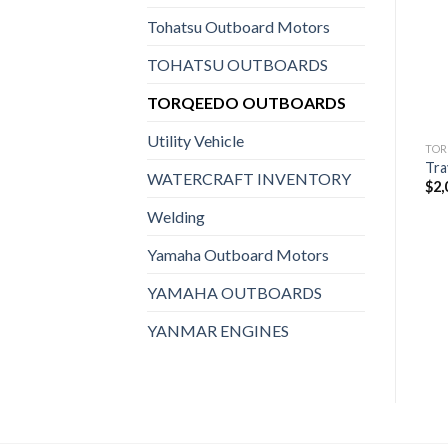
Add to
Add to
wishlist
wishlist
Tohatsu Outboard Motors
TOHATSU OUTBOARDS
TORQEEDO OUTBOARDS
Utility Vehicle
TORQEEDO OUTBOARDS
TORQEEDO OUTBOARDS
TOR
Torqeedo Electric Motor |
Torqeedo Electric Motor |
Tra
WATERCRAFT INVENTORY
Cruise 3.0 RS
Cruise 3.0 TS
$
2,
$
2,959
$
2,959
Welding
Yamaha Outboard Motors
YAMAHA OUTBOARDS
YANMAR ENGINES