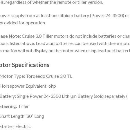
ls, regardless of whether the remote or tiller version.
ower supply from at least one lithium battery (Power 24-3500) or
provided for operation.
ease Note:
Cruise 3.0 Tiller motors do not include batteries or ch
ions listed above. Lead acid batteries can be used with these moto
ormation will not display on the motor when using lead acid batteri
tor Specifications
Motor Type: Torqeedo Cruise 3.0 TL
Horsepower Equivalent: 6hp
Battery: Single Power 24-3500 Lithium Battery (sold separately)
Steering: Tiller
Shaft Length: 30″ Long
Starter: Electric