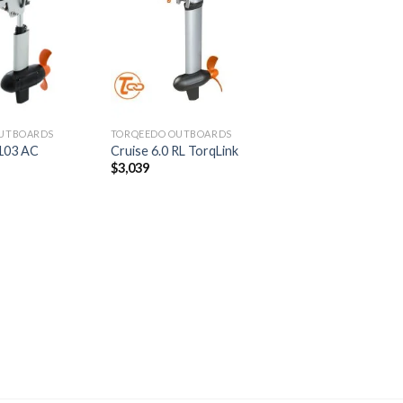
Add to
Add to
wishlist
wishlist
UTBOARDS
TORQEEDO OUTBOARDS
1103 AC
Cruise 6.0 RL TorqLink
$
3,039