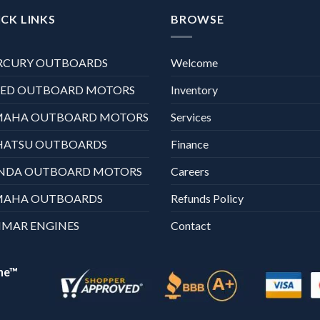
CK LINKS
BROWSE
RCURY OUTBOARDS
Welcome
XED OUTBOARD MOTORS
Inventory
MAHA OUTBOARD MOTORS
Services
HATSU OUTBOARDS
Finance
NDA OUTBOARD MOTORS
Careers
MAHA OUTBOARDS
Refunds Policy
MAR ENGINES
Contact
ne™