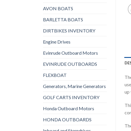
AVON BOATS
BARLETTA BOATS
DIRTBIKES INVENTORY
Engine Drives
Evinrude Outboard Motors
DE
EVINRUDE OUTBOARDS
FLEXBOAT
The
use
Generators, Marine Generators
up 
GOLF CARTS INVENTORY
Thi
Honda Outboard Motors
cor
HONDA OUTBOARDS
The
Inboard and Sterndrives,