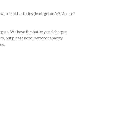
 with lead batteries (lead-gel or AGM) must
argers. We have the battery and charger
rs, but please note, battery capacity
es.