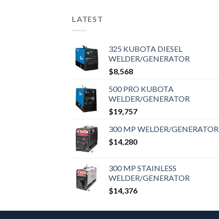
LATEST
325 KUBOTA DIESEL
WELDER/GENERATOR
$
8,568
500 PRO KUBOTA
WELDER/GENERATOR
$
19,757
300 MP WELDER/GENERATOR
$
14,280
300 MP STAINLESS
WELDER/GENERATOR
$
14,376