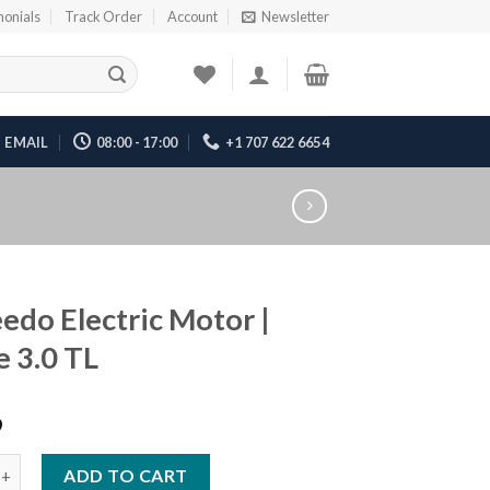
monials
Track Order
Account
Newsletter
EMAIL
08:00 - 17:00
+1 707 622 6654
edo Electric Motor |
e 3.0 TL
9
lectric Motor | Cruise 3.0 TL quantity
ADD TO CART