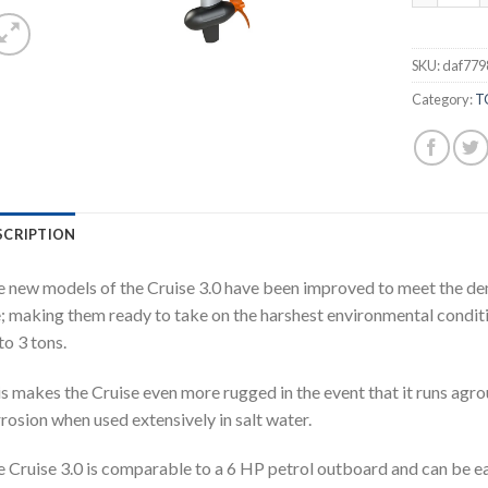
SKU:
daf779
Category:
T
SCRIPTION
 new models of the Cruise 3.0 have been improved to meet the d
; making them ready to take on the harshest environmental conditi
to 3 tons.
s makes the Cruise even more rugged in the event that it runs agr
rosion when used extensively in salt water.
 Cruise 3.0 is comparable to a 6 HP petrol outboard and can be ea