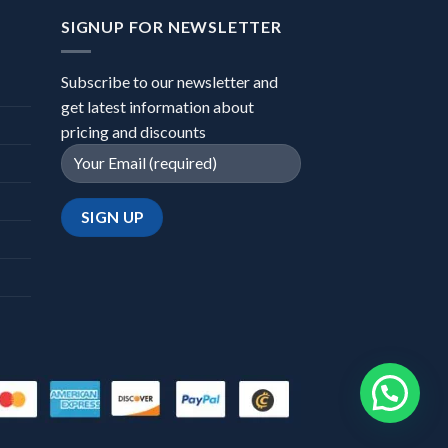
SIGNUP FOR NEWSLETTER
Subscribe to our newsletter and
get latest information about
pricing and discounts