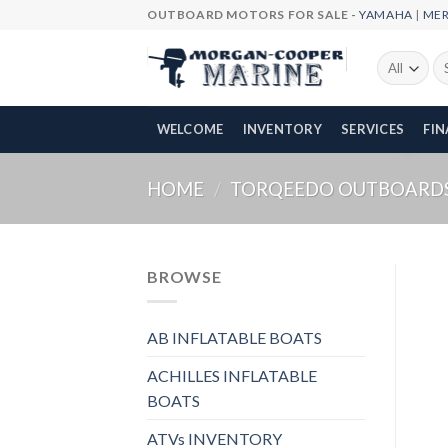
Skip
OUTBOARD MOTORS FOR SALE -
YAMAHA
|
ME
to
content
Se
fo
WELCOME
INVENTORY
SERVICES
FI
HOME
/
TORQEEDO OUTBOARD
BROWSE
AB INFLATABLE BOATS
ACHILLES INFLATABLE
BOATS
ATVs INVENTORY