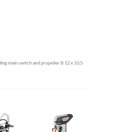
ding main switch and propeller B 12 x 10,5