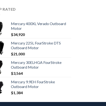
P RATED
Mercury 400XL Verado Outboard
Motor
$
34,920
Mercury 225L FourStroke DTS
Outboard Motor
$
21,000
Mercury 30ELHGA FourStroke
Outboard Motor
$
3,564
Mercury 9.9EH FourStroke
Outboard Motor
$
1,384