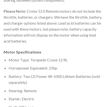
sharing between system components
.
Please Note:
Cruise 12.0 Remote motors do not include the
throttle, batteries, or chargers. We have the throttle, battery,
and charger options listed above. Lead acid batteries can be
used with these motors, but please note, battery capacity
information will not display on the motor when using lead
acid batteries.
Motor Specifications
Motor Type: Torqeedo Cruise 12 RL
Horsepower Equivalent: 25hp
Battery: Two (2) Power 48-5000 Lithium Batteries (sold
separately)
Steering: Remote
Starter: Electric