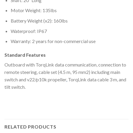
Shaft: 20″ Long
Motor Weight: 135lbs
Battery Weight (x2): 160lbs
Waterproof: IP67
Warranty: 2 years for non-commercial use
Standard Features
Outboard with TorqLink data communication, connection to
remote steering, cable set (4.5 m, 95 mm2) including main
switch and v22/p10k propeller
,
TorqLink data cable 3 m, and
tilt switch.
RELATED PRODUCTS