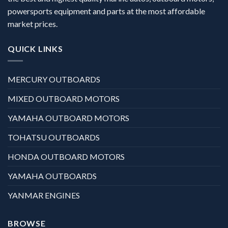
powersports equipment and parts at the most affordable
market prices.
QUICK LINKS
MERCURY OUTBOARDS
MIXED OUTBOARD MOTORS
YAMAHA OUTBOARD MOTORS
TOHATSU OUTBOARDS
HONDA OUTBOARD MOTORS
YAMAHA OUTBOARDS
YANMAR ENGINES
BROWSE