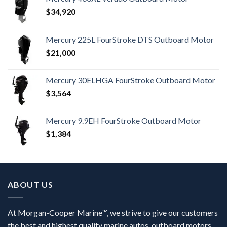
$
34,920
Mercury 225L FourStroke DTS Outboard Motor
$
21,000
Mercury 30ELHGA FourStroke Outboard Motor
$
3,564
Mercury 9.9EH FourStroke Outboard Motor
$
1,384
ABOUT US
At Morgan-Cooper Marine™, we strive to give our customers
the best and highest quality marine autos, outboard motors,