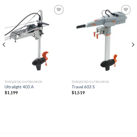
Add to
Add to
wishlist
wishlist
TORQEEDO OUTBOARDS
TORQEEDO OUTBOARDS
Ultralight 403 A
Travel 603 S
$
1,199
$
1,519