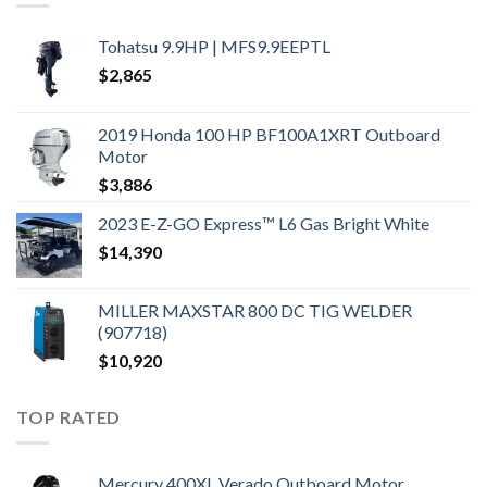
Tohatsu 9.9HP | MFS9.9EEPTL
$
2,865
2019 Honda 100 HP BF100A1XRT Outboard
Motor
$
3,886
2023 E-Z-GO Express™ L6 Gas Bright White
$
14,390
MILLER MAXSTAR 800 DC TIG WELDER
(907718)
$
10,920
TOP RATED
Mercury 400XL Verado Outboard Motor