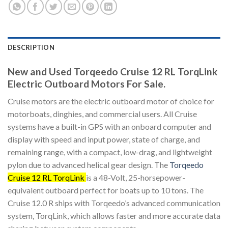
DESCRIPTION
New and Used Torqeedo Cruise 12 RL TorqLink
Electric Outboard Motors For Sale.
Cruise motors are the electric outboard motor of choice for
motorboats, dinghies, and commercial users. All Cruise
systems have a built-in GPS with an onboard computer and
display with speed and input power, state of charge, and
remaining range, with a compact, low-drag, and lightweight
pylon due to advanced helical gear design. The
Torqeedo
Cruise 12 RL TorqLink
is a 48-Volt, 25-horsepower-
equivalent outboard perfect for boats up to 10 tons. The
Cruise 12.0 R ships with Torqeedo’s advanced communication
system, TorqLink, which allows faster and more accurate data