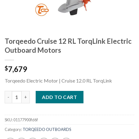
Torqeedo Cruise 12 RL TorqLink Electric
Outboard Motors
7,679
$
Torqeedo Electric Motor | Cruise 12.0 RL TorqLink
Torqeedo Cruise 12 RL TorqLink Electric Outboard Motors quan
ADD TO CART
SKU:
01177900fd6f
Category:
TORQEEDO OUTBOARDS