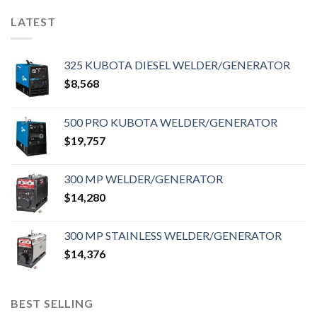
LATEST
325 KUBOTA DIESEL WELDER/GENERATOR
$
8,568
500 PRO KUBOTA WELDER/GENERATOR
$
19,757
300 MP WELDER/GENERATOR
$
14,280
300 MP STAINLESS WELDER/GENERATOR
$
14,376
BEST SELLING