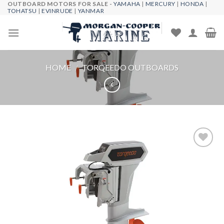
OUTBOARD MOTORS FOR SALE -
YAMAHA
|
MERCURY
|
HONDA
|
Skip
TOHATSU
|
EVINRUDE
|
YANMAR
to
content
HOME
/
TORQEEDO OUTBOARDS
Add to
wishlist