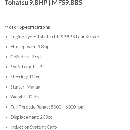
Tohatsu 9.8HP | MFS9.8BS
Motor Specifications
Engine Type: Tohatsu MFS9.8BS Four Stroke
Horsepower: 9.8 hp
Cylinders: 2 cyl
Shaft Length: 15″
Steering: Tiller
Starter: Manual
Weight: 82 lbs
Full Throttle Range: 5000 – 6000 rpm
Displacement: 209cc
Induction System: Carb