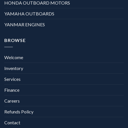
HONDA OUTBOARD MOTORS
YAMAHA OUTBOARDS
YANMAR ENGINES
BROWSE
Welcome
Inventory
Services
Finance
Careers
Refunds Policy
Contact