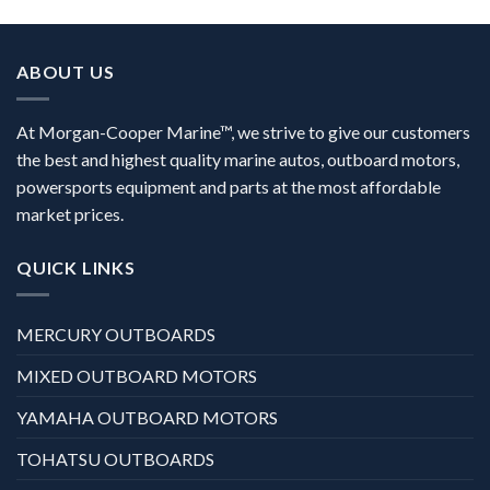
ABOUT US
At Morgan-Cooper Marine™, we strive to give our customers
the best and highest quality marine autos, outboard motors,
powersports equipment and parts at the most affordable
market prices.
QUICK LINKS
MERCURY OUTBOARDS
MIXED OUTBOARD MOTORS
YAMAHA OUTBOARD MOTORS
TOHATSU OUTBOARDS