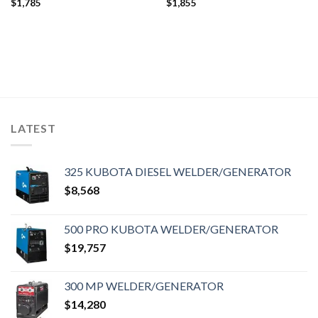
$
1,785
$
1,855
LATEST
325 KUBOTA DIESEL WELDER/GENERATOR
$
8,568
500 PRO KUBOTA WELDER/GENERATOR
$
19,757
300 MP WELDER/GENERATOR
$
14,280