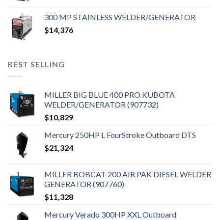
300 MP STAINLESS WELDER/GENERATOR
$
14,376
BEST SELLING
MILLER BIG BLUE 400 PRO KUBOTA
WELDER/GENERATOR (907732)
$
10,829
Mercury 250HP L FourStroke Outboard DTS
$
21,324
MILLER BOBCAT 200 AIR PAK DIESEL WELDER
GENERATOR (907760)
$
11,328
Mercury Verado 300HP XXL Outboard