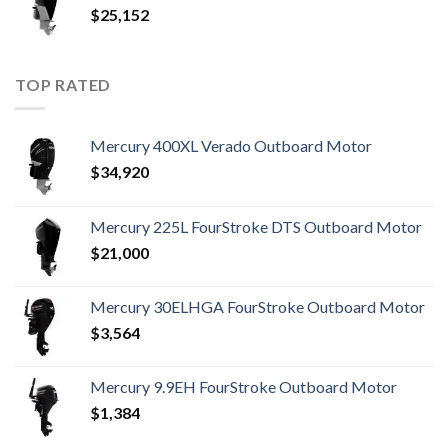
$
25,152
TOP RATED
Mercury 400XL Verado Outboard Motor
$
34,920
Mercury 225L FourStroke DTS Outboard Motor
$
21,000
Mercury 30ELHGA FourStroke Outboard Motor
$
3,564
Mercury 9.9EH FourStroke Outboard Motor
$
1,384