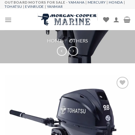
OUTBOARD MOTORS FOR SALE -
YAMAHA
|
MERCURY
|
HONDA
|
Skip
TOHATSU
|
EVINRUDE
|
YANMAR
to
content
HOME
/
OTHERS
Add to
wishlist