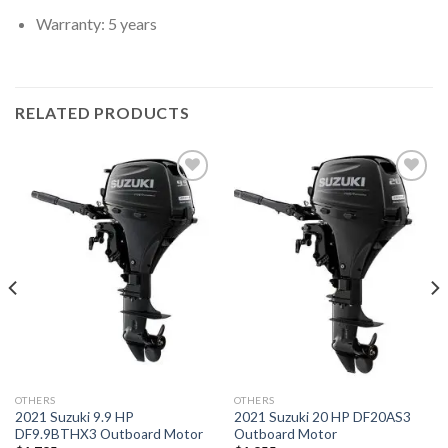
Warranty: 5 years
RELATED PRODUCTS
Add to
Add to
wishlist
wishlist
OTHERS
OTHERS
2021 Suzuki 9.9 HP
2021 Suzuki 20 HP DF20AS3
DF9.9BTHX3 Outboard Motor
Outboard Motor