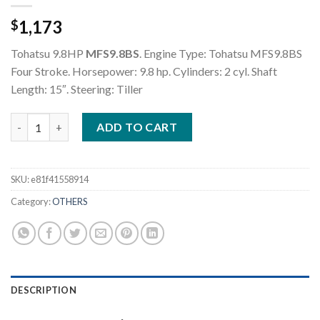
1,173
$
Tohatsu 9.8HP
MFS9.8BS
. Engine Type: Tohatsu MFS9.8BS
Four Stroke. Horsepower: 9.8 hp. Cylinders: 2 cyl. Shaft
Length: 15″. Steering: Tiller
Tohatsu 9.8HP MFS9.8BS Outboard Motor quantity
ADD TO CART
SKU:
e81f41558914
Category:
OTHERS
DESCRIPTION