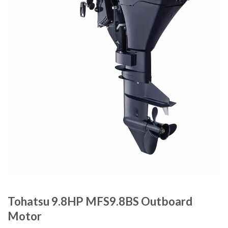
Tohatsu 9.8HP MFS9.8BS Outboard
Motor