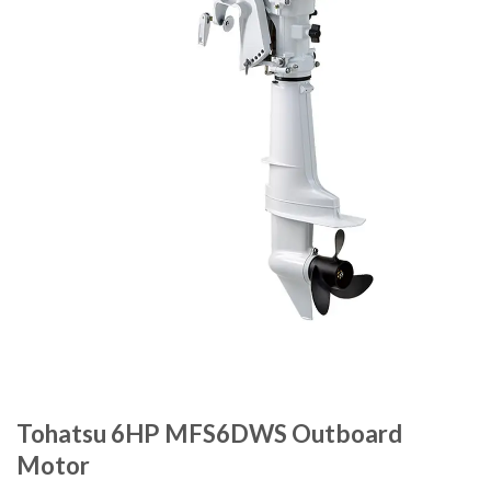
Tohatsu 6HP MFS6DWS Outboard
Motor