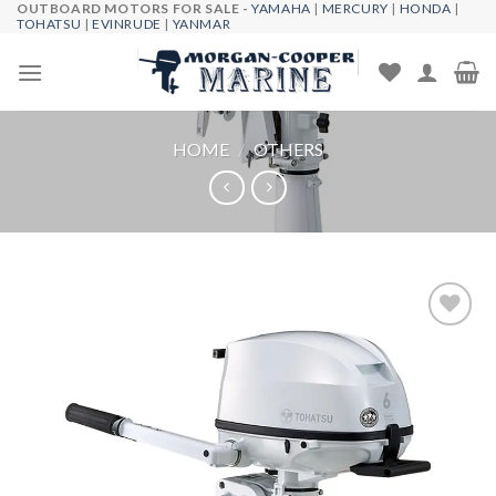
OUTBOARD MOTORS FOR SALE -
YAMAHA
|
MERCURY
|
HONDA
|
Skip
TOHATSU
|
EVINRUDE
|
YANMAR
to
content
HOME
/
OTHERS
Add to
wishlist