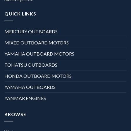
QUICK LINKS
MERCURY OUTBOARDS
MIXED OUTBOARD MOTORS
YAMAHA OUTBOARD MOTORS
TOHATSU OUTBOARDS
HONDA OUTBOARD MOTORS
YAMAHA OUTBOARDS
YANMAR ENGINES
BROWSE