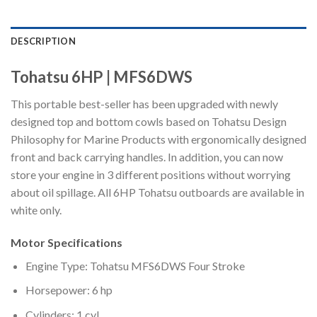
DESCRIPTION
Tohatsu 6HP | MFS6DWS
This portable best-seller has been upgraded with newly
designed top and bottom cowls based on Tohatsu Design
Philosophy for Marine Products with ergonomically designed
front and back carrying handles. In addition, you can now
store your engine in 3 different positions without worrying
about oil spillage. All 6HP Tohatsu outboards are available in
white only.
Motor Specifications
Engine Type: Tohatsu MFS6DWS Four Stroke
Horsepower: 6 hp
Cylinders: 1 cyl