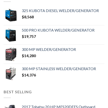
325 KUBOTA DIESEL WELDER/GENERATOR
$
8,568
500 PRO KUBOTA WELDER/GENERATOR
$
19,757
300 MP WELDER/GENERATOR
$
14,280
300 MP STAINLESS WELDER/GENERATOR
$
14,376
BEST SELLING
2017 Tohatsu 20 HP MFS20DEFS Outboard