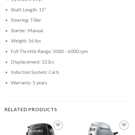
Shaft Length: 15″
Steering: Tiller
Starter: Manual
Weight: 56 lbs
Full Throttle Range: 5000 – 6000 rpm
Displacement: 123cc
Induction System: Carb
Warranty: 5 years
RELATED PRODUCTS