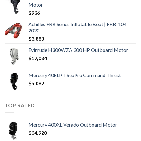
Motor
$
936
Achilles FRB Series Inflatable Boat | FRB-104
2022
$
3,880
Evinrude H300WZA 300 HP Outboard Motor
$
17,034
Mercury 40ELPT SeaPro Command Thrust
$
5,082
TOP RATED
Mercury 400XL Verado Outboard Motor
$
34,920