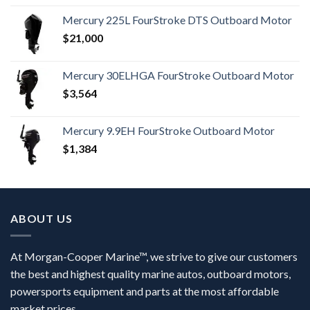
Mercury 225L FourStroke DTS Outboard Motor
$
21,000
Mercury 30ELHGA FourStroke Outboard Motor
$
3,564
Mercury 9.9EH FourStroke Outboard Motor
$
1,384
ABOUT US
At Morgan-Cooper Marine™, we strive to give our customers
the best and highest quality marine autos, outboard motors,
powersports equipment and parts at the most affordable
market prices.