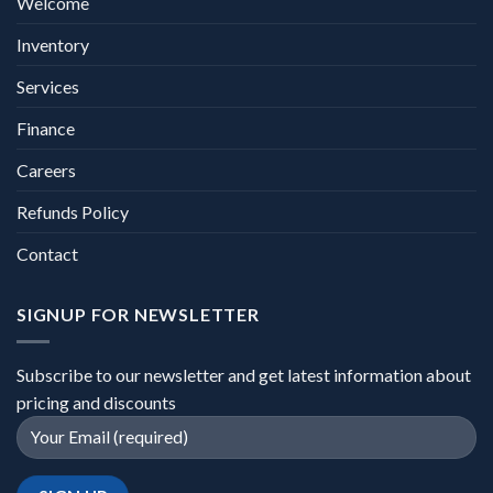
Welcome
Inventory
Services
Finance
Careers
Refunds Policy
Contact
SIGNUP FOR NEWSLETTER
Subscribe to our newsletter and get latest information about
pricing and discounts