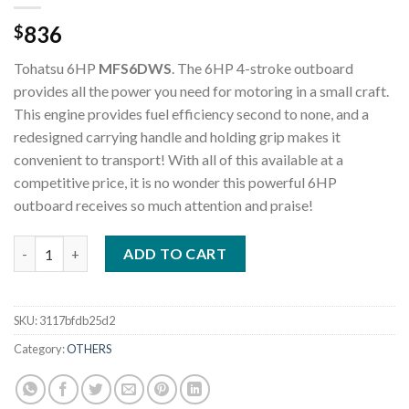
836
$
Tohatsu 6HP
MFS6DWS
. The 6HP 4-stroke outboard
provides all the power you need for motoring in a small craft.
This engine provides fuel efficiency second to none, and a
redesigned carrying handle and holding grip makes it
convenient to transport! With all of this available at a
competitive price, it is no wonder this powerful 6HP
outboard receives so much attention and praise!
Tohatsu 6HP MFS6DWS Outboard Motor quantity
ADD TO CART
SKU:
3117bfdb25d2
Category:
OTHERS