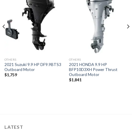
Add to
Add to
wishlist
wishlist
OTHERS
OTHERS
2021 Suzuki 9.9 HP DF9.9BTS3
2021 HONDA 9.9 HP
Outboard Motor
BFP10D3XH Power Thrust
Outboard Motor
$
1,759
$
1,841
LATEST