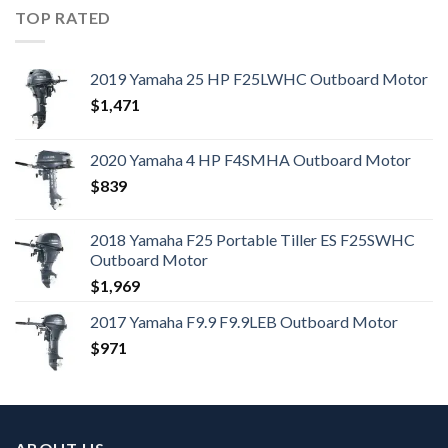
TOP RATED
2019 Yamaha 25 HP F25LWHC Outboard Motor
$
1,471
2020 Yamaha 4 HP F4SMHA Outboard Motor
$
839
2018 Yamaha F25 Portable Tiller ES F25SWHC
Outboard Motor
$
1,969
2017 Yamaha F9.9 F9.9LEB Outboard Motor
$
971