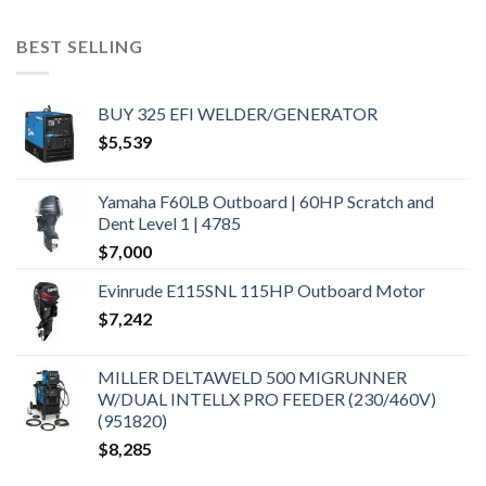
BEST SELLING
BUY 325 EFI WELDER/GENERATOR
$
5,539
Yamaha F60LB Outboard | 60HP Scratch and
Dent Level 1 | 4785
$
7,000
Evinrude E115SNL 115HP Outboard Motor
$
7,242
MILLER DELTAWELD 500 MIGRUNNER
W/DUAL INTELLX PRO FEEDER (230/460V)
(951820)
$
8,285