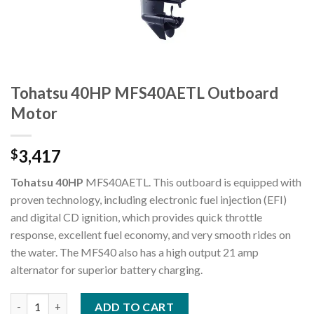
Tohatsu 40HP MFS40AETL Outboard
Motor
3,417
$
Tohatsu 40HP
MFS40AETL. This outboard is equipped with
proven technology, including electronic fuel injection (EFI)
and digital CD ignition, which provides quick throttle
response, excellent fuel economy, and very smooth rides on
the water. The MFS40 also has a high output 21 amp
alternator for superior battery charging.
Tohatsu 40HP MFS40AETL Outboard Motor quantity
ADD TO CART