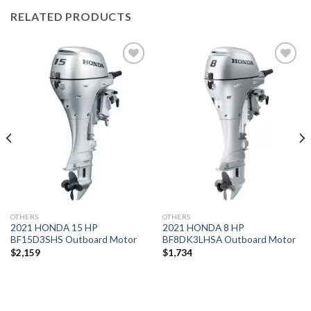
RELATED PRODUCTS
Add to
Add to
wishlist
wishlist
OTHERS
OTHERS
2021 HONDA 15 HP
2021 HONDA 8 HP
BF15D3SHS Outboard Motor
BF8DK3LHSA Outboard Motor
$
2,159
$
1,734