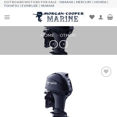
OUTBOARD MOTORS FOR SALE -
YAMAHA
|
MERCURY
|
HONDA
|
Skip
TOHATSU
|
EVINRUDE
|
YANMAR
to
content
HOME
/
OTHERS
Add to
wishlist