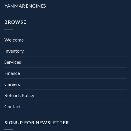
YANMAR ENGINES
BROWSE
Welcome
Inventory
Services
Finance
Careers
Refunds Policy
Contact
SIGNUP FOR NEWSLETTER