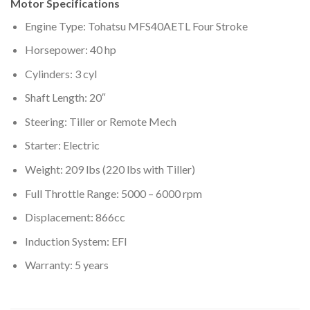
Motor Specifications
Engine Type: Tohatsu MFS40AETL Four Stroke
Horsepower: 40 hp
Cylinders: 3 cyl
Shaft Length: 20″
Steering: Tiller or Remote Mech
Starter: Electric
Weight: 209 lbs (220 lbs with Tiller)
Full Throttle Range: 5000 – 6000 rpm
Displacement: 866cc
Induction System: EFI
Warranty: 5 years