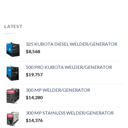
LATEST
325 KUBOTA DIESEL WELDER/GENERATOR
$
8,568
500 PRO KUBOTA WELDER/GENERATOR
$
19,757
300 MP WELDER/GENERATOR
$
14,280
300 MP STAINLESS WELDER/GENERATOR
$
14,376