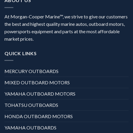
ABOUT US
At Morgan-Cooper Marine™, we strive to give our customers
the best and highest quality marine autos, outboard motors,
powersports equipment and parts at the most affordable
market prices.
QUICK LINKS
MERCURY OUTBOARDS
MIXED OUTBOARD MOTORS
YAMAHA OUTBOARD MOTORS
TOHATSU OUTBOARDS
HONDA OUTBOARD MOTORS
YAMAHA OUTBOARDS