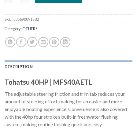
SKU:
535690091e82
Category:
OTHERS
DESCRIPTION
Tohatsu 40HP | MFS40AETL
The adjustable steering friction and trim tab reduces your
amount of steering effort, making for an easier and more
enjoyable boating experience. Convenience is also covered
with the 40hp four stroke’s built-in freshwater flushing
system, making routine flushing quick and easy.