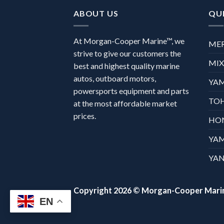
ABOUT US
QUI
At Morgan-Cooper Marine™, we
ME
strive to give our customers the
MI
best and highest quality marine
autos, outboard motors,
YA
powersports equipment and parts
TO
at the most affordable market
prices.
HO
YA
YAN
Copyright 2026 ©
Morgan-Cooper Mari
EN