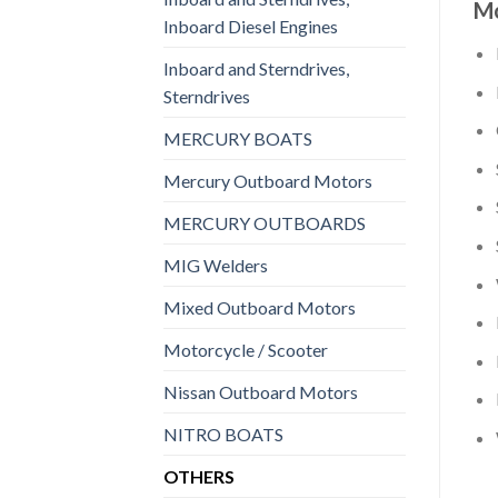
Mo
Inboard Diesel Engines
Inboard and Sterndrives,
Sterndrives
MERCURY BOATS
Mercury Outboard Motors
MERCURY OUTBOARDS
MIG Welders
Mixed Outboard Motors
Motorcycle / Scooter
Nissan Outboard Motors
NITRO BOATS
OTHERS