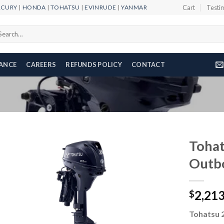
RCURY
|
HONDA
|
TOHATSU
|
EVINRUDE
|
YANMAR
Cart
Testi
arch
r:
NANCE
CAREERS
REFUNDS POLICY
CONTACT
Toha
Outb
Add to
2,21
wishlist
$
Tohatsu 