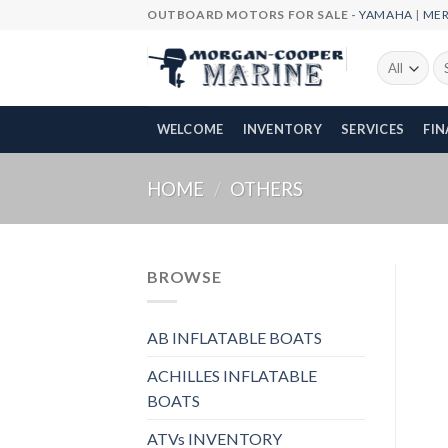
Skip
OUTBOARD MOTORS FOR SALE -
YAMAHA
|
ME
to
content
Se
fo
WELCOME
INVENTORY
SERVICES
FI
HOME
/
OTHERS
BROWSE
AB INFLATABLE BOATS
ACHILLES INFLATABLE
BOATS
ATVs INVENTORY