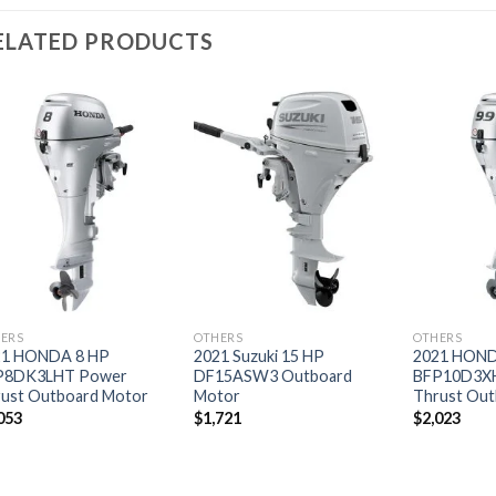
ELATED PRODUCTS
Add to
Add to
wishlist
wishlist
ERS
OTHERS
OTHERS
21 HONDA 8 HP
2021 Suzuki 15 HP
2021 HOND
P8DK3LHT Power
DF15ASW3 Outboard
BFP10D3X
ust Outboard Motor
Motor
Thrust Out
053
$
1,721
$
2,023