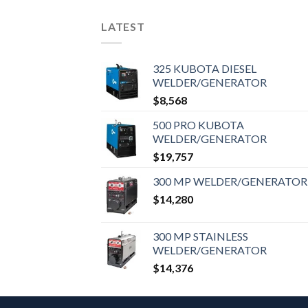
LATEST
325 KUBOTA DIESEL
WELDER/GENERATOR
$
8,568
500 PRO KUBOTA
WELDER/GENERATOR
$
19,757
300 MP WELDER/GENERATOR
$
14,280
300 MP STAINLESS
WELDER/GENERATOR
$
14,376