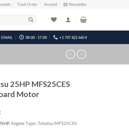
monials
Track Order
Account
Newsletter
EMAIL
08:00 - 17:00
+1 707 622 6654
tsu 25HP MFS25CES
oard Motor
3
25HP.
Engine Type: Tohatsu MFS25CES