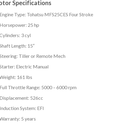
tor Specifications
Engine Type: Tohatsu MFS25CES Four Stroke
Horsepower: 25 hp
Cylinders: 3 cyl
Shaft Length: 15″
Steering: Tiller or Remote Mech
Starter: Electric Manual
Weight: 161 lbs
Full Throttle Range: 5000 – 6000 rpm
Displacement: 526cc
Induction System: EFI
Warranty: 5 years