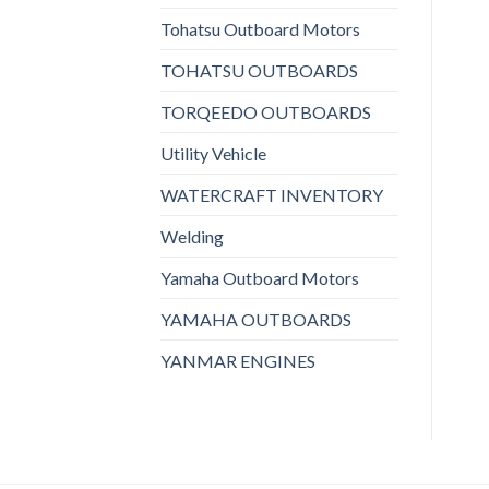
Tohatsu Outboard Motors
TOHATSU OUTBOARDS
TORQEEDO OUTBOARDS
Utility Vehicle
WATERCRAFT INVENTORY
Welding
Yamaha Outboard Motors
YAMAHA OUTBOARDS
YANMAR ENGINES