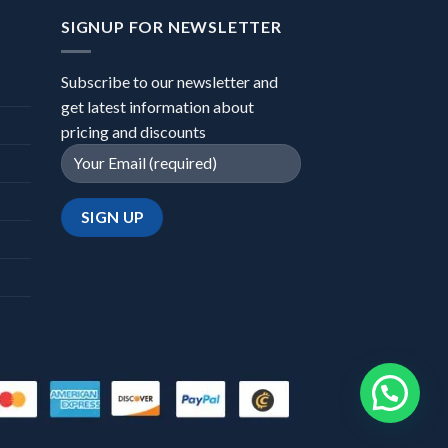
SIGNUP FOR NEWSLETTER
Subscribe to our newsletter and
get latest information about
pricing and discounts