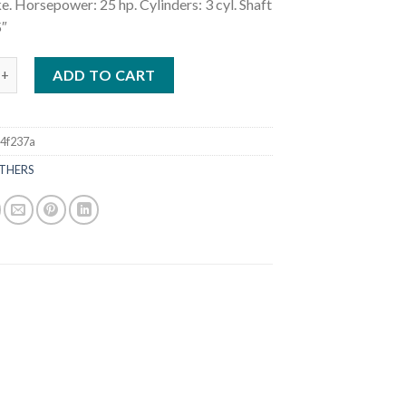
e. Horsepower: 25 hp. Cylinders: 3 cyl. Shaft
5″
5HP MFS25CES Outboard Motor quantity
ADD TO CART
4f237a
THERS