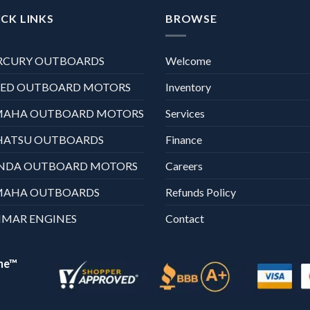
CK LINKS
BROWSE
RCURY OUTBOARDS
Welcome
XED OUTBOARD MOTORS
Inventory
MAHA OUTBOARD MOTORS
Services
HATSU OUTBOARDS
Finance
NDA OUTBOARD MOTORS
Careers
MAHA OUTBOARDS
Refunds Policy
MAR ENGINES
Contact
ne™