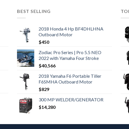
BEST SELLING
TO
2018 Honda 4 Hp BF4DHLHNA
Outboard Motor
$
450
Zodiac Pro Series | Pro 5.5 NEO
2022 with Yamaha Four Stroke
$
40,566
2018 Yamaha F6 Portable Tiller
F6SMHA Outboard Motor
$
829
300 MP WELDER/GENERATOR
$
14,280