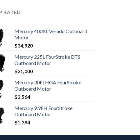
P RATED
Mercury 400XL Verado Outboard
Motor
$
34,920
Mercury 225L FourStroke DTS
Outboard Motor
$
21,000
Mercury 30ELHGA FourStroke
Outboard Motor
$
3,564
Mercury 9.9EH FourStroke
Outboard Motor
$
1,384