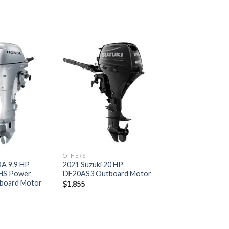
Add to
Add to
wishlist
wishlist
OTHERS
A 9.9 HP
2021 Suzuki 20 HP
HS Power
DF20AS3 Outboard Motor
board Motor
$
1,855