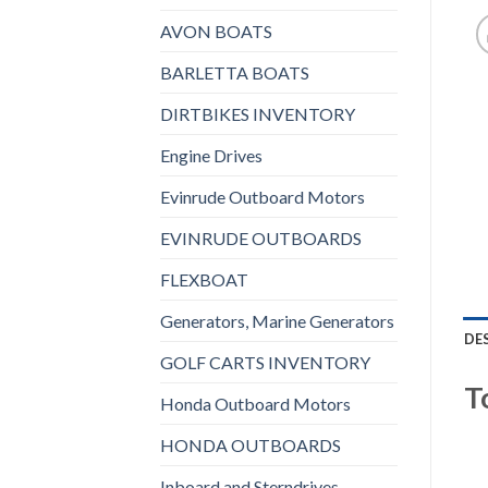
AVON BOATS
BARLETTA BOATS
DIRTBIKES INVENTORY
Engine Drives
Evinrude Outboard Motors
EVINRUDE OUTBOARDS
FLEXBOAT
Generators, Marine Generators
DE
GOLF CARTS INVENTORY
T
Honda Outboard Motors
HONDA OUTBOARDS
Inboard and Sterndrives,