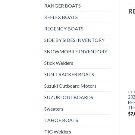
RANGER BOATS
R
REFLEX BOATS
REGENCY BOATS
SIDE BY SIDES INVENTORY
Add to
Add to
SNOWMOBILE INVENTORY
wishlist
wishlist
Stick Welders
SUN TRACKER BOATS
Suzuki Outboard Motors
OTHERS
OTHERS
OTH
SUZUKI OUTBOARDS
2021 Suzuki 9.9 HP
2021 Suzuki 9.9 HP
20
DF9.9BTL3 Outboard
DF9.9BTX3 Outboard
BF
Motor
Motor
Thr
Sweaters
$
1,772
$
1,830
$
2,
TAHOE BOATS
TIG Welders