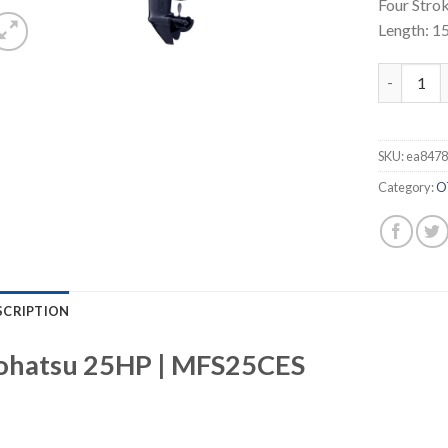
Four Strok
Length: 1
Tohatsu 2
SKU:
ea8478
Category:
O
SCRIPTION
ohatsu 25HP | MFS25CES