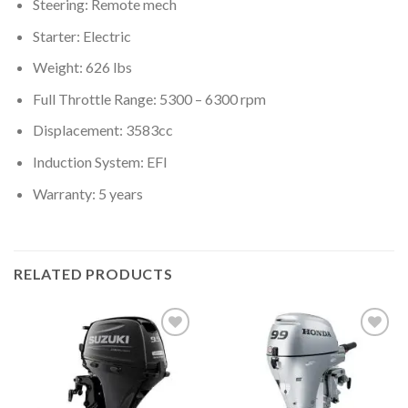
Steering: Remote mech
Starter: Electric
Weight: 626 lbs
Full Throttle Range: 5300 – 6300 rpm
Displacement: 3583cc
Induction System: EFI
Warranty: 5 years
RELATED PRODUCTS
Add to
Add to
wishlist
wishlist