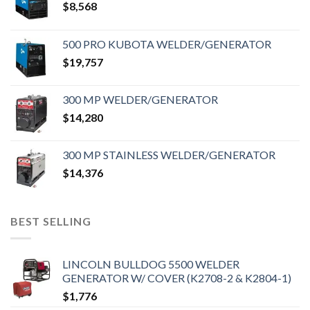
$
8,568
500 PRO KUBOTA WELDER/GENERATOR
$
19,757
300 MP WELDER/GENERATOR
$
14,280
300 MP STAINLESS WELDER/GENERATOR
$
14,376
BEST SELLING
LINCOLN BULLDOG 5500 WELDER
GENERATOR W/ COVER (K2708-2 & K2804-1)
$
1,776