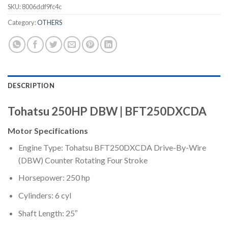
SKU:
8006ddf9fc4c
Category:
OTHERS
DESCRIPTION
Tohatsu 250HP DBW | BFT250DXCDA
Motor Specifications
Engine Type: Tohatsu BFT250DXCDA Drive-By-Wire
(DBW) Counter Rotating Four Stroke
Horsepower: 250 hp
Cylinders: 6 cyl
Shaft Length: 25″