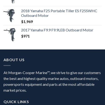
2018 Yamaha F25 Portable Tiller ES F25SWHC
Outboard Motor
$
1,969
2017 Yamaha F9.9 F9.9LEB Outboard Motor
$
971
ABOUT US
At Morgan-Cooper Marine™, we strive to give our customers
the best and highest quality marine autos, outboard motors,
powersports equipment and parts at the most affordable
market prices.
QUICK LINKS