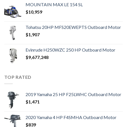
MOUNTAIN MAX LE 154 SL
$
10,959
Tohatsu 20HP MFS20EWEPTS Outboard Motor
$
1,907
Evinrude H250WZC 250 HP Outboard Motor
$
9,677,248
TOP RATED
2019 Yamaha 25 HP F25LWHC Outboard Motor
$
1,471
2020 Yamaha 4 HP F4SMHA Outboard Motor
$
839