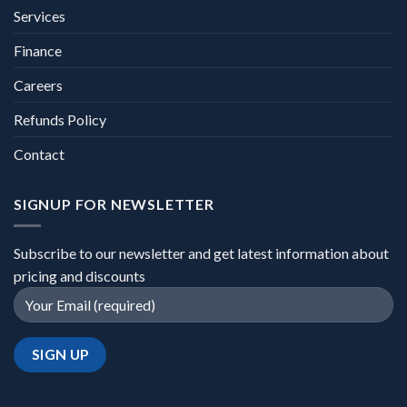
Services
Finance
Careers
Refunds Policy
Contact
SIGNUP FOR NEWSLETTER
Subscribe to our newsletter and get latest information about
pricing and discounts