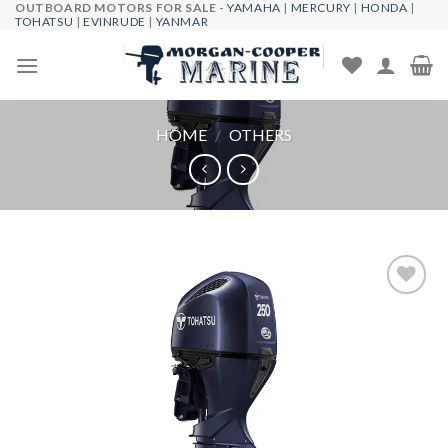
OUTBOARD MOTORS FOR SALE -
YAMAHA
|
MERCURY
|
HONDA
|
Skip
TOHATSU
|
EVINRUDE
|
YANMAR
to
content
HOME
/
OTHERS
Add to
wishlist