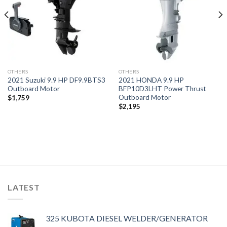
OTHERS
OTHERS
2021 Suzuki 9.9 HP DF9.9BTS3
2021 HONDA 9.9 HP
Outboard Motor
BFP10D3LHT Power Thrust
Outboard Motor
$
1,759
$
2,195
LATEST
325 KUBOTA DIESEL WELDER/GENERATOR