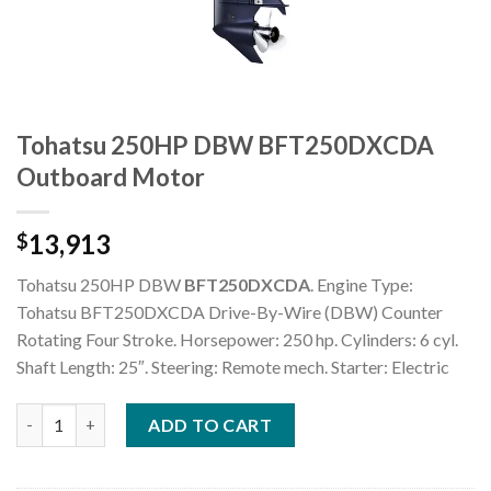
Tohatsu 250HP DBW BFT250DXCDA
Outboard Motor
13,913
$
Tohatsu 250HP DBW
BFT250DXCDA
. Engine Type:
Tohatsu BFT250DXCDA Drive-By-Wire (DBW) Counter
Rotating Four Stroke. Horsepower: 250 hp. Cylinders: 6 cyl.
Shaft Length: 25″. Steering: Remote mech. Starter: Electric
Tohatsu 250HP DBW BFT250DXCDA Outboard Motor quantity
ADD TO CART