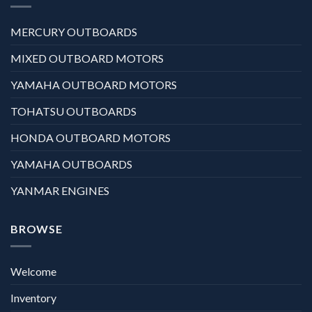
MERCURY OUTBOARDS
MIXED OUTBOARD MOTORS
YAMAHA OUTBOARD MOTORS
TOHATSU OUTBOARDS
HONDA OUTBOARD MOTORS
YAMAHA OUTBOARDS
YANMAR ENGINES
BROWSE
Welcome
Inventory