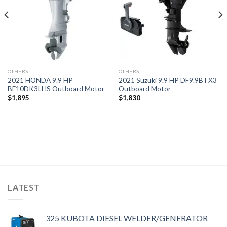
OTHERS
OTHERS
2021 HONDA 9.9 HP
2021 Suzuki 9.9 HP DF9.9BTX3
BF10DK3LHS Outboard Motor
Outboard Motor
$
1,895
$
1,830
LATEST
325 KUBOTA DIESEL WELDER/GENERATOR