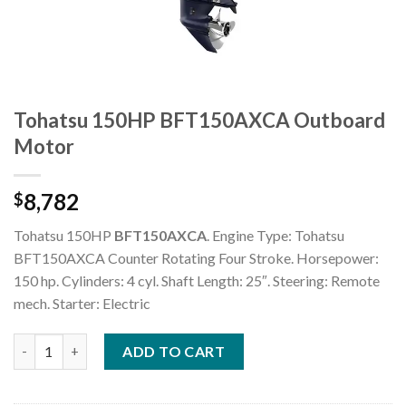
Tohatsu 150HP BFT150AXCA Outboard
Motor
8,782
$
Tohatsu 150HP
BFT150AXCA
. Engine Type: Tohatsu
BFT150AXCA Counter Rotating Four Stroke. Horsepower:
150 hp. Cylinders: 4 cyl. Shaft Length: 25″. Steering: Remote
mech. Starter: Electric
Tohatsu 150HP BFT150AXCA Outboard Motor quantity
ADD TO CART