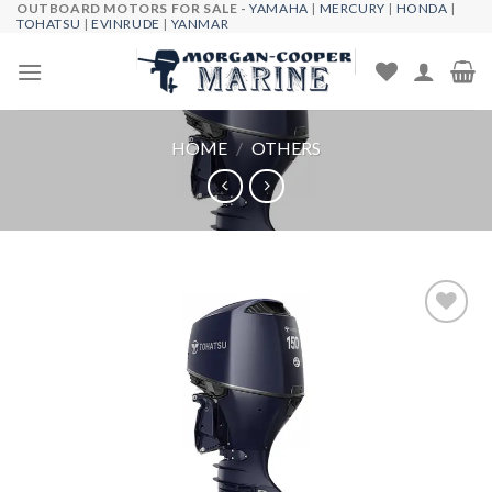
OUTBOARD MOTORS FOR SALE -
YAMAHA
|
MERCURY
|
HONDA
|
Skip
TOHATSU
|
EVINRUDE
|
YANMAR
to
content
HOME
/
OTHERS
Add to
wishlist