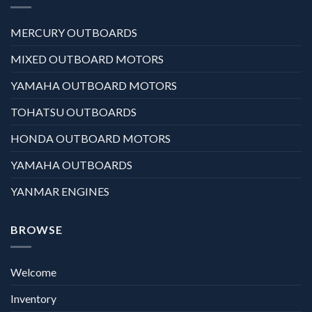
MERCURY OUTBOARDS
MIXED OUTBOARD MOTORS
YAMAHA OUTBOARD MOTORS
TOHATSU OUTBOARDS
HONDA OUTBOARD MOTORS
YAMAHA OUTBOARDS
YANMAR ENGINES
BROWSE
Welcome
Inventory