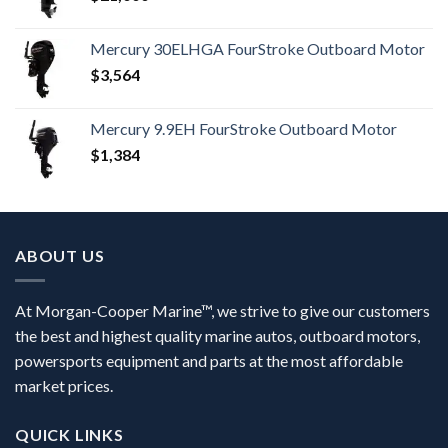
Mercury 30ELHGA FourStroke Outboard Motor
$
3,564
Mercury 9.9EH FourStroke Outboard Motor
$
1,384
ABOUT US
At Morgan-Cooper Marine™, we strive to give our customers
the best and highest quality marine autos, outboard motors,
powersports equipment and parts at the most affordable
market prices.
QUICK LINKS