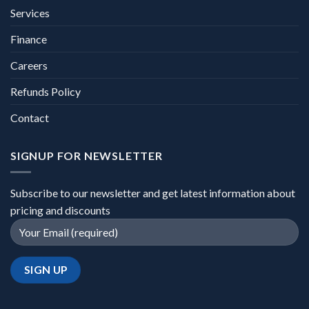
Services
Finance
Careers
Refunds Policy
Contact
SIGNUP FOR NEWSLETTER
Subscribe to our newsletter and get latest information about
pricing and discounts