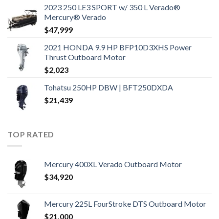
2023 250 LE3 SPORT w/ 350 L Verado®
Mercury® Verado
$
47,999
2021 HONDA 9.9 HP BFP10D3XHS Power
Thrust Outboard Motor
$
2,023
Tohatsu 250HP DBW | BFT250DXDA
$
21,439
TOP RATED
Mercury 400XL Verado Outboard Motor
$
34,920
Mercury 225L FourStroke DTS Outboard Motor
$
21,000