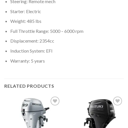
Steering: Remote mech
Starter: Electric
Weight: 485 lbs
Full Throttle Range: 5000 – 6000 rpm
Displacement: 2354cc
Induction System: EFI
Warranty: 5 years
RELATED PRODUCTS
Add to
Add to
wishlist
wishlist