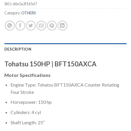
SKU:
d6e5a2f165d7
Category:
OTHERS
DESCRIPTION
Tohatsu 150HP | BFT150AXCA
Motor Specifications
Engine Type: Tohatsu BFT150AXCA Counter Rotating
Four Stroke
Horsepower: 150 hp
Cylinders: 4 cyl
Shaft Length: 25″