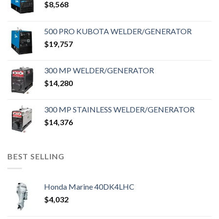
$
8,568
500 PRO KUBOTA WELDER/GENERATOR
$
19,757
300 MP WELDER/GENERATOR
$
14,280
300 MP STAINLESS WELDER/GENERATOR
$
14,376
BEST SELLING
Honda Marine 40DK4LHC
$
4,032