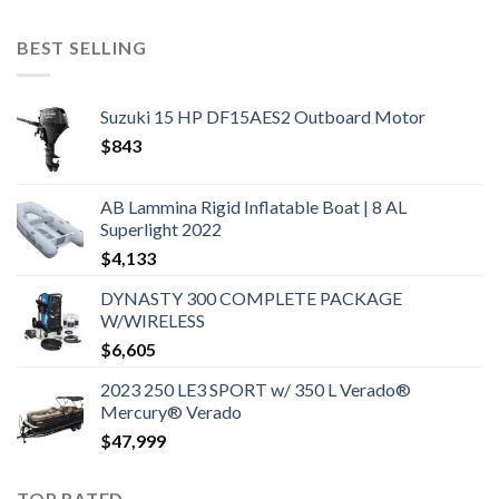
BEST SELLING
Suzuki 15 HP DF15AES2 Outboard Motor
$
843
AB Lammina Rigid Inflatable Boat | 8 AL
Superlight 2022
$
4,133
DYNASTY 300 COMPLETE PACKAGE
W/WIRELESS
$
6,605
2023 250 LE3 SPORT w/ 350 L Verado®
Mercury® Verado
$
47,999
TOP RATED