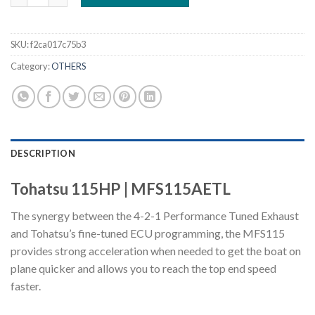
SKU:
f2ca017c75b3
Category:
OTHERS
DESCRIPTION
Tohatsu 115HP | MFS115AETL
The synergy between the 4-2-1 Performance Tuned Exhaust
and Tohatsu’s fine-tuned ECU programming, the MFS115
provides strong acceleration when needed to get the boat on
plane quicker and allows you to reach the top end speed
faster.