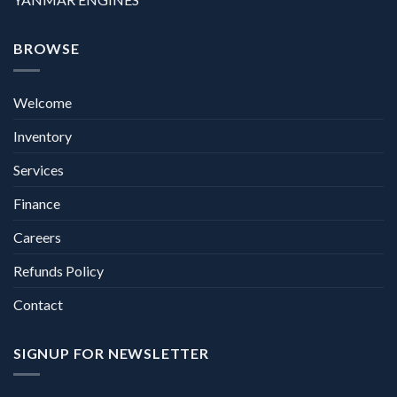
BROWSE
Welcome
Inventory
Services
Finance
Careers
Refunds Policy
Contact
SIGNUP FOR NEWSLETTER