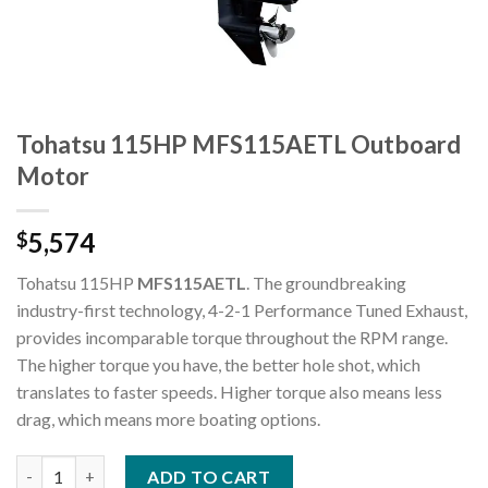
Tohatsu 115HP MFS115AETL Outboard
Motor
5,574
$
Tohatsu 115HP
MFS115AETL
. The groundbreaking
industry-first technology, 4-2-1 Performance Tuned Exhaust,
provides incomparable torque throughout the RPM range.
The higher torque you have, the better hole shot, which
translates to faster speeds. Higher torque also means less
drag, which means more boating options.
Tohatsu 115HP MFS115AETL Outboard Motor quantity
ADD TO CART