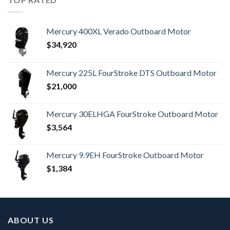
Mercury 400XL Verado Outboard Motor
$
34,920
Mercury 225L FourStroke DTS Outboard Motor
$
21,000
Mercury 30ELHGA FourStroke Outboard Motor
$
3,564
Mercury 9.9EH FourStroke Outboard Motor
$
1,384
ABOUT US