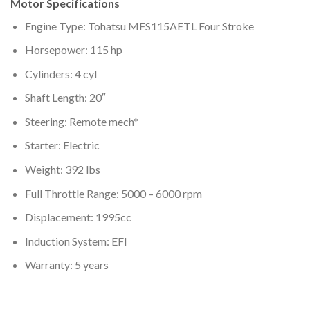
Motor Specifications
Engine Type: Tohatsu MFS115AETL Four Stroke
Horsepower: 115 hp
Cylinders: 4 cyl
Shaft Length: 20″
Steering: Remote mech*
Starter: Electric
Weight: 392 lbs
Full Throttle Range: 5000 – 6000 rpm
Displacement: 1995cc
Induction System: EFI
Warranty: 5 years