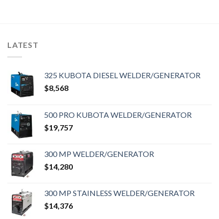
LATEST
325 KUBOTA DIESEL WELDER/GENERATOR
$
8,568
500 PRO KUBOTA WELDER/GENERATOR
$
19,757
300 MP WELDER/GENERATOR
$
14,280
300 MP STAINLESS WELDER/GENERATOR
$
14,376