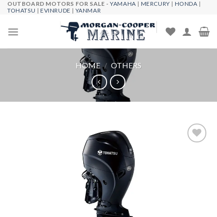
OUTBOARD MOTORS FOR SALE -
YAMAHA
|
MERCURY
|
HONDA
|
Skip
TOHATSU
|
EVINRUDE
|
YANMAR
to
content
HOME
/
OTHERS
Add to
wishlist