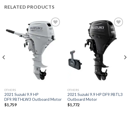
RELATED PRODUCTS
Add to
Add to
wishlist
wishlist
OTHERS
OTHERS
2021 Suzuki 9.9 HP
2021 Suzuki 9.9 HP DF9.9BTL3
DF9.9BTHLW3 Outboard Motor
Outboard Motor
$
1,759
$
1,772