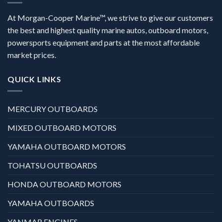
At Morgan-Cooper Marine™, we strive to give our customers
the best and highest quality marine autos, outboard motors,
powersports equipment and parts at the most affordable
market prices.
QUICK LINKS
MERCURY OUTBOARDS
MIXED OUTBOARD MOTORS
YAMAHA OUTBOARD MOTORS
TOHATSU OUTBOARDS
HONDA OUTBOARD MOTORS
YAMAHA OUTBOARDS
YANMAR ENGINES