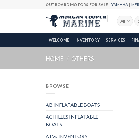
Skip
OUTBOARD MOTORS FOR SALE -
YAMAHA
|
ME
to
content
Se
fo
WELCOME
INVENTORY
SERVICES
FI
HOME
/
OTHERS
BROWSE
AB INFLATABLE BOATS
ACHILLES INFLATABLE
BOATS
ATVs INVENTORY