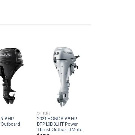
Add to
Add to
wishlist
wishlist
OTHERS
 9.9 HP
2021 HONDA 9.9 HP
 Outboard
BFP10D3LHT Power
Thrust Outboard Motor