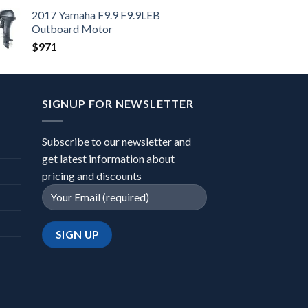
2017 Yamaha F9.9 F9.9LEB
Outboard Motor
$
971
SIGNUP FOR NEWSLETTER
Subscribe to our newsletter and
get latest information about
pricing and discounts