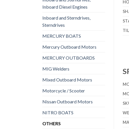
HO
Inboard Diesel Engines
SH
Inboard and Sterndrives,
ST
Sterndrives
TI
MERCURY BOATS
Mercury Outboard Motors
MERCURY OUTBOARDS
MIG Welders
S
Mixed Outboard Motors
MO
Motorcycle / Scooter
MO
Nissan Outboard Motors
SK
NITRO BOATS
WE
MA
OTHERS