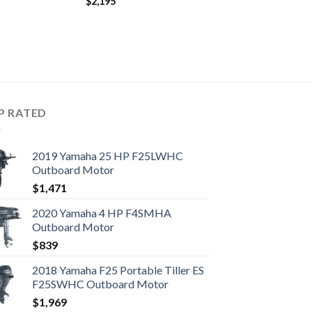
$
2,195
P RATED
2019 Yamaha 25 HP F25LWHC
Outboard Motor
$
1,471
2020 Yamaha 4 HP F4SMHA
Outboard Motor
$
839
2018 Yamaha F25 Portable Tiller ES
F25SWHC Outboard Motor
$
1,969