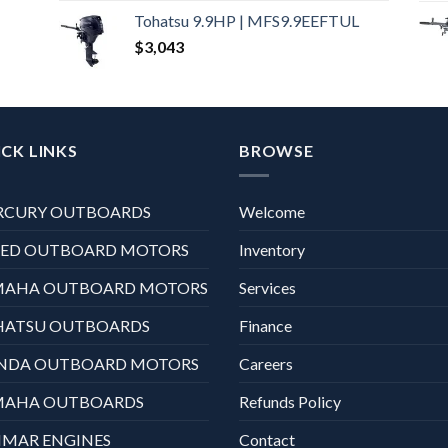
Tohatsu 9.9HP | MFS9.9EEFTUL
$
3,043
CK LINKS
BROWSE
RCURY OUTBOARDS
Welcome
XED OUTBOARD MOTORS
Inventory
MAHA OUTBOARD MOTORS
Services
HATSU OUTBOARDS
Finance
NDA OUTBOARD MOTORS
Careers
MAHA OUTBOARDS
Refunds Policy
MAR ENGINES
Contact