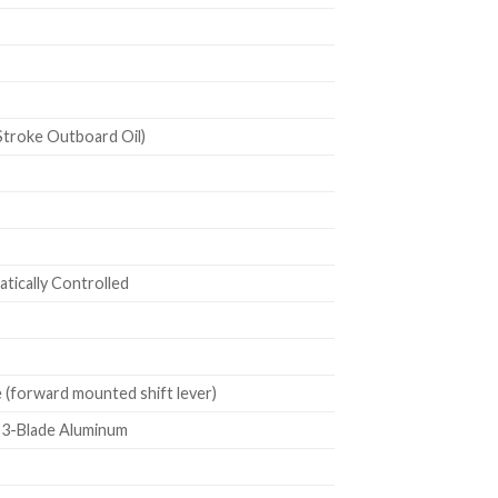
troke Outboard Oil)
ically Controlled
(forward mounted shift lever)
h 3-Blade Aluminum