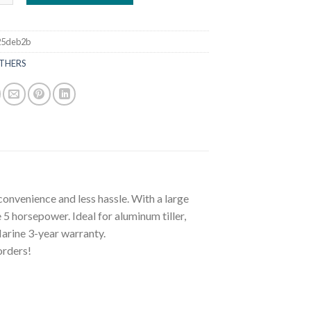
25deb2b
THERS
nvenience and less hassle. With a large
 5 horsepower. Ideal for aluminum tiller,
Marine 3-year warranty.
orders!