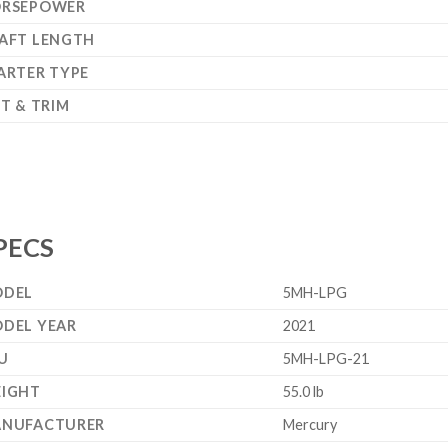
RSEPOWER
AFT LENGTH
ARTER TYPE
LT & TRIM
PECS
DEL
5MH-LPG
DEL YEAR
2021
U
5MH-LPG-21
IGHT
55.0 lb
NUFACTURER
Mercury