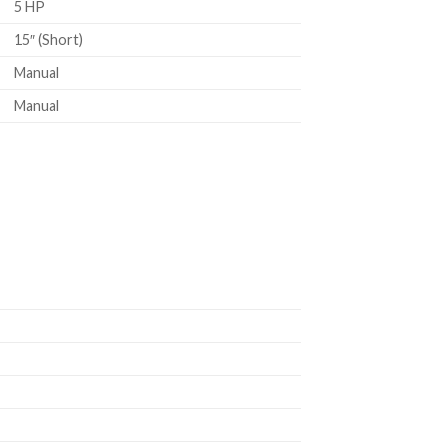
5 HP
15″ (Short)
Manual
Manual