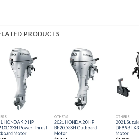
ELATED PRODUCTS
Add to
Add to
wishlist
wishlist
ERS
OTHERS
OTHERS
21 HONDA 9.9 HP
2021 HONDA 20 HP
2021 Suzuki
P10D3XH Power Thrust
BF20D3SH Outboard
DF9.9BTX3
tboard Motor
Motor
Motor