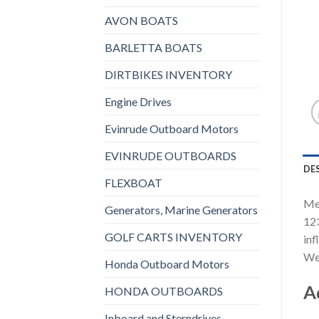
AVON BOATS
BARLETTA BOATS
DIRTBIKES INVENTORY
Engine Drives
Evinrude Outboard Motors
EVINRUDE OUTBOARDS
DE
FLEXBOAT
Mer
Generators, Marine Generators
123
GOLF CARTS INVENTORY
inf
We 
Honda Outboard Motors
A
HONDA OUTBOARDS
Inboard and Sterndrives,