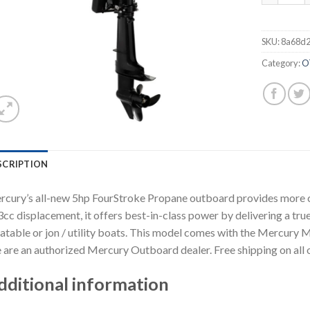
SKU:
8a68d
Category:
O
SCRIPTION
cury’s all-new 5hp FourStroke Propane outboard provides more co
cc displacement, it offers best-in-class power by delivering a true
latable or jon / utility boats. This model comes with the Mercury 
are an authorized Mercury Outboard dealer. Free shipping on all 
dditional information