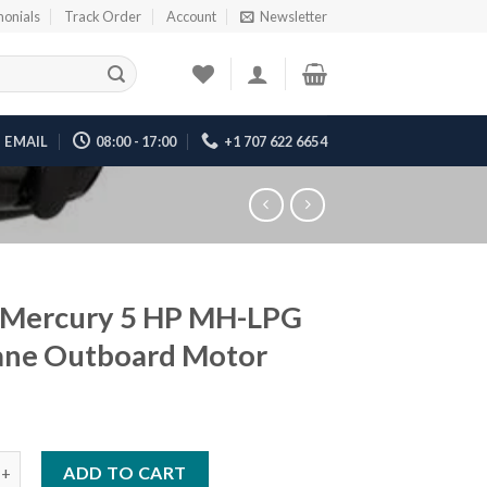
monials
Track Order
Account
Newsletter
EMAIL
08:00 - 17:00
+1 707 622 6654
 Mercury 5 HP MH-LPG
ane Outboard Motor
ury 5 HP MH-LPG Propane Outboard Motor quantity
ADD TO CART