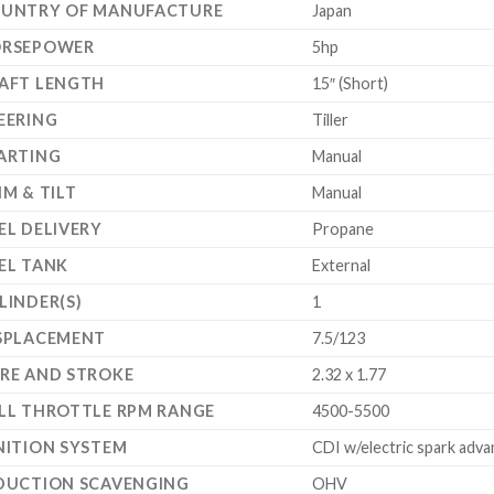
UNTRY OF MANUFACTURE
Japan
RSEPOWER
5hp
AFT LENGTH
15″ (Short)
EERING
Tiller
ARTING
Manual
IM & TILT
Manual
EL DELIVERY
Propane
EL TANK
External
LINDER(S)
1
SPLACEMENT
7.5/123
RE AND STROKE
2.32 x 1.77
LL THROTTLE RPM RANGE
4500-5500
NITION SYSTEM
CDI w/electric spark adva
DUCTION SCAVENGING
OHV