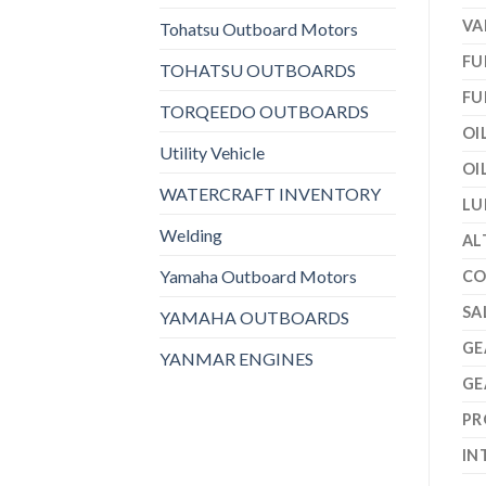
VA
Tohatsu Outboard Motors
FU
TOHATSU OUTBOARDS
FU
TORQEEDO OUTBOARDS
OI
Utility Vehicle
OI
WATERCRAFT INVENTORY
LU
Welding
AL
Yamaha Outboard Motors
CO
SA
YAMAHA OUTBOARDS
GE
YANMAR ENGINES
GE
PR
IN