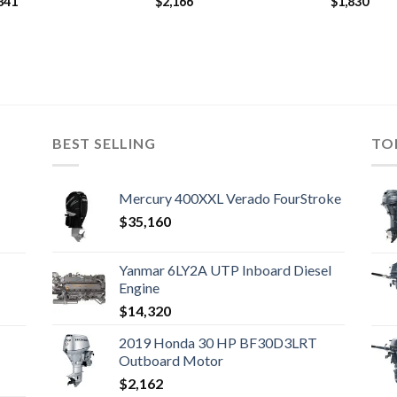
841
$
2,166
$
1,830
BEST SELLING
TO
Mercury 400XXL Verado FourStroke
$
35,160
Yanmar 6LY2A UTP Inboard Diesel
Engine
$
14,320
2019 Honda 30 HP BF30D3LRT
Outboard Motor
$
2,162