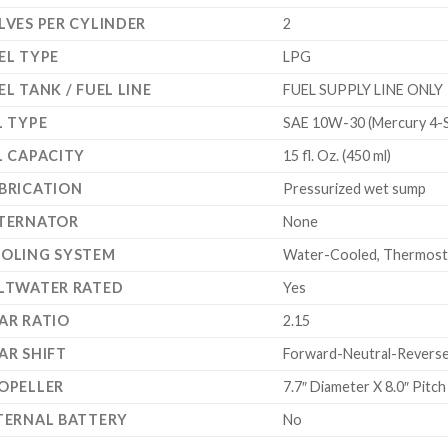
LVES PER CYLINDER
2
EL TYPE
LPG
EL TANK / FUEL LINE
FUEL SUPPLY LINE ONLY
L TYPE
SAE 10W-30 (Mercury 4-S
L CAPACITY
15 fl. Oz. (450 ml)
BRICATION
Pressurized wet sump
TERNATOR
None
OLING SYSTEM
Water-Cooled, Thermostat
LTWATER RATED
Yes
AR RATIO
2.15
AR SHIFT
Forward-Neutral-Reverse 
OPELLER
7.7″ Diameter X 8.0″ Pitc
TERNAL BATTERY
No