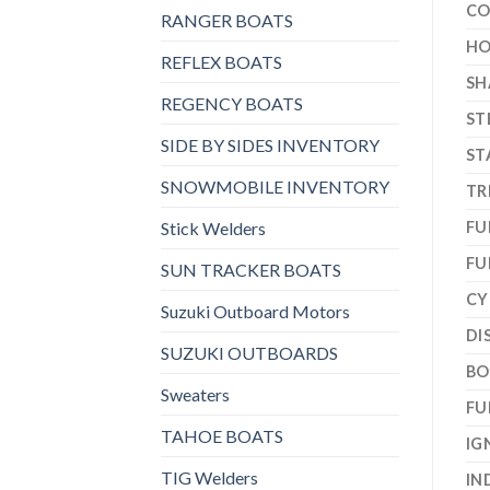
CO
RANGER BOATS
HO
REFLEX BOATS
SH
REGENCY BOATS
ST
SIDE BY SIDES INVENTORY
ST
SNOWMOBILE INVENTORY
TR
Stick Welders
FU
FU
SUN TRACKER BOATS
CY
Suzuki Outboard Motors
DI
SUZUKI OUTBOARDS
BO
Sweaters
FU
TAHOE BOATS
IG
TIG Welders
IN