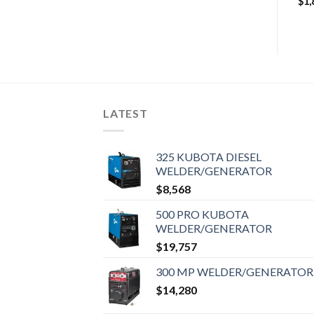
$
1,
LATEST
325 KUBOTA DIESEL
WELDER/GENERATOR
$
8,568
500 PRO KUBOTA
WELDER/GENERATOR
$
19,757
300 MP WELDER/GENERATOR
$
14,280