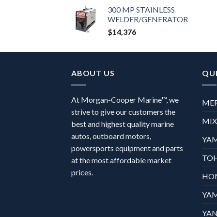
300 MP STAINLESS
WELDER/GENERATOR
$
14,376
ABOUT US
QUI
At Morgan-Cooper Marine™, we
ME
strive to give our customers the
MI
best and highest quality marine
autos, outboard motors,
YA
powersports equipment and parts
TO
at the most affordable market
prices.
HO
YA
YAN