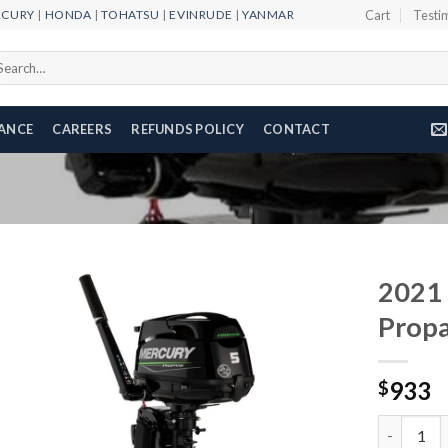
RCURY
|
HONDA
|
TOHATSU
|
EVINRUDE
|
YANMAR
Cart
Testi
arch
r:
NANCE
CAREERS
REFUNDS POLICY
CONTACT
2021
Prop
Add to
933
wishlist
$
2021 Merc