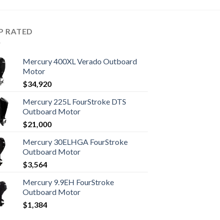
P RATED
Mercury 400XL Verado Outboard
Motor
$
34,920
Mercury 225L FourStroke DTS
Outboard Motor
$
21,000
Mercury 30ELHGA FourStroke
Outboard Motor
$
3,564
Mercury 9.9EH FourStroke
Outboard Motor
$
1,384