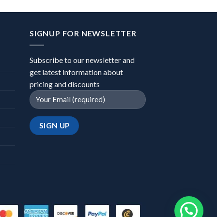
SIGNUP FOR NEWSLETTER
Subscribe to our newsletter and
get latest information about
pricing and discounts