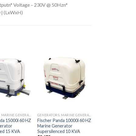
utputn* Voltage – 230V @ 50Hzn*
0 | (LxWxH)
Add to
Add to
wishlist
wishlist
GENERATORS, MARINE GENERATORS
GENERATORS, MARINE GENERATORS
da 15000i 60 HZ
Fischer Panda 10000i 60 HZ
erator
Marine Generator
ced 15 KVA
Supersilenced 10 KVA