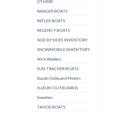
OTHERS
RANGER BOATS
REFLEX BOATS
REGENCY BOATS
SIDE BY SIDES INVENTORY
SNOWMOBILE INVENTORY
Stick Welders
SUN TRACKER BOATS
Suzuki Outboard Motors
SUZUKI OUTBOARDS
Sweaters
TAHOE BOATS