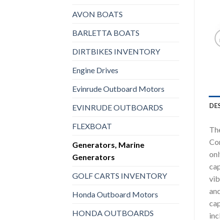
AVON BOATS
BARLETTA BOATS
DIRTBIKES INVENTORY
Engine Drives
Evinrude Outboard Motors
DE
EVINRUDE OUTBOARDS
FLEXBOAT
The
Con
Generators, Marine
onl
Generators
cap
GOLF CARTS INVENTORY
vib
and
Honda Outboard Motors
cap
HONDA OUTBOARDS
inc