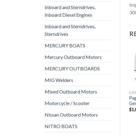
Imp
Inboard and Sterndrives,
300
Inboard Diesel Engines
Inboard and Sterndrives,
R
Sterndrives
MERCURY BOATS
Mercury Outboard Motors
MERCURY OUTBOARDS
Add to
Add to
GENERATORS, MARINE GENERATORS
GENERATORS, MARINE GENERATORS
wishlist
wishlist
Fischer Panda 10000x
Fischer Panda 8000i Marine
MIG Welders
Marine Generator
Generator Supersilenced 8
Supersilenced 9.4 KVA
KVA
Mixed Outboard Motors
$
3,432
$
3,298
Pag
Motorcycle / Scooter
Ge
$
1,
Nissan Outboard Motors
GENERATORS, MARINE GENERATORS
NITRO BOATS