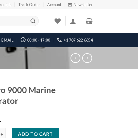
monials
Track Order
Account
Newsletter
EMAIL
08:00 - 17:00
+1 707 622 6654
o 9000 Marine
rator
4
00 Marine Generator quantity
ADD TO CART