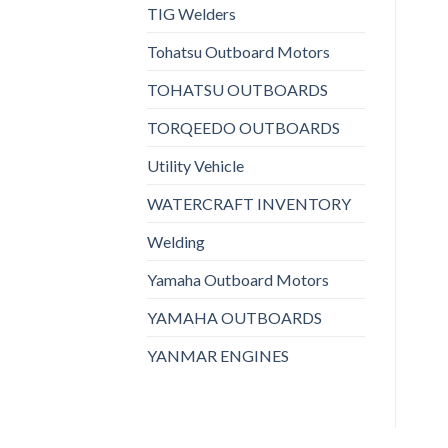
TIG Welders
Tohatsu Outboard Motors
TOHATSU OUTBOARDS
TORQEEDO OUTBOARDS
Utility Vehicle
WATERCRAFT INVENTORY
Welding
Yamaha Outboard Motors
YAMAHA OUTBOARDS
YANMAR ENGINES