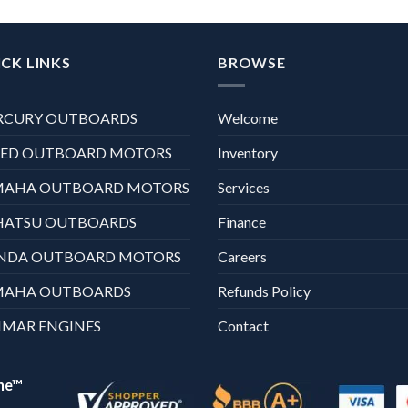
CK LINKS
BROWSE
RCURY OUTBOARDS
Welcome
XED OUTBOARD MOTORS
Inventory
MAHA OUTBOARD MOTORS
Services
HATSU OUTBOARDS
Finance
NDA OUTBOARD MOTORS
Careers
MAHA OUTBOARDS
Refunds Policy
MAR ENGINES
Contact
ne™