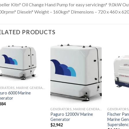
eller Kitn* Oil Change Hand Pump for easy servicingn* 9.0kW O
0rpmn* Dieseln* Weight – 160kgn* Dimensions – 720 x 460 x 62
ELATED PRODUCTS
Add to
Add to
wishlist
wishlist
GENERATORS, MARINE GENERATORS
uro 6000 Marine
nerator
884
GENERATORS, MARINE GENERATORS
Paguro 12000V Marine
Fischer Pan
Generator
Marine Gen
Supersilen
$
2,942