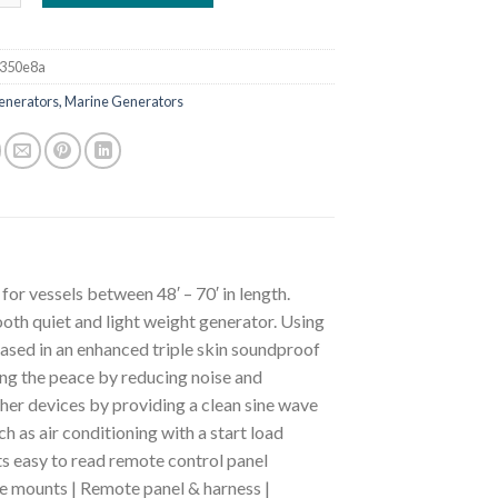
350e8a
enerators, Marine Generators
or vessels between 48′ – 70′ in length.
oth quiet and light weight generator. Using
cased in an enhanced triple skin soundproof
ing the peace by reducing noise and
ther devices by providing a clean sine wave
as air conditioning with a start load
its easy to read remote control panel
be mounts | Remote panel & harness |