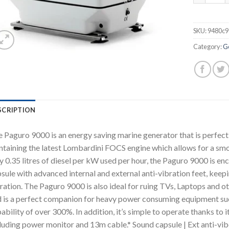
SKU:
9480c9
Category:
G
SCRIPTION
 Paguro 9000 is an energy saving marine generator that is perfect f
taining the latest Lombardini FOCS engine which allows for a smo
y 0.35 litres of diesel per kW used per hour, the Paguro 9000 is en
sule with advanced internal and external anti-vibration feet, keep
ration. The Paguro 9000 is also ideal for ruing TVs, Laptops and o
 is a perfect companion for heavy power consuming equipment such 
ability of over 300%. In addition, it’s simple to operate thanks to 
luding power monitor and 13m cable.* Sound capsule | Ext anti-vi