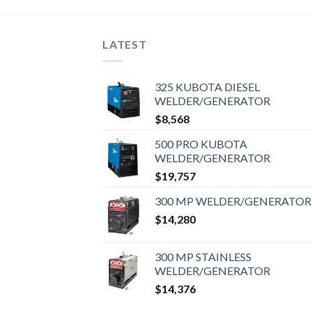
LATEST
325 KUBOTA DIESEL
WELDER/GENERATOR
$
8,568
500 PRO KUBOTA
WELDER/GENERATOR
$
19,757
300 MP WELDER/GENERATOR
$
14,280
300 MP STAINLESS
WELDER/GENERATOR
$
14,376