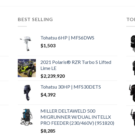
BEST SELLING
TO
Tohatsu 6HP | MFS6DWS
$
1,503
2021 Polaris® RZR Turbo S Lifted
Lime LE
$
2,239,920
Tohatsu 30HP | MFS30DETS
$
4,392
MILLER DELTAWELD 500
MIGRUNNER W/DUAL INTELLX
PRO FEEDER (230/460V) (951820)
$
8,285