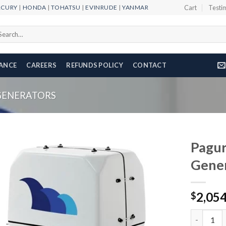
RCURY
|
HONDA
|
TOHATSU
|
EVINRUDE
|
YANMAR
Cart
Testi
arch
r:
NANCE
CAREERS
REFUNDS POLICY
CONTACT
GENERATORS
Pagur
Gene
Add to
2,05
wishlist
$
Paguro 90