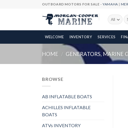
Skip
OUTBOARD MOTORS FOR SALE -
YAMAHA
|
ME
to
content
Se
fo
WELCOME
INVENTORY
SERVICES
FI
HOME
/
GENERATORS, MARINE 
BROWSE
AB INFLATABLE BOATS
ACHILLES INFLATABLE
BOATS
ATVs INVENTORY