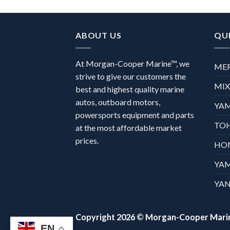
ABOUT US
QUI
At Morgan-Cooper Marine™, we
ME
strive to give our customers the
MI
best and highest quality marine
autos, outboard motors,
YA
powersports equipment and parts
TO
at the most affordable market
prices.
HO
YA
YAN
Copyright 2026 ©
Morgan-Cooper Mari
EN