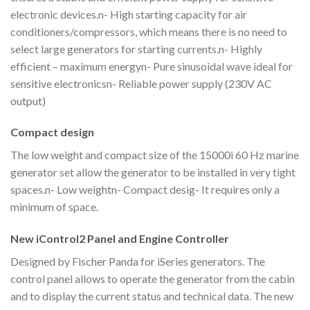
electronic devices.n- High starting capacity for air
conditioners/compressors, which means there is no need to
select large generators for starting currents.n- Highly
efficient – maximum energyn- Pure sinusoidal wave ideal for
sensitive electronicsn- Reliable power supply (230V AC
output)
Compact design
The low weight and compact size of the 15000i 60 Hz marine
generator set allow the generator to be installed in very tight
spaces.n- Low weightn- Compact desig- It requires only a
minimum of space.
New iControl2 Panel and Engine Controller
Designed by Fischer Panda for iSeries generators. The
control panel allows to operate the generator from the cabin
and to display the current status and technical data. The new