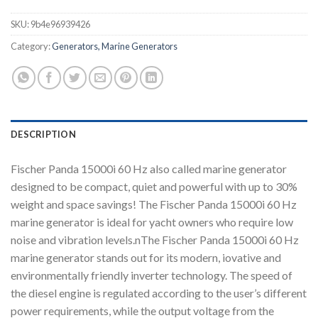
SKU:
9b4e96939426
Category:
Generators, Marine Generators
DESCRIPTION
Fischer Panda 15000i 60 Hz also called marine generator
designed to be compact, quiet and powerful with up to 30%
weight and space savings! The Fischer Panda 15000i 60 Hz
marine generator is ideal for yacht owners who require low
noise and vibration levels.nThe Fischer Panda 15000i 60 Hz
marine generator stands out for its modern, iovative and
environmentally friendly inverter technology. The speed of
the diesel engine is regulated according to the user’s different
power requirements, while the output voltage from the