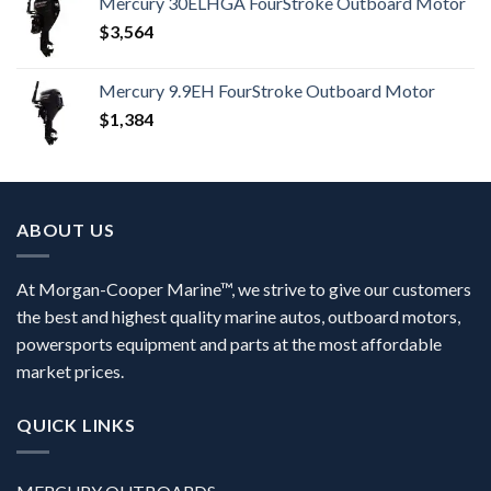
Mercury 30ELHGA FourStroke Outboard Motor
$
3,564
Mercury 9.9EH FourStroke Outboard Motor
$
1,384
ABOUT US
At Morgan-Cooper Marine™, we strive to give our customers
the best and highest quality marine autos, outboard motors,
powersports equipment and parts at the most affordable
market prices.
QUICK LINKS