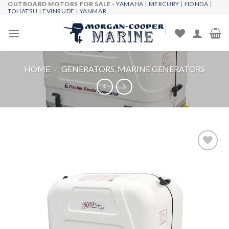
OUTBOARD MOTORS FOR SALE -
YAMAHA
|
MERCURY
|
HONDA
|
Skip
TOHATSU
|
EVINRUDE
|
YANMAR
to
content
HOME
/
GENERATORS, MARINE GENERATORS
Add to
wishlist