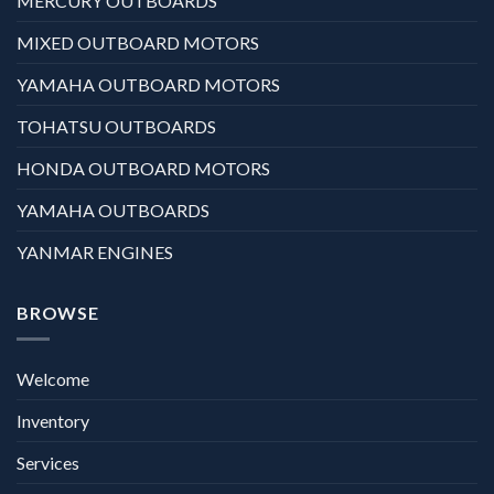
MERCURY OUTBOARDS
MIXED OUTBOARD MOTORS
YAMAHA OUTBOARD MOTORS
TOHATSU OUTBOARDS
HONDA OUTBOARD MOTORS
YAMAHA OUTBOARDS
YANMAR ENGINES
BROWSE
Welcome
Inventory
Services