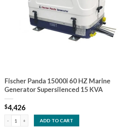
Fischer Panda 15000i 60 HZ Marine
Generator Supersilenced 15 KVA
4,426
$
Fischer Panda 15000i 60 HZ Marine Generator Supersilenced 15
ADD TO CART