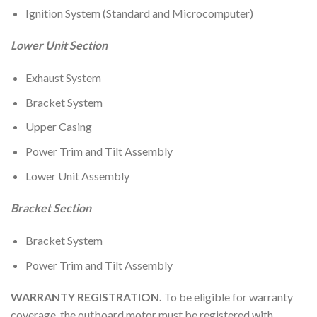
Ignition System (Standard and Microcomputer)
Lower Unit Section
Exhaust System
Bracket System
Upper Casing
Power Trim and Tilt Assembly
Lower Unit Assembly
Bracket Section
Bracket System
Power Trim and Tilt Assembly
WARRANTY REGISTRATION.
To be eligible for warranty
coverage, the outboard motor must be registered with