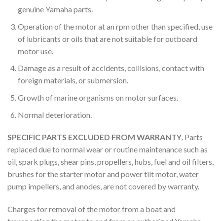
genuine Yamaha parts.
Operation of the motor at an rpm other than specified, use
of lubricants or oils that are not suitable for outboard
motor use.
Damage as a result of accidents, collisions, contact with
foreign materials, or submersion.
Growth of marine organisms on motor surfaces.
Normal deterioration.
SPECIFIC PARTS EXCLUDED FROM WARRANTY
. Parts
replaced due to normal wear or routine maintenance such as
oil, spark plugs, shear pins, propellers, hubs, fuel and oil filters,
brushes for the starter motor and power tilt motor, water
pump impellers, and anodes, are not covered by warranty.
Charges for removal of the motor from a boat and