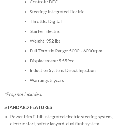
Controls: DEC
Steering: Integrated Electric
Throttle: Digital
Starter: Electric
Weight: 952 lbs
Full Throttle Range: 5000 – 6000 rpm
Displacement: 5,559cc
Induction System: Direct Injection
Warranty: 5 years
*Prop not included.
STANDARD FEATURES
Power trim & tilt, integrated electric steering system,
electric start, safety lanyard, dual flush system