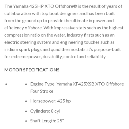
The Yamaha 425HP XTO Offshore® is the result of years of
collaboration with top boat designers and has been built
from the ground up to provide the ultimate in power and
efficiency offshore. With impressive stats such as the highest
compression ratio on the water, industry firsts such as an
electric steering system and engineering touches such as
iridium spark plugs and quad thermostats, it’s purpose-built
for extreme power, durability, control and reliability
MOTOR SPECIFICATIONS
Engine Type: Yamaha XF425XSB XTO Offshore
Four Stroke
Horsepower: 425 hp
Cylinders: 8 cyl
Shaft Length: 25″