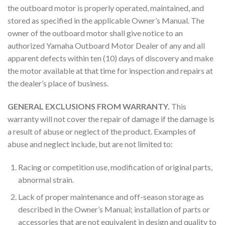
the outboard motor is properly operated, maintained, and
stored as specified in the applicable Owner’s Manual. The
owner of the outboard motor shall give notice to an
authorized Yamaha Outboard Motor Dealer of any and all
apparent defects within ten (10) days of discovery and make
the motor available at that time for inspection and repairs at
the dealer’s place of business.
GENERAL EXCLUSIONS FROM WARRANTY.
This
warranty will not cover the repair of damage if the damage is
a result of abuse or neglect of the product. Examples of
abuse and neglect include, but are not limited to:
Racing or competition use, modification of original parts,
abnormal strain.
Lack of proper maintenance and off-season storage as
described in the Owner’s Manual; installation of parts or
accessories that are not equivalent in design and quality to