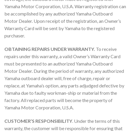
Yamaha Motor Corporation, U.S.A. Warranty registration can
be accomplished by any authorized Yamaha Outboard
Motor Dealer. Upon receipt of the registration, an Owner’s
Warranty Card will be sent by Yamaha to the registered
purchaser.
OBTAINING REPAIRS UNDER WARRANTY.
To receive
repairs under this warranty, a valid Owner’s Warranty Card
must be presented to an authorized Yamaha Outboard
Motor Dealer. During the period of warranty, any authorized
Yamaha outboard dealer will, free of charge, repair or
replace, at Yamaha’s option, any parts adjudged defective by
Yamaha due to faulty workman-ship or material from the
factory. All replaced parts will become the property of
Yamaha Motor Corporation, U.S.A.
CUSTOMER’S RESPONSIBILITY
. Under the terms of this
warranty, the customer will be responsible for ensuring that