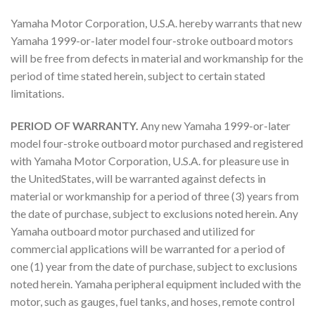
Yamaha Motor Corporation, U.S.A. hereby warrants that new
Yamaha 1999-or-later model four-stroke outboard motors
will be free from defects in material and workmanship for the
period of time stated herein, subject to certain stated
limitations.
PERIOD OF WARRANTY.
Any new Yamaha 1999-or-later
model four-stroke outboard motor purchased and registered
with Yamaha Motor Corporation, U.S.A. for pleasure use in
the UnitedStates, will be warranted against defects in
material or workmanship for a period of three (3) years from
the date of purchase, subject to exclusions noted herein. Any
Yamaha outboard motor purchased and utilized for
commercial applications will be warranted for a period of
one (1) year from the date of purchase, subject to exclusions
noted herein. Yamaha peripheral equipment included with the
motor, such as gauges, fuel tanks, and hoses, remote control