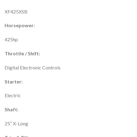
XF425XSB
Horsepower:
425hp
Throttle / Shift:
Digital Electronic Controls
Starter:
Electric
Shaft:
25″ X-Long