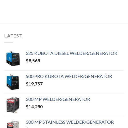
LATEST
325 KUBOTA DIESEL WELDER/GENERATOR
$
8,568
500 PRO KUBOTA WELDER/GENERATOR
$
19,757
300 MP WELDER/GENERATOR
$
14,280
300 MP STAINLESS WELDER/GENERATOR