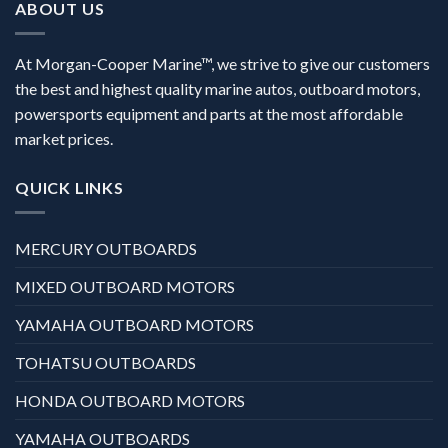
ABOUT US
At Morgan-Cooper Marine™, we strive to give our customers
the best and highest quality marine autos, outboard motors,
powersports equipment and parts at the most affordable
market prices.
QUICK LINKS
MERCURY OUTBOARDS
MIXED OUTBOARD MOTORS
YAMAHA OUTBOARD MOTORS
TOHATSU OUTBOARDS
HONDA OUTBOARD MOTORS
YAMAHA OUTBOARDS