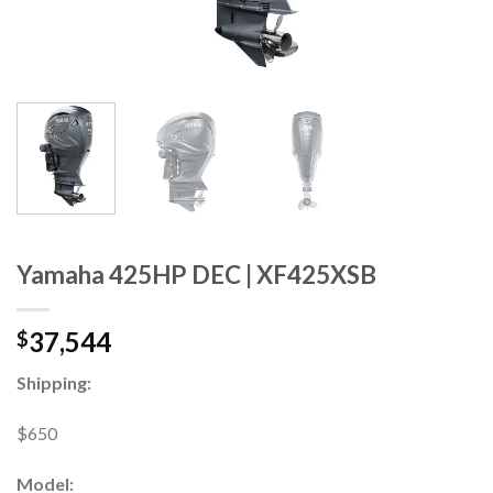
Yamaha 425HP DEC | XF425XSB
37,544
$
Shipping:
$650
Model: