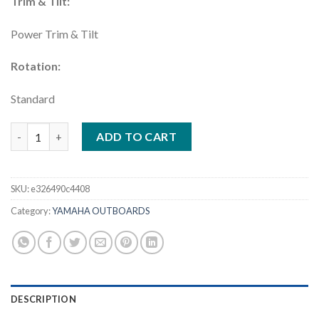
Trim & Tilt:
Power Trim & Tilt
Rotation:
Standard
Yamaha 425HP DEC | XF425XSB quantity
ADD TO CART
SKU:
e326490c4408
Category:
YAMAHA OUTBOARDS
DESCRIPTION