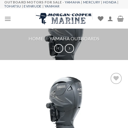
OUTBOARD MOTORS FOR SALE -
YAMAHA
|
MERCURY
|
HONDA
|
Skip
TOHATSU
|
EVINRUDE
|
YANMAR
to
content
HOME
/
YAMAHA OUTBOARDS
Add to
wishlist