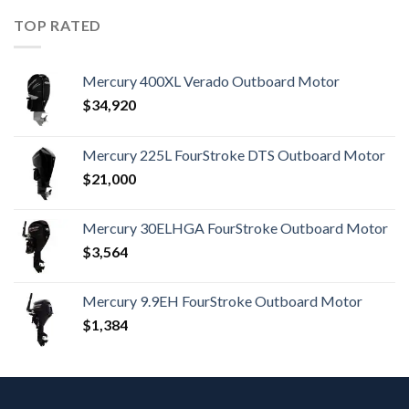
TOP RATED
Mercury 400XL Verado Outboard Motor
$
34,920
Mercury 225L FourStroke DTS Outboard Motor
$
21,000
Mercury 30ELHGA FourStroke Outboard Motor
$
3,564
Mercury 9.9EH FourStroke Outboard Motor
$
1,384