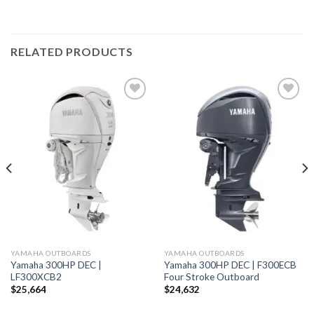
RELATED PRODUCTS
Add to
Add to
wishlist
wishlist
YAMAHA OUTBOARDS
YAMAHA OUTBOARDS
Yamaha 300HP DEC |
Yamaha 300HP DEC | F300ECB
LF300XCB2
Four Stroke Outboard
$
25,664
$
24,632