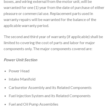
boxes, and wiring external from the motor unit, will be
warranted for one (1) year from the date of purchase of either
pleasure or commercial use. Replacement parts used in
warranty repairs will be warranted for the balance of the
applicable warranty period.
The second and third year of warranty (if applicable) shall be
limited to covering the cost of parts and labor for major
components only. The major components covered are:
Power Unit Section
Power Head
Intake Manifold
Carburetor Assembly and its Related Components
Fuel Injection System and its Related Components
Fuel and Oil Pump Assemblies