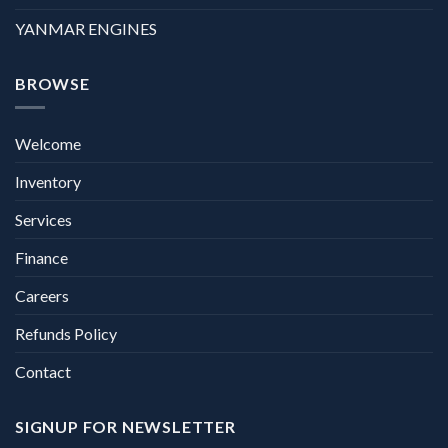
YANMAR ENGINES
BROWSE
Welcome
Inventory
Services
Finance
Careers
Refunds Policy
Contact
SIGNUP FOR NEWSLETTER