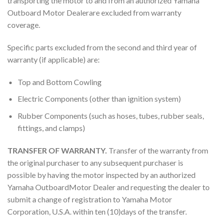
transporting the motor to and from an authorized Yamaha
Outboard Motor Dealerare excluded from warranty
coverage.
Specific parts excluded from the second and third year of
warranty (if applicable) are:
Top and Bottom Cowling
Electric Components (other than ignition system)
Rubber Components (such as hoses, tubes, rubber seals,
fittings, and clamps)
TRANSFER OF WARRANTY.
Transfer of the warranty from
the original purchaser to any subsequent purchaser is
possible by having the motor inspected by an authorized
Yamaha OutboardMotor Dealer and requesting the dealer to
submit a change of registration to Yamaha Motor
Corporation, U.S.A. within ten (10)days of the transfer.