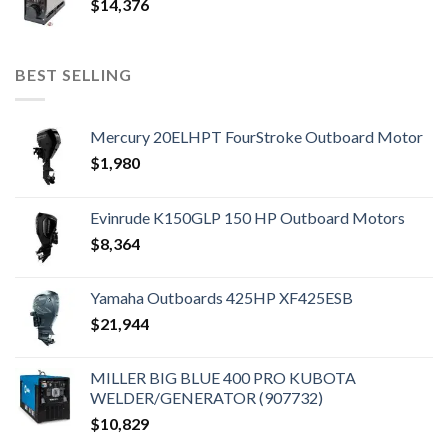
$
14,376
BEST SELLING
Mercury 20ELHPT FourStroke Outboard Motor
$
1,980
Evinrude K150GLP 150 HP Outboard Motors
$
8,364
Yamaha Outboards 425HP XF425ESB
$
21,944
MILLER BIG BLUE 400 PRO KUBOTA
WELDER/GENERATOR (907732)
$
10,829