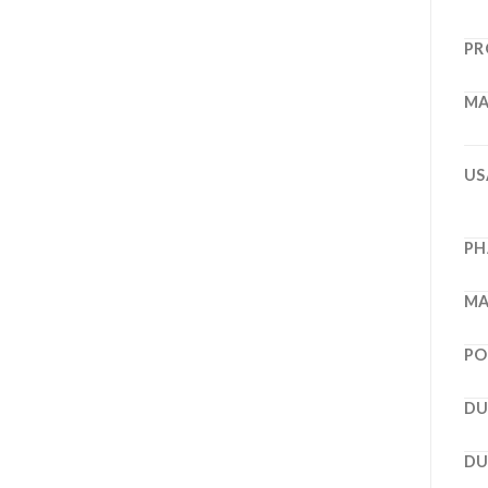
PR
MA
US
PH
MA
PO
DU
DU