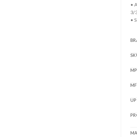
• A
3/
• S
BR
SK
M
MF
UP
PR
MA