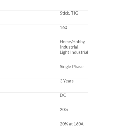
Stick, TIG
160
Home/Hobby,
Industrial,
Light Industrial
Single Phase
3 Years
DC
20%
20% at 160A