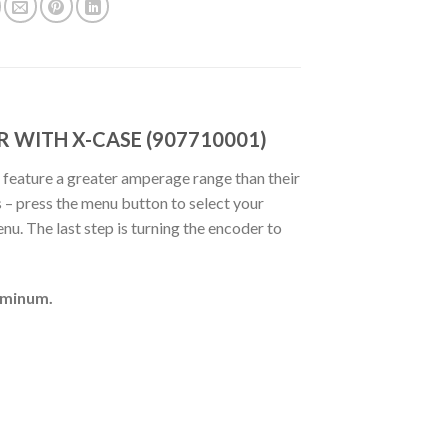
R WITH X-CASE (907710001)
 feature a greater amperage range than their
 – press the menu button to select your
u. The last step is turning the encoder to
uminum.