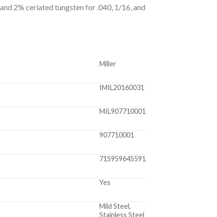
 and 2% ceriated tungsten for .040, 1/16, and
Miller
IMIL20160031
MIL907710001
907710001
715959645591
Yes
Mild Steel,
Stainless Steel