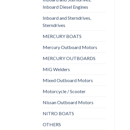
Inboard Diesel Engines
Inboard and Sterndrives,
Sterndrives
MERCURY BOATS
Mercury Outboard Motors
MERCURY OUTBOARDS
MIG Welders
Mixed Outboard Motors
Motorcycle / Scooter
Nissan Outboard Motors
NITRO BOATS
OTHERS