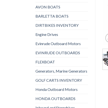
AVON BOATS
BARLETTA BOATS
DIRTBIKES INVENTORY
Engine Drives
Evinrude Outboard Motors
EVINRUDE OUTBOARDS
FLEXBOAT
Generators, Marine Generators
GOLF CARTS INVENTORY
Honda Outboard Motors
HONDA OUTBOARDS
Inboard and Sterndrives,