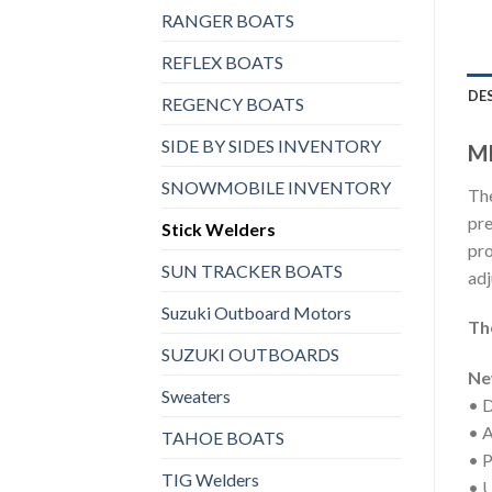
RANGER BOATS
REFLEX BOATS
DE
REGENCY BOATS
SIDE BY SIDES INVENTORY
MI
SNOWMOBILE INVENTORY
The
pre
Stick Welders
pro
SUN TRACKER BOATS
adj
Suzuki Outboard Motors
Th
SUZUKI OUTBOARDS
Ne
Sweaters
• D
• A
TAHOE BOATS
• P
TIG Welders
• U