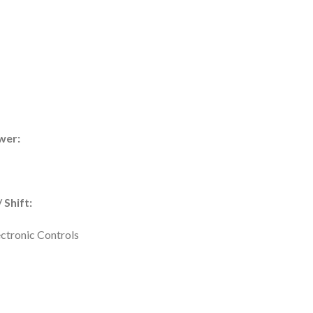
wer:
 Shift:
ectronic Controls