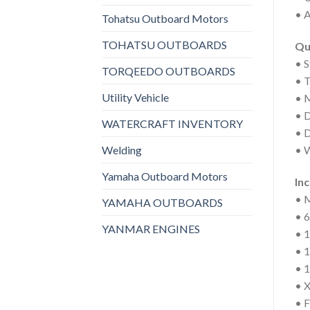
• A
Tohatsu Outboard Motors
TOHATSU OUTBOARDS
Qu
• 
TORQEEDO OUTBOARDS
• 
Utility Vehicle
• M
• D
WATERCRAFT INVENTORY
• D
Welding
• W
Yamaha Outboard Motors
In
• 
YAMAHA OUTBOARDS
• 6
YANMAR ENGINES
• 1
• 
• 1
• 
• F