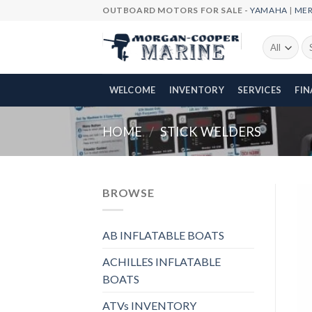
Skip
OUTBOARD MOTORS FOR SALE -
YAMAHA
|
ME
to
content
Se
fo
WELCOME
INVENTORY
SERVICES
FI
HOME
/
STICK WELDERS
BROWSE
AB INFLATABLE BOATS
ACHILLES INFLATABLE
BOATS
ATVs INVENTORY