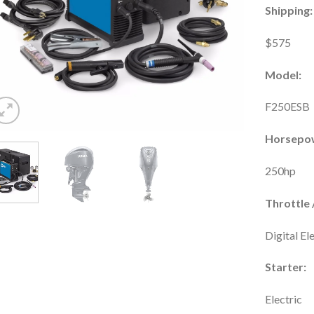
Shipping:
$575
Model:
F250ESB
Horsepo
250hp
Throttle /
Digital El
Starter:
Electric