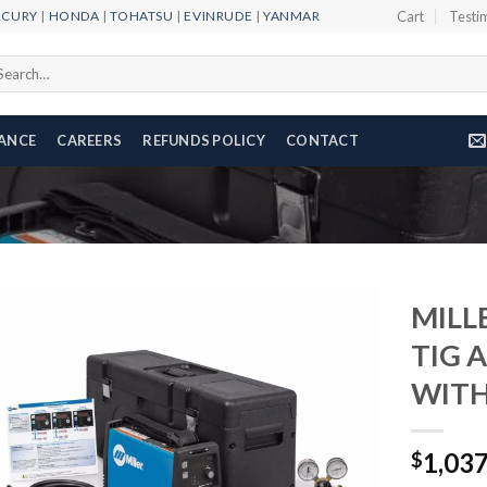
RCURY
|
HONDA
|
TOHATSU
|
EVINRUDE
|
YANMAR
Cart
Testi
arch
r:
NANCE
CAREERS
REFUNDS POLICY
CONTACT
MILL
TIG 
WITH
Add to
wishlist
1,03
$