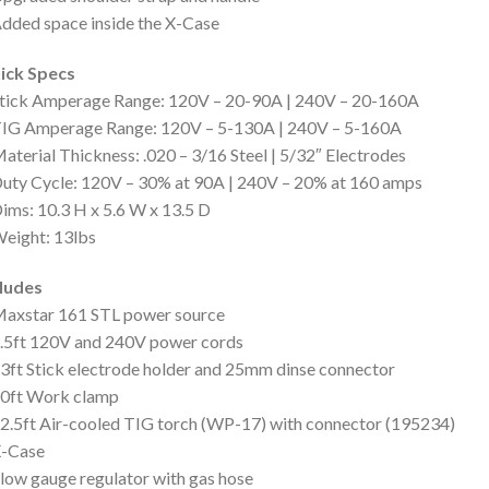
dded space inside the X-Case
ick Specs
Stick Amperage Range: 120V – 20-90A | 240V – 20-160A
TIG Amperage Range: 120V – 5-130A | 240V – 5-160A
aterial Thickness: .020 – 3/16 Steel | 5/32″ Electrodes
uty Cycle: 120V – 30% at 90A | 240V – 20% at 160 amps
ims: 10.3 H x 5.6 W x 13.5 D
eight: 13lbs
cludes
Maxstar 161 STL power source
.5ft 120V and 240V power cords
3ft Stick electrode holder and 25mm dinse connector
10ft Work clamp
2.5ft Air-cooled TIG torch (WP-17) with connector (195234)
X-Case
low gauge regulator with gas hose