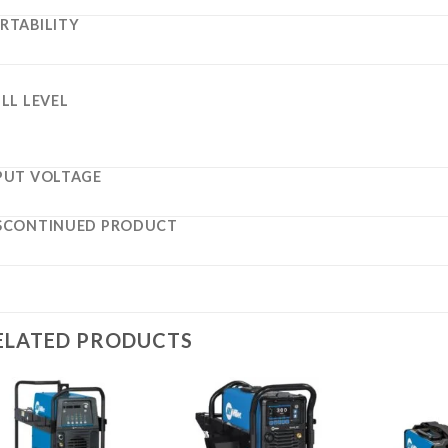
RTABILITY
ILL LEVEL
PUT VOLTAGE
SCONTINUED PRODUCT
ELATED PRODUCTS