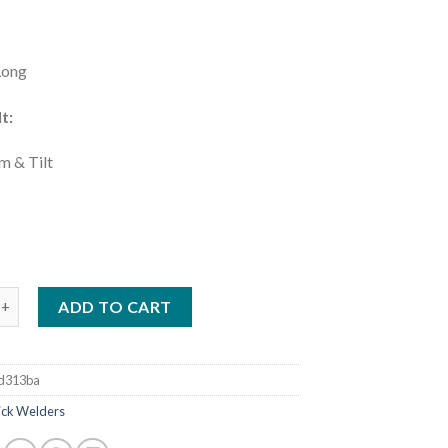
Long
t:
m & Tilt
:
XSTAR 161 STL TIG AND STICK WELDER WITH X-CASE (907710001
ADD TO CART
d313ba
tick Welders