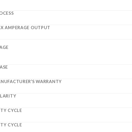
OCESS
X AMPERAGE OUTPUT
AGE
ASE
NUFACTURER’S WARRANTY
LARITY
TY CYCLE
TY CYCLE