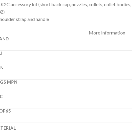
K2C accessory kit (short back cap, nozzles, collets, collet bodies,
32)
houlder strap and handle
More Information
AND
U
PN
GS MPN
C
OP65
TERIAL