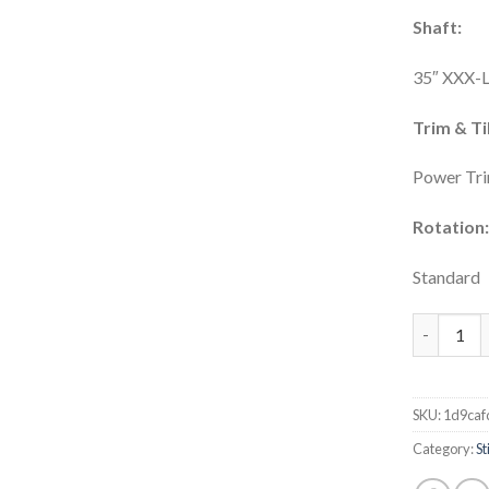
Shaft:
35″ XXX-
Trim & Til
Power Tri
Rotation
Standard
MILLER MA
SKU:
1d9caf
Category:
S