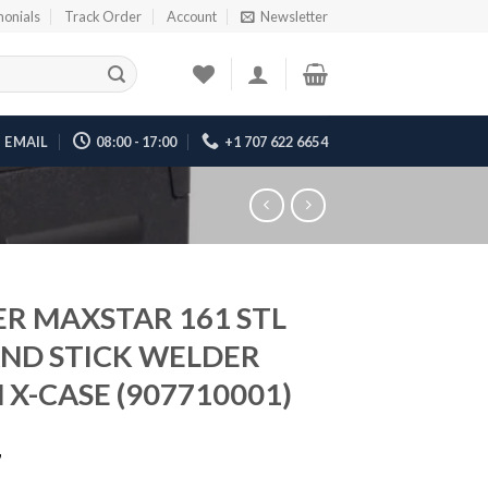
monials
Track Order
Account
Newsletter
EMAIL
08:00 - 17:00
+1 707 622 6654
ER MAXSTAR 161 STL
AND STICK WELDER
 X-CASE (907710001)
7