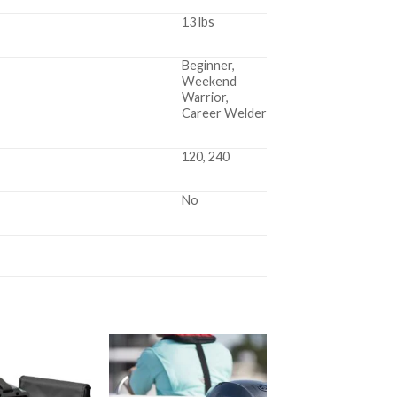
13 lbs
Beginner,
Weekend
Warrior,
Career Welder
120, 240
No