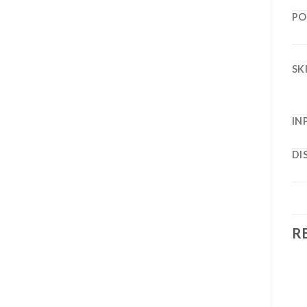
PO
SK
IN
DI
R