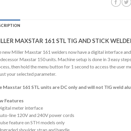
SCRIPTION
LLER MAXSTAR 161 STL TIG AND STICK WELDE
 new Miller Maxstar 161 welders now have a digital interface and
decessor Maxstar 150 units. Machine setup is done in 3 easy steps
cess, then hold the menu button for 1 second to access the user men
ust your selected parameter.
e Maxstar 161 STL units are DC only and will not TIG weld al
w Features
igital meter interface
uto-line 120V and 240V power cords
ulse feature on STH models only
pgraded shoulder strap and handle