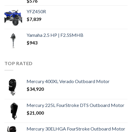
$
576
YFZ450R
$
7,839
Yamaha 2.5 HP | F2.5SMHB
$
943
TOP RATED
Mercury 400XL Verado Outboard Motor
$
34,920
Mercury 225L FourStroke DTS Outboard Motor
$
21,000
Mercury 30ELHGA FourStroke Outboard Motor