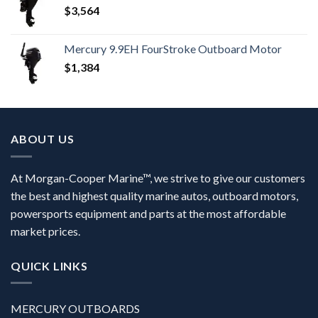
$
3,564
Mercury 9.9EH FourStroke Outboard Motor
$
1,384
ABOUT US
At Morgan-Cooper Marine™, we strive to give our customers
the best and highest quality marine autos, outboard motors,
powersports equipment and parts at the most affordable
market prices.
QUICK LINKS
MERCURY OUTBOARDS