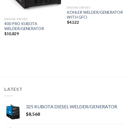
ENGINE DRIVES
KOHLER WELDER/GENERATOR
WITH GFCI
ENGINE DRIVES
$
4,522
400 PRO KUBOTA
WELDER/GENERATOR
$
10,829
LATEST
325 KUBOTA DIESEL WELDER/GENERATOR
$
8,568