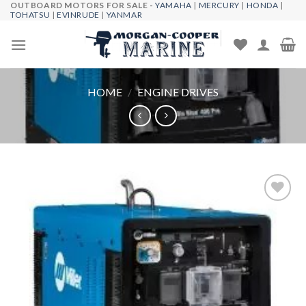
OUTBOARD MOTORS FOR SALE -
YAMAHA
|
MERCURY
|
HONDA
|
Skip
TOHATSU
|
EVINRUDE
|
YANMAR
to
content
HOME
/
ENGINE DRIVES
Add to
wishlist