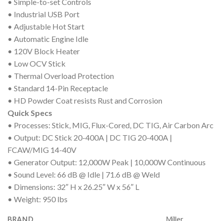
• Simple-to-set Controls
• Industrial USB Port
• Adjustable Hot Start
• Automatic Engine Idle
• 120V Block Heater
• Low OCV Stick
• Thermal Overload Protection
• Standard 14-Pin Receptacle
• HD Powder Coat resists Rust and Corrosion
Quick Specs
• Processes: Stick, MIG, Flux-Cored, DC TIG, Air Carbon Arc
• Output: DC Stick 20-400A | DC TIG 20-400A |
FCAW/MIG 14-40V
• Generator Output: 12,000W Peak | 10,000W Continuous
• Sound Level: 66 dB @ Idle | 71.6 dB @ Weld
• Dimensions: 32″ H x 26.25″ W x 56″ L
• Weight: 950 lbs
BRAND
Miller