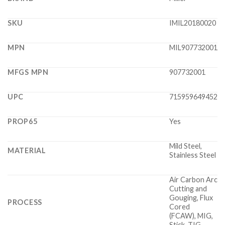
SKU
IMIL20180020
MPN
MIL907732001
MFGS MPN
907732001
UPC
715959649452
PROP65
Yes
Mild Steel,
MATERIAL
Stainless Steel
Air Carbon Arc
Cutting and
Gouging, Flux
PROCESS
Cored
(FCAW), MIG,
Stick, TIG