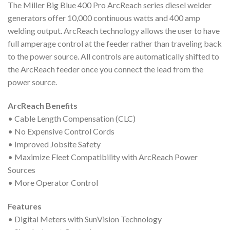
The Miller Big Blue 400 Pro ArcReach series diesel welder
generators offer 10,000 continuous watts and 400 amp
welding output. ArcReach technology allows the user to have
full amperage control at the feeder rather than traveling back
to the power source. All controls are automatically shifted to
the ArcReach feeder once you connect the lead from the
power source.
ArcReach Benefits
• Cable Length Compensation (CLC)
• No Expensive Control Cords
• Improved Jobsite Safety
• Maximize Fleet Compatibility with ArcReach Power
Sources
• More Operator Control
Features
• Digital Meters with SunVision Technology