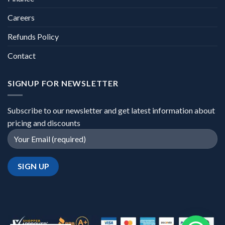
Careers
Refunds Policy
Contact
SIGNUP FOR NEWSLETTER
Subscribe to our newsletter and get latest information about
pricing and discounts