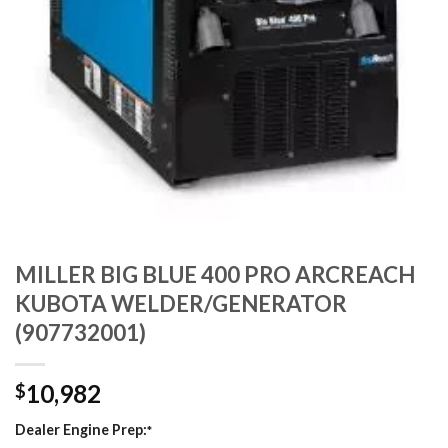
MILLER BIG BLUE 400 PRO ARCREACH
KUBOTA WELDER/GENERATOR
(907732001)
10,982
$
Dealer Engine Prep:
*