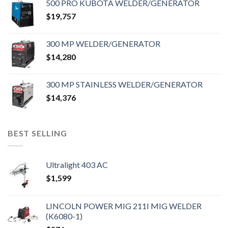
500 PRO KUBOTA WELDER/GENERATOR
$
19,757
300 MP WELDER/GENERATOR
$
14,280
300 MP STAINLESS WELDER/GENERATOR
$
14,376
BEST SELLING
Ultralight 403 AC
$
1,599
LINCOLN POWER MIG 211I MIG WELDER
(K6080-1)