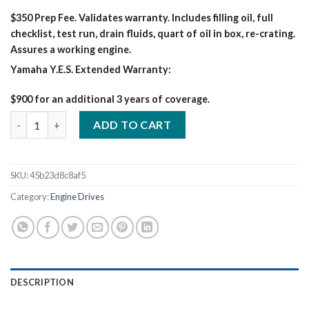
$350 Prep Fee. Validates warranty. Includes filling oil, full
checklist, test run, drain fluids, quart of oil in box, re-crating.
Assures a working engine.
Yamaha Y.E.S. Extended Warranty:
$900 for an additional 3 years of coverage.
MILLER BIG BLUE 400 PRO ARCREACH KUBOTA WELDER/GENERA
ADD TO CART
SKU:
45b23d8c8af5
Category:
Engine Drives
DESCRIPTION