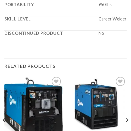
PORTABILITY
950 lbs
SKILL LEVEL
Career Welder
DISCONTINUED PRODUCT
No
RELATED PRODUCTS
Add to
Add to
wishlist
wishlist