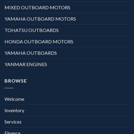
MIXED OUTBOARD MOTORS
YAMAHA OUTBOARD MOTORS
TOHATSU OUTBOARDS
HONDA OUTBOARD MOTORS
YAMAHA OUTBOARDS
YANMAR ENGINES
BROWSE
Welcome
Inventory
Services
Finance