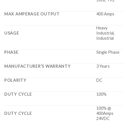
MAX AMPERAGE OUTPUT
400 Amps
Heavy
USAGE
Industrial,
Industrial
PHASE
Single Phase
MANUFACTURER’S WARRANTY
3 Years
POLARITY
DC
DUTY CYCLE
100%
100% @
DUTY CYCLE
400Amps
24VDC