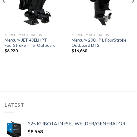
MERCURY OUTBOARDS
MERCURY OUTBOARDS
Mercury JET 40ELHPT
Mercury 200HP L FourStroke
FourStroke Tiller Outboard
Outboard DTS
$
6,920
$
16,660
LATEST
325 KUBOTA DIESEL WELDER/GENERATOR
$
8,568