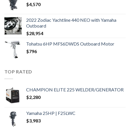
$
4,570
2022 Zodiac Yachtline 440 NEO with Yamaha
Outboard
$
28,954
Tohatsu 6HP MFS6DWDS Outboard Motor
$
796
TOP RATED
CHAMPION ELITE 225 WELDER/GENERATOR
$
2,280
Yamaha 25HP | F25LWC
$
3,983