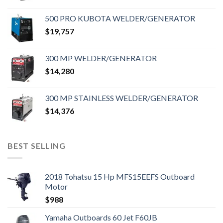
500 PRO KUBOTA WELDER/GENERATOR
$
19,757
300 MP WELDER/GENERATOR
$
14,280
300 MP STAINLESS WELDER/GENERATOR
$
14,376
BEST SELLING
2018 Tohatsu 15 Hp MFS15EEFS Outboard
Motor
$
988
Yamaha Outboards 60 Jet F60JB