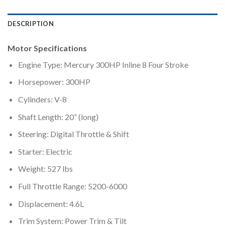
DESCRIPTION
Motor Specifications
Engine Type: Mercury 300HP Inline 8 Four Stroke
Horsepower: 300HP
Cylinders: V-8
Shaft Length: 20” (long)
Steering: Digital Throttle & Shift
Starter: Electric
Weight: 527 lbs
Full Throttle Range: 5200-6000
Displacement: 4.6L
Trim System: Power Trim & Tilt