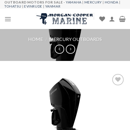
OUTBOARD MOTORS FOR SALE -
YAMAHA
|
MERCURY
|
HONDA
|
Skip
TOHATSU
|
EVINRUDE
|
YANMAR
to
content
HOME
/
MERCURY OUTBOARDS
Add to
wishlist