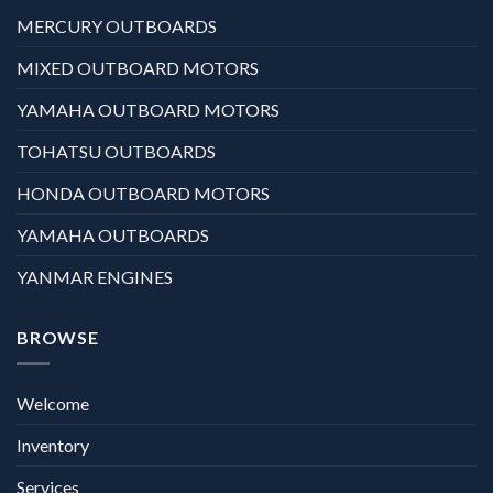
MERCURY OUTBOARDS
MIXED OUTBOARD MOTORS
YAMAHA OUTBOARD MOTORS
TOHATSU OUTBOARDS
HONDA OUTBOARD MOTORS
YAMAHA OUTBOARDS
YANMAR ENGINES
BROWSE
Welcome
Inventory
Services