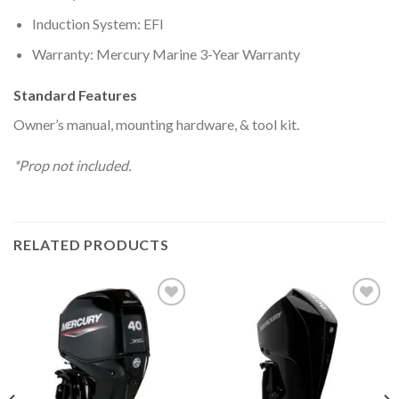
Induction System: EFI
Warranty: Mercury Marine 3-Year Warranty
Standard Features
Owner’s manual, mounting hardware, & tool kit.
*Prop not included.
RELATED PRODUCTS
Add to
Add to
wishlist
wishlist