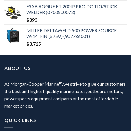
ESAB ROGUE ET 200IP PRO DC TIG/STICK
WELDER (0700500073)
$
893
MILLER DELTAWELD 500 POWER SOURCE
W/14-PIN (575V) (907786001)
$
3,725
ABOUT US
At Morgan-Cooper Marine™, we strive to give our customers
the best and highest quality marine autos, outboard motors,
powersports equipment and parts at the most affordable
market prices.
QUICK LINKS