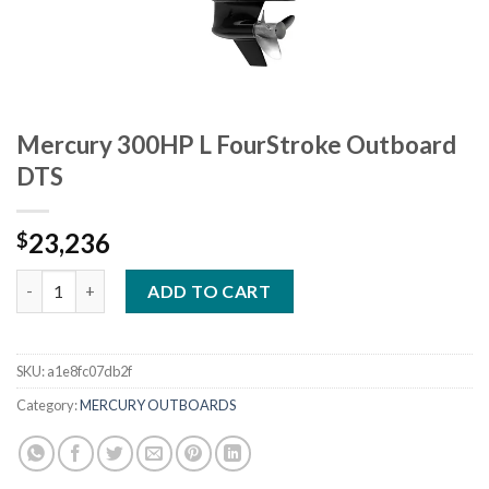
Mercury 300HP L FourStroke Outboard
DTS
23,236
$
Mercury 300HP L FourStroke Outboard DTS quantity
ADD TO CART
SKU:
a1e8fc07db2f
Category:
MERCURY OUTBOARDS