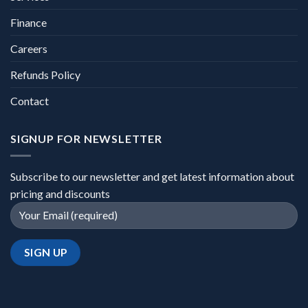
Finance
Careers
Refunds Policy
Contact
SIGNUP FOR NEWSLETTER
Subscribe to our newsletter and get latest information about
pricing and discounts