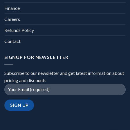
Finance
Careers
Refunds Policy
Contact
SIGNUP FOR NEWSLETTER
Subscribe to our newsletter and get latest information about
pricing and discounts