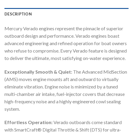
DESCRIPTION
Mercury Verado engines represent the pinnacle of superior
outboard design and performance. Verado engines boast
advanced engineering and refined operation for boat owners
who refuse to compromise. Every Verado feature is designed
to deliver the ultimate, most satisfying on-water experience.
Exceptionally Smooth & Quiet:
The Advanced MidSection
(AMS) moves engine mounts aft and outward to virtually
eliminate vibration. Engine noise is minimized by a tuned
multi-chamber air intake, fuel-injector covers that decrease
high-frequency noise and a highly engineered cowl sealing
system.
Effortless Operation:
Verado outboards come standard
with SmartCraft® Digital Throttle & Shift (DTS) for ultra-