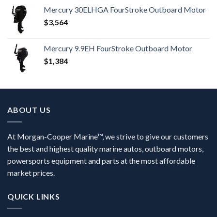
Mercury 30ELHGA FourStroke Outboard Motor
$
3,564
Mercury 9.9EH FourStroke Outboard Motor
$
1,384
ABOUT US
At Morgan-Cooper Marine™, we strive to give our customers
the best and highest quality marine autos, outboard motors,
powersports equipment and parts at the most affordable
market prices.
QUICK LINKS