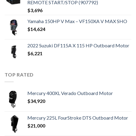
REMOTE START/STOP (907792)
$
3,696
Yamaha 150HP V Max – VF150XA V MAX SHO
$
14,624
2022 Suzuki DF115A X 115 HP Outboard Motor
$
6,221
TOP RATED
Mercury 400XL Verado Outboard Motor
$
34,920
Mercury 225L FourStroke DTS Outboard Motor
$
21,000