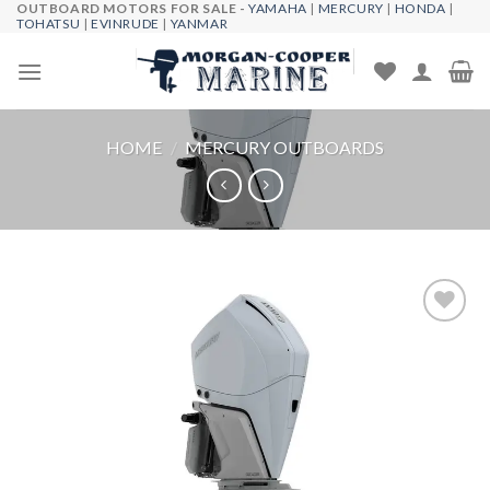
OUTBOARD MOTORS FOR SALE -
YAMAHA
|
MERCURY
|
HONDA
|
Skip
TOHATSU
|
EVINRUDE
|
YANMAR
to
content
HOME
/
MERCURY OUTBOARDS
Add to
wishlist