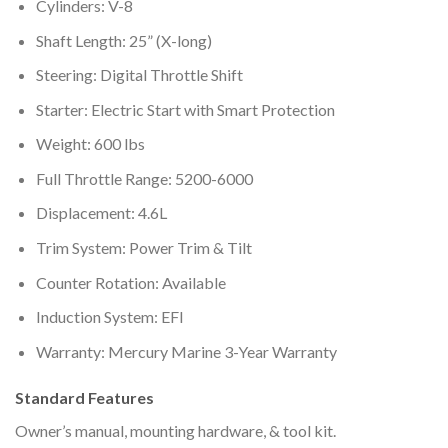
Cylinders: V-8
Shaft Length: 25” (X-long)
Steering: Digital Throttle Shift
Starter: Electric Start with Smart Protection
Weight: 600 lbs
Full Throttle Range: 5200-6000
Displacement: 4.6L
Trim System: Power Trim & Tilt
Counter Rotation: Available
Induction System: EFI
Warranty: Mercury Marine 3-Year Warranty
Standard Features
Owner’s manual, mounting hardware, & tool kit.