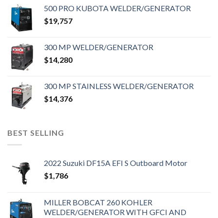
500 PRO KUBOTA WELDER/GENERATOR
$
19,757
300 MP WELDER/GENERATOR
$
14,280
300 MP STAINLESS WELDER/GENERATOR
$
14,376
BEST SELLING
2022 Suzuki DF15A EFI S Outboard Motor
$
1,786
MILLER BOBCAT 260 KOHLER
WELDER/GENERATOR WITH GFCI AND