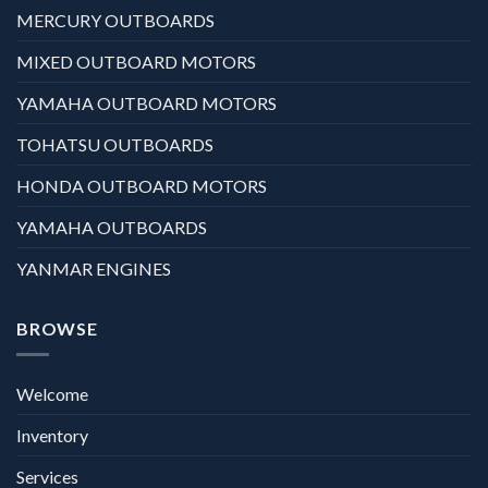
MERCURY OUTBOARDS
MIXED OUTBOARD MOTORS
YAMAHA OUTBOARD MOTORS
TOHATSU OUTBOARDS
HONDA OUTBOARD MOTORS
YAMAHA OUTBOARDS
YANMAR ENGINES
BROWSE
Welcome
Inventory
Services