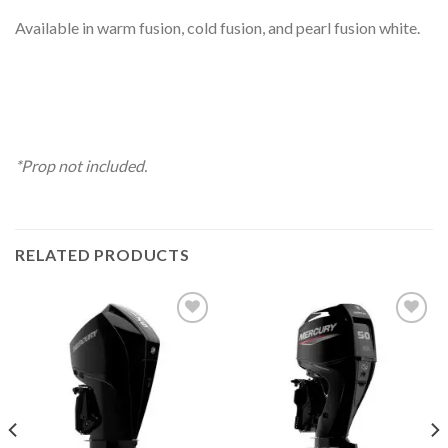
Available in warm fusion, cold fusion, and pearl fusion white.
*Prop not included.
RELATED PRODUCTS
Add to
Add to
wishlist
wishlist