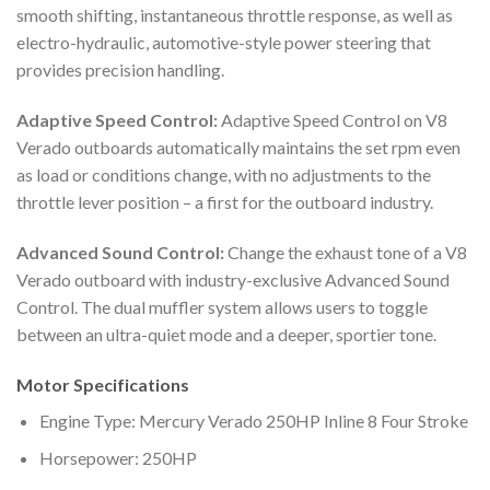
smooth shifting, instantaneous throttle response, as well as
electro-hydraulic, automotive-style power steering that
provides precision handling.
Adaptive Speed Control:
Adaptive Speed Control on V8
Verado outboards automatically maintains the set rpm even
as load or conditions change, with no adjustments to the
throttle lever position – a first for the outboard industry.
Advanced Sound Control:
Change the exhaust tone of a V8
Verado outboard with industry-exclusive Advanced Sound
Control. The dual muffler system allows users to toggle
between an ultra-quiet mode and a deeper, sportier tone.
Motor Specifications
Engine Type: Mercury Verado 250HP Inline 8 Four Stroke
Horsepower: 250HP