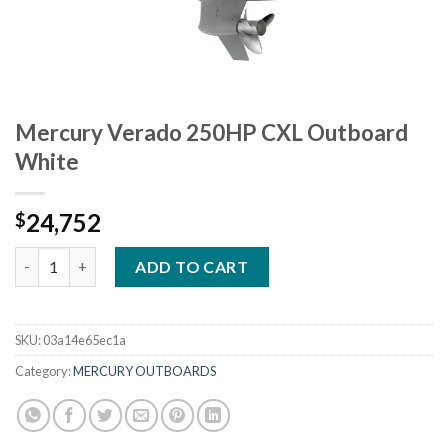
Mercury Verado 250HP CXL Outboard
White
24,752
$
Mercury Verado 250HP CXL Outboard White quantity
ADD TO CART
SKU:
03a14e65ec1a
Category:
MERCURY OUTBOARDS