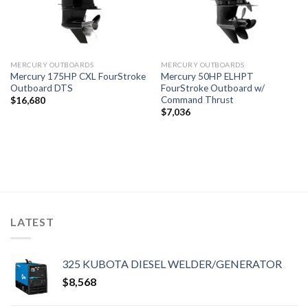
MERCURY OUTBOARDS
MERCURY OUTBOARDS
Mercury 175HP CXL FourStroke
Mercury 50HP ELHPT
Outboard DTS
FourStroke Outboard w/
Command Thrust
$
16,680
$
7,036
LATEST
325 KUBOTA DIESEL WELDER/GENERATOR
$
8,568