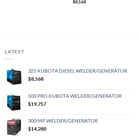
$
8,568
LATEST
325 KUBOTA DIESEL WELDER/GENERATOR
$
8,568
500 PRO KUBOTA WELDER/GENERATOR
$
19,757
300 MP WELDER/GENERATOR
$
14,280