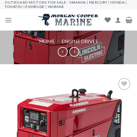
OUTBOARD MOTORS FOR SALE -
YAMAHA
|
MERCURY
|
HONDA
|
Skip
TOHATSU
|
EVINRUDE
|
YANMAR
to
content
HOME
/
ENGINE DRIVES
Add to
wishlist