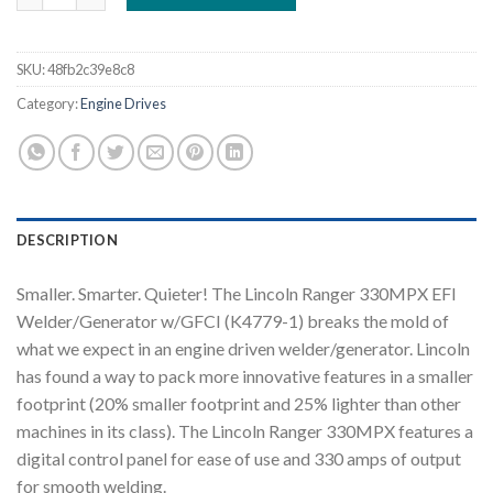
SKU:
48fb2c39e8c8
Category:
Engine Drives
DESCRIPTION
Smaller. Smarter. Quieter! The Lincoln Ranger 330MPX EFI
Welder/Generator w/GFCI (K4779-1) breaks the mold of
what we expect in an engine driven welder/generator. Lincoln
has found a way to pack more innovative features in a smaller
footprint (20% smaller footprint and 25% lighter than other
machines in its class). The Lincoln Ranger 330MPX features a
digital control panel for ease of use and 330 amps of output
for smooth welding.