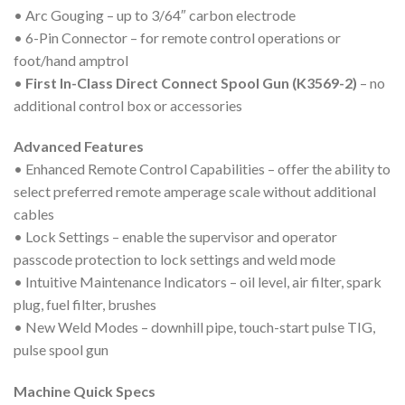
• Arc Gouging – up to 3/64″ carbon electrode
• 6-Pin Connector – for remote control operations or
foot/hand amptrol
•
First In-Class Direct Connect Spool Gun (K3569-2)
– no
additional control box or accessories
Advanced Features
• Enhanced Remote Control Capabilities – offer the ability to
select preferred remote amperage scale without additional
cables
• Lock Settings – enable the supervisor and operator
passcode protection to lock settings and weld mode
• Intuitive Maintenance Indicators – oil level, air filter, spark
plug, fuel filter, brushes
• New Weld Modes – downhill pipe, touch-start pulse TIG,
pulse spool gun
Machine Quick Specs