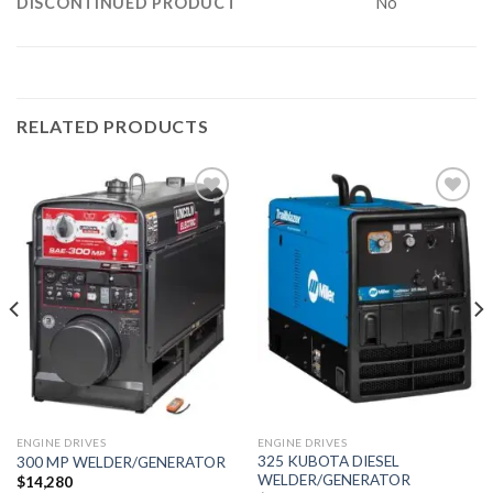
DISCONTINUED PRODUCT
No
RELATED PRODUCTS
Add to
Add to
wishlist
wishlist
ENGINE DRIVES
ENGINE DRIVES
325 KUBOTA DIESEL
300 MP WELDER/GENERATOR
WELDER/GENERATOR
$
14,280