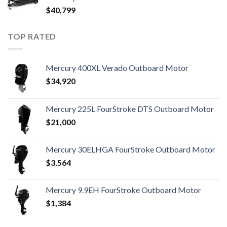
$
40,799
TOP RATED
Mercury 400XL Verado Outboard Motor
$
34,920
Mercury 225L FourStroke DTS Outboard Motor
$
21,000
Mercury 30ELHGA FourStroke Outboard Motor
$
3,564
Mercury 9.9EH FourStroke Outboard Motor
$
1,384