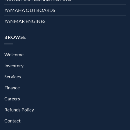
YAMAHA OUTBOARDS
YANMAR ENGINES
BROWSE
Welcome
Inventory
Services
Finance
Careers
Refunds Policy
Contact