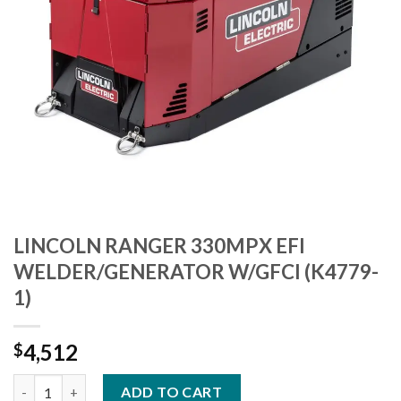
LINCOLN RANGER 330MPX EFI
WELDER/GENERATOR W/GFCI (K4779-
1)
4,512
$
LINCOLN RANGER 330MPX EFI WELDER/GENERATOR W/GFCI (K4
ADD TO CART