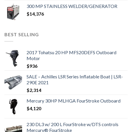
300 MP STAINLESS WELDER/GENERATOR
$
14,376
BEST SELLING
2017 Tohatsu 20 HP MFS20DEFS Outboard
Motor
$
936
SALE – Achilles LSR Series Inflatable Boat | LSR-
290E 2021
$
2,314
Mercury 30HP MLHGA FourStroke Outboard
$
4,120
230 DL3 w/ 200 L FourStroke w/DTS controls
Mercury® FourStroke