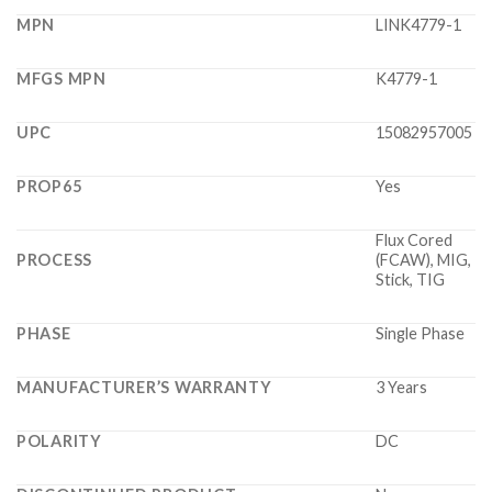
MPN
LINK4779-1
MFGS MPN
K4779-1
UPC
15082957005
PROP65
Yes
Flux Cored
PROCESS
(FCAW), MIG,
Stick, TIG
PHASE
Single Phase
MANUFACTURER’S WARRANTY
3 Years
POLARITY
DC