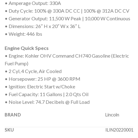
• Amperage Output: 330A
• Duty Cycle: 100% @ 330A DC CC | 100% @ 312A DC CV
• Generator Output: 11,500 W Peak | 10,000 W Continuous
• Dimensions: 26″ H x 20″ W x 36″ L
• Weight: 446 lbs
Engine Quick Specs
• Engine: Kohler OHV Command CH740 Gasoline (Electric
Fuel Pump)
• 2 Cyl, 4 Cycle, Air Cooled
• Horsepower: 25 HP @ 3600 RPM
• Ignition: Electric Start w/Choke
• Fuel Capacity: 11 Gallons | 2.0 Qts Oil
• Noise Level: 74.7 Decibels @ Full Load
BRAND
Lincoln
SKU
ILIN20220001