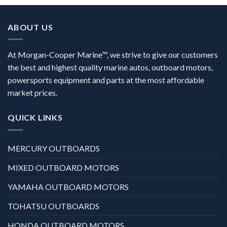
ABOUT US
At Morgan-Cooper Marine™, we strive to give our customers
the best and highest quality marine autos, outboard motors,
powersports equipment and parts at the most affordable
market prices.
QUICK LINKS
MERCURY OUTBOARDS
MIXED OUTBOARD MOTORS
YAMAHA OUTBOARD MOTORS
TOHATSU OUTBOARDS
HONDA OUTBOARD MOTORS