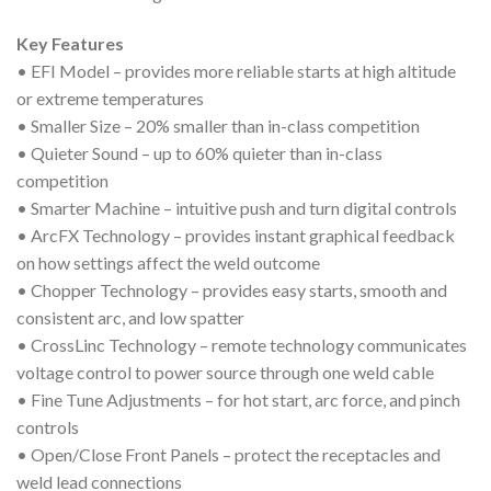
Key Features
• EFI Model – provides more reliable starts at high altitude
or extreme temperatures
• Smaller Size – 20% smaller than in-class competition
• Quieter Sound – up to 60% quieter than in-class
competition
• Smarter Machine – intuitive push and turn digital controls
• ArcFX Technology – provides instant graphical feedback
on how settings affect the weld outcome
• Chopper Technology – provides easy starts, smooth and
consistent arc, and low spatter
• CrossLinc Technology – remote technology communicates
voltage control to power source through one weld cable
• Fine Tune Adjustments – for hot start, arc force, and pinch
controls
• Open/Close Front Panels – protect the receptacles and
weld lead connections