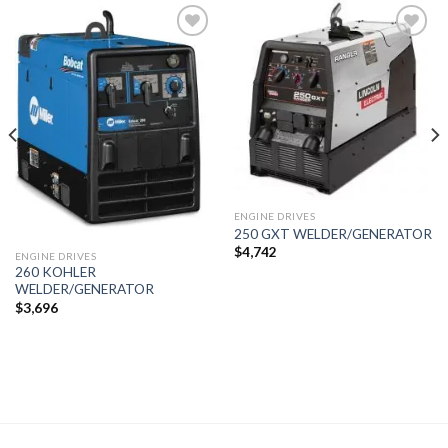
Add to
Add to
wishlist
wishlist
ENGINE DRIVES
250 GXT WELDER/GENERATOR
$
4,742
ENGINE DRIVES
260 KOHLER
WELDER/GENERATOR
$
3,696