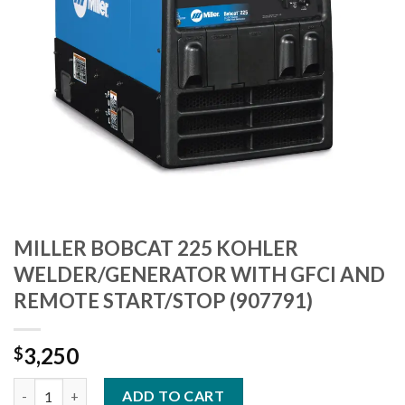
MILLER BOBCAT 225 KOHLER
WELDER/GENERATOR WITH GFCI AND
REMOTE START/STOP (907791)
3,250
$
MILLER BOBCAT 225 KOHLER WELDER/GENERATOR WITH GFCI 
ADD TO CART