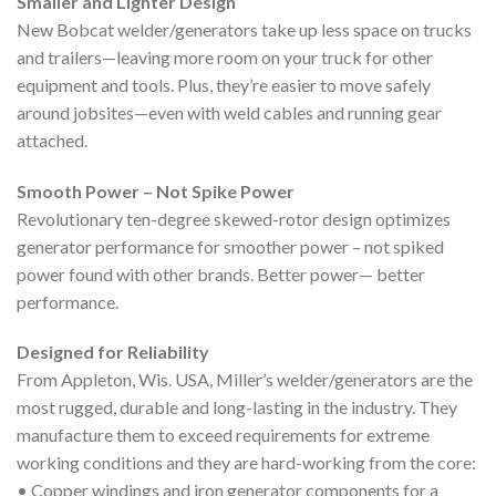
Smaller and Lighter Design
New Bobcat welder/generators take up less space on trucks
and trailers—leaving more room on your truck for other
equipment and tools. Plus, they’re easier to move safely
around jobsites—even with weld cables and running gear
attached.
Smooth Power – Not Spike Power
Revolutionary ten-degree skewed-rotor design optimizes
generator performance for smoother power – not spiked
power found with other brands. Better power— better
performance.
Designed for Reliability
From Appleton, Wis. USA, Miller’s welder/generators are the
most rugged, durable and long-lasting in the industry. They
manufacture them to exceed requirements for extreme
working conditions and they are hard-working from the core:
• Copper windings and iron generator components for a