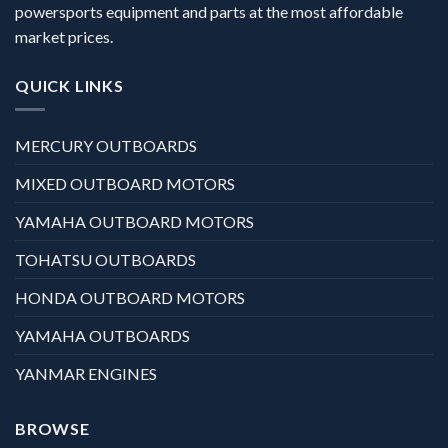
powersports equipment and parts at the most affordable
market prices.
QUICK LINKS
MERCURY OUTBOARDS
MIXED OUTBOARD MOTORS
YAMAHA OUTBOARD MOTORS
TOHATSU OUTBOARDS
HONDA OUTBOARD MOTORS
YAMAHA OUTBOARDS
YANMAR ENGINES
BROWSE