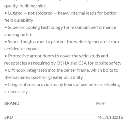
quality-built machine
• Lugged — not soldered — heavy internal leads for better
field durability
• Superior cooling technology for maximum performance
and engine life
• Super-tough armor to protect the welder/generator from
accidental impact
• Protective armor doors to cover the weld studs and
receptacles as required by OSHA and CSA for jobsite safety
• Lift hook integrated into the center frame, which bolts to
the machine’s base for greater durability
• Long runtimes provide many hours of use before refueling
is necessary
BRAND
Miller
SKU
IMIL20130216