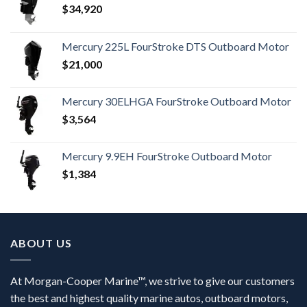
$
34,920
Mercury 225L FourStroke DTS Outboard Motor
$
21,000
Mercury 30ELHGA FourStroke Outboard Motor
$
3,564
Mercury 9.9EH FourStroke Outboard Motor
$
1,384
ABOUT US
At Morgan-Cooper Marine™, we strive to give our customers
the best and highest quality marine autos, outboard motors,