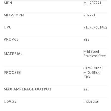
MPN
MIL907791
MFGS MPN
907791
UPC
715959681452
PROP65
Yes
Mild Steel,
MATERIAL
Stainless Steel
Flux-Cored,
PROCESS
MIG, Stick,
TIG
MAX AMPERAGE OUTPUT
225
USAGE
Industrial