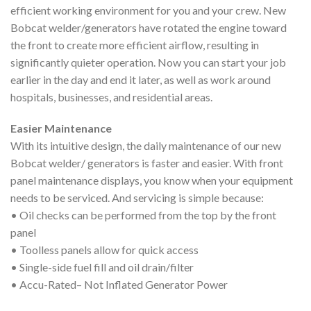
efficient working environment for you and your crew. New
Bobcat welder/generators have rotated the engine toward
the front to create more efficient airflow, resulting in
significantly quieter operation. Now you can start your job
earlier in the day and end it later, as well as work around
hospitals, businesses, and residential areas.
Easier Maintenance
With its intuitive design, the daily maintenance of our new
Bobcat welder/ generators is faster and easier. With front
panel maintenance displays, you know when your equipment
needs to be serviced. And servicing is simple because:
• Oil checks can be performed from the top by the front
panel
• Toolless panels allow for quick access
• Single-side fuel fill and oil drain/filter
• Accu-Rated– Not Inflated Generator Power