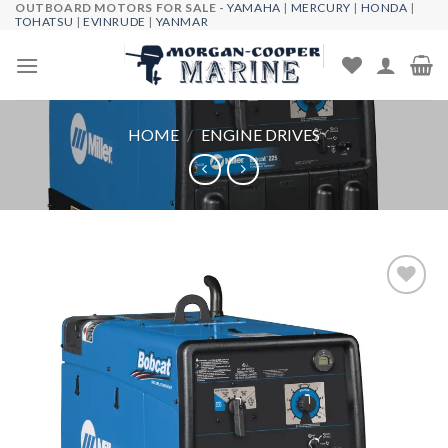
OUTBOARD MOTORS FOR SALE -
YAMAHA
|
MERCURY
|
HONDA
|
Skip
TOHATSU
|
EVINRUDE
|
YANMAR
to
content
HOME
/
ENGINE DRIVES
Add to
wishlist