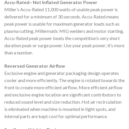
Accu-Rated– Not Inflated Generator Power
Miller’s Accu-Rated 11,000 watts of usable peak power is
delivered for a minimum of 30 seconds. Accu-Rated means
peak power is usable for maximum generator loads such as
plasma cutting, Millermatic MIG welders and motor starting.
Accu-Rated peak power beats the competition’s very short
duration peak or surge power. Use your peak power; it’s more
than a number.
Reversed Generator Airflow
Exclusive engine and generator packaging design operates
cooler and more efficiently. The engine is rotated towards the
front to create more efficient airflow. More efficient airflow
and exclusive engine location are significant contributors to
reduced sound level and size reduction. Hot air recirculation
is eliminated when machine is mounted in tight spots, and
internal parts are kept cool for optimal performance.