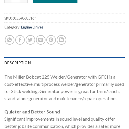
SKU:
c055486051df
Category:
Engine Drives
DESCRIPTION
The Miller Bobcat 225 Welder/Generator with GFCI is a
cost-effective, multiprocess welder/generator primarily used
for Stick welding. Generator power is great for farm/ranch,
stand-alone generator and maintenance/repair operations.
Quieter and Better Sound
Significant improvements in sound level and quality offer
better jobsite communication, which provides a safer, more