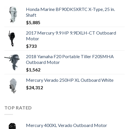
Honda Marine BF90DK5XRTC X-Type, 25 in.
Shaft
$
5,885
2017 Mercury 9.9 HP 9.9EXLH-CT Outboard
Motor
$
733
2018 Yamaha F20 Portable Tiller F20SMHA
Outboard Motor
$
1,562
Mercury Verado 250HP XL Outboard White
$
24,312
TOP RATED
Mercury 400XL Verado Outboard Motor