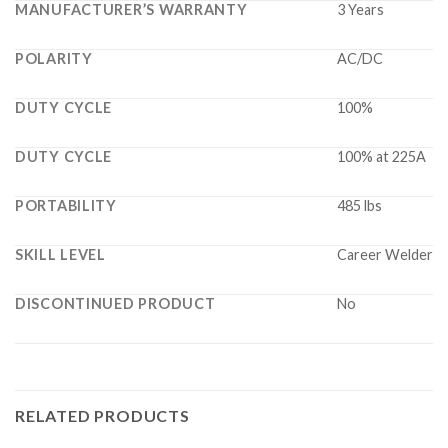
MANUFACTURER’S WARRANTY
3 Years
POLARITY
AC/DC
DUTY CYCLE
100%
DUTY CYCLE
100% at 225A
PORTABILITY
485 lbs
SKILL LEVEL
Career Welder
DISCONTINUED PRODUCT
No
RELATED PRODUCTS