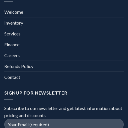
Welcome
Inventory
Services
Finance
Careers
Refunds Policy
Contact
SIGNUP FOR NEWSLETTER
Subscribe to our newsletter and get latest information about
pricing and discounts