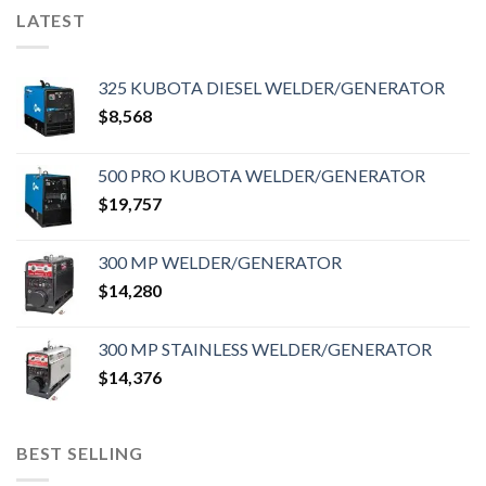
LATEST
325 KUBOTA DIESEL WELDER/GENERATOR
$
8,568
500 PRO KUBOTA WELDER/GENERATOR
$
19,757
300 MP WELDER/GENERATOR
$
14,280
300 MP STAINLESS WELDER/GENERATOR
$
14,376
BEST SELLING