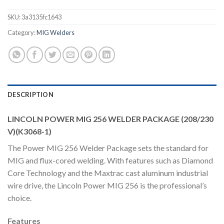
SKU:
3a3135fc1643
Category:
MIG Welders
DESCRIPTION
LINCOLN POWER MIG 256 WELDER PACKAGE (208/230
V)(K3068-1)
The Power MIG 256 Welder Package sets the standard for
MIG and flux-cored welding. With features such as Diamond
Core Technology and the Maxtrac cast aluminum industrial
wire drive, the Lincoln Power MIG 256 is the professional’s
choice.
Features