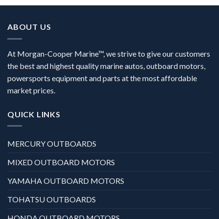
ABOUT US
At Morgan-Cooper Marine™, we strive to give our customers
the best and highest quality marine autos, outboard motors,
powersports equipment and parts at the most affordable
market prices.
QUICK LINKS
MERCURY OUTBOARDS
MIXED OUTBOARD MOTORS
YAMAHA OUTBOARD MOTORS
TOHATSU OUTBOARDS
HONDA OUTBOARD MOTORS