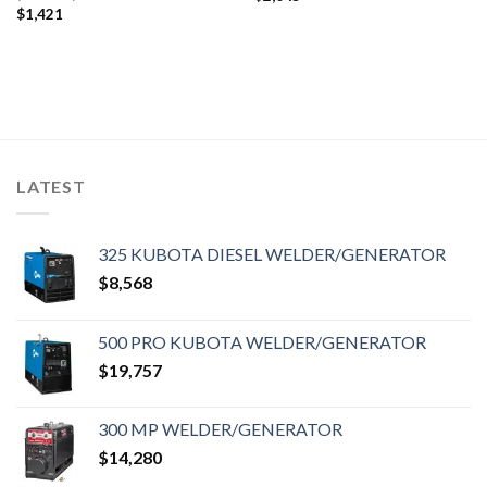
$
1,421
LATEST
325 KUBOTA DIESEL WELDER/GENERATOR
$
8,568
500 PRO KUBOTA WELDER/GENERATOR
$
19,757
300 MP WELDER/GENERATOR
$
14,280