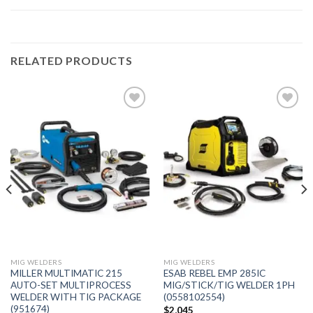
RELATED PRODUCTS
Add to
Add to
wishlist
wishlist
MIG WELDERS
MIG WELDERS
MILLER MULTIMATIC 215
ESAB REBEL EMP 285IC
AUTO-SET MULTIPROCESS
MIG/STICK/TIG WELDER 1PH
WELDER WITH TIG PACKAGE
(0558102554)
(951674)
$
2,045