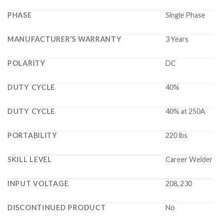
PHASE
Single Phase
MANUFACTURER’S WARRANTY
3 Years
POLARITY
DC
DUTY CYCLE
40%
DUTY CYCLE
40% at 250A
PORTABILITY
220 lbs
SKILL LEVEL
Career Welder
INPUT VOLTAGE
208, 230
DISCONTINUED PRODUCT
No