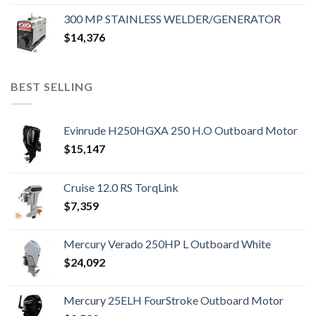
300 MP STAINLESS WELDER/GENERATOR
$
14,376
BEST SELLING
Evinrude H250HGXA 250 H.O Outboard Motor
$
15,147
Cruise 12.0 RS TorqLink
$
7,359
Mercury Verado 250HP L Outboard White
$
24,092
Mercury 25ELH FourStroke Outboard Motor