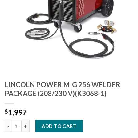
LINCOLN POWER MIG 256 WELDER
PACKAGE (208/230 V)(K3068-1)
1,997
$
LINCOLN POWER MIG 256 WELDER PACKAGE (208/230 V)(K3068-
ADD TO CART