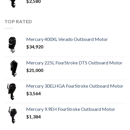
$
2,580
TOP RATED
Mercury 400XL Verado Outboard Motor
$
34,920
Mercury 225L FourStroke DTS Outboard Motor
$
21,000
Mercury 30ELHGA FourStroke Outboard Motor
$
3,564
Mercury 9.9EH FourStroke Outboard Motor
$
1,384