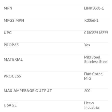
MPN
LINK3068-1
MFGS MPN
K3068-1
UPC
015082916279
PROP65
Yes
Mild Steel,
MATERIAL
Stainless Steel
Flux-Cored,
PROCESS
MIG
MAX AMPERAGE OUTPUT
300
Heavy
USAGE
Industrial