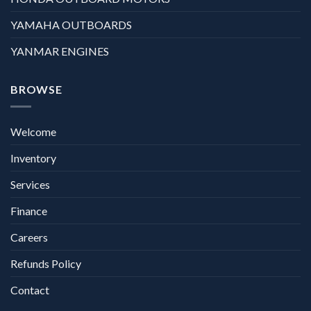
YAMAHA OUTBOARDS
YANMAR ENGINES
BROWSE
Welcome
Inventory
Services
Finance
Careers
Refunds Policy
Contact