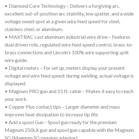
• Diamond Core Technology – Delivers a forgiving arc,
excellent out-of-position arc stability, low spatter, and a wide
voltage sweet spot at a given wire feed speed for steel,
stainless steel, or aluminum.
• MAXTRAC cast aluminum industrial wire drive – Features
dual driven rolls, regulated wire feed speed control, brass-to-
brass connections and Lincoln’s 100% wire supporting split
wire guide.
• Digital meters – For set up, meters display your present
voltage and wire feed speed; during welding, actual voltage is
displayed.
• Magnum PRO gun and 15 ft. cable – Makes it easy to reach
your work.
• Copper Plus contact tips – Larger diameter and mass
improves heat dissipation to increase tip life.
• Add a spool Gun – Spool gun ready for the premium
Magnum 250LX gun and spool gun capable with the Magnum
SG (Magnum SG requires adaptor).