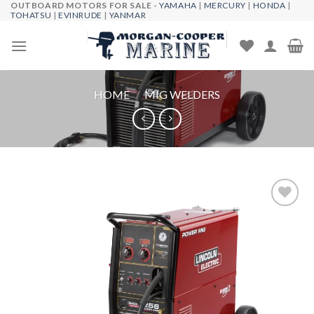
OUTBOARD MOTORS FOR SALE -
YAMAHA
|
MERCURY
|
HONDA
|
Skip
TOHATSU
|
EVINRUDE
|
YANMAR
to
content
HOME
/
MIG WELDERS
Add to
wishlist