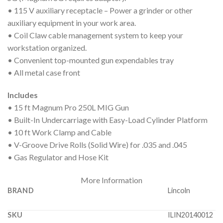
• 115 V auxiliary receptacle – Power a grinder or other
auxiliary equipment in your work area.
• Coil Claw cable management system to keep your
workstation organized.
• Convenient top-mounted gun expendables tray
• All metal case front
Includes
• 15 ft Magnum Pro 250L MIG Gun
• Built-In Undercarriage with Easy-Load Cylinder Platform
• 10 ft Work Clamp and Cable
• V-Groove Drive Rolls (Solid Wire) for .035 and .045
• Gas Regulator and Hose Kit
More Information
BRAND
Lincoln
SKU
ILIN20140012