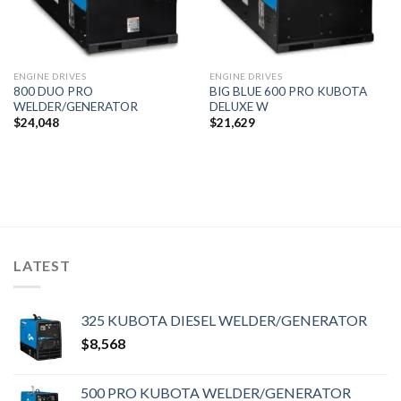
ENGINE DRIVES
ENGINE DRIVES
800 DUO PRO
BIG BLUE 600 PRO KUBOTA
WELDER/GENERATOR
DELUXE W
$
24,048
$
21,629
LATEST
325 KUBOTA DIESEL WELDER/GENERATOR
$
8,568
500 PRO KUBOTA WELDER/GENERATOR