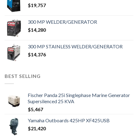
$
19,757
300 MP WELDER/GENERATOR
$
14,280
300 MP STAINLESS WELDER/GENERATOR
$
14,376
BEST SELLING
Fischer Panda 25i Singlephase Marine Generator
Supersilenced 25 KVA
$
5,467
Yamaha Outboards 425HP XF425USB
$
21,420