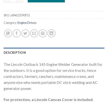
SKU:
a84623590f51
Category:
Engine Drives
DESCRIPTION
The Lincoln Outback 145 Engine Welder Generator built for
the outdoors. It is a good option for service trucks, fence
contractors, farmers, ranchers, maintenance crews, and
anyone else who needs portable DC stick welding and AC
generator power.
For protection, a Lincoln Canvas Cover is included.