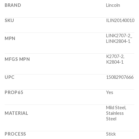
BRAND
Lincoln
SKU
ILIN20140010
LINK2707-2_
MPN
LINK2804-1
K2707-2,
MFGS MPN
K2804-1
UPC
15082907666
PROP65
Yes
Mild Steel,
MATERIAL
Stainless
Steel
PROCESS
Stick