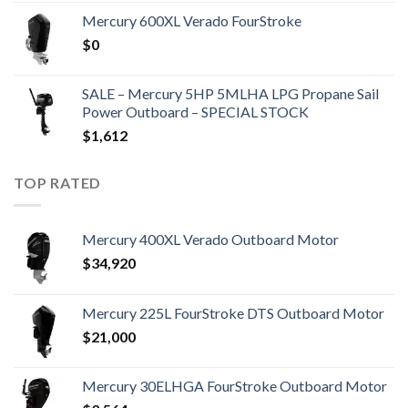
Mercury 600XL Verado FourStroke
$
0
SALE – Mercury 5HP 5MLHA LPG Propane Sail
Power Outboard – SPECIAL STOCK
$
1,612
TOP RATED
Mercury 400XL Verado Outboard Motor
$
34,920
Mercury 225L FourStroke DTS Outboard Motor
$
21,000
Mercury 30ELHGA FourStroke Outboard Motor