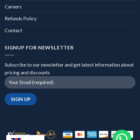
Careers
Refunds Policy
Contact
SIGNUP FOR NEWSLETTER
Subscribe to our newsletter and get latest information about
pricing and discounts