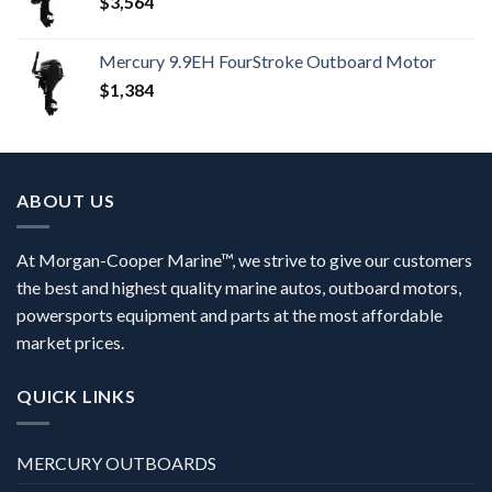
$
3,564
Mercury 9.9EH FourStroke Outboard Motor
$
1,384
ABOUT US
At Morgan-Cooper Marine™, we strive to give our customers
the best and highest quality marine autos, outboard motors,
powersports equipment and parts at the most affordable
market prices.
QUICK LINKS
MERCURY OUTBOARDS