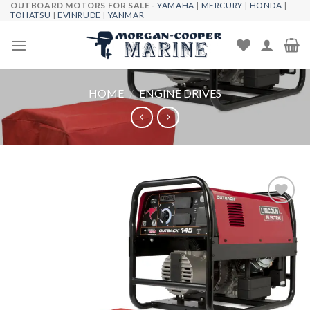
OUTBOARD MOTORS FOR SALE -
YAMAHA
|
MERCURY
|
HONDA
|
Skip
TOHATSU
|
EVINRUDE
|
YANMAR
to
content
HOME
/
ENGINE DRIVES
Add to
wishlist