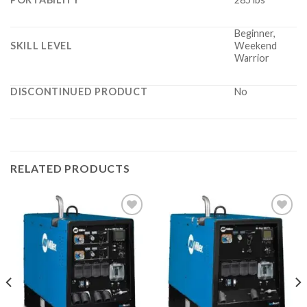
Beginner,
SKILL LEVEL
Weekend
Warrior
DISCONTINUED PRODUCT
No
RELATED PRODUCTS
Add to
Add to
wishlist
wishlist