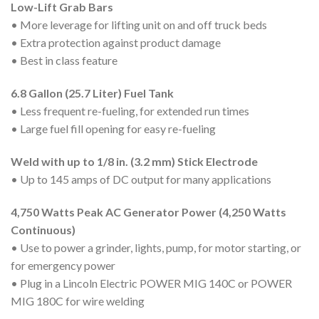
Low-Lift Grab Bars
• More leverage for lifting unit on and off truck beds
• Extra protection against product damage
• Best in class feature
6.8 Gallon (25.7 Liter) Fuel Tank
• Less frequent re-fueling, for extended run times
• Large fuel fill opening for easy re-fueling
Weld with up to 1/8 in. (3.2 mm) Stick Electrode
• Up to 145 amps of DC output for many applications
4,750 Watts Peak AC Generator Power (4,250 Watts
Continuous)
• Use to power a grinder, lights, pump, for motor starting, or
for emergency power
• Plug in a Lincoln Electric POWER MIG 140C or POWER
MIG 180C for wire welding