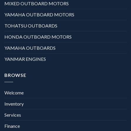
MIXED OUTBOARD MOTORS
YAMAHA OUTBOARD MOTORS
TOHATSU OUTBOARDS
HONDA OUTBOARD MOTORS
YAMAHA OUTBOARDS
YANMAR ENGINES
BROWSE
Welcome
Inventory
Services
Finance