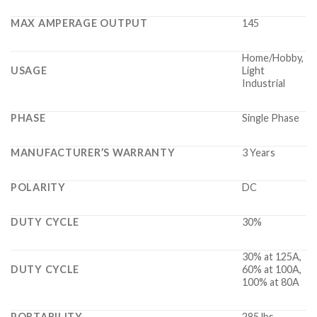
MAX AMPERAGE OUTPUT
145
Home/Hobby,
USAGE
Light
Industrial
PHASE
Single Phase
MANUFACTURER’S WARRANTY
3 Years
POLARITY
DC
DUTY CYCLE
30%
30% at 125A,
DUTY CYCLE
60% at 100A,
100% at 80A
PORTABILITY
285 lbs