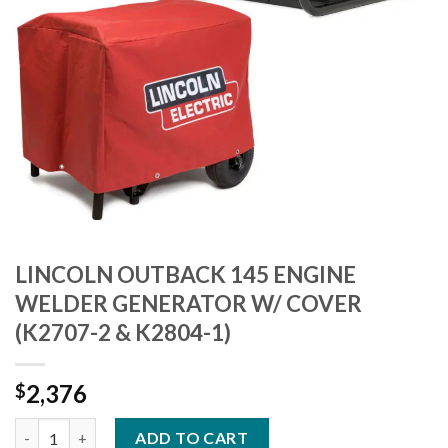
LINCOLN OUTBACK 145 ENGINE
WELDER GENERATOR W/ COVER
(K2707-2 & K2804-1)
2,376
$
LINCOLN OUTBACK 145 ENGINE WELDER GENERATOR W/ COVER 
ADD TO CART