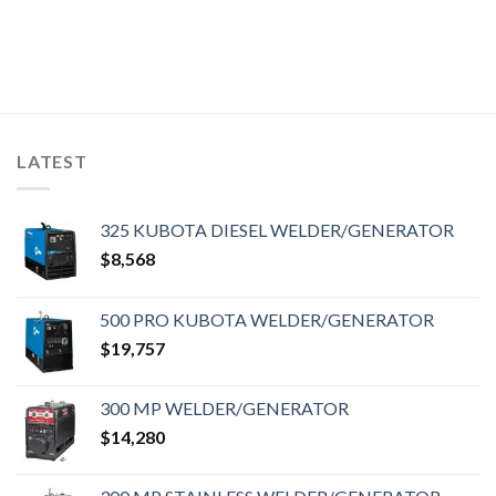
LATEST
325 KUBOTA DIESEL WELDER/GENERATOR
$
8,568
500 PRO KUBOTA WELDER/GENERATOR
$
19,757
300 MP WELDER/GENERATOR
$
14,280