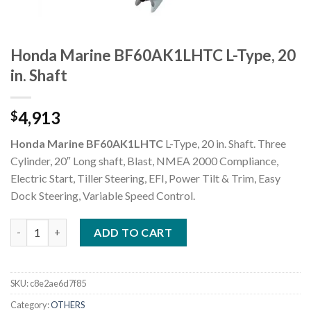
Honda Marine BF60AK1LHTC L-Type, 20
in. Shaft
4,913
$
Honda Marine BF60AK1LHTC
L-Type, 20 in. Shaft. Three
Cylinder, 20″ Long shaft, Blast, NMEA 2000 Compliance,
Electric Start, Tiller Steering, EFI, Power Tilt & Trim, Easy
Dock Steering, Variable Speed Control.
Honda Marine BF60AK1LHTC L-Type, 20 in. Shaft quantity
ADD TO CART
SKU:
c8e2ae6d7f85
Category:
OTHERS