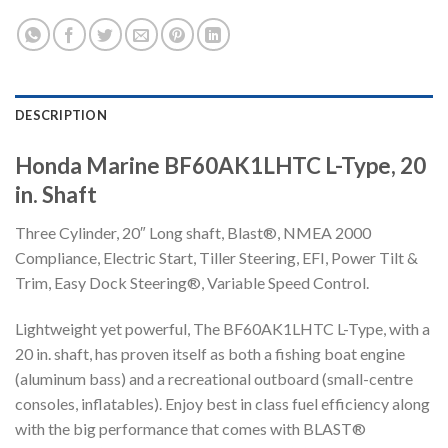
DESCRIPTION
Honda Marine BF60AK1LHTC L-Type, 20
in. Shaft
Three Cylinder, 20″ Long shaft, Blast®, NMEA 2000
Compliance, Electric Start, Tiller Steering, EFI, Power Tilt &
Trim, Easy Dock Steering®, Variable Speed Control.
Lightweight yet powerful, The BF60AK1LHTC L-Type, with a
20 in. shaft, has proven itself as both a fishing boat engine
(aluminum bass) and a recreational outboard (small-centre
consoles, inflatables). Enjoy best in class fuel efficiency along
with the big performance that comes with BLAST®