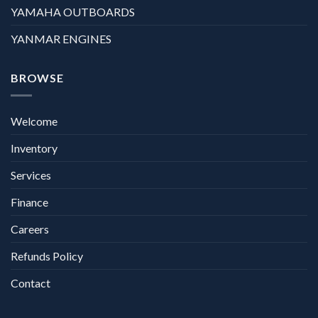
YAMAHA OUTBOARDS
YANMAR ENGINES
BROWSE
Welcome
Inventory
Services
Finance
Careers
Refunds Policy
Contact