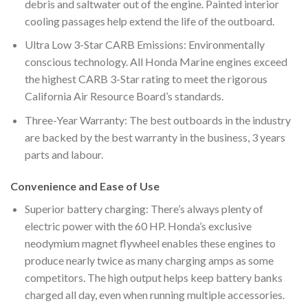
debris and saltwater out of the engine. Painted interior
cooling passages help extend the life of the outboard.
Ultra Low 3-Star CARB Emissions: Environmentally
conscious technology. All Honda Marine engines exceed
the highest CARB 3-Star rating to meet the rigorous
California Air Resource Board’s standards.
Three-Year Warranty: The best outboards in the industry
are backed by the best warranty in the business, 3 years
parts and labour.
Convenience and Ease of Use
Superior battery charging: There’s always plenty of
electric power with the 60 HP. Honda’s exclusive
neodymium magnet flywheel enables these engines to
produce nearly twice as many charging amps as some
competitors. The high output helps keep battery banks
charged all day, even when running multiple accessories.