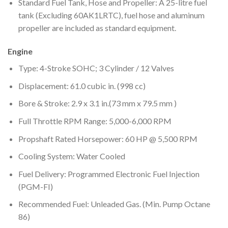
Standard Fuel Tank, Hose and Propeller: A 25-litre fuel
tank (Excluding 60AK1LRTC), fuel hose and aluminum
propeller are included as standard equipment.
Engine
Type: 4-Stroke SOHC; 3 Cylinder / 12 Valves
Displacement: 61.0 cubic in. (998 cc)
Bore & Stroke: 2.9 x 3.1 in.(73 mm x 79.5 mm )
Full Throttle RPM Range: 5,000-6,000 RPM
Propshaft Rated Horsepower: 60 HP @ 5,500 RPM
Cooling System: Water Cooled
Fuel Delivery: Programmed Electronic Fuel Injection
(PGM-FI)
Recommended Fuel: Unleaded Gas. (Min. Pump Octane
86)