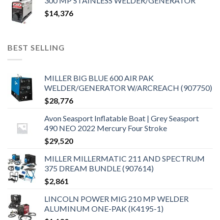
300 MP STAINLESS WELDER/GENERATOR
$
14,376
BEST SELLING
MILLER BIG BLUE 600 AIR PAK
WELDER/GENERATOR W/ARCREACH (907750)
$
28,776
Avon Seasport Inflatable Boat | Grey Seasport
490 NEO 2022 Mercury Four Stroke
$
29,520
MILLER MILLERMATIC 211 AND SPECTRUM
375 DREAM BUNDLE (907614)
$
2,861
LINCOLN POWER MIG 210 MP WELDER
ALUMINUM ONE-PAK (K4195-1)