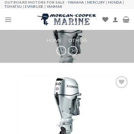
OUTBOARD MOTORS FOR SALE -
YAMAHA
|
MERCURY
|
HONDA
|
Skip
TOHATSU
|
EVINRUDE
|
YANMAR
to
content
HOME
/
OTHERS
Add to
wishlist