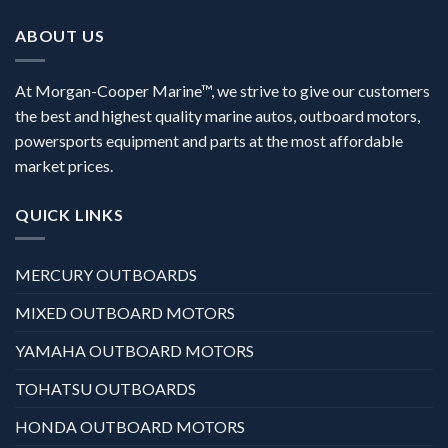
ABOUT US
At Morgan-Cooper Marine™, we strive to give our customers
the best and highest quality marine autos, outboard motors,
powersports equipment and parts at the most affordable
market prices.
QUICK LINKS
MERCURY OUTBOARDS
MIXED OUTBOARD MOTORS
YAMAHA OUTBOARD MOTORS
TOHATSU OUTBOARDS
HONDA OUTBOARD MOTORS