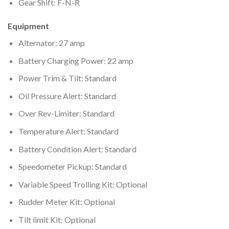
Gear Shift: F-N-R
Equipment
Alternator: 27 amp
Battery Charging Power: 22 amp
Power Trim & Tilt: Standard
Oil Pressure Alert: Standard
Over Rev-Limiter: Standard
Temperature Alert: Standard
Battery Condition Alert: Standard
Speedometer Pickup: Standard
Variable Speed Trolling Kit: Optional
Rudder Meter Kit: Optional
Tilt limit Kit: Optional