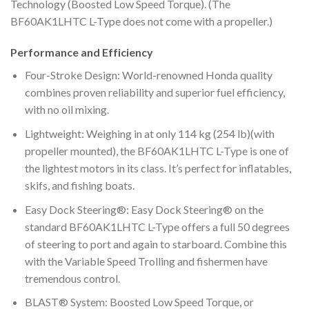
Technology (Boosted Low Speed Torque). (The
BF60AK1LHTC L-Type does not come with a propeller.)
Performance and Efficiency
Four-Stroke Design: World-renowned Honda quality
combines proven reliability and superior fuel efficiency,
with no oil mixing.
Lightweight: Weighing in at only 114 kg (254 lb)(with
propeller mounted), the BF60AK1LHTC L-Type is one of
the lightest motors in its class. It’s perfect for inflatables,
skifs, and fishing boats.
Easy Dock Steering®: Easy Dock Steering® on the
standard BF60AK1LHTC L-Type offers a full 50 degrees
of steering to port and again to starboard. Combine this
with the Variable Speed Trolling and fishermen have
tremendous control.
BLAST® System: Boosted Low Speed Torque, or