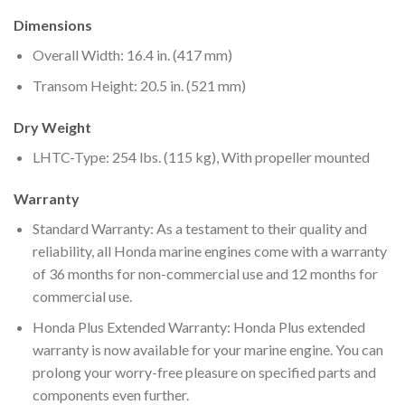
Dimensions
Overall Width: 16.4 in. (417 mm)
Transom Height: 20.5 in. (521 mm)
Dry Weight
LHTC-Type: 254 lbs. (115 kg), With propeller mounted
Warranty
Standard Warranty: As a testament to their quality and
reliability, all Honda marine engines come with a warranty
of 36 months for non-commercial use and 12 months for
commercial use.
Honda Plus Extended Warranty: Honda Plus extended
warranty is now available for your marine engine. You can
prolong your worry-free pleasure on specified parts and
components even further.