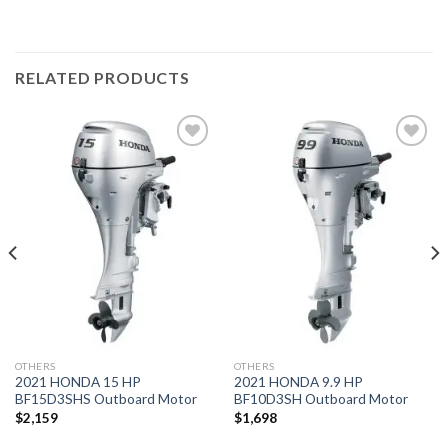
RELATED PRODUCTS
Add to
Add to
wishlist
wishlist
OTHERS
OTHERS
2021 HONDA 15 HP
2021 HONDA 9.9 HP
BF15D3SHS Outboard Motor
BF10D3SH Outboard Motor
$
2,159
$
1,698