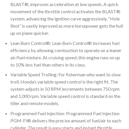
BLAST®, improves acceleration at low speeds. A quick
movement of the throttle control activates the BLAST®
system, advancing the ignition curve aggressively. “Hole
Shot” is vastly improved as more horsepower gets the hull
up on plane quicker.
Lean Burn Control®: Lean Burn Control® increases fuel
efficiency by allowing combustion to operate on a leaner
air/fuel mixture. At cruising speed, this engine runs on up
to 10% less fuel than others in its class.
Variable Speed Trolling: For fisherman who want to slow
troll, Honda’s variable speed control is the right fit. The
system adjusts in 50 RPM increments between 750 rpm
and 1,000 rpm. Variable speed control is standard on the
tiller and remote models.
Programmed Fuel Injection: Programmed Fuel Injection
PGM-FI® delivers the precise amount of fuel/air to each
cylinder. The result is easy starts and instant throttle