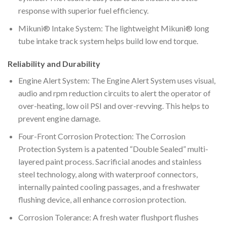
response with superior fuel efficiency.
Mikuni® Intake System: The lightweight Mikuni® long
tube intake track system helps build low end torque.
Reliability and Durability
Engine Alert System: The Engine Alert System uses visual,
audio and rpm reduction circuits to alert the operator of
over-heating, low oil PSI and over-revving. This helps to
prevent engine damage.
Four-Front Corrosion Protection: The Corrosion
Protection System is a patented “Double Sealed” multi-
layered paint process. Sacrificial anodes and stainless
steel technology, along with waterproof connectors,
internally painted cooling passages, and a freshwater
flushing device, all enhance corrosion protection.
Corrosion Tolerance: A fresh water flushport flushes