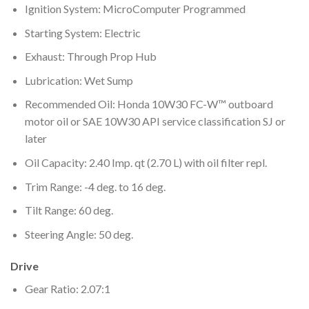
Ignition System: MicroComputer Programmed
Starting System: Electric
Exhaust: Through Prop Hub
Lubrication: Wet Sump
Recommended Oil: Honda 10W30 FC-W™ outboard
motor oil or SAE 10W30 API service classification SJ or
later
Oil Capacity: 2.40 Imp. qt (2.70 L) with oil filter repl.
Trim Range: -4 deg. to 16 deg.
Tilt Range: 60 deg.
Steering Angle: 50 deg.
Drive
Gear Ratio: 2.07:1