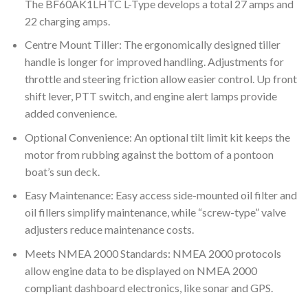
The BF60AK1LHTC L-Type develops a total 27 amps and
22 charging amps.
Centre Mount Tiller: The ergonomically designed tiller
handle is longer for improved handling. Adjustments for
throttle and steering friction allow easier control. Up front
shift lever, PTT switch, and engine alert lamps provide
added convenience.
Optional Convenience: An optional tilt limit kit keeps the
motor from rubbing against the bottom of a pontoon
boat’s sun deck.
Easy Maintenance: Easy access side-mounted oil filter and
oil fillers simplify maintenance, while “screw-type” valve
adjusters reduce maintenance costs.
Meets NMEA 2000 Standards: NMEA 2000 protocols
allow engine data to be displayed on NMEA 2000
compliant dashboard electronics, like sonar and GPS.