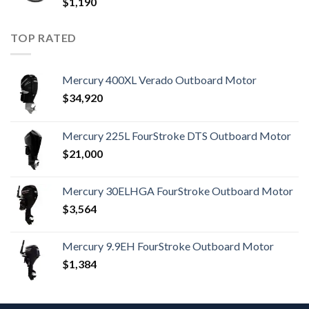
$
1,190
TOP RATED
Mercury 400XL Verado Outboard Motor
$
34,920
Mercury 225L FourStroke DTS Outboard Motor
$
21,000
Mercury 30ELHGA FourStroke Outboard Motor
$
3,564
Mercury 9.9EH FourStroke Outboard Motor
$
1,384