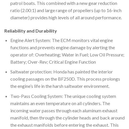
patrol boats. This combined with a new gear reduction
ratio (2.00:1) and large range of propellers (up to 16-inch
diameter) provides high levels of all around performance.
Reliability and Durability
Engine Alert System: The ECM monitors vital engine
functions and prevents engine damage by alerting the
operator of: Overheating; Water in Fuel; Low Oil Pressure;
Battery; Over-Rev; Critical Engine Function
Saltwater protection: Honda has painted the interior
cooling passages on the BF250D. This process prolongs
the engine’s life in the harsh saltwater environment.
Two-Pass Cooling System: The unique cooling system
maintains an even temperature on all cylinders. The
incoming water passes through each aluminum exhaust
manifold, then through the cylinder heads and back around
the exhaust manifolds before entering the exhaust. This