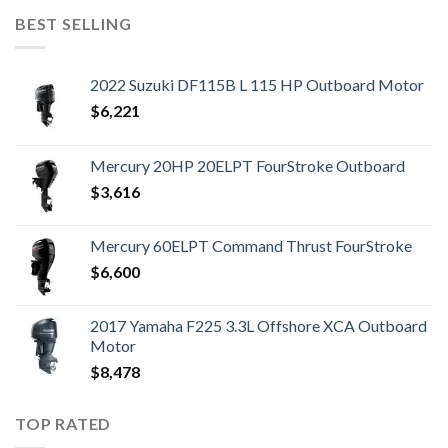
BEST SELLING
2022 Suzuki DF115B L 115 HP Outboard Motor
$
6,221
Mercury 20HP 20ELPT FourStroke Outboard
$
3,616
Mercury 60ELPT Command Thrust FourStroke
$
6,600
2017 Yamaha F225 3.3L Offshore XCA Outboard
Motor
$
8,478
TOP RATED