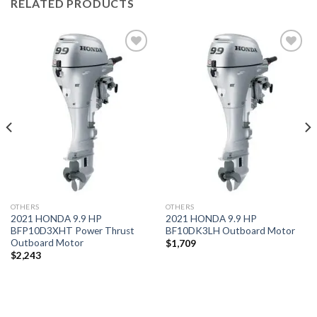
RELATED PRODUCTS
Add to
Add to
wishlist
wishlist
OTHERS
OTHERS
2021 HONDA 9.9 HP
2021 HONDA 9.9 HP
BFP10D3XHT Power Thrust
BF10DK3LH Outboard Motor
Outboard Motor
$
1,709
$
2,243