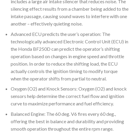
includes a large air intake silencer that reduces noise. The
silencing effect results from a chamber being added to the
intake passage, causing sound waves to interfere with one
another – effectively quieting noise.
Advanced ECU predicts the user’s operation: The
technologically advanced Electronic Control Unit (ECU) in
the Honda BF250D can predict the operator’s shifting
operation based on changes in engine speed and throttle
position. In order to reduce the shifting load, the ECU
actually controls the ignition timing to modify torque
when the operator shifts from partial to neutral.
Oxygen (O2) and Knock Sensors: Oxygen (O2) and knock
sensors help determine the correct fuel flow and ignition
curve to maximize performance and fuel efficiency.
Balanced Engine: The 60 deg. V6 fires every 60 deg.,
offering the best in balance and durability and providing
smooth operation throughout the entire rpm range.