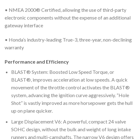
• NMEA 2000® Certified, allowing the use of third-party
electronic components without the expense of an additional
gateway interface
• Honda’s industry-leading True-3, three-year, non-declining
warranty
Performance and Efficiency
BLAST® System: Boosted Low Speed Torque, or
BLAST®, improves acceleration at low speeds. A quick
movement of the throttle control activates the BLAST®
system, advancing the ignition curve aggressively. “Hole
Shot” is vastly improved as more horsepower gets the hull
up on plane quicker.
Large Displacement V6: A powerful, compact 24 valve
SOHC design, without the bulk and weight of long intake
runners and multi-camshafts. The narrow V6 design offers