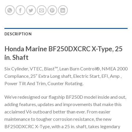
DESCRIPTION
Honda Marine BF250DXCRC X-Type, 25
in. Shaft
Six Cylinder, VTEC, Blast™, Lean Burn Control®, NMEA 2000
Compliance, 25″ Extra Long shaft, Electric Start, EFI, Amp ,
Power Tilt And Trim, Counter Rotating.
We’ve redesigned our flagship BF250D model inside and out,
adding features, updates and improvements that make this
acclaimed V6 outboard better than ever. From easier
maintenance to tougher corrosion resistance, the new
BF250DXCRC X-Type, with a 25 in. shaft, takes legendary