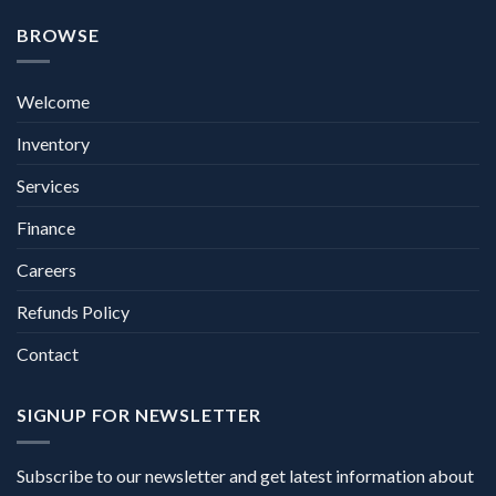
BROWSE
Welcome
Inventory
Services
Finance
Careers
Refunds Policy
Contact
SIGNUP FOR NEWSLETTER
Subscribe to our newsletter and get latest information about