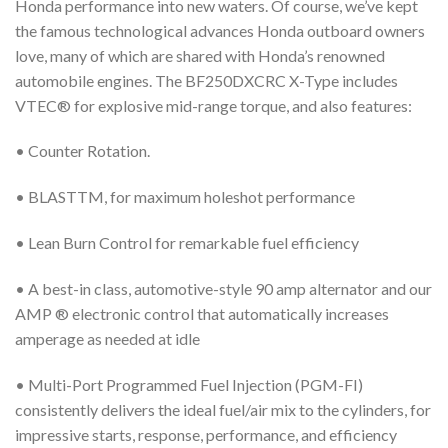
Honda performance into new waters. Of course, we’ve kept
the famous technological advances Honda outboard owners
love, many of which are shared with Honda’s renowned
automobile engines. The BF250DXCRC X-Type includes
VTEC® for explosive mid-range torque, and also features:
• Counter Rotation.
• BLASTTM, for maximum holeshot performance
• Lean Burn Control for remarkable fuel efficiency
• A best-in class, automotive-style 90 amp alternator and our
AMP ® electronic control that automatically increases
amperage as needed at idle
• Multi-Port Programmed Fuel Injection (PGM-FI)
consistently delivers the ideal fuel/air mix to the cylinders, for
impressive starts, response, performance, and efficiency