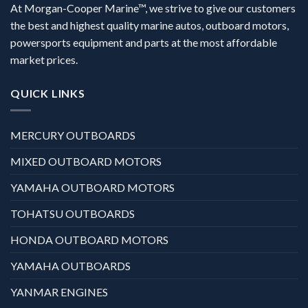
At Morgan-Cooper Marine™, we strive to give our customers
the best and highest quality marine autos, outboard motors,
powersports equipment and parts at the most affordable
market prices.
QUICK LINKS
MERCURY OUTBOARDS
MIXED OUTBOARD MOTORS
YAMAHA OUTBOARD MOTORS
TOHATSU OUTBOARDS
HONDA OUTBOARD MOTORS
YAMAHA OUTBOARDS
YANMAR ENGINES