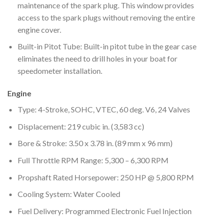
maintenance of the spark plug. This window provides
access to the spark plugs without removing the entire
engine cover.
Built-in Pitot Tube: Built-in pitot tube in the gear case
eliminates the need to drill holes in your boat for
speedometer installation.
Engine
Type: 4-Stroke, SOHC, VTEC, 60 deg. V6, 24 Valves
Displacement: 219 cubic in. (3,583 cc)
Bore & Stroke: 3.50 x 3.78 in. (89 mm x 96 mm)
Full Throttle RPM Range: 5,300 – 6,300 RPM
Propshaft Rated Horsepower: 250 HP @ 5,800 RPM
Cooling System: Water Cooled
Fuel Delivery: Programmed Electronic Fuel Injection