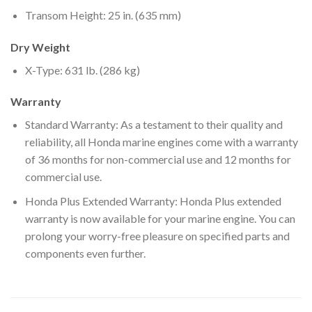
Transom Height: 25 in. (635 mm)
Dry Weight
X-Type: 631 lb. (286 kg)
Warranty
Standard Warranty: As a testament to their quality and
reliability, all Honda marine engines come with a warranty
of 36 months for non-commercial use and 12 months for
commercial use.
Honda Plus Extended Warranty: Honda Plus extended
warranty is now available for your marine engine. You can
prolong your worry-free pleasure on specified parts and
components even further.