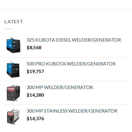
LATEST
325 KUBOTA DIESEL WELDER/GENERATOR
$
8,568
500 PRO KUBOTA WELDER/GENERATOR
$
19,757
300 MP WELDER/GENERATOR
$
14,280
300 MP STAINLESS WELDER/GENERATOR
$
14,376