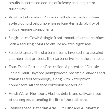
results in increased cooling efficiency and long-term
durability!
Positive Lubrication: A crankshaft-driven, automotive-
style trochoid oil pump ensures long-term durability of
critical engine components.
Single Latch Cowl: A single front-mounted latch combines
with 4 securing points to ensure a water-tight seal.
Sealed Starter: The starter motor is inverted into a sealed
chamber that protects the starter drive from the elements.
Four-Front Corrosion Protection: A patented, “Double
Sealed” multi-layered paint process. Sacrificial anodes and
stainless steel technology, along with waterproof
connectors, all enhance corrosion protection.
Fresh Water Flushport: Flushes debris and saltwater out
of the engine, extending the life of the outboard.
Stainless Steel (Steering Arm, Tilt Tube and All Shafts):