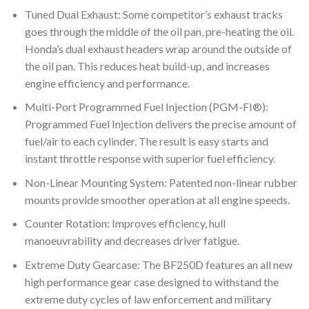
Tuned Dual Exhaust: Some competitor’s exhaust tracks
goes through the middle of the oil pan, pre-heating the oil.
Honda’s dual exhaust headers wrap around the outside of
the oil pan. This reduces heat build-up, and increases
engine efficiency and performance.
Multi-Port Programmed Fuel Injection (PGM-FI®):
Programmed Fuel Injection delivers the precise amount of
fuel/air to each cylinder. The result is easy starts and
instant throttle response with superior fuel efficiency.
Non-Linear Mounting System: Patented non-linear rubber
mounts provide smoother operation at all engine speeds.
Counter Rotation: Improves efficiency, hull
manoeuvrability and decreases driver fatigue.
Extreme Duty Gearcase: The BF250D features an all new
high performance gear case designed to withstand the
extreme duty cycles of law enforcement and military