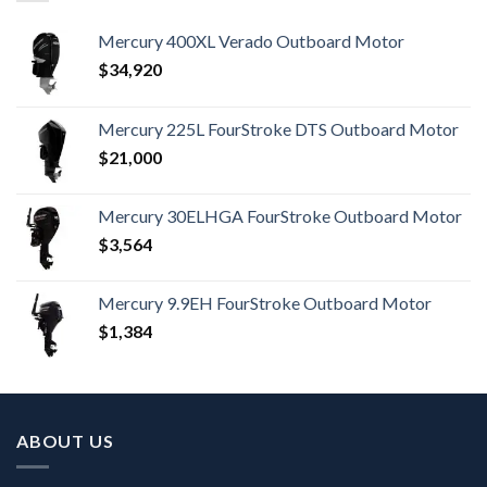
Mercury 400XL Verado Outboard Motor
$
34,920
Mercury 225L FourStroke DTS Outboard Motor
$
21,000
Mercury 30ELHGA FourStroke Outboard Motor
$
3,564
Mercury 9.9EH FourStroke Outboard Motor
$
1,384
ABOUT US