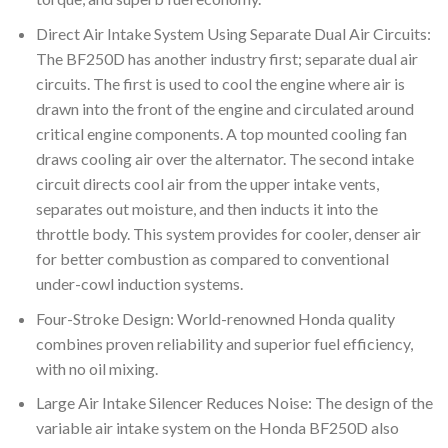
Direct Air Intake System Using Separate Dual Air Circuits:
The BF250D has another industry first; separate dual air
circuits. The first is used to cool the engine where air is
drawn into the front of the engine and circulated around
critical engine components. A top mounted cooling fan
draws cooling air over the alternator. The second intake
circuit directs cool air from the upper intake vents,
separates out moisture, and then inducts it into the
throttle body. This system provides for cooler, denser air
for better combustion as compared to conventional
under-cowl induction systems.
Four-Stroke Design: World-renowned Honda quality
combines proven reliability and superior fuel efficiency,
with no oil mixing.
Large Air Intake Silencer Reduces Noise: The design of the
variable air intake system on the Honda BF250D also