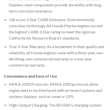
Stainless steel components provide durability with long-
term corrosion resistance.
Ultra Low 3-Star CARB Emissions: Environmentally
conscious technology. All Honda Marine engines exceed
the highest CARB 3-Star rating to meet the rigorous
California Air Resource Board’s standards.
True 3-Year Warranty: As a testament to their quality and
reliability, all Honda engines come with a three-year, non-
declining, non-commercial warranty or a one-year
commercial warranty.
Convenience and Ease of Use
NMEA 2000 Protocols: NMEA 2000 protocols allow
engine data to be interfaced with on-board systems and
systems displays, such as sonar or GPS.
High-Output Charging: The BF250D’s charging system