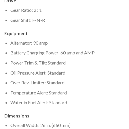
Drive
Gear Ratio: 2 : 1
Gear Shift: F-N-R
Equipment
Alternator: 90 amp
Battery Charging Power: 60 amp and AMP
Power Trim & Tilt: Standard
Oil Pressure Alert: Standard
Over Rev-Limiter: Standard
Temperature Alert: Standard
Water in Fuel Alert: Standard
Dimensions
Overall Width: 26 in. (660 mm)