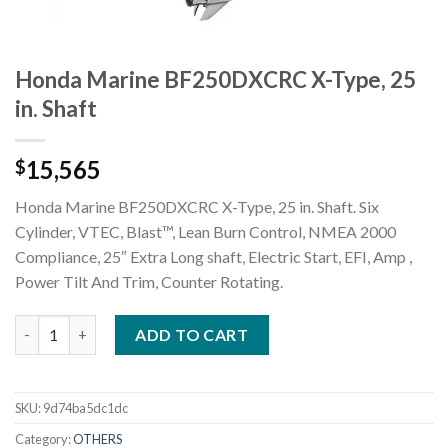
Honda Marine BF250DXCRC X-Type, 25
in. Shaft
15,565
$
Honda Marine BF250DXCRC X-Type, 25 in. Shaft. Six
Cylinder, VTEC, Blast™, Lean Burn Control, NMEA 2000
Compliance, 25″ Extra Long shaft, Electric Start, EFI, Amp ,
Power Tilt And Trim, Counter Rotating.
Honda Marine BF250DXCRC X-Type, 25 in. Shaft quantity
ADD TO CART
SKU:
9d74ba5dc1dc
Category:
OTHERS