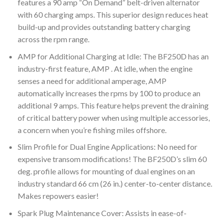
features a 90 amp “On Demand” belt-driven alternator
with 60 charging amps. This superior design reduces heat
build-up and provides outstanding battery charging
across the rpm range.
AMP for Additional Charging at Idle: The BF250D has an
industry-first feature, AMP . At idle, when the engine
senses a need for additional amperage, AMP
automatically increases the rpms by 100 to produce an
additional 9 amps. This feature helps prevent the draining
of critical battery power when using multiple accessories,
a concern when you’re fishing miles offshore.
Slim Profile for Dual Engine Applications: No need for
expensive transom modifications! The BF250D’s slim 60
deg. profile allows for mounting of dual engines on an
industry standard 66 cm (26 in.) center-to-center distance.
Makes repowers easier!
Spark Plug Maintenance Cover: Assists in ease-of-