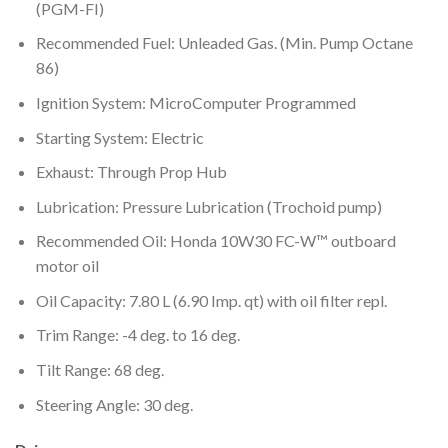
(PGM-FI)
Recommended Fuel: Unleaded Gas. (Min. Pump Octane
86)
Ignition System: MicroComputer Programmed
Starting System: Electric
Exhaust: Through Prop Hub
Lubrication: Pressure Lubrication (Trochoid pump)
Recommended Oil: Honda 10W30 FC-W™ outboard
motor oil
Oil Capacity: 7.80 L (6.90 Imp. qt) with oil filter repl.
Trim Range: -4 deg. to 16 deg.
Tilt Range: 68 deg.
Steering Angle: 30 deg.