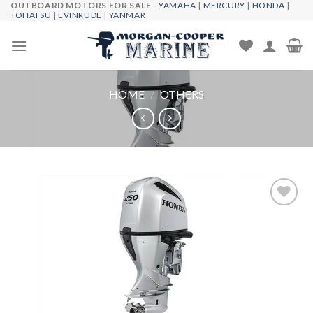
OUTBOARD MOTORS FOR SALE -
YAMAHA
|
MERCURY
|
HONDA
|
Skip
TOHATSU
|
EVINRUDE
|
YANMAR
to
content
HOME
/
OTHERS
Add to
wishlist