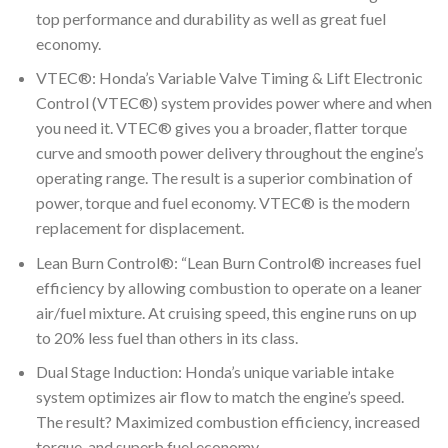
top performance and durability as well as great fuel
economy.
VTEC®: Honda’s Variable Valve Timing & Lift Electronic
Control (VTEC®) system provides power where and when
you need it. VTEC® gives you a broader, flatter torque
curve and smooth power delivery throughout the engine’s
operating range. The result is a superior combination of
power, torque and fuel economy. VTEC® is the modern
replacement for displacement.
Lean Burn Control®: “Lean Burn Control® increases fuel
efficiency by allowing combustion to operate on a leaner
air/fuel mixture. At cruising speed, this engine runs on up
to 20% less fuel than others in its class.
Dual Stage Induction: Honda’s unique variable intake
system optimizes air flow to match the engine’s speed.
The result? Maximized combustion efficiency, increased
torque, and superb fuel economy.