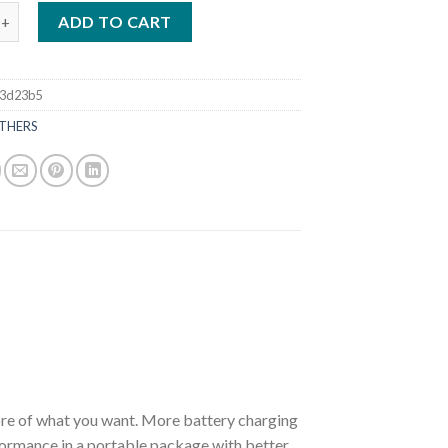
DA 8 HP BFP8DK3LHT Power Thrust Outboard Motor quantity
ADD TO CART
53d23b5
THERS
of what you want. More battery charging
formance in a portable package with better