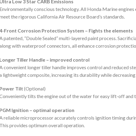
Ultra Low 3 Star CARB Emissions
Environmentally conscious technology. All Honda Marine engines 
meet the rigorous California Air Resource Board’s standards.
4-Front Corrosion Protection System – Fights the elements
A patented, “Double Sealed” multi-layered paint process. Sacrificia
along with waterproof connectors, all enhance corrosion protectio
Longer Tiller Handle – improved control
A convenient longer tiller handle improves control and reduced st
a lightweight composite, increasing its durability while decreasing
Power Tilt
(Optional)
Conveniently tilts the engine out of the water for easy lift-off and 
PGM Ignition – optimal operation
A reliable microprocessor accurately controls ignition timing duri
This provides optimum overall operation.