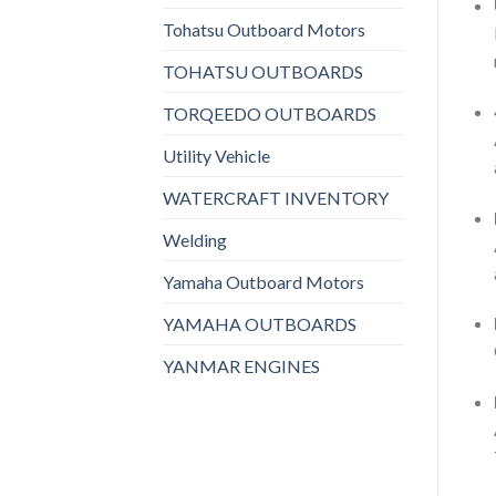
Tohatsu Outboard Motors
TOHATSU OUTBOARDS
TORQEEDO OUTBOARDS
Utility Vehicle
WATERCRAFT INVENTORY
Welding
Yamaha Outboard Motors
YAMAHA OUTBOARDS
YANMAR ENGINES