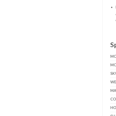
S
MO
MO
SK
WE
MA
CO
HO