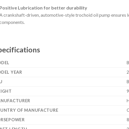
Positive Lubrication for better durability
A crankshaft-driven, automotive-style trochoid oil pump ensures lo
components.
pecifications
DEL
DEL YEAR
2
U
IGHT
9
NUFACTURER
UNTRY OF MANUFACTURE
C
RSEPOWER
8