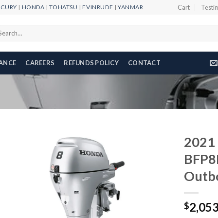
RCURY
|
HONDA
|
TOHATSU
|
EVINRUDE
|
YANMAR
Cart
Testi
arch
r:
NANCE
CAREERS
REFUNDS POLICY
CONTACT
2021
BFP8
Outb
Add to
wishlist
2,05
$