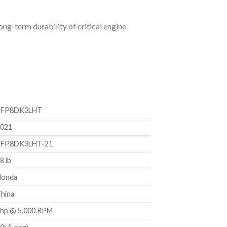
ng-term durability of critical engine
BFP8DK3LHT
021
BFP8DK3LHT-21
8 lb
Honda
hina
hp @ 5,000 RPM