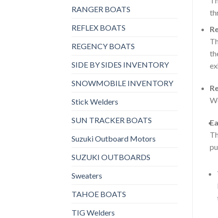
Th
RANGER BOATS
th
REFLEX BOATS
Re
Th
REGENCY BOATS
th
SIDE BY SIDES INVENTORY
ex
SNOWMOBILE INVENTORY
Re
Wo
Stick Welders
SUN TRACKER BOATS
Ea
Th
Suzuki Outboard Motors
pu
SUZUKI OUTBOARDS
Sweaters
TAHOE BOATS
TIG Welders