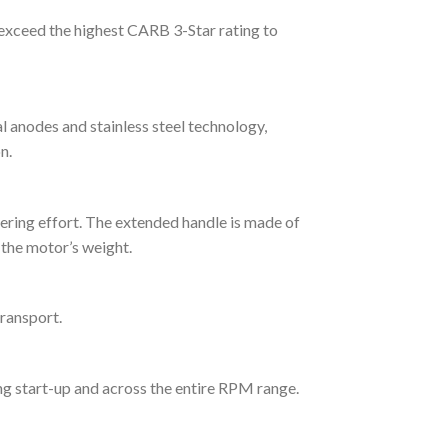
exceed the highest CARB 3-Star rating to
l anodes and stainless steel technology,
n.
eering effort. The extended handle is made of
 the motor’s weight.
transport.
ng start-up and across the entire RPM range.