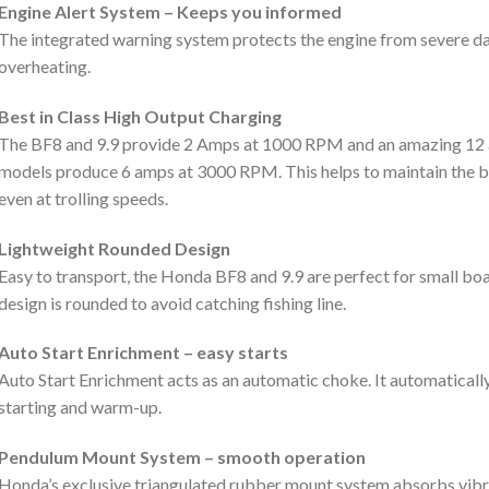
Engine Alert System – Keeps you informed
The integrated warning system protects the engine from severe da
overheating.
Best in Class High Output Charging
The BF8 and 9.9 provide 2 Amps at 1000 RPM and an amazing 12 
models produce 6 amps at 3000 RPM. This helps to maintain the ba
even at trolling speeds.
Lightweight Rounded Design
Easy to transport, the Honda BF8 and 9.9 are perfect for small boa
design is rounded to avoid catching fishing line.
Auto Start Enrichment – easy starts
Auto Start Enrichment acts as an automatic choke. It automatically 
starting and warm-up.
Pendulum Mount System – smooth operation
Honda’s exclusive triangulated rubber mount system absorbs vib