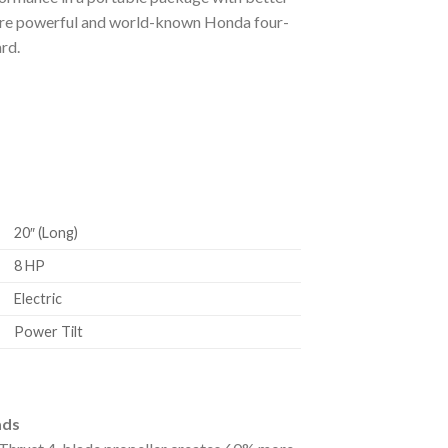
 more powerful and world-known Honda four-
rd.
20″ (Long)
8 HP
Electric
Power Tilt
ads