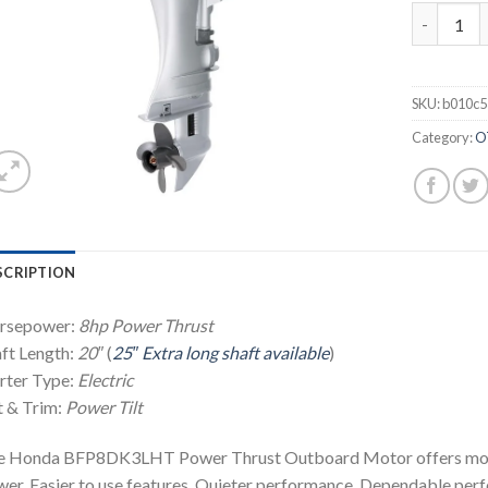
2021 HON
SKU:
b010c
Category:
O
SCRIPTION
rsepower:
8hp
Power Thrust
ft Length:
20″
(
25″ Extra long shaft available
)
rter Type:
Electric
t & Trim:
Power Tilt
e Honda BFP8DK3LHT Power Thrust Outboard Motor offers more 
er. Easier to use features. Quieter performance. Dependable per