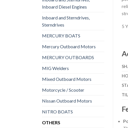
rel
Inboard Diesel Engines
str
Inboard and Sterndrives,
Sterndrives
5 Y
MERCURY BOATS
Mercury Outboard Motors
A
MERCURY OUTBOARDS
SH
MIG Welders
HO
Mixed Outboard Motors
ST
Motorcycle / Scooter
TI
Nissan Outboard Motors
F
NITRO BOATS
Po
OTHERS