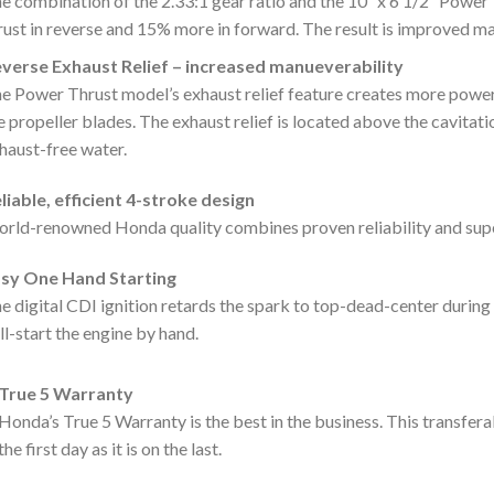
e combination of the 2.33:1 gear ratio and the 10″ x 6 1/2″ Powe
rust in reverse and 15% more in forward. The result is improved 
verse Exhaust Relief – increased manueverability
e Power Thrust model’s exhaust relief feature creates more power
e propeller blades. The exhaust relief is located above the cavitatio
haust-free water.
liable, efficient 4-stroke design
rld-renowned Honda quality combines proven reliability and superio
sy One Hand Starting
e digital CDI ignition retards the spark to top-dead-center during 
ll-start the engine by hand.
True 5 Warranty
Honda’s True 5 Warranty is the best in the business. This transfer
the first day as it is on the last.