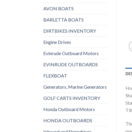
AVON BOATS
BARLETTA BOATS
DIRTBIKES INVENTORY
Engine Drives
Evinrude Outboard Motors
EVINRUDE OUTBOARDS
DE
FLEXBOAT
Generators, Marine Generators
Ho
Sha
GOLF CARTS INVENTORY
Sta
Honda Outboard Motors
Til
HONDA OUTBOARDS
Th
pow
Inboard and Sterndrives,