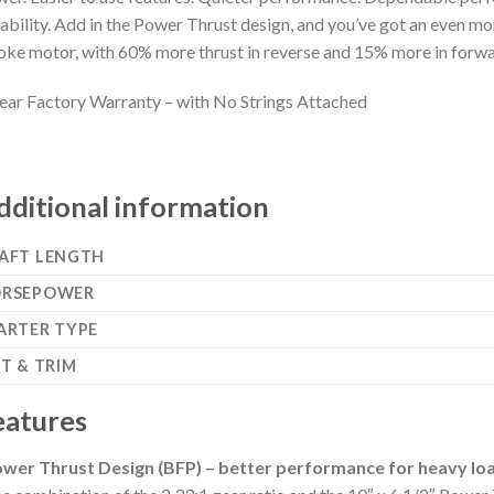
iability. Add in the Power Thrust design, and you’ve got an even
oke motor, with 60% more thrust in reverse and 15% more in forwa
ear Factory Warranty – with No Strings Attached
dditional information
AFT LENGTH
RSEPOWER
ARTER TYPE
LT & TRIM
eatures
wer Thrust Design (BFP) – better performance for heavy lo