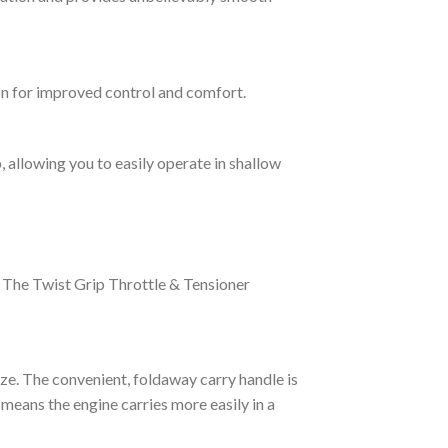
ion for improved control and comfort.
, allowing you to easily operate in shallow
. The Twist Grip Throttle & Tensioner
ze. The convenient, foldaway carry handle is
 means the engine carries more easily in a