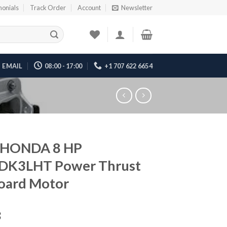
monials
Track Order
Account
Newsletter
EMAIL
08:00 - 17:00
+1 707 622 6654
 HONDA 8 HP
DK3LHT Power Thrust
oard Motor
3