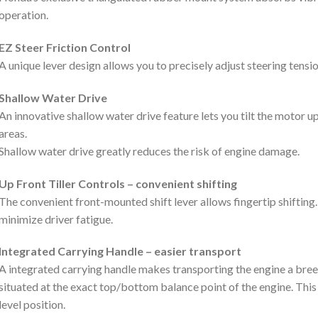
operation.
EZ Steer Friction Control
A unique lever design allows you to precisely adjust steering tens
Shallow Water Drive
An innovative shallow water drive feature lets you tilt the motor up
areas.
Shallow water drive greatly reduces the risk of engine damage.
Up Front Tiller Controls – convenient shifting
The convenient front-mounted shift lever allows fingertip shifting
minimize driver fatigue.
Integrated Carrying Handle – easier transport
A integrated carrying handle makes transporting the engine a bree
situated at the exact top/bottom balance point of the engine. This
level position.