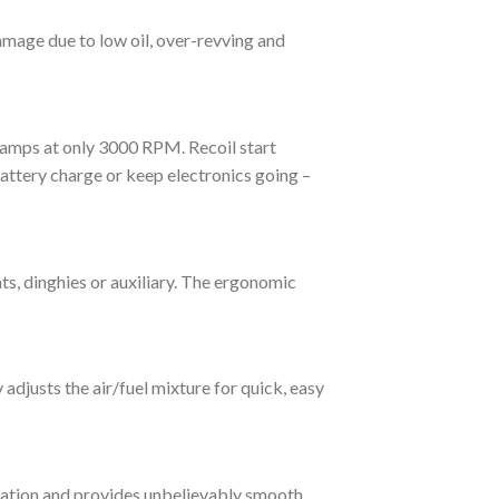
mage due to low oil, over-revving and
amps at only 3000 RPM. Recoil start
ttery charge or keep electronics going –
ts, dinghies or auxiliary. The ergonomic
adjusts the air/fuel mixture for quick, easy
ration and provides unbelievably smooth