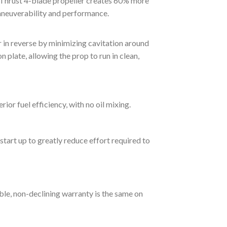
r Thrust 4-blade propeller creates 60% more
maneuverability and performance.
 in reverse by minimizing cavitation around
n plate, allowing the prop to run in clean,
r fuel efficiency, with no oil mixing.
start up to greatly reduce effort required to
able, non-declining warranty is the same on