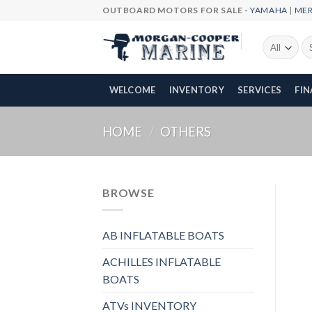
Skip
OUTBOARD MOTORS FOR SALE -
YAMAHA
|
ME
to
content
Se
fo
WELCOME
INVENTORY
SERVICES
FI
HOME
/
OTHERS
BROWSE
AB INFLATABLE BOATS
ACHILLES INFLATABLE
BOATS
ATVs INVENTORY