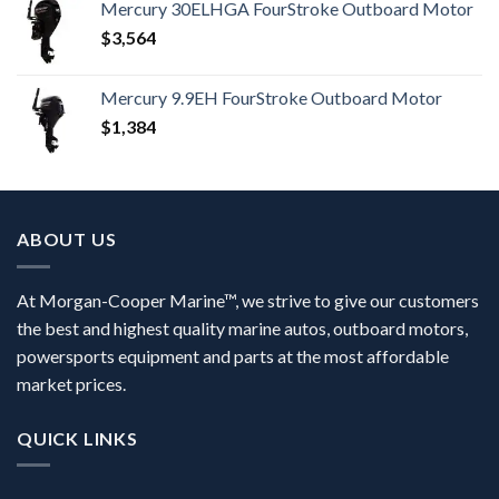
Mercury 30ELHGA FourStroke Outboard Motor
$
3,564
Mercury 9.9EH FourStroke Outboard Motor
$
1,384
ABOUT US
At Morgan-Cooper Marine™, we strive to give our customers
the best and highest quality marine autos, outboard motors,
powersports equipment and parts at the most affordable
market prices.
QUICK LINKS