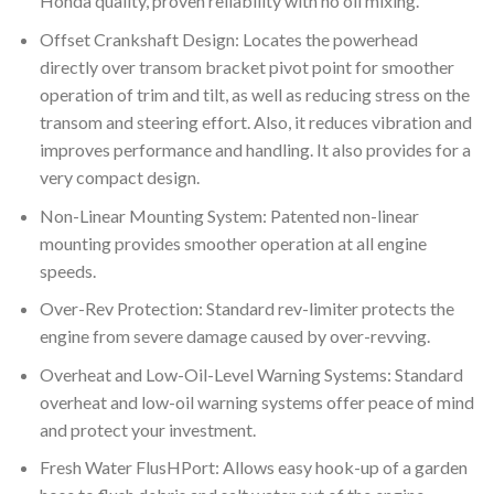
Honda quality, proven reliability with no oil mixing.
Offset Crankshaft Design: Locates the powerhead
directly over transom bracket pivot point for smoother
operation of trim and tilt, as well as reducing stress on the
transom and steering effort. Also, it reduces vibration and
improves performance and handling. It also provides for a
very compact design.
Non-Linear Mounting System: Patented non-linear
mounting provides smoother operation at all engine
speeds.
Over-Rev Protection: Standard rev-limiter protects the
engine from severe damage caused by over-revving.
Overheat and Low-Oil-Level Warning Systems: Standard
overheat and low-oil warning systems offer peace of mind
and protect your investment.
Fresh Water FlusHPort: Allows easy hook-up of a garden