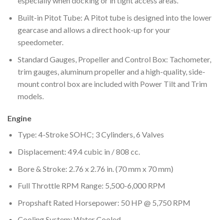
especially when docking or in tight access areas.
Built-in Pitot Tube: A Pitot tube is designed into the lower
gearcase and allows a direct hook-up for your
speedometer.
Standard Gauges, Propeller and Control Box: Tachometer,
trim gauges, aluminum propeller and a high-quality, side-
mount control box are included with Power Tilt and Trim
models.
Engine
Type: 4-Stroke SOHC; 3 Cylinders, 6 Valves
Displacement: 49.4 cubic in / 808 cc.
Bore & Stroke: 2.76 x 2.76 in. (70 mm x 70 mm)
Full Throttle RPM Range: 5,500-6,000 RPM
Propshaft Rated Horsepower: 50 HP @ 5,750 RPM
Cooling System: Water Cooled