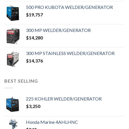
500 PRO KUBOTA WELDER/GENERATOR
$
19,757
300 MP WELDER/GENERATOR
$
14,280
300 MP STAINLESS WELDER/GENERATOR
$
14,376
BEST SELLING
225 KOHLER WELDER/GENERATOR
$
3,250
Honda Marine 4AHLHNC