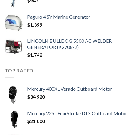
$
943
Paguro 4 SY Marine Generator
$
1,399
LINCOLN BULLDOG 5500 AC WELDER
GENERATOR (K2708-2)
$
1,742
TOP RATED
Mercury 400XL Verado Outboard Motor
$
34,920
Mercury 225L FourStroke DTS Outboard Motor
$
21,000