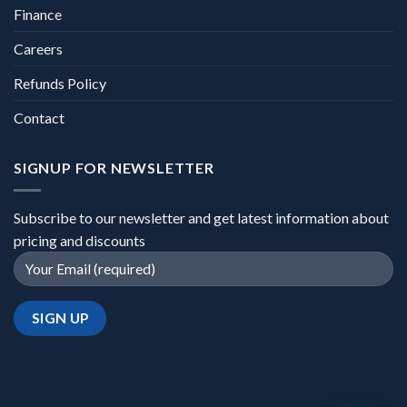
Finance
Careers
Refunds Policy
Contact
SIGNUP FOR NEWSLETTER
Subscribe to our newsletter and get latest information about
pricing and discounts