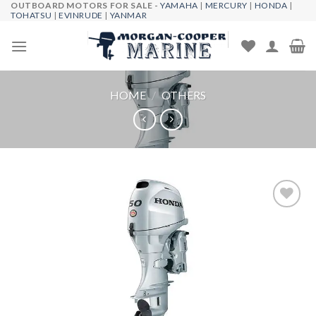
OUTBOARD MOTORS FOR SALE -
YAMAHA
|
MERCURY
|
HONDA
|
Skip
TOHATSU
|
EVINRUDE
|
YANMAR
to
content
HOME
/
OTHERS
Add to
wishlist