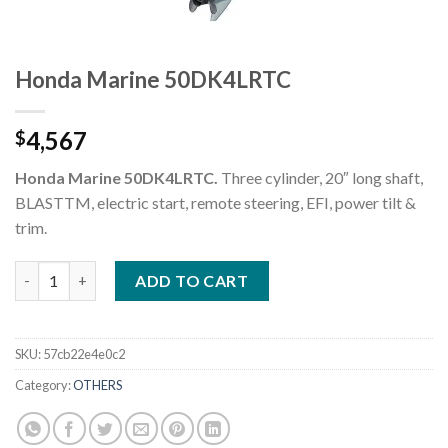
Honda Marine 50DK4LRTC
4,567
$
Honda Marine 50DK4LRTC.
Three cylinder, 20″ long shaft,
BLASTTM, electric start, remote steering, EFI, power tilt &
trim.
Honda Marine 50DK4LRTC quantity
ADD TO CART
SKU:
57cb22e4e0c2
Category:
OTHERS