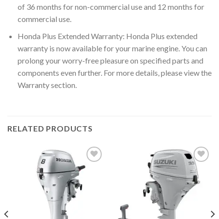
of 36 months for non-commercial use and 12 months for
commercial use.
Honda Plus Extended Warranty: Honda Plus extended
warranty is now available for your marine engine. You can
prolong your worry-free pleasure on specified parts and
components even further. For more details, please view the
Warranty section.
RELATED PRODUCTS
Add to
Add to
wishlist
wishlist