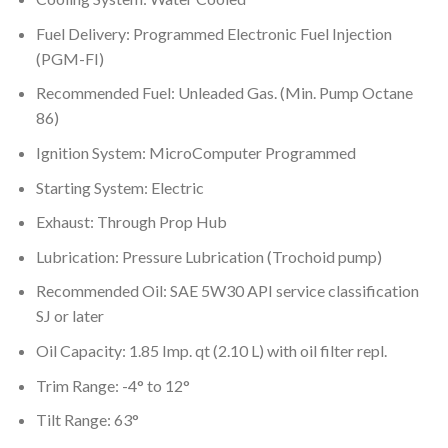
Fuel Delivery: Programmed Electronic Fuel Injection
(PGM-FI)
Recommended Fuel: Unleaded Gas. (Min. Pump Octane
86)
Ignition System: MicroComputer Programmed
Starting System: Electric
Exhaust: Through Prop Hub
Lubrication: Pressure Lubrication (Trochoid pump)
Recommended Oil: SAE 5W30 API service classification
SJ or later
Oil Capacity: 1.85 Imp. qt (2.10 L) with oil filter repl.
Trim Range: -4° to 12°
Tilt Range: 63°