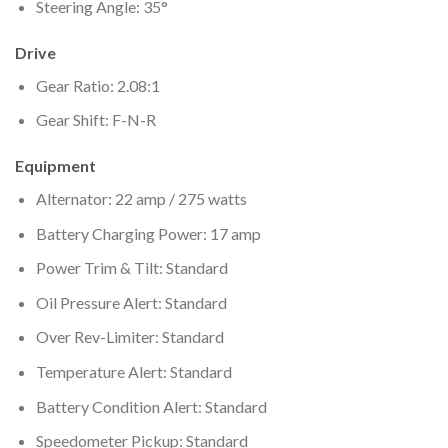
Steering Angle: 35°
Drive
Gear Ratio: 2.08:1
Gear Shift: F-N-R
Equipment
Alternator: 22 amp / 275 watts
Battery Charging Power: 17 amp
Power Trim & Tilt: Standard
Oil Pressure Alert: Standard
Over Rev-Limiter: Standard
Temperature Alert: Standard
Battery Condition Alert: Standard
Speedometer Pickup: Standard