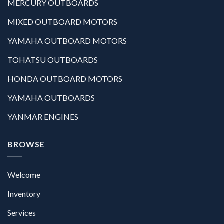
MERCURY OUTBOARDS
MIXED OUTBOARD MOTORS
YAMAHA OUTBOARD MOTORS
TOHATSU OUTBOARDS
HONDA OUTBOARD MOTORS
YAMAHA OUTBOARDS
YANMAR ENGINES
BROWSE
Welcome
Inventory
Services