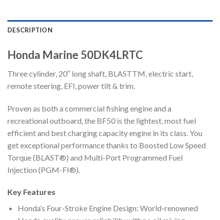
DESCRIPTION
Honda Marine 50DK4LRTC
Three cylinder, 20″ long shaft, BLASTTM, electric start,
remote steering, EFI, power tilt & trim.
Proven as both a commercial fishing engine and a
recreational outboard, the BF50 is the lightest, most fuel
efficient and best charging capacity engine in its class. You
get exceptional performance thanks to Boosted Low Speed
Torque (BLAST®) and Multi-Port Programmed Fuel
Injection (PGM-FI®).
Key Features
Honda’s Four-Stroke Engine Design: World-renowned