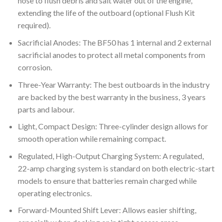
hose to flush debris and salt water out of the engine,
extending the life of the outboard (optional Flush Kit
required).
Sacrificial Anodes: The BF50 has 1 internal and 2 external
sacrificial anodes to protect all metal components from
corrosion.
Three-Year Warranty: The best outboards in the industry
are backed by the best warranty in the business, 3 years
parts and labour.
Light, Compact Design: Three-cylinder design allows for
smooth operation while remaining compact.
Regulated, High-Output Charging System: A regulated,
22-amp charging system is standard on both electric-start
models to ensure that batteries remain charged while
operating electronics.
Forward-Mounted Shift Lever: Allows easier shifting,