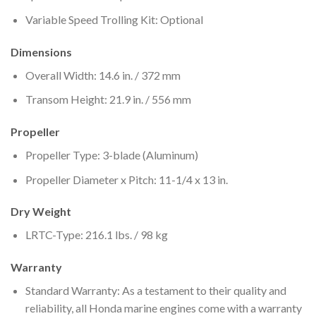
Variable Speed Trolling Kit: Optional
Dimensions
Overall Width: 14.6 in. / 372 mm
Transom Height: 21.9 in. / 556 mm
Propeller
Propeller Type: 3-blade (Aluminum)
Propeller Diameter x Pitch: 11-1/4 x 13 in.
Dry Weight
LRTC-Type: 216.1 lbs. / 98 kg
Warranty
Standard Warranty: As a testament to their quality and
reliability, all Honda marine engines come with a warranty