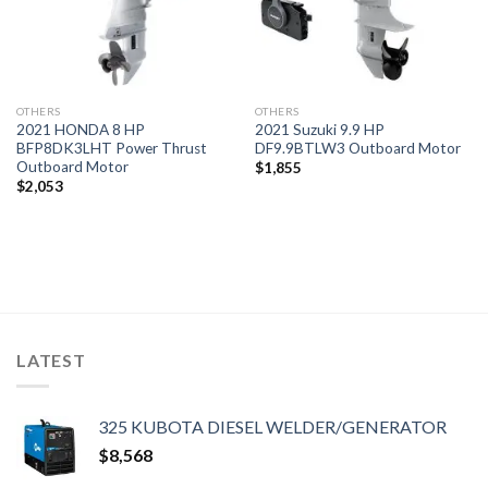
OTHERS
OTHERS
2021 HONDA 8 HP
2021 Suzuki 9.9 HP
BFP8DK3LHT Power Thrust
DF9.9BTLW3 Outboard Motor
Outboard Motor
$
1,855
$
2,053
LATEST
325 KUBOTA DIESEL WELDER/GENERATOR
$
8,568