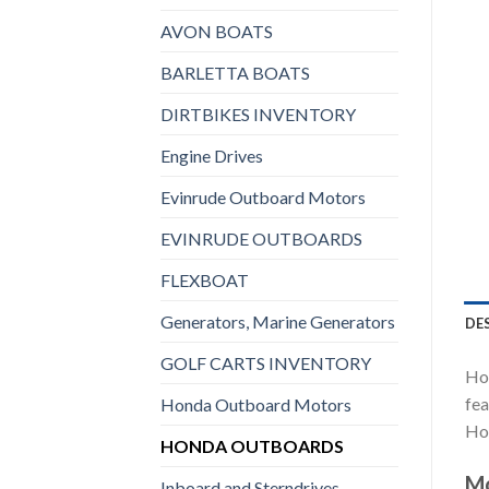
AVON BOATS
BARLETTA BOATS
DIRTBIKES INVENTORY
Engine Drives
Evinrude Outboard Motors
EVINRUDE OUTBOARDS
FLEXBOAT
Generators, Marine Generators
DE
GOLF CARTS INVENTORY
Hon
fea
Honda Outboard Motors
Hon
HONDA OUTBOARDS
Mo
Inboard and Sterndrives,