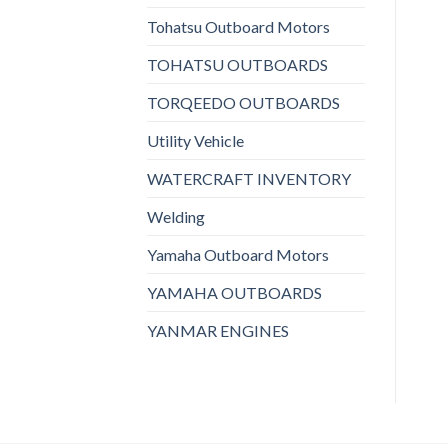
Tohatsu Outboard Motors
TOHATSU OUTBOARDS
TORQEEDO OUTBOARDS
Utility Vehicle
WATERCRAFT INVENTORY
Welding
Yamaha Outboard Motors
YAMAHA OUTBOARDS
YANMAR ENGINES