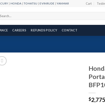
RCURY
|
HONDA
|
TOHATSU
|
EVINRUDE
|
YANMAR
Cart
Testi
arch
r:
NANCE
CAREERS
REFUNDS POLICY
CONTACT
Honda
Porta
BFP1
Add to
wishlist
2,77
$