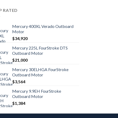
P RATED
Mercury 400XL Verado Outboard
Motor
$
34,920
Mercury 225L FourStroke DTS
Outboard Motor
$
21,000
Mercury 30ELHGA FourStroke
Outboard Motor
$
3,564
Mercury 9.9EH FourStroke
Outboard Motor
$
1,384