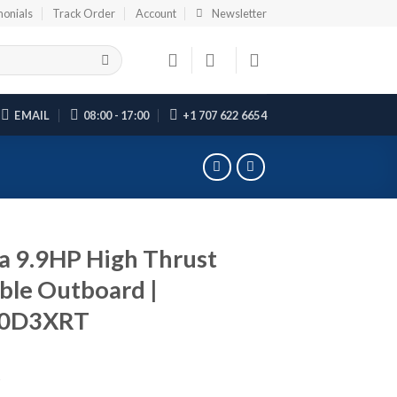
monials
Track Order
Account
Newsletter
EMAIL
08:00 - 17:00
+1 707 622 6654
 9.9HP High Thrust
ble Outboard |
0D3XRT
5