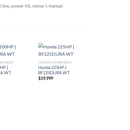
l line, power tilt, owner’s manual
TBOARDS
HONDA OUTBOARDS
HP |
Honda 225HP |
Add to
Add to
RA WT
BF225DURA WT
wishlist
wishlist
$
19,999
HONDA OUTBOARDS
Honda 225HP | 
$
19,200