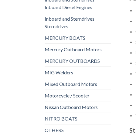
Inboard Diesel Engines
Inboard and Sterndrives,
Sterndrives
MERCURY BOATS
Mercury Outboard Motors
MERCURY OUTBOARDS
MIG Welders
Mixed Outboard Motors
Motorcycle / Scooter
Nissan Outboard Motors
NITRO BOATS
St
OTHERS