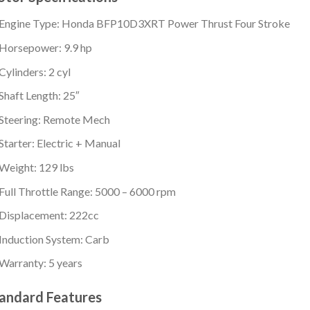
Engine Type: Honda BFP10D3XRT Power Thrust Four Stroke
Horsepower: 9.9 hp
Cylinders: 2 cyl
Shaft Length: 25″
Steering: Remote Mech
Starter: Electric + Manual
Weight: 129 lbs
Full Throttle Range: 5000 – 6000 rpm
Displacement: 222cc
Induction System: Carb
Warranty: 5 years
andard Features