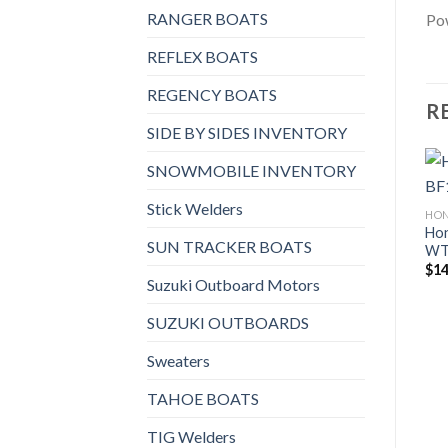
RANGER BOATS
Pow
REFLEX BOATS
REGENCY BOATS
R
SIDE BY SIDES INVENTORY
SNOWMOBILE INVENTORY
Stick Welders
HO
Ho
SUN TRACKER BOATS
W
$
14
Suzuki Outboard Motors
SUZUKI OUTBOARDS
Sweaters
TAHOE BOATS
TIG Welders