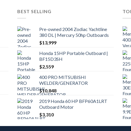
BEST SELLING
TO
Pre-owned 2004 Zodiac Yachtline
380 DL | Mercury 50hp Outboards
$
13,999
Honda 15HP Portable Outboard |
BF15D3SH
$
2,559
400 PRO MITSUBISHI
WELDER/GENERATOR
$
10,848
2019 Honda 60 HP BFP60A1LRT
Outboard Motor
$
3,310