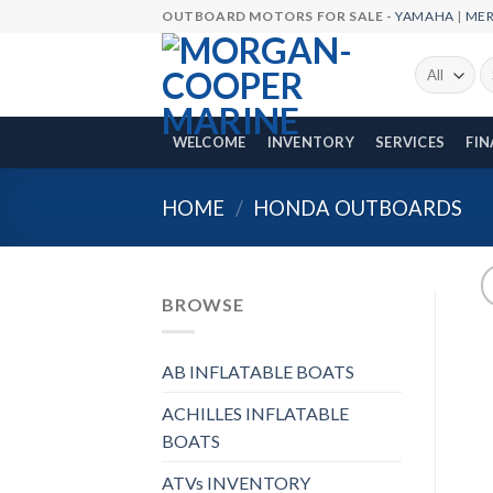
Skip
OUTBOARD MOTORS FOR SALE -
YAMAHA
|
ME
to
content
Se
fo
WELCOME
INVENTORY
SERVICES
FI
HOME
/
HONDA OUTBOARDS
BROWSE
AB INFLATABLE BOATS
ACHILLES INFLATABLE
BOATS
ATVs INVENTORY