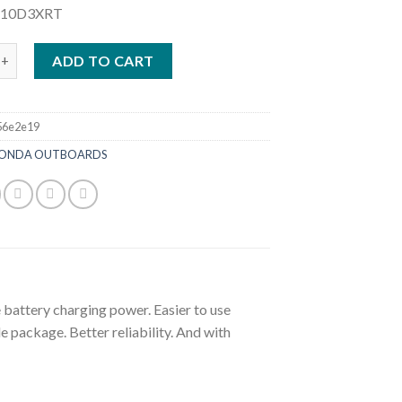
P10D3XRT
HP High Thrust Portable Outboard | BFP10D3XRT quantity
ADD TO CART
56e2e19
ONDA OUTBOARDS
battery charging power. Easier to use
 package. Better reliability. And with