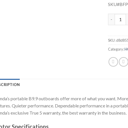
SKU#BF
Honda 9.9
SKU:
d8d85
Category:
H
SCRIPTION
da’s portable B9.9 outboards offer more of what you want. More 
tures. Quieter performance. Dependable performance in a portable
da’s exclusive True 5 warranty, the best warranty in the business.
tor Specifications