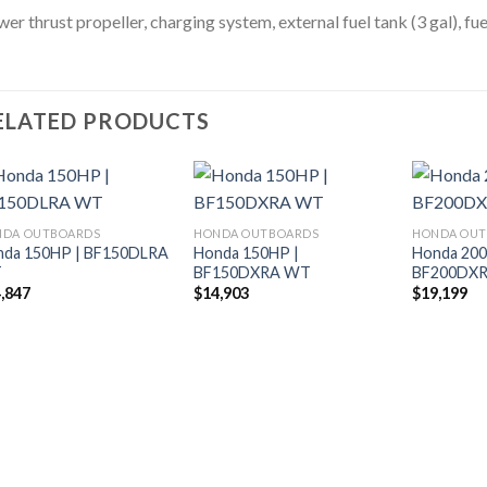
er thrust propeller, charging system, external fuel tank (3 gal), fue
ELATED PRODUCTS
NDA OUTBOARDS
HONDA OUTBOARDS
HONDA OU
nda 150HP | BF150DLRA
Honda 150HP |
Honda 200
Add to
Add to
T
BF150DXRA WT
BF200DX
wishlist
wishlist
,847
$
14,903
$
19,199