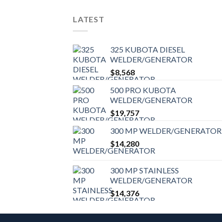
LATEST
325 KUBOTA DIESEL
WELDER/GENERATOR
$
8,568
500 PRO KUBOTA
WELDER/GENERATOR
$
19,757
300 MP WELDER/GENERATOR
$
14,280
300 MP STAINLESS
WELDER/GENERATOR
$
14,376