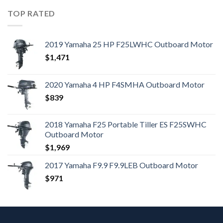
TOP RATED
2019 Yamaha 25 HP F25LWHC Outboard Motor
$
1,471
2020 Yamaha 4 HP F4SMHA Outboard Motor
$
839
2018 Yamaha F25 Portable Tiller ES F25SWHC
Outboard Motor
$
1,969
2017 Yamaha F9.9 F9.9LEB Outboard Motor
$
971