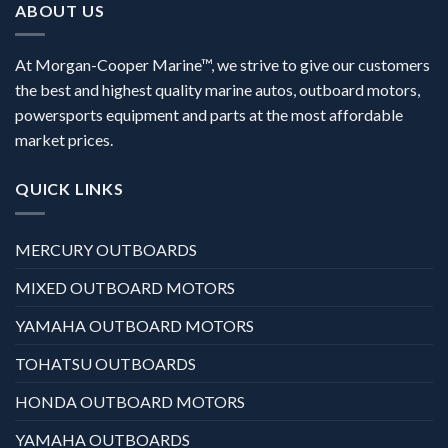
ABOUT US
At Morgan-Cooper Marine™, we strive to give our customers
the best and highest quality marine autos, outboard motors,
powersports equipment and parts at the most affordable
market prices.
QUICK LINKS
MERCURY OUTBOARDS
MIXED OUTBOARD MOTORS
YAMAHA OUTBOARD MOTORS
TOHATSU OUTBOARDS
HONDA OUTBOARD MOTORS
YAMAHA OUTBOARDS