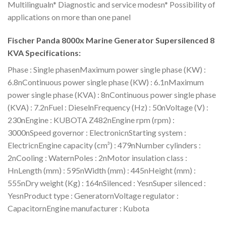
Multilingualn* Diagnostic and service modesn* Possibility of
applications on more than one panel
Fischer Panda 8000x Marine Generator Supersilenced 8
KVA Specifications:
Phase : Single phasenMaximum power single phase (KW) :
6.8nContinuous power single phase (KW) : 6.1nMaximum
power single phase (KVA) : 8nContinuous power single phase
(KVA) : 7.2nFuel : DieselnFrequency (Hz) : 50nVoltage (V) :
230nEngine : KUBOTA Z482nEngine rpm (rpm) :
3000nSpeed governor : ElectronicnStarting system :
ElectricnEngine capacity (cm³) : 479nNumber cylinders :
2nCooling : WaternPoles : 2nMotor insulation class :
HnLength (mm) : 595nWidth (mm) : 445nHeight (mm) :
555nDry weight (Kg) : 164nSilenced : YesnSuper silenced :
YesnProduct type : GeneratornVoltage regulator :
CapacitornEngine manufacturer : Kubota