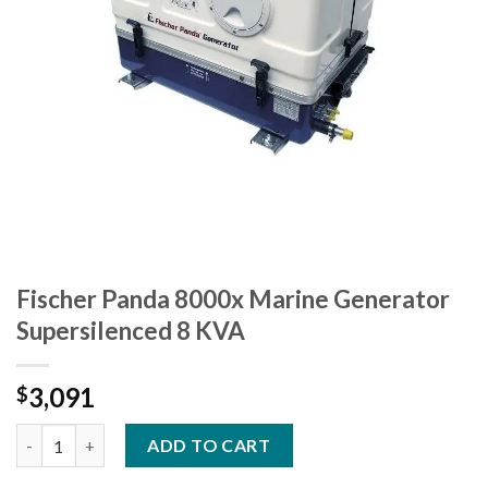
Fischer Panda 8000x Marine Generator
Supersilenced 8 KVA
3,091
$
Fischer Panda 8000x Marine Generator Supersilenced 8 KVA qua
ADD TO CART