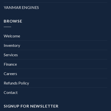
YANMAR ENGINES
BROWSE
Welcome
Inventory
Services
Finance
Careers
Refunds Policy
Contact
SIGNUP FOR NEWSLETTER