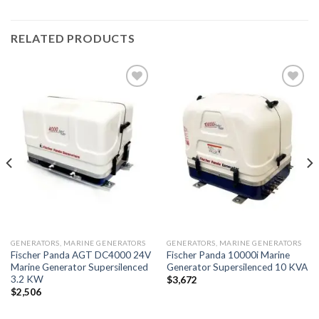
RELATED PRODUCTS
Add to
Add to
wishlist
wishlist
GENERATORS, MARINE GENERATORS
GENERATORS, MARINE GENERATORS
Fischer Panda AGT DC4000 24V
Fischer Panda 10000i Marine
Marine Generator Supersilenced
Generator Supersilenced 10 KVA
3.2 KW
$
3,672
$
2,506