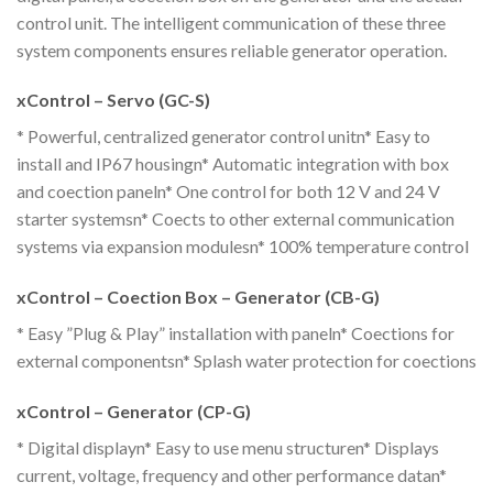
control unit. The intelligent communication of these three
system components ensures reliable generator operation.
xControl – Servo (GC-S)
* Powerful, centralized generator control unitn* Easy to
install and IP67 housingn* Automatic integration with box
and coection paneln* One control for both 12 V and 24 V
starter systemsn* Coects to other external communication
systems via expansion modulesn* 100% temperature control
xControl – Coection Box – Generator (CB-G)
* Easy ”Plug & Play” installation with paneln* Coections for
external componentsn* Splash water protection for coections
xControl – Generator (CP-G)
* Digital displayn* Easy to use menu structuren* Displays
current, voltage, frequency and other performance datan*