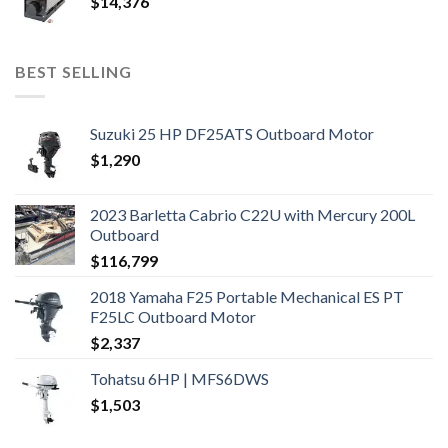
$
14,376
BEST SELLING
Suzuki 25 HP DF25ATS Outboard Motor
$
1,290
2023 Barletta Cabrio C22U with Mercury 200L
Outboard
$
116,799
2018 Yamaha F25 Portable Mechanical ES PT
F25LC Outboard Motor
$
2,337
Tohatsu 6HP | MFS6DWS
$
1,503