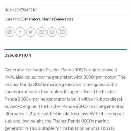
SKU:
c28d75af5718
Category:
Generators, Marine Generators
DESCRIPTION
Generator for boats Fischer Panda 8000x single-phase 8
KVA, also called marine generator, with 3000 rpm motor. The
Fischer Panda 8000x marine generator is designed with a
soundproof cabin that makes it super-silent. The Fischer
Panda 8000x marine generator is built with a Kubota diesel-
powered engine. The Fischer Panda 8000x marine generator
alternator is 2-pole with H insulation class. With its compact
size and low weight, the Fischer Panda 8000x marine
generator is also suitable for installation on small boats.