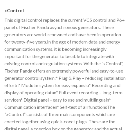
xControl
This digital control replaces the current VCS control and P6+
panel of Fischer Panda asynchronous generators. These
generators are world-renowned and have been in operation
for twenty-five years.In the age of modern data and energy
communication systems, it is becoming increasingly
important for the generator to be able to integrate with
existing control and regulation systems. With the ”xControl”,
Fischer Panda offers an extremely powerful and easy-to-use
generator control system:* Plug & Play – reducing installation
effortn* Modular system for easy expansio* Recording and
display of operating datan* Full event recording – long-term
servicen* Digital panel – easy to use and multilingualn*
Communication interfacen* Self-test of all functionsThe
”xControl” consists of three main components which are
coected together using quick-coect plugs. These are the
digital panel, a coection box on the generator and the actual