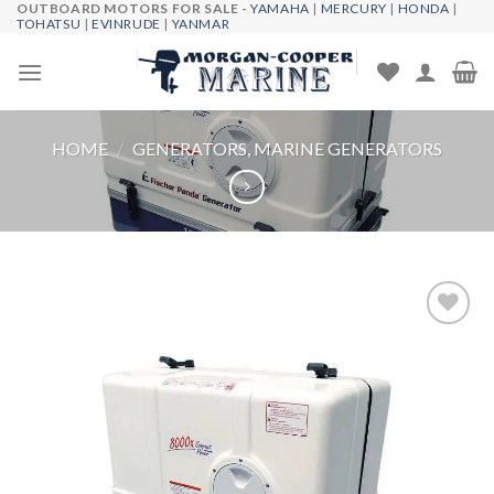
OUTBOARD MOTORS FOR SALE -
YAMAHA
|
MERCURY
|
HONDA
|
Skip
TOHATSU
|
EVINRUDE
|
YANMAR
to
content
HOME
/
GENERATORS, MARINE GENERATORS
Add to
wishlist