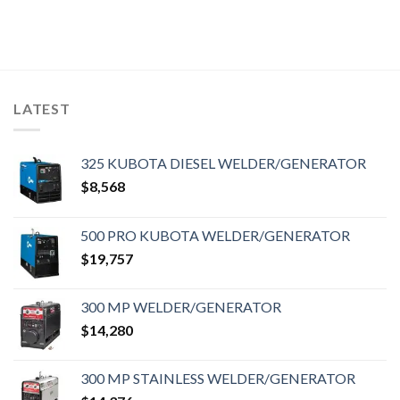
LATEST
325 KUBOTA DIESEL WELDER/GENERATOR
$
8,568
500 PRO KUBOTA WELDER/GENERATOR
$
19,757
300 MP WELDER/GENERATOR
$
14,280
300 MP STAINLESS WELDER/GENERATOR