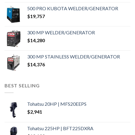
500 PRO KUBOTA WELDER/GENERATOR
$
19,757
300 MP WELDER/GENERATOR
$
14,280
300 MP STAINLESS WELDER/GENERATOR
$
14,376
BEST SELLING
Tohatsu 20HP | MFS20EEPS
$
2,941
Tohatsu 225HP | BFT225DXRA