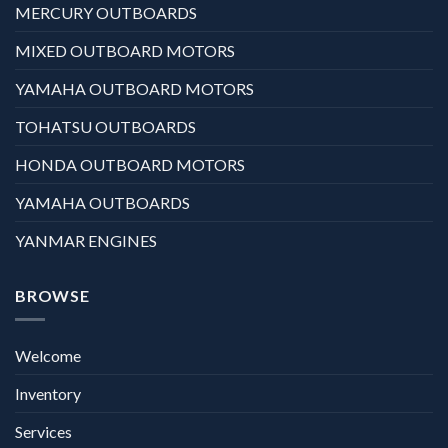
MERCURY OUTBOARDS
MIXED OUTBOARD MOTORS
YAMAHA OUTBOARD MOTORS
TOHATSU OUTBOARDS
HONDA OUTBOARD MOTORS
YAMAHA OUTBOARDS
YANMAR ENGINES
BROWSE
Welcome
Inventory
Services