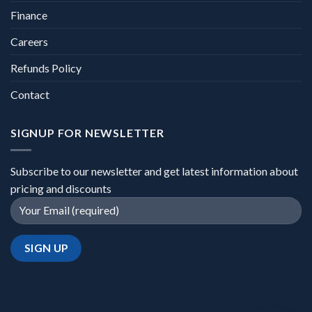
Finance
Careers
Refunds Policy
Contact
SIGNUP FOR NEWSLETTER
Subscribe to our newsletter and get latest information about
pricing and discounts