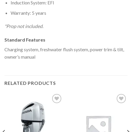
Induction System: EFI
Warranty: 5 years
*Prop not included.
Standard Features
Charging system, freshwater flush system, power trim & tilt,
owner’s manual
RELATED PRODUCTS
Add to
Add to
wishlist
wishlist