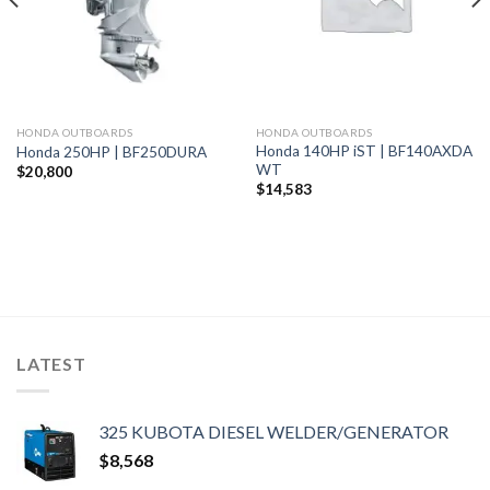
HONDA OUTBOARDS
HONDA OUTBOARDS
Honda 140HP iST | BF140AXDA
Honda 250HP | BF250DURA
WT
$
20,800
$
14,583
LATEST
325 KUBOTA DIESEL WELDER/GENERATOR
$
8,568