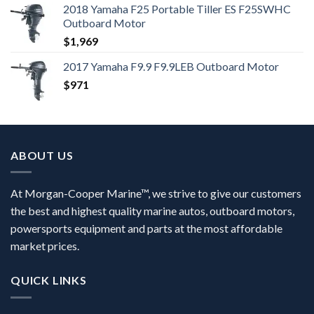
2018 Yamaha F25 Portable Tiller ES F25SWHC
Outboard Motor
$
1,969
2017 Yamaha F9.9 F9.9LEB Outboard Motor
$
971
ABOUT US
At Morgan-Cooper Marine™, we strive to give our customers
the best and highest quality marine autos, outboard motors,
powersports equipment and parts at the most affordable
market prices.
QUICK LINKS