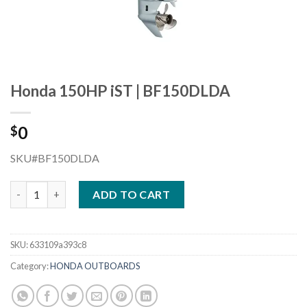
Honda 150HP iST | BF150DLDA
0
$
SKU#BF150DLDA
Honda 150HP iST | BF150DLDA quantity
ADD TO CART
SKU:
633109a393c8
Category:
HONDA OUTBOARDS