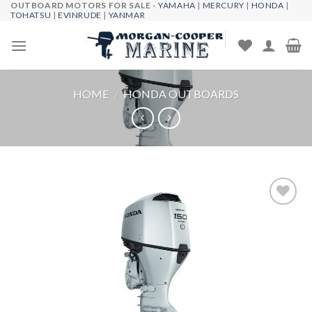
OUTBOARD MOTORS FOR SALE -
YAMAHA
|
MERCURY
|
HONDA
|
Skip
TOHATSU
|
EVINRUDE
|
YANMAR
to
content
HOME
/
HONDA OUTBOARDS
Add to
wishlist