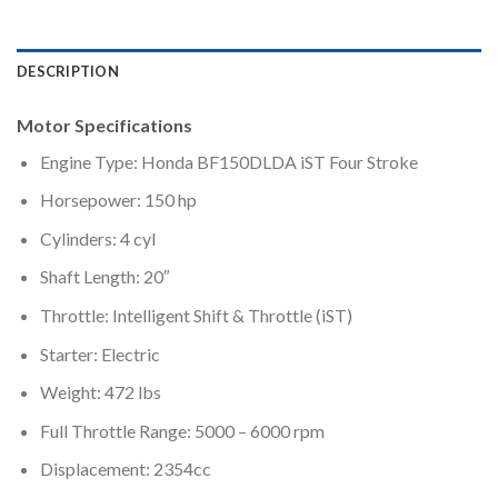
DESCRIPTION
Motor Specifications
Engine Type: Honda BF150DLDA iST Four Stroke
Horsepower: 150 hp
Cylinders: 4 cyl
Shaft Length: 20″
Throttle: Intelligent Shift & Throttle (iST)
Starter: Electric
Weight: 472 lbs
Full Throttle Range: 5000 – 6000 rpm
Displacement: 2354cc