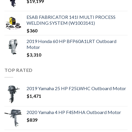
$
19,199
ESAB FABRICATOR 141I MULTI PROCESS
WELDING SYSTEM (W1003141)
$
360
2019 Honda 60 HP BFP60A1LRT Outboard
Motor
$
3,310
TOP RATED
2019 Yamaha 25 HP F25LWHC Outboard Motor
$
1,471
2020 Yamaha 4 HP F4SMHA Outboard Motor
$
839