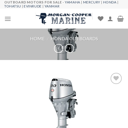
OUTBOARD MOTORS FOR SALE -
YAMAHA
|
MERCURY
|
HONDA
|
Skip
TOHATSU
|
EVINRUDE
|
YANMAR
to
content
HOME
/
HONDA OUTBOARDS
Add to
wishlist