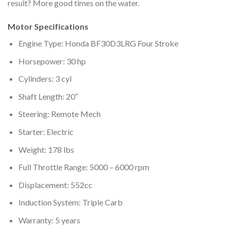
result? More good times on the water.
Motor Specifications
Engine Type: Honda BF30D3LRG Four Stroke
Horsepower: 30 hp
Cylinders: 3 cyl
Shaft Length: 20″
Steering: Remote Mech
Starter: Electric
Weight: 178 lbs
Full Throttle Range: 5000 – 6000 rpm
Displacement: 552cc
Induction System: Triple Carb
Warranty: 5 years