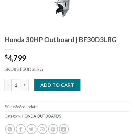
Honda 30HP Outboard | BF30D3LRG
4,799
$
SKU#BF30D3LRG
Honda 30HP Outboard | BF30D3LRG quantity
ADD TO CART
SKU:
e3e8cd4bdafd
Category:
HONDA OUTBOARDS