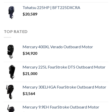
Tohatsu 225HP | BFT225DXCRA
$
20,589
TOP RATED
Mercury 400XL Verado Outboard Motor
$
34,920
Mercury 225L FourStroke DTS Outboard Motor
$
21,000
Mercury 30ELHGA FourStroke Outboard Motor
$
3,564
Mercury 9.9EH FourStroke Outboard Motor