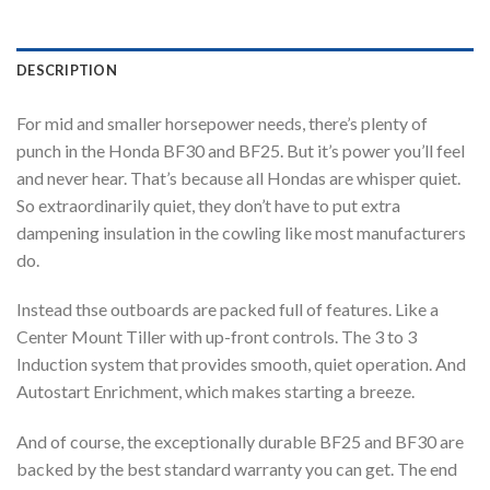
DESCRIPTION
For mid and smaller horsepower needs, there’s plenty of
punch in the Honda BF30 and BF25. But it’s power you’ll feel
and never hear. That’s because all Hondas are whisper quiet.
So extraordinarily quiet, they don’t have to put extra
dampening insulation in the cowling like most manufacturers
do.
Instead thse outboards are packed full of features. Like a
Center Mount Tiller with up-front controls. The 3 to 3
Induction system that provides smooth, quiet operation. And
Autostart Enrichment, which makes starting a breeze.
And of course, the exceptionally durable BF25 and BF30 are
backed by the best standard warranty you can get. The end