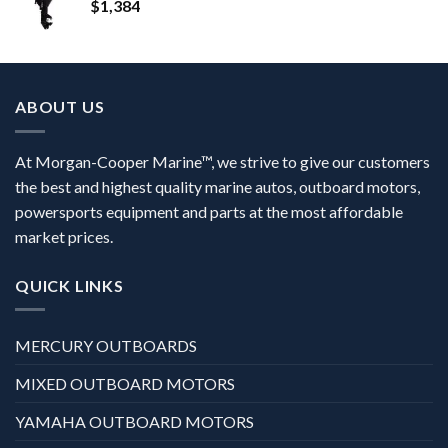
$
1,384
ABOUT US
At Morgan-Cooper Marine™, we strive to give our customers
the best and highest quality marine autos, outboard motors,
powersports equipment and parts at the most affordable
market prices.
QUICK LINKS
MERCURY OUTBOARDS
MIXED OUTBOARD MOTORS
YAMAHA OUTBOARD MOTORS