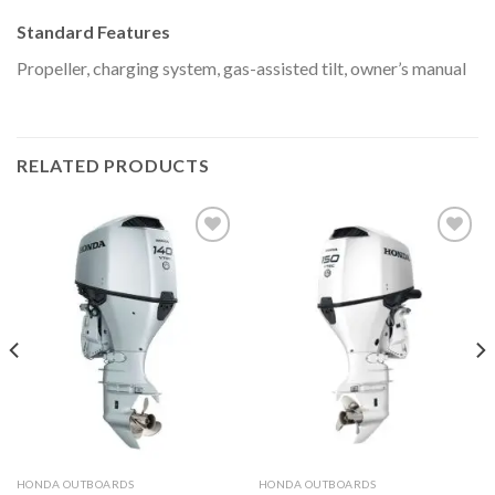
Standard Features
Propeller, charging system, gas-assisted tilt, owner’s manual
RELATED PRODUCTS
Add to
Add to
wishlist
wishlist
HONDA OUTBOARDS
HONDA OUTBOARDS