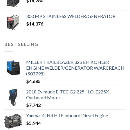
$
14,280
300 MP STAINLESS WELDER/GENERATOR
$
14,376
BEST SELLING
MILLER TRAILBLAZER 325 EFI KOHLER
ENGINE WELDER/GENERATOR W/ARCREACH
(907798)
$
4,685
2018 Evinrude E-TEC G2 225 H.O. E225X
Outboard Motor
$
7,742
Yanmar 4JH4 HTE Inboard Diesel Engine
$
5,944