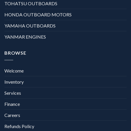
TOHATSU OUTBOARDS
HONDA OUTBOARD MOTORS
YAMAHA OUTBOARDS
YANMAR ENGINES
BROWSE
Welcome
Inventory
Services
Finance
Careers
Refunds Policy