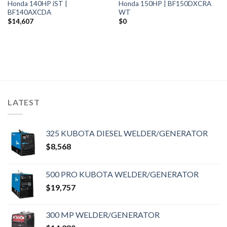
Honda 140HP iST |
Honda 150HP | BF150DXCRA
BF140AXCDA
WT
$
14,607
$
0
LATEST
325 KUBOTA DIESEL WELDER/GENERATOR
$
8,568
500 PRO KUBOTA WELDER/GENERATOR
$
19,757
300 MP WELDER/GENERATOR