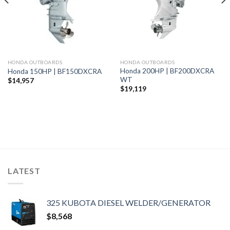
HONDA OUTBOARDS
HONDA OUTBOARDS
Honda 200HP | BF200DXCRA
Honda 150HP | BF150DXCRA
WT
$
14,957
$
19,119
LATEST
325 KUBOTA DIESEL WELDER/GENERATOR
$
8,568