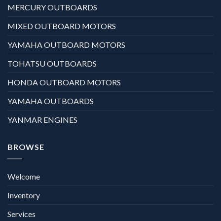
MERCURY OUTBOARDS
MIXED OUTBOARD MOTORS
YAMAHA OUTBOARD MOTORS
TOHATSU OUTBOARDS
HONDA OUTBOARD MOTORS
YAMAHA OUTBOARDS
YANMAR ENGINES
BROWSE
Welcome
Inventory
Services