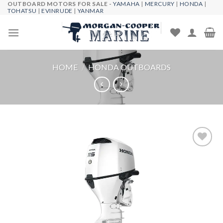
OUTBOARD MOTORS FOR SALE -
YAMAHA
|
MERCURY
|
HONDA
|
Skip
TOHATSU
|
EVINRUDE
|
YANMAR
to
content
HOME
/
HONDA OUTBOARDS
Add to
wishlist