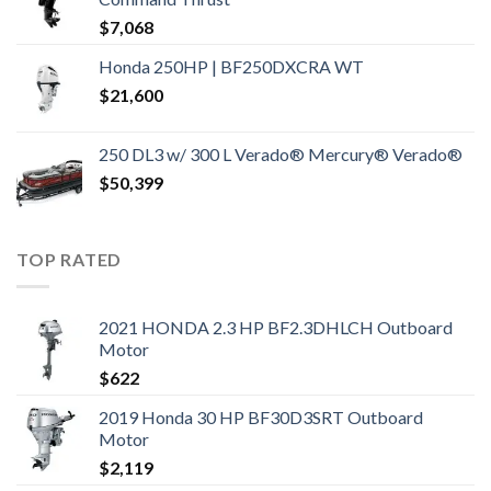
$
7,068
Honda 250HP | BF250DXCRA WT
$
21,600
250 DL3 w/ 300 L Verado® Mercury® Verado®
$
50,399
TOP RATED
2021 HONDA 2.3 HP BF2.3DHLCH Outboard
Motor
$
622
2019 Honda 30 HP BF30D3SRT Outboard
Motor
$
2,119