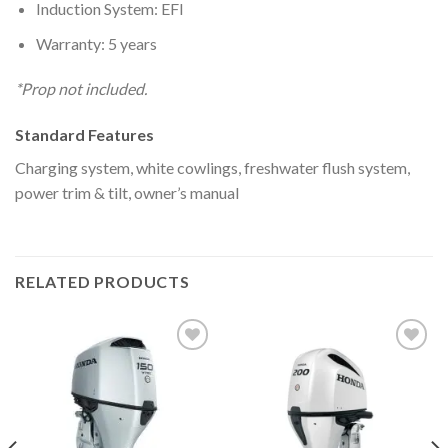
Induction System: EFI
Warranty: 5 years
*Prop not included.
Standard Features
Charging system, white cowlings, freshwater flush system,
power trim & tilt, owner’s manual
RELATED PRODUCTS
Add to
Add to
wishlist
wishlist