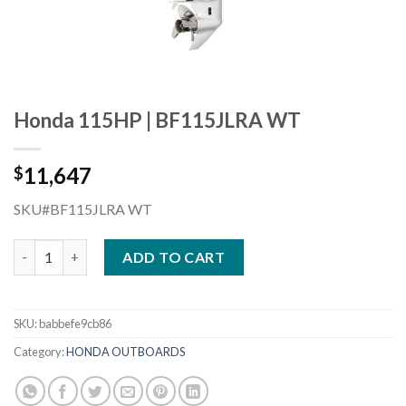
Honda 115HP | BF115JLRA WT
11,647
$
SKU#BF115JLRA WT
Honda 115HP | BF115JLRA WT quantity
ADD TO CART
SKU:
babbefe9cb86
Category:
HONDA OUTBOARDS