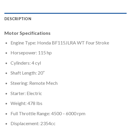
DESCRIPTION
Motor Specifications
Engine Type: Honda BF115JLRA WT Four Stroke
Horsepower: 115 hp
Cylinders: 4 cyl
Shaft Length: 20″
Steering: Remote Mech
Starter: Electric
Weight: 478 lbs
Full Throttle Range: 4500 – 6000 rpm
Displacement: 2354cc