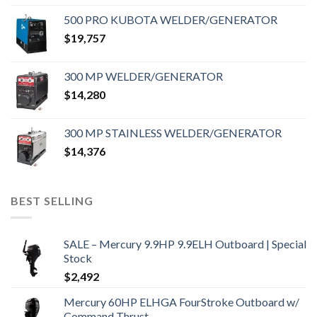
500 PRO KUBOTA WELDER/GENERATOR
$
19,757
300 MP WELDER/GENERATOR
$
14,280
300 MP STAINLESS WELDER/GENERATOR
$
14,376
BEST SELLING
SALE – Mercury 9.9HP 9.9ELH Outboard | Special
Stock
$
2,492
Mercury 60HP ELHGA FourStroke Outboard w/
Command Thrust