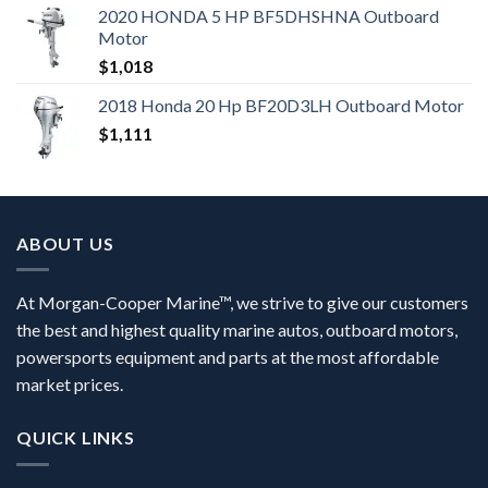
2020 HONDA 5 HP BF5DHSHNA Outboard
Motor
$
1,018
2018 Honda 20 Hp BF20D3LH Outboard Motor
$
1,111
ABOUT US
At Morgan-Cooper Marine™, we strive to give our customers
the best and highest quality marine autos, outboard motors,
powersports equipment and parts at the most affordable
market prices.
QUICK LINKS