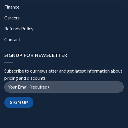
Finance
Careers
Refunds Policy
Contact
SIGNUP FOR NEWSLETTER
Subscribe to our newsletter and get latest information about
pricing and discounts