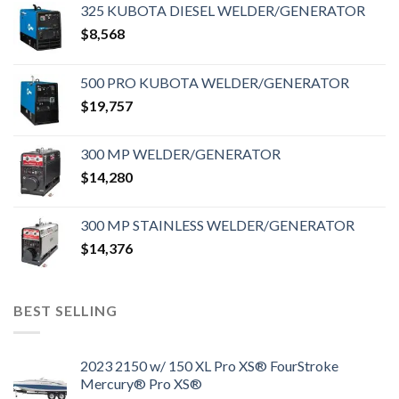
325 KUBOTA DIESEL WELDER/GENERATOR
$
8,568
500 PRO KUBOTA WELDER/GENERATOR
$
19,757
300 MP WELDER/GENERATOR
$
14,280
300 MP STAINLESS WELDER/GENERATOR
$
14,376
BEST SELLING
2023 2150 w/ 150 XL Pro XS® FourStroke
Mercury® Pro XS®