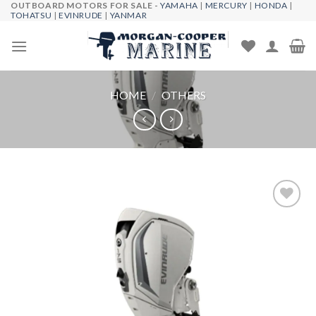
OUTBOARD MOTORS FOR SALE -
YAMAHA
|
MERCURY
|
HONDA
|
Skip
TOHATSU
|
EVINRUDE
|
YANMAR
to
content
HOME
/
OTHERS
Add to
wishlist