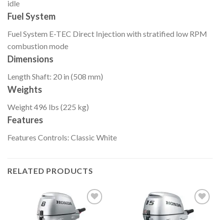
idle
Fuel System
Fuel System
E-TEC Direct Injection with stratified low RPM
combustion mode
Dimensions
Length
Shaft: 20 in (508 mm)
Weights
Weight
496 lbs (225 kg)
Features
Features
Controls: Classic White
RELATED PRODUCTS