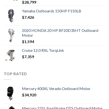
$
28,799
Yamaha Outboards 150HP F150LB
$
7,426
2020 HONDA 20 HP BF20D3SHT Outboard
Motor
$
1,594
Cruise 12.0 RXL TorqLink
$
7,359
TOP RATED
Mercury 400XL Verado Outboard Motor
$
34,920
Mercury 225L FourStroke DTS Outboard Motor