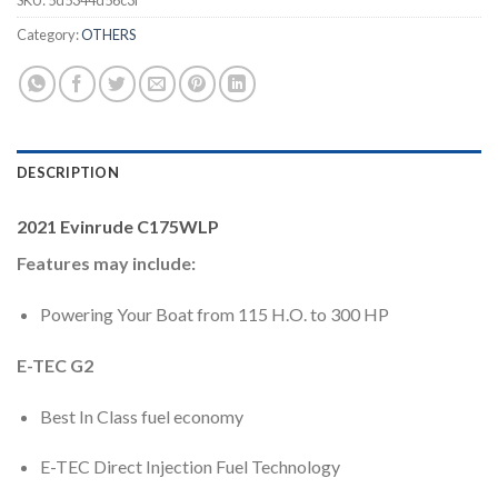
SKU:
5d5344d56c3f
Category:
OTHERS
DESCRIPTION
2021 Evinrude C175WLP
Features may include:
Powering Your Boat from 115 H.O. to 300 HP
E-TEC G2
Best In Class fuel economy
E-TEC Direct Injection Fuel Technology