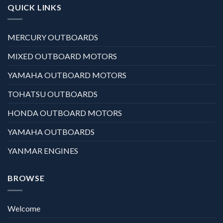
QUICK LINKS
MERCURY OUTBOARDS
MIXED OUTBOARD MOTORS
YAMAHA OUTBOARD MOTORS
TOHATSU OUTBOARDS
HONDA OUTBOARD MOTORS
YAMAHA OUTBOARDS
YANMAR ENGINES
BROWSE
Welcome