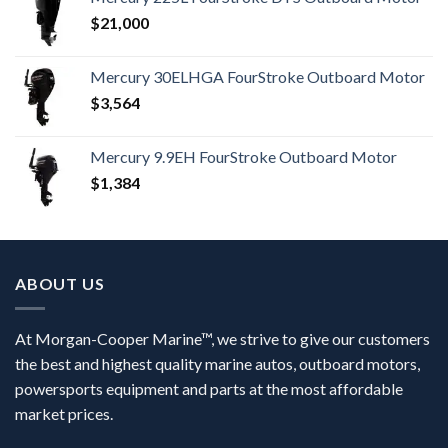
$
21,000
Mercury 30ELHGA FourStroke Outboard Motor
$
3,564
Mercury 9.9EH FourStroke Outboard Motor
$
1,384
ABOUT US
At Morgan-Cooper Marine™, we strive to give our customers
the best and highest quality marine autos, outboard motors,
powersports equipment and parts at the most affordable
market prices.