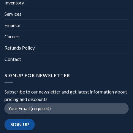
Inventory
Services
Finance
Careers
Refunds Policy
Contact
SIGNUP FOR NEWSLETTER
Subscribe to our newsletter and get latest information about
pricing and discounts