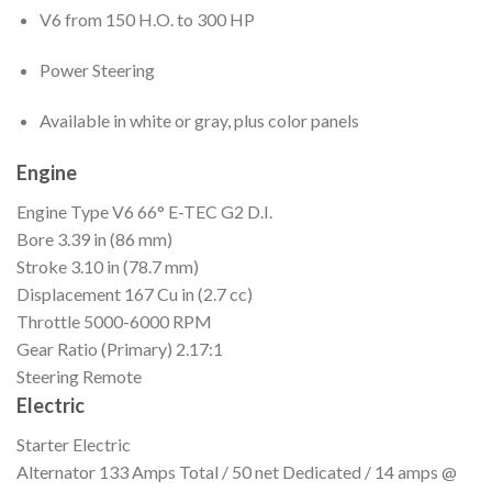
V6 from 150 H.O. to 300 HP
Power Steering
Available in white or gray, plus color panels
Engine
Engine Type
V6 66° E-TEC G2 D.I.
Bore
3.39 in (86 mm)
Stroke
3.10 in (78.7 mm)
Displacement
167 Cu in (2.7 cc)
Throttle
5000-6000 RPM
Gear Ratio (Primary)
2.17:1
Steering
Remote
Electric
Starter
Electric
Alternator
133 Amps Total / 50 net Dedicated / 14 amps @