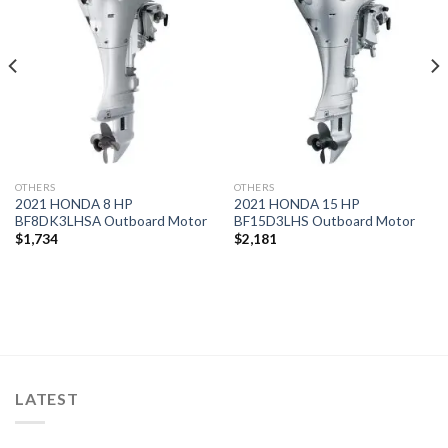
Add to
Add to
wishlist
wishlist
OTHERS
OTHERS
2021 HONDA 8 HP
2021 HONDA 15 HP
BF8DK3LHSA Outboard Motor
BF15D3LHS Outboard Motor
$
1,734
$
2,181
LATEST