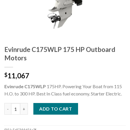
Evinrude C175WLP 175 HP Outboard
Motors
11,067
$
Evinrude C175WLP
175HP. Powering Your Boat from 115
H.O. to 300 HP. Best In Class fuel economy.
Starter
Electric
.
Evinrude C175WLP 175 HP Outboard Motors quantity
ADD TO CART