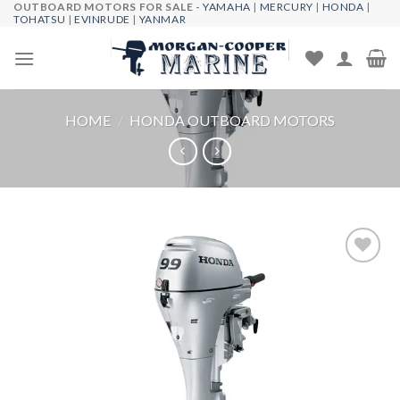
OUTBOARD MOTORS FOR SALE -
YAMAHA
|
MERCURY
|
HONDA
|
Skip
TOHATSU
|
EVINRUDE
|
YANMAR
to
content
HOME
/
HONDA OUTBOARD MOTORS
Add to
wishlist