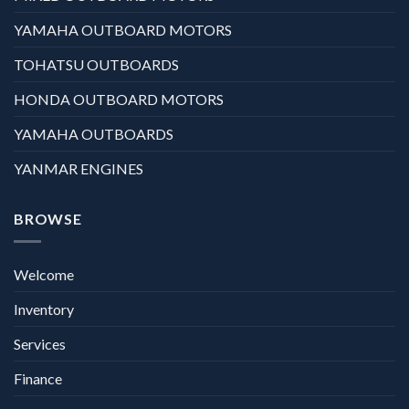
YAMAHA OUTBOARD MOTORS
TOHATSU OUTBOARDS
HONDA OUTBOARD MOTORS
YAMAHA OUTBOARDS
YANMAR ENGINES
BROWSE
Welcome
Inventory
Services
Finance