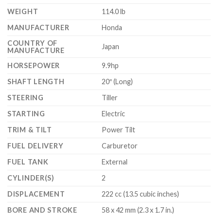
WEIGHT
114.0 lb
MANUFACTURER
Honda
COUNTRY OF
Japan
MANUFACTURE
HORSEPOWER
9.9hp
SHAFT LENGTH
20″ (Long)
STEERING
Tiller
STARTING
Electric
TRIM & TILT
Power Tilt
FUEL DELIVERY
Carburetor
FUEL TANK
External
CYLINDER(S)
2
DISPLACEMENT
222 cc (13.5 cubic inches)
BORE AND STROKE
58 x 42 mm (2.3 x 1.7 in.)