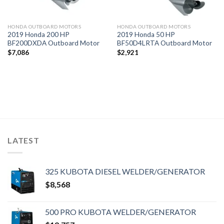
HONDA OUTBOARD MOTORS
HONDA OUTBOARD MOTORS
2019 Honda 200 HP
2019 Honda 50 HP
BF200DXDA Outboard Motor
BF50D4LRTA Outboard Motor
$
7,086
$
2,921
LATEST
325 KUBOTA DIESEL WELDER/GENERATOR
$
8,568
500 PRO KUBOTA WELDER/GENERATOR