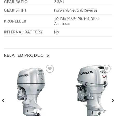
GEAR RATIO
2.33:1
GEAR SHIFT
Forward, Neutral, Reverse
10″ Dia. X 6.5″ Pitch 4-Blade
PROPELLER
Aluminum
INTERNAL BATTERY
No
RELATED PRODUCTS
Add to
Add to
wishlist
wishlist