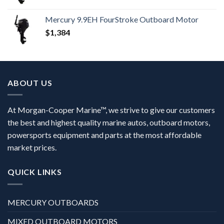
Mercury 9.9EH FourStroke Outboard Motor
$
1,384
ABOUT US
At Morgan-Cooper Marine™, we strive to give our customers
the best and highest quality marine autos, outboard motors,
powersports equipment and parts at the most affordable
market prices.
QUICK LINKS
MERCURY OUTBOARDS
MIXED OUTBOARD MOTORS