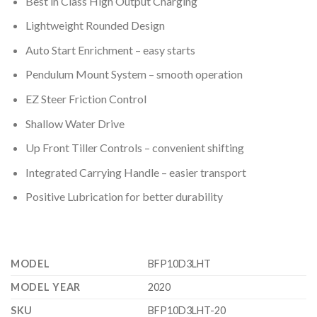
Best in Class High Output Charging
Lightweight Rounded Design
Auto Start Enrichment – easy starts
Pendulum Mount System – smooth operation
EZ Steer Friction Control
Shallow Water Drive
Up Front Tiller Controls – convenient shifting
Integrated Carrying Handle – easier transport
Positive Lubrication for better durability
MODEL
BFP10D3LHT
MODEL YEAR
2020
SKU
BFP10D3LHT-20