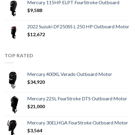
Mercury 115HP ELPT FourStroke Outboard
$
9,588
2022 Suzuki DF250SS L 250 HP Outboard Motor
$
12,672
TOP RATED
Mercury 400XL Verado Outboard Motor
$
34,920
Mercury 225L FourStroke DTS Outboard Motor
$
21,000
Mercury 30ELHGA FourStroke Outboard Motor
$
3,564