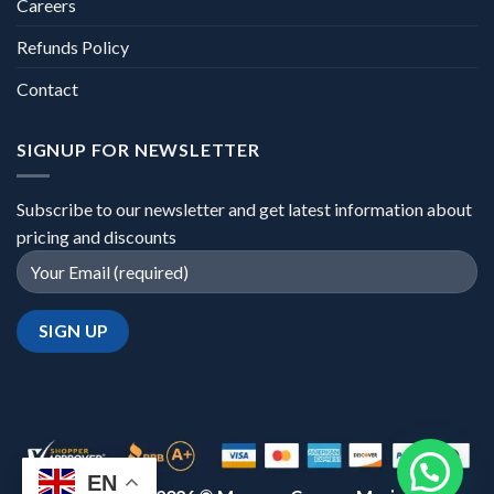
Careers
Refunds Policy
Contact
SIGNUP FOR NEWSLETTER
Subscribe to our newsletter and get latest information about
pricing and discounts
EN