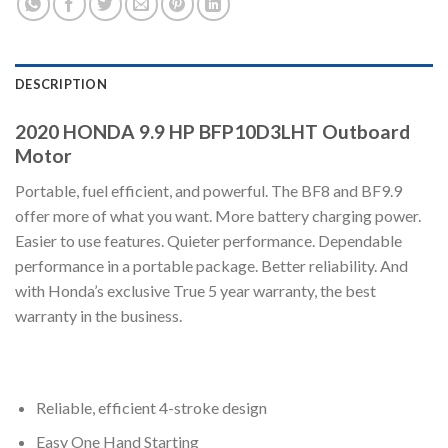
DESCRIPTION
2020 HONDA 9.9 HP BFP10D3LHT Outboard
Motor
Portable, fuel efficient, and powerful. The BF8 and BF9.9
offer more of what you want. More battery charging power.
Easier to use features. Quieter performance. Dependable
performance in a portable package. Better reliability. And
with Honda’s exclusive True 5 year warranty, the best
warranty in the business.
Reliable, efficient 4-stroke design
Easy One Hand Starting