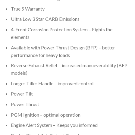
True 5 Warranty
Ultra Low 3 Star CARB Emissions
4-Front Corrosion Protection System – Fights the
elements
Available with Power Thrust Design (BFP) – better
performance for heavy loads
Reverse Exhaust Relief – increased manueverability (BFP
models)
Longer Tiller Handle – improved control
Power Tilt
Power Thrust
PGM Ignition – optimal operation
Engine Alert System – Keeps you informed