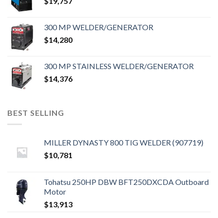
$
19,757
300 MP WELDER/GENERATOR
$
14,280
300 MP STAINLESS WELDER/GENERATOR
$
14,376
BEST SELLING
MILLER DYNASTY 800 TIG WELDER (907719)
$
10,781
Tohatsu 250HP DBW BFT250DXCDA Outboard
Motor
$
13,913