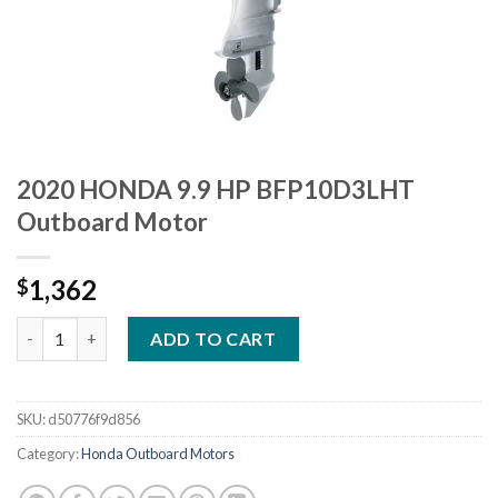
2020 HONDA 9.9 HP BFP10D3LHT
Outboard Motor
1,362
$
2020 HONDA 9.9 HP BFP10D3LHT Outboard Motor quantity
ADD TO CART
SKU:
d50776f9d856
Category:
Honda Outboard Motors