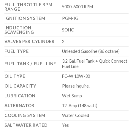
FULL THROTTLE RPM
5000-6000 RPM
RANGE
IGNITION SYSTEM
PGM-IG
INDUCTION
SOHC
SCAVENGING
VALVES PER CYLINDER
2
FUEL TYPE
Unleaded Gasoline (86 octane)
3.2 Gal. Fuel Tank + Quick Connect
FUEL TANK / FUEL LINE
Fuel Line
OIL TYPE
FC-W 10W-30
OIL CAPACITY
Please inquire.
LUBRICATION
Wet Sump
ALTERNATOR
12-Amp (148 watt)
COOLING SYSTEM
Water Cooled
SALTWATER RATED
Yes