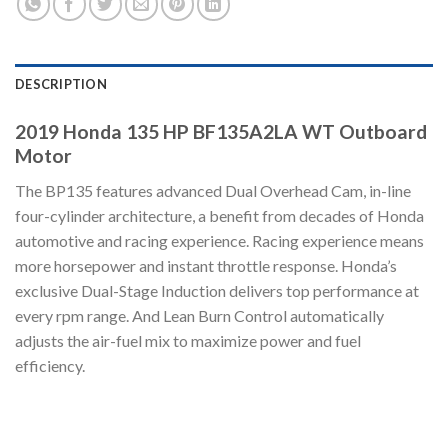
DESCRIPTION
2019 Honda 135 HP BF135A2LA WT Outboard
Motor
The BP135 features advanced Dual Overhead Cam, in-line
four-cylinder architecture, a benefit from decades of Honda
automotive and racing experience. Racing experience means
more horsepower and instant throttle response. Honda’s
exclusive Dual-Stage Induction delivers top performance at
every rpm range. And Lean Burn Control automatically
adjusts the air-fuel mix to maximize power and fuel
efficiency.