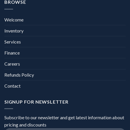
BROWSE
Welcome
Inventory
Services
Finance
Careers
Refunds Policy
Contact
SIGNUP FOR NEWSLETTER
Subscribe to our newsletter and get latest information about
pricing and discounts