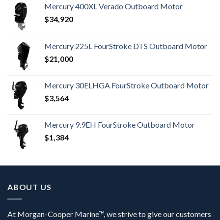
Mercury 400XL Verado Outboard Motor
$
34,920
Mercury 225L FourStroke DTS Outboard Motor
$
21,000
Mercury 30ELHGA FourStroke Outboard Motor
$
3,564
Mercury 9.9EH FourStroke Outboard Motor
$
1,384
ABOUT US
At Morgan-Cooper Marine™, we strive to give our customers