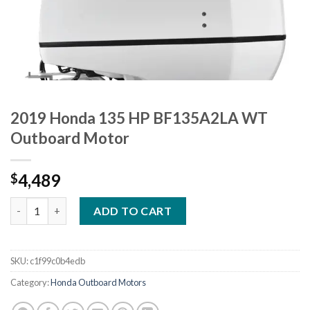
2019 Honda 135 HP BF135A2LA WT
Outboard Motor
4,489
$
2019 Honda 135 HP BF135A2LA WT Outboard Motor quantity
ADD TO CART
SKU:
c1f99c0b4edb
Category:
Honda Outboard Motors