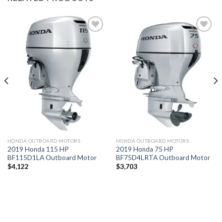
Add to
Add to
wishlist
wishlist
HONDA OUTBOARD MOTORS
HONDA OUTBOARD MOTORS
2019 Honda 115 HP
2019 Honda 75 HP
BF115D1LA Outboard Motor
BF75D4LRTA Outboard Motor
$
4,122
$
3,703