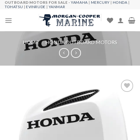
OUTBOARD MOTORS FOR SALE -
YAMAHA
|
MERCURY
|
HONDA
|
Skip
TOHATSU
|
EVINRUDE
|
YANMAR
to
content
HOME
/
HONDA OUTBOARD MOTORS
Add to
wishlist