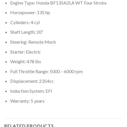
Engine Type: Honda BF135A2LA WT Four Stroke
Horsepower: 135 hp
Cylinders: 4 cyl
Shaft Length: 20″
Steering: Remote Mech
Starter: Electric
Weight: 478 lbs
Full Throttle Range: 5000 – 6000 rpm
Displacement: 2354cc
Induction System: EFI
Warranty: 5 years
RELATED PRODUCTS