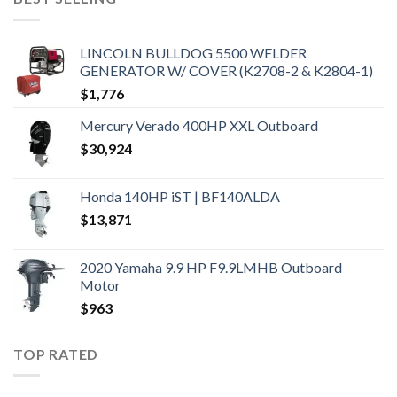
LINCOLN BULLDOG 5500 WELDER
GENERATOR W/ COVER (K2708-2 & K2804-1)
$
1,776
Mercury Verado 400HP XXL Outboard
$
30,924
Honda 140HP iST | BF140ALDA
$
13,871
2020 Yamaha 9.9 HP F9.9LMHB Outboard
Motor
$
963
TOP RATED