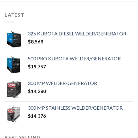
LATEST
325 KUBOTA DIESEL WELDER/GENERATOR
$
8,568
500 PRO KUBOTA WELDER/GENERATOR
$
19,757
300 MP WELDER/GENERATOR
$
14,280
300 MP STAINLESS WELDER/GENERATOR
$
14,376
BEST SELLING