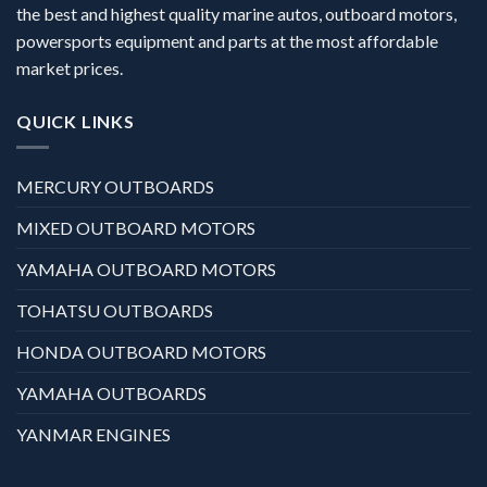
the best and highest quality marine autos, outboard motors,
powersports equipment and parts at the most affordable
market prices.
QUICK LINKS
MERCURY OUTBOARDS
MIXED OUTBOARD MOTORS
YAMAHA OUTBOARD MOTORS
TOHATSU OUTBOARDS
HONDA OUTBOARD MOTORS
YAMAHA OUTBOARDS
YANMAR ENGINES