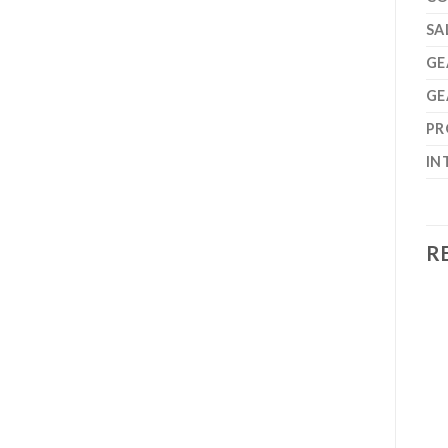
SA
GE
GE
PR
IN
R
Add to
Add to
wishlist
wishlist