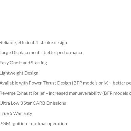
Reliable, efficient 4-stroke design
Large Displacement – better performance
Easy One Hand Starting
Lightweight Design
Available with Power Thrust Design (BFP models only) – better p
Reverse Exhaust Relief – increased manueverability (BFP models o
Ultra Low 3 Star CARB Emissions
True 5 Warranty
PGM Ignition – optimal operation