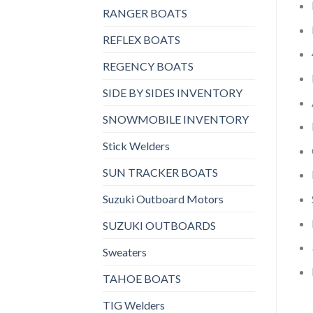
RANGER BOATS
REFLEX BOATS
REGENCY BOATS
SIDE BY SIDES INVENTORY
SNOWMOBILE INVENTORY
Stick Welders
SUN TRACKER BOATS
Suzuki Outboard Motors
SUZUKI OUTBOARDS
Sweaters
TAHOE BOATS
TIG Welders