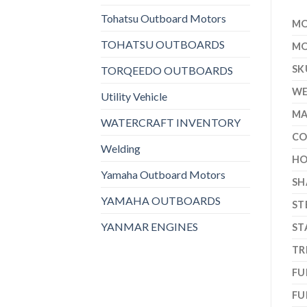
Tohatsu Outboard Motors
MO
TOHATSU OUTBOARDS
MO
SK
TORQEEDO OUTBOARDS
WE
Utility Vehicle
MA
WATERCRAFT INVENTORY
CO
Welding
HO
Yamaha Outboard Motors
SH
YAMAHA OUTBOARDS
ST
YANMAR ENGINES
ST
TR
FU
FU