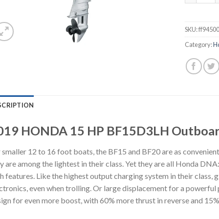
SKU:
ff9450
Category:
H
SCRIPTION
019 HONDA 15 HP BF15D3LH Outboar
 smaller 12 to 16 foot boats, the BF15 and BF20 are as convenient 
y are among the lightest in their class. Yet they are all Honda DNA: q
h features. Like the highest output charging system in their class, g
ctronics, even when trolling. Or large displacement for a powerf
ign for even more boost, with 60% more thrust in reverse and 15%