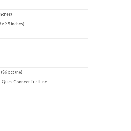
inches)
 x 2.5 inches)
 (86 octane)
 + Quick Connect Fuel Line