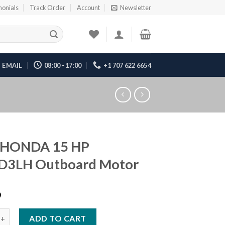
monials
Track Order
Account
Newsletter
EMAIL
08:00 - 17:00
+1 707 622 6654
 HONDA 15 HP
D3LH Outboard Motor
9
DA 15 HP BF15D3LH Outboard Motor quantity
ADD TO CART