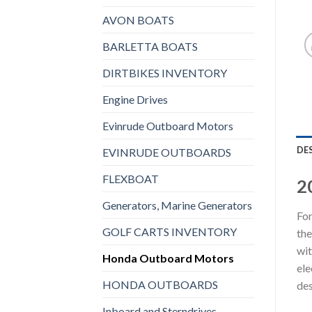
AVON BOATS
BARLETTA BOATS
DIRTBIKES INVENTORY
Engine Drives
Evinrude Outboard Motors
DE
EVINRUDE OUTBOARDS
FLEXBOAT
2
Generators, Marine Generators
For
GOLF CARTS INVENTORY
the
wit
Honda Outboard Motors
ele
HONDA OUTBOARDS
des
Inboard and Sterndrives,