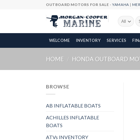
Skip
OUTBOARD MOTORS FOR SALE -
YAMAHA
|
ME
to
content
Se
fo
WELCOME
INVENTORY
SERVICES
FI
HOME
/
HONDA OUTBOARD MO
BROWSE
AB INFLATABLE BOATS
ACHILLES INFLATABLE
BOATS
ATVs INVENTORY