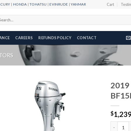
RCURY
|
HONDA
|
TOHATSU
|
EVINRUDE
|
YANMAR
Cart
Testi
arch
r:
NANCE
CAREERS
REFUNDS POLICY
CONTACT
TORS
2019
BF15
Add to
1,23
wishlist
$
2019 HON