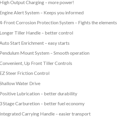
High Output Charging – more power!
Engine Alert System – Keeps you informed
4-Front Corrosion Protection System – Fights the elements
Longer Tiller Handle – better control
Auto Start Enrichment – easy starts
Pendulum Mount System – Smooth operation
Convenient, Up Front Tiller Controls
EZ Steer Friction Control
Shallow Water Drive
Positive Lubrication – better durability
3 Stage Carburetion – better fuel economy
Integrated Carrying Handle – easier transport