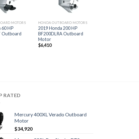
BOARD MOTORS
HONDA OUTBOARD MOTORS
 60 HP
2019 Honda 200 HP
 Outboard
BF200DLRA Outboard
Motor
$
6,410
P RATED
Mercury 400XL Verado Outboard
Motor
$
34,920