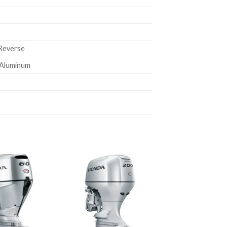
 Reverse
e Aluminum
Add to
Add to
wishlist
wishlist