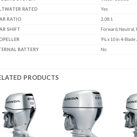
LTWATER RATED
Yes
AR RATIO
2.08:1
AR SHIFT
Forward, Neutral,
OPELLER
9¼ x 10 in 4-Blad
TERNAL BATTERY
No
ELATED PRODUCTS
Add to
Add to
wishlist
wishlist