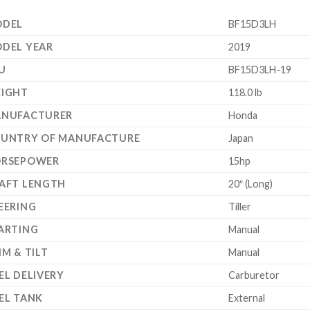
DEL
BF15D3LH
DEL YEAR
2019
U
BF15D3LH-19
IGHT
118.0 lb
NUFACTURER
Honda
UNTRY OF MANUFACTURE
Japan
RSEPOWER
15hp
AFT LENGTH
20″ (Long)
EERING
Tiller
ARTING
Manual
IM & TILT
Manual
EL DELIVERY
Carburetor
EL TANK
External