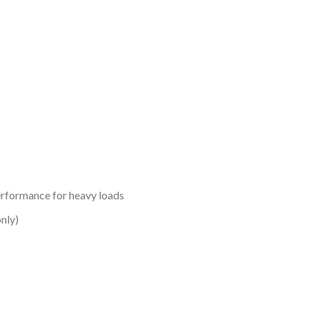
erformance for heavy loads
nly)