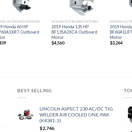
DA OUTBOARD MOTORS
HONDA OUTBOARD MOTORS
HONDA OUT
9 Honda 60 HP
2019 Honda 135 HP
2019 Honda
P60A1XRT Outboard
BF135A2XCA Outboard
BF60A1LRT
tor
Motor
Motor
439
$
4,560
$
3,264
BEST SELLING
TO
LINCOLN ASPECT 230 AC/DC TIG
WELDER AIR COOLED ONE-PAK
(K4341-1)
$
2,746