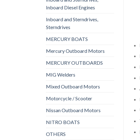
Inboard Diesel Engines
Inboard and Sterndrives,
Sterndrives
MERCURY BOATS
Mercury Outboard Motors
MERCURY OUTBOARDS
MIG Welders
Mixed Outboard Motors
Motorcycle / Scooter
Nissan Outboard Motors
NITRO BOATS
OTHERS