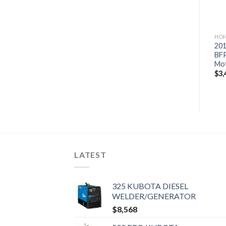
HONDA OUTBOARD MOTORS
HONDA OUTBOARD MOTORS
HON
2019 Honda 115 HP
2019 Honda 200 HP
201
BF115D1LA WT Outboard
BF200DXCRA Outboard
BF
Motor
Motor
Mo
$
4,294
$
6,641
$
3,
LATEST
325 KUBOTA DIESEL
WELDER/GENERATOR
$
8,568