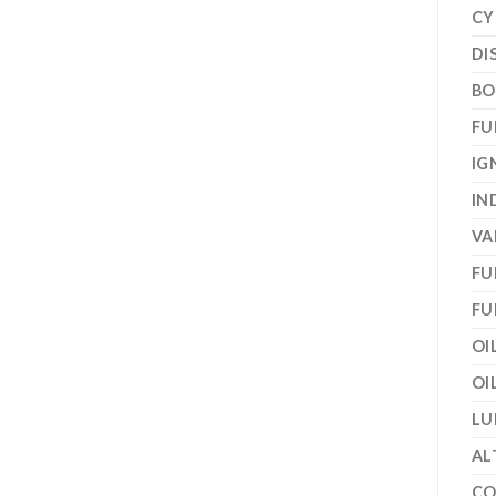
CY
DI
BO
FU
IG
IN
VA
FU
FU
OI
OI
LU
AL
CO