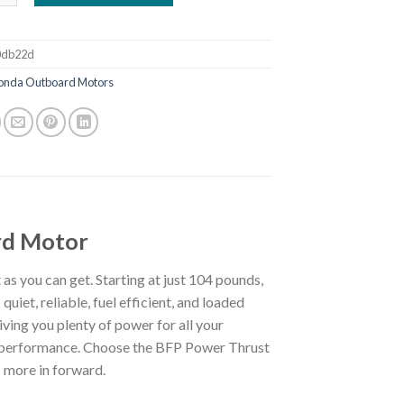
0db22d
onda Outboard Motors
d Motor
as you can get. Starting at just 104 pounds,
uiet, reliable, fuel efficient, and loaded
iving you plenty of power for all your
ul performance. Choose the BFP Power Thrust
 more in forward.