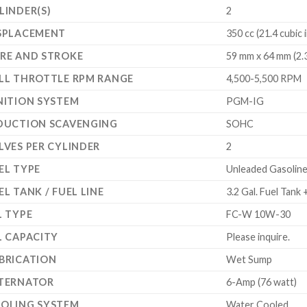
LINDER(S)
2
SPLACEMENT
350 cc (21.4 cubic 
RE AND STROKE
59 mm x 64 mm (2.3
LL THROTTLE RPM RANGE
4,500-5,500 RPM
NITION SYSTEM
PGM-IG
DUCTION SCAVENGING
SOHC
LVES PER CYLINDER
2
EL TYPE
Unleaded Gasoline
EL TANK / FUEL LINE
3.2 Gal. Fuel Tank
L TYPE
FC-W 10W-30
L CAPACITY
Please inquire.
BRICATION
Wet Sump
TERNATOR
6-Amp (76 watt)
OLING SYSTEM
Water Cooled