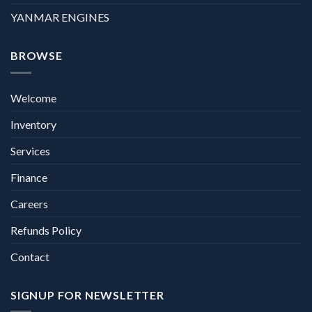
YANMAR ENGINES
BROWSE
Welcome
Inventory
Services
Finance
Careers
Refunds Policy
Contact
SIGNUP FOR NEWSLETTER