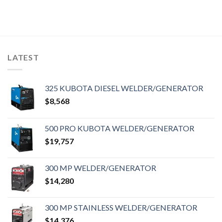
LATEST
325 KUBOTA DIESEL WELDER/GENERATOR
$
8,568
500 PRO KUBOTA WELDER/GENERATOR
$
19,757
300 MP WELDER/GENERATOR
$
14,280
300 MP STAINLESS WELDER/GENERATOR
$
14,376