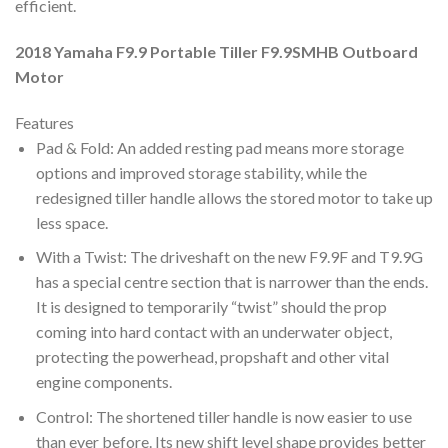
efficient.
2018 Yamaha F9.9 Portable Tiller F9.9SMHB Outboard
Motor
Features
Pad & Fold: An added resting pad means more storage
options and improved storage stability, while the
redesigned tiller handle allows the stored motor to take up
less space.
With a Twist: The driveshaft on the new F9.9F and T9.9G
has a special centre section that is narrower than the ends.
It is designed to temporarily “twist” should the prop
coming into hard contact with an underwater object,
protecting the powerhead, propshaft and other vital
engine components.
Control: The shortened tiller handle is now easier to use
than ever before. Its new shift level shape provides better