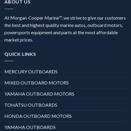
ABOUT US
At Morgan-Cooper Marine™, we strive to give our customers
the best and highest quality marine autos, outboard motors,
powersports equipment and parts at the most affordable
market prices.
QUICK LINKS
MERCURY OUTBOARDS
MIXED OUTBOARD MOTORS
YAMAHA OUTBOARD MOTORS
TOHATSU OUTBOARDS
HONDA OUTBOARD MOTORS
YAMAHA OUTBOARDS