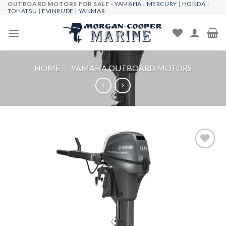
OUTBOARD MOTORS FOR SALE -
YAMAHA
|
MERCURY
|
HONDA
|
Skip
TOHATSU
|
EVINRUDE
|
YANMAR
to
content
HOME
/
YAMAHA OUTBOARD MOTORS
Add to
wishlist