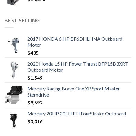
BEST SELLING
2017 HONDA 6 HP BF6DHLHNA Outboard
Motor
$
435
2020 Honda 15 HP Power Thrust BFP15D3XRT
Outboard Motor
$
1,549
Mercury Racing Bravo One XR Sport Master
Sterndrive
$
9,592
Mercury 20HP 20EH EFI FourStroke Outboard
$
3,316