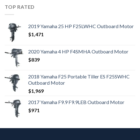
TOP RATED
2019 Yamaha 25 HP F25LWHC Outboard Motor
$
1,471
2020 Yamaha 4 HP F4SMHA Outboard Motor
$
839
2018 Yamaha F25 Portable Tiller ES F25SWHC
Outboard Motor
$
1,969
2017 Yamaha F9.9 F9.9LEB Outboard Motor
$
971