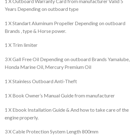
1 X Outboard Warranty Card from manufacturer Valid 5
Years Depending on outboard type
1 X Standart Aluminum Propeller Depending on outboard
Brands , type & Horse power.
1 X Trim limiter
3 X Gall Free Oil Depending on outboard Brands Yamalube,
Honda Marine Oil, Mercury Premium Oil
1 X Stainless Outboard Anti-Theft
1 X Book Owner’s Manual Guide from manufacturer
1 X Ebook Installation Guide & And how to take care of the
engine properly.
3 X Cable Protection System Length 800mm