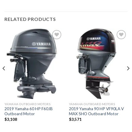
RELATED PRODUCTS
Add to
Add to
wishlist
wishlist
YAMAHA OUTBOARD MOTORS
YAMAHA OUTBOARD MOTORS
2019 Yamaha 60 HP F60JB
2019 Yamaha 90 HP VF90LA V
Outboard Motor
MAX SHO Outboard Motor
$
3,108
$
3,571