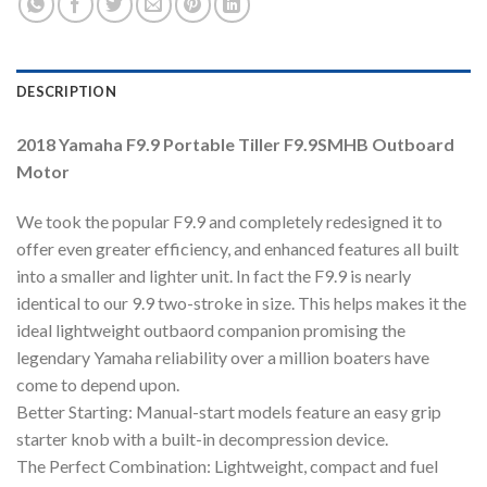
DESCRIPTION
2018 Yamaha F9.9 Portable Tiller F9.9SMHB Outboard
Motor
We took the popular F9.9 and completely redesigned it to
offer even greater efficiency, and enhanced features all built
into a smaller and lighter unit. In fact the F9.9 is nearly
identical to our 9.9 two-stroke in size. This helps makes it the
ideal lightweight outbaord companion promising the
legendary Yamaha reliability over a million boaters have
come to depend upon.
Better Starting: Manual-start models feature an easy grip
starter knob with a built-in decompression device.
The Perfect Combination: Lightweight, compact and fuel