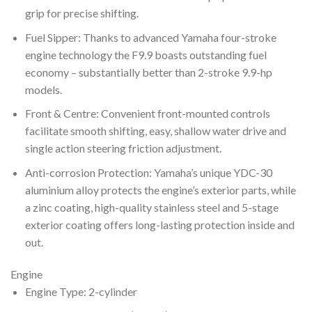
grip for precise shifting.
Fuel Sipper: Thanks to advanced Yamaha four-stroke
engine technology the F9.9 boasts outstanding fuel
economy – substantially better than 2-stroke 9.9-hp
models.
Front & Centre: Convenient front-mounted controls
facilitate smooth shifting, easy, shallow water drive and
single action steering friction adjustment.
Anti-corrosion Protection: Yamaha’s unique YDC-30
aluminium alloy protects the engine’s exterior parts, while
a zinc coating, high-quality stainless steel and 5-stage
exterior coating offers long-lasting protection inside and
out.
Engine
Engine Type: 2-cylinder