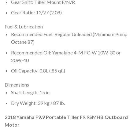
Gear Shift: Tiller Mount F/N/R
Gear Ratio: 13/27 (2.08)
Fuel & Lubrication
Recommended Fuel: Regular Unleaded (Minimum Pump
Octane 87)
Recommended Oil: Yamalube 4-M FC-W 10W-30 or
20W-40
Oil Capacity: 0.8L (.85 qt.)
Dimensions
Shaft Length: 15 in.
Dry Weight: 39 kg / 87 lb.
2018 Yamaha F9.9 Portable Tiller F9.9SMHB Outboard
Motor