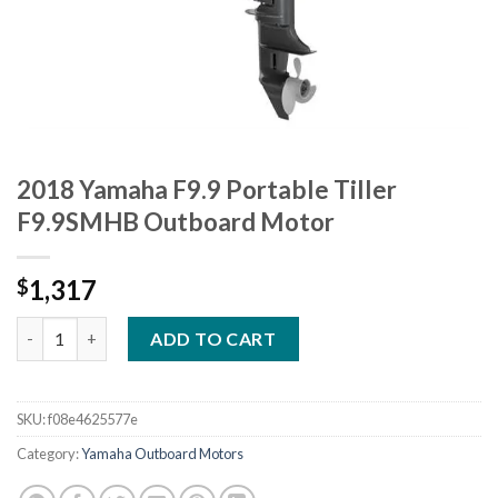
2018 Yamaha F9.9 Portable Tiller
F9.9SMHB Outboard Motor
1,317
$
2018 Yamaha F9.9 Portable Tiller F9.9SMHB Outboard Motor qu
ADD TO CART
SKU:
f08e4625577e
Category:
Yamaha Outboard Motors