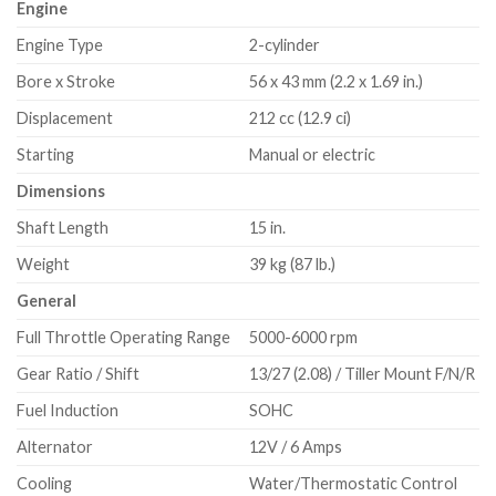
Engine
Engine Type
2-cylinder
Bore x Stroke
56 x 43 mm (2.2 x 1.69 in.)
Displacement
212 cc (12.9 ci)
Starting
Manual or electric
Dimensions
Shaft Length
15 in.
Weight
39 kg (87 lb.)
General
Full Throttle Operating Range
5000-6000 rpm
Gear Ratio / Shift
13/27 (2.08) / Tiller Mount F/N/R
Fuel Induction
SOHC
Alternator
12V / 6 Amps
Cooling
Water/Thermostatic Control