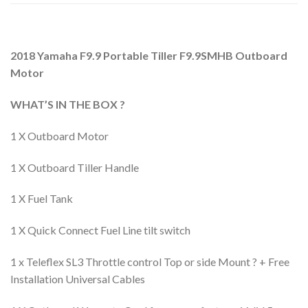
2018 Yamaha F9.9 Portable Tiller F9.9SMHB Outboard
Motor
WHAT’S IN THE BOX ?
1 X Outboard Motor
1 X Outboard Tiller Handle
1 X Fuel Tank
1 X Quick Connect Fuel Line tilt switch
1 x Teleflex SL3 Throttle control Top or side Mount ? + Free
Installation Universal Cables