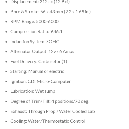
Displacement: 212 cc (12.9 ci)
Bore & Stroke: 56 x 43 mm (2.2 x 1.69 in.)
RPM Range: 5000-6000
Compression Ratio: 9.46:1
Induction System: SOHC
Alternator Output: 12v / 6 Amps
Fuel Delivery: Carburetor (1)
Starting: Manual or electric
Ignition: CDI Micro-Computer
Lubrication: Wet sump
Degree of Trim/Tilt: 4 positions/70 deg.
Exhaust: Through Prop / Water Cooled Lab
Cooling: Water/Thermostatic Control