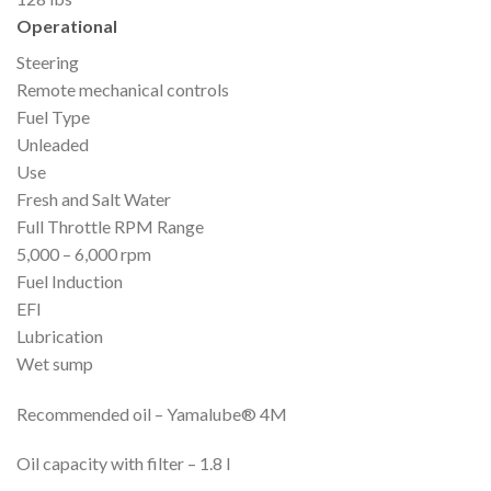
Operational
Steering
Remote mechanical controls
Fuel Type
Unleaded
Use
Fresh and Salt Water
Full Throttle RPM Range
5,000 – 6,000 rpm
Fuel Induction
EFI
Lubrication
Wet sump
Recommended oil – Yamalube® 4M
Oil capacity with filter – 1.8 l