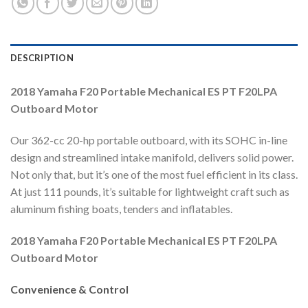
DESCRIPTION
2018 Yamaha F20 Portable Mechanical ES PT F20LPA
Outboard Motor
Our 362-cc 20-hp portable outboard, with its SOHC in-line
design and streamlined intake manifold, delivers solid power.
Not only that, but it’s one of the most fuel efficient in its class.
At just 111 pounds, it’s suitable for lightweight craft such as
aluminum fishing boats, tenders and inflatables.
2018 Yamaha F20 Portable Mechanical ES PT F20LPA
Outboard Motor
Convenience & Control