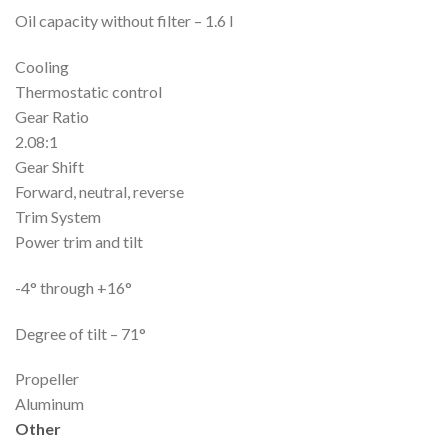
Oil capacity without filter – 1.6 l
Cooling
Thermostatic control
Gear Ratio
2.08:1
Gear Shift
Forward, neutral, reverse
Trim System
Power trim and tilt
-4° through +16°
Degree of tilt – 71°
Propeller
Aluminum
Other