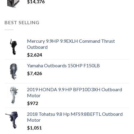
$
14,376
BEST SELLING
Mercury 9.9HP 9.9EXLH Command Thrust
Outboard
$
2,624
Yamaha Outboards 150HP F150LB
$
7,426
2019 HONDA 9.9 HP BFP10D3XH Outboard
Motor
$
972
2018 Tohatsu 9.8 Hp MFS9.8BEFTL Outboard
Motor
$
1,051