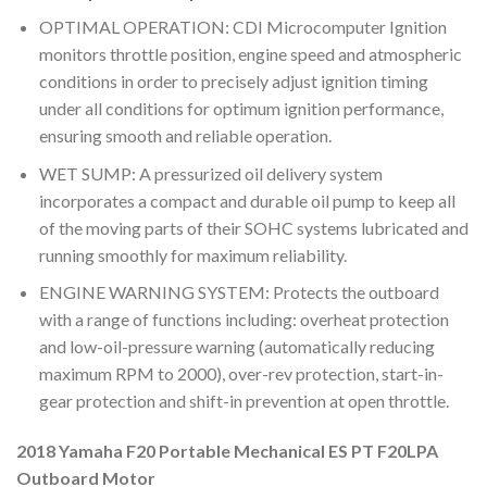
OPTIMAL OPERATION: CDI Microcomputer Ignition
monitors throttle position, engine speed and atmospheric
conditions in order to precisely adjust ignition timing
under all conditions for optimum ignition performance,
ensuring smooth and reliable operation.
WET SUMP: A pressurized oil delivery system
incorporates a compact and durable oil pump to keep all
of the moving parts of their SOHC systems lubricated and
running smoothly for maximum reliability.
ENGINE WARNING SYSTEM: Protects the outboard
with a range of functions including: overheat protection
and low-oil-pressure warning (automatically reducing
maximum RPM to 2000), over-rev protection, start-in-
gear protection and shift-in prevention at open throttle.
2018 Yamaha F20 Portable Mechanical ES PT F20LPA
Outboard Motor