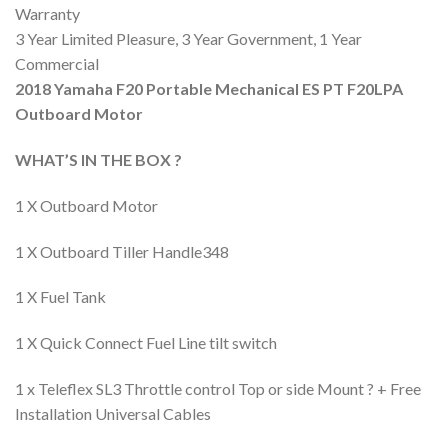
Warranty
3 Year Limited Pleasure, 3 Year Government, 1 Year
Commercial
2018 Yamaha F20 Portable Mechanical ES PT F20LPA
Outboard Motor
WHAT’S IN THE BOX ?
1 X Outboard Motor
1 X Outboard Tiller Handle348
1 X Fuel Tank
1 X Quick Connect Fuel Line tilt switch
1 x Teleflex SL3 Throttle control Top or side Mount ? + Free
Installation Universal Cables