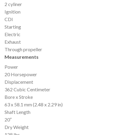
2 cyliner
Ignition
CDI
Starting
Electric
Exhaust
Through propeller
Measurements
Power
20 Horsepower
Displacement
362 Cubic Centimeter
Bore x Stroke
63 x 58.1 mm (2.48 x 2.29 in)
Shaft Length
20″
Dry Weight
128 lbs