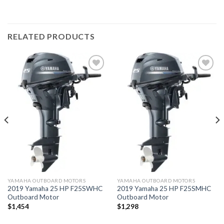
RELATED PRODUCTS
Add to
Add to
wishlist
wishlist
YAMAHA OUTBOARD MOTORS
YAMAHA OUTBOARD MOTORS
2019 Yamaha 25 HP F25SWHC
2019 Yamaha 25 HP F25SMHC
Outboard Motor
Outboard Motor
$
1,454
$
1,298