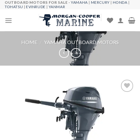
OUTBOARD MOTORS FOR SALE -
YAMAHA
|
MERCURY
|
HONDA
|
Skip
TOHATSU
|
EVINRUDE
|
YANMAR
to
content
HOME
/
YAMAHA OUTBOARD MOTORS
Add to
wishlist