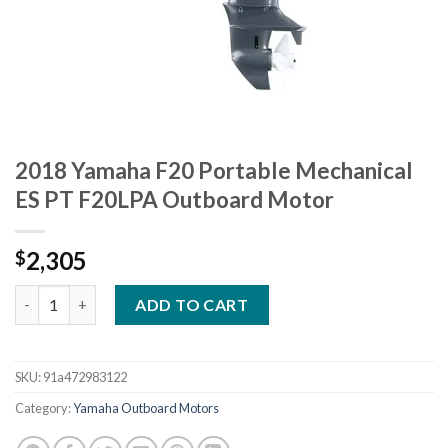
2018 Yamaha F20 Portable Mechanical
ES PT F20LPA Outboard Motor
2,305
$
2018 Yamaha F20 Portable Mechanical ES PT F20LPA Outboard 
ADD TO CART
SKU:
91a472983122
Category:
Yamaha Outboard Motors