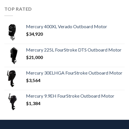
TOP RATED
Mercury 400XL Verado Outboard Motor
$
34,920
Mercury 225L FourStroke DTS Outboard Motor
$
21,000
Mercury 30ELHGA FourStroke Outboard Motor
$
3,564
Mercury 9.9EH FourStroke Outboard Motor
$
1,384