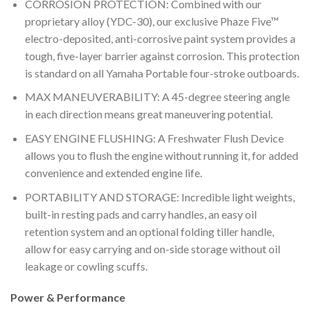
CORROSION PROTECTION: Combined with our
proprietary alloy (YDC-30), our exclusive Phaze Five™
electro-deposited, anti-corrosive paint system provides a
tough, five-layer barrier against corrosion. This protection
is standard on all Yamaha Portable four-stroke outboards.
MAX MANEUVERABILITY: A 45-degree steering angle
in each direction means great maneuvering potential.
EASY ENGINE FLUSHING: A Freshwater Flush Device
allows you to flush the engine without running it, for added
convenience and extended engine life.
PORTABILITY AND STORAGE: Incredible light weights,
built-in resting pads and carry handles, an easy oil
retention system and an optional folding tiller handle,
allow for easy carrying and on-side storage without oil
leakage or cowling scuffs.
Power & Performance