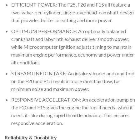
EFFICIENT POWER: The F25, F20 and F15 all feature a
two-valve-per-cylinder, single-overhead-camshaft design
that provides better breathing and more power.
OPTIMUM PERFORMANCE: An optimally balanced
crankshaft and labyrinth exhaust deliver smooth power,
while Microcomputer Ignition adjusts timing to maintain
maximum engine performance, economy and power under
all conditions
STREAMLINED INTAKE: An intake silencer and manifold
on the F20 and F15 result in more direct airflow, for
minimum noise and maximum power.
RESPONSIVE ACCELERATION: An acceleration pump on
the F20 and F15 gives the engine the fuel it needs–when it
needs it–like during rapid throttle advance. This ensures
responsive acceleration.
Reliability & Durability