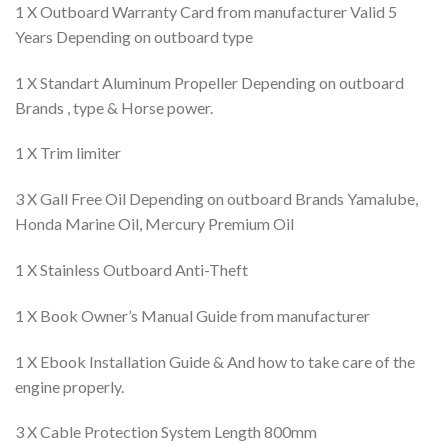
1 X Outboard Warranty Card from manufacturer Valid 5
Years Depending on outboard type
1 X Standart Aluminum Propeller Depending on outboard
Brands , type & Horse power.
1 X Trim limiter
3 X Gall Free Oil Depending on outboard Brands Yamalube,
Honda Marine Oil, Mercury Premium Oil
1 X Stainless Outboard Anti-Theft
1 X Book Owner’s Manual Guide from manufacturer
1 X Ebook Installation Guide & And how to take care of the
engine properly.
3 X Cable Protection System Length 800mm