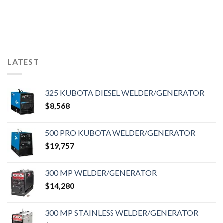
LATEST
325 KUBOTA DIESEL WELDER/GENERATOR
$
8,568
500 PRO KUBOTA WELDER/GENERATOR
$
19,757
300 MP WELDER/GENERATOR
$
14,280
300 MP STAINLESS WELDER/GENERATOR