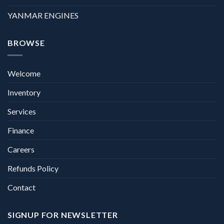
YANMAR ENGINES
BROWSE
Welcome
Inventory
Services
Finance
Careers
Refunds Policy
Contact
SIGNUP FOR NEWSLETTER