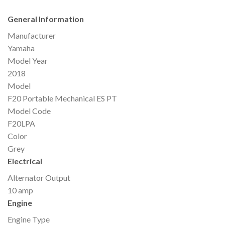
General Information
Manufacturer
Yamaha
Model Year
2018
Model
F20 Portable Mechanical ES PT
Model Code
F20LPA
Color
Grey
Electrical
Alternator Output
10 amp
Engine
Engine Type