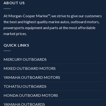
ABOUT US
At Morgan-Cooper Marine™, we strive to give our customers
the best and highest quality marine autos, outboard motors,
powersports equipment and parts at the most affordable
market prices.
QUICK LINKS
MERCURY OUTBOARDS
MIXED OUTBOARD MOTORS
YAMAHA OUTBOARD MOTORS
TOHATSU OUTBOARDS
HONDA OUTBOARD MOTORS
YAMAHA OUTBOARDS