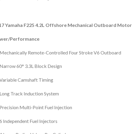
17 Yamaha F225 4.2L Offshore Mechanical Outboard Motor
wer/Performance
Mechanically Remote-Controlled Four Stroke V6 Outboard
Narrow 60° 3.3L Block Design
Variable Camshaft Timing
Long Track Induction System
Precision Multi-Point Fuel Injection
6 Independent Fuel Injectors