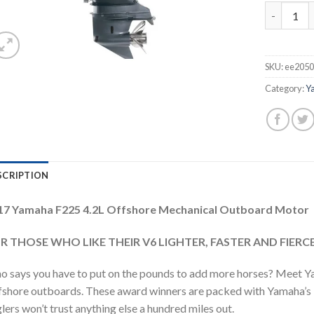
2017 Yama
SKU:
ee2050
Category:
Y
SCRIPTION
17 Yamaha F225 4.2L Offshore Mechanical Outboard Motor
R THOSE WHO LIKE THEIR V6 LIGHTER, FASTER AND FIERCE
 says you have to put on the pounds to add more horses? Meet Y
shore outboards. These award winners are packed with Yamaha’s le
lers won’t trust anything else a hundred miles out.