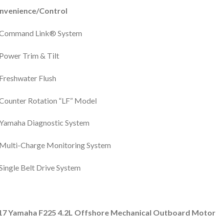
nvenience/Control
Command Link® System
Power Trim & Tilt
Freshwater Flush
Counter Rotation “LF” Model
Yamaha Diagnostic System
Multi-Charge Monitoring System
Single Belt Drive System
17 Yamaha F225 4.2L Offshore Mechanical Outboard Motor