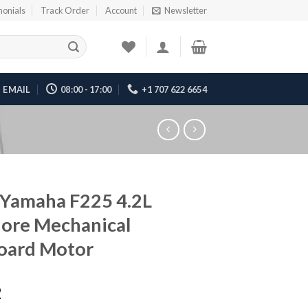
monials
Track Order
Account
Newsletter
EMAIL
08:00 - 17:00
+1 707 622 6654
Yamaha F225 4.2L
ore Mechanical
oard Motor
2