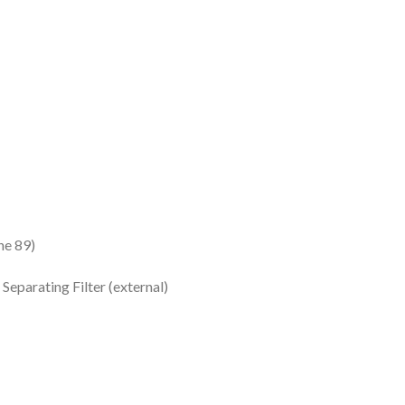
e 89)
eparating Filter (external)