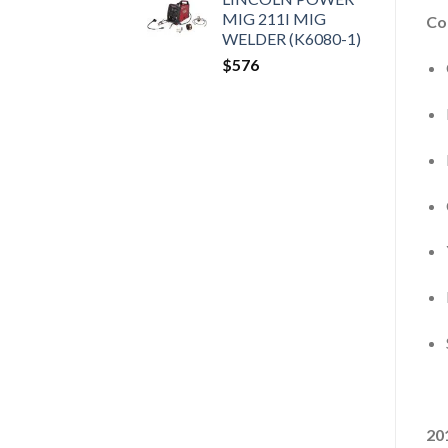
MIG 211I MIG
Co
WELDER (K6080-1)
$
576
20