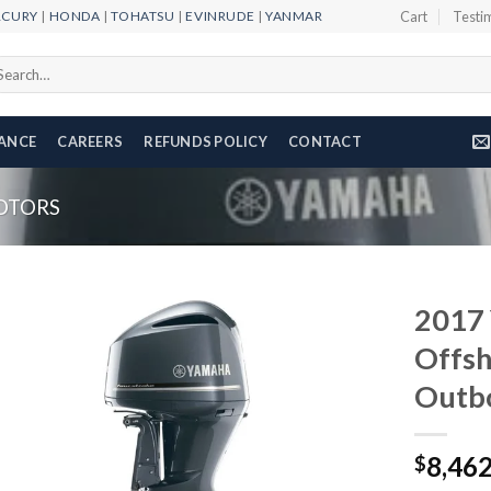
RCURY
|
HONDA
|
TOHATSU
|
EVINRUDE
|
YANMAR
Cart
Testi
arch
r:
NANCE
CAREERS
REFUNDS POLICY
CONTACT
OTORS
2017 
Offsh
Outb
Add to
wishlist
8,46
$