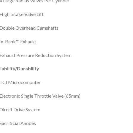
4 Large Radius Valves Per Cylinder
High Intake Valve Lift
Double Overhead Camshafts
In-Bank™ Exhaust
Exhaust Pressure Reduction System
iability/Durability
TCI Microcomputer
Electronic Single Throttle Valve (65mm)
Direct Drive System
Sacrificial Anodes