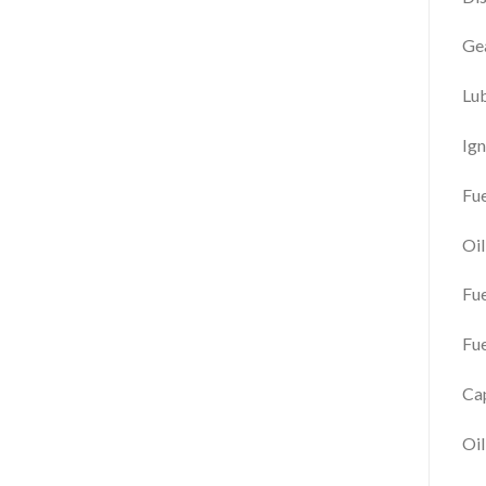
Gea
Lu
Ign
Fue
Oi
Fu
Fue
Cap
Oil