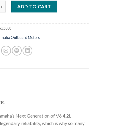
ha F225 4.2L Offshore Mechanical Outboard Motor quantity
ADD TO CART
ccc00c
amaha Outboard Motors
R.
amaha’s Next Generation of V6 4.2L
gendary reliability, which is why so many