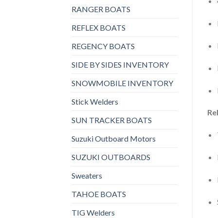
RANGER BOATS
REFLEX BOATS
REGENCY BOATS
SIDE BY SIDES INVENTORY
SNOWMOBILE INVENTORY
Stick Welders
Rel
SUN TRACKER BOATS
Suzuki Outboard Motors
SUZUKI OUTBOARDS
Sweaters
TAHOE BOATS
TIG Welders