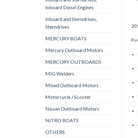
Inboard Diesel Engines
Inboard and Sterndrives,
20
Sterndrives
MERCURY BOATS
Po
Mercury Outboard Motors
MERCURY OUTBOARDS
MIG Welders
Mixed Outboard Motors
Motorcycle / Scooter
Nissan Outboard Motors
NITRO BOATS
OTHERS