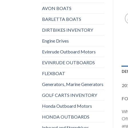
AVON BOATS
BARLETTA BOATS
DIRTBIKES INVENTORY
Engine Drives
Evinrude Outboard Motors
EVINRUDE OUTBOARDS
DE
FLEXBOAT
Generators, Marine Generators
20
GOLF CARTS INVENTORY
FO
Honda Outboard Motors
Who
HONDA OUTBOARDS
Off
ang
Inboard and Sterndrives,