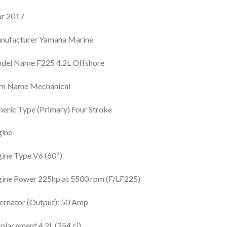
ar 2017
nufacturer Yamaha Marine
del Name F225 4.2L Offshore
im Name Mechanical
eric Type (Primary) Four Stroke
gine
ine Type V6 (60º)
ine Power 225hp at 5500 rpm (F/LF225)
ernator (Output): 50 Amp
placement 4.2L (254 ci)