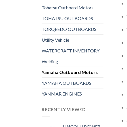
Tohatsu Outboard Motors
TOHATSU OUTBOARDS
TORQEEDO OUTBOARDS
Utility Vehicle
WATERCRAFT INVENTORY
Welding
Yamaha Outboard Motors
YAMAHA OUTBOARDS
YANMAR ENGINES
RECENTLY VIEWED
LINCOLN POWER