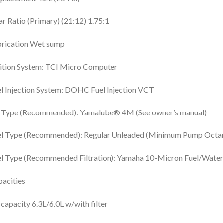
r Ratio (Primary) (21:12) 1.75:1
brication Wet sump
ition System: TCI Micro Computer
l Injection System: DOHC Fuel Injection VCT
l Type (Recommended): Yamalube® 4M (See owner’s manual)
el Type (Recommended): Regular Unleaded (Minimum Pump Octan
l Type (Recommended Filtration): Yamaha 10-Micron Fuel/Water S
acities
 capacity 6.3L/6.0L w/with filter