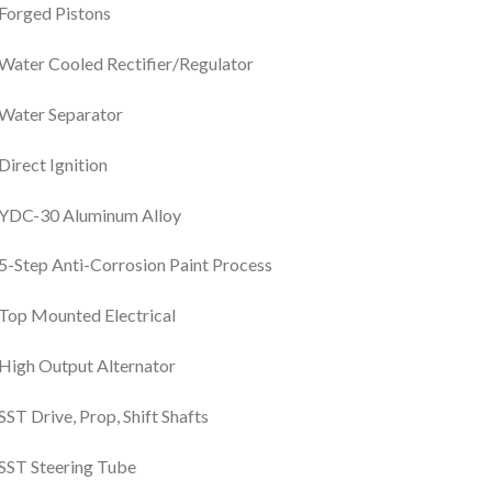
Forged Pistons
Water Cooled Rectifier/Regulator
Water Separator
Direct Ignition
YDC-30 Aluminum Alloy
5-Step Anti-Corrosion Paint Process
Top Mounted Electrical
High Output Alternator
SST Drive, Prop, Shift Shafts
SST Steering Tube