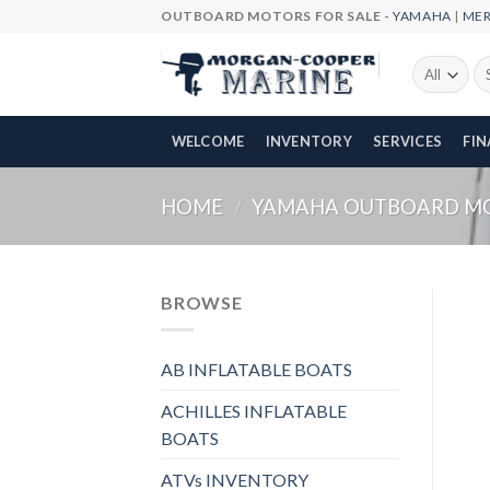
Skip
OUTBOARD MOTORS FOR SALE -
YAMAHA
|
ME
to
content
Se
fo
WELCOME
INVENTORY
SERVICES
FI
HOME
/
YAMAHA OUTBOARD M
BROWSE
AB INFLATABLE BOATS
ACHILLES INFLATABLE
BOATS
ATVs INVENTORY