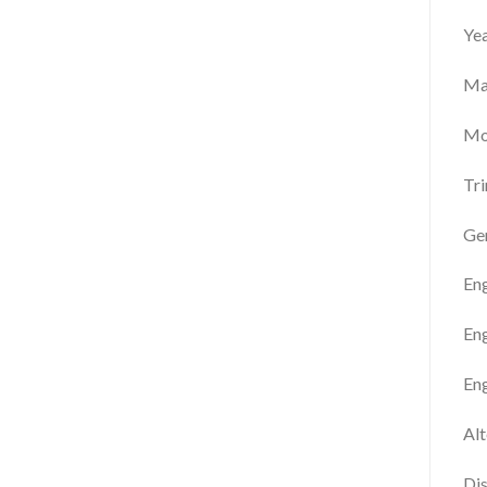
Ye
Ma
Mo
Tr
Gen
En
Eng
Eng
Alt
Dis