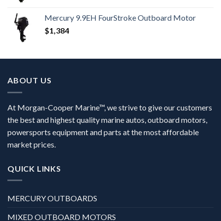
Mercury 9.9EH FourStroke Outboard Motor
$
1,384
ABOUT US
At Morgan-Cooper Marine™, we strive to give our customers
the best and highest quality marine autos, outboard motors,
powersports equipment and parts at the most affordable
market prices.
QUICK LINKS
MERCURY OUTBOARDS
MIXED OUTBOARD MOTORS