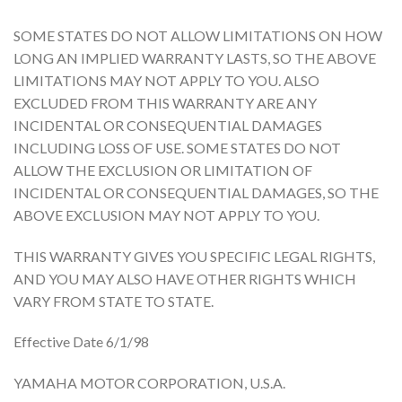
SOME STATES DO NOT ALLOW LIMITATIONS ON HOW
LONG AN IMPLIED WARRANTY LASTS, SO THE ABOVE
LIMITATIONS MAY NOT APPLY TO YOU. ALSO
EXCLUDED FROM THIS WARRANTY ARE ANY
INCIDENTAL OR CONSEQUENTIAL DAMAGES
INCLUDING LOSS OF USE. SOME STATES DO NOT
ALLOW THE EXCLUSION OR LIMITATION OF
INCIDENTAL OR CONSEQUENTIAL DAMAGES, SO THE
ABOVE EXCLUSION MAY NOT APPLY TO YOU.
THIS WARRANTY GIVES YOU SPECIFIC LEGAL RIGHTS,
AND YOU MAY ALSO HAVE OTHER RIGHTS WHICH
VARY FROM STATE TO STATE.
Effective Date 6/1/98
YAMAHA MOTOR CORPORATION, U.S.A.