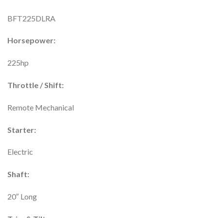
BFT225DLRA
Horsepower:
225hp
Throttle / Shift:
Remote Mechanical
Starter:
Electric
Shaft:
20″ Long