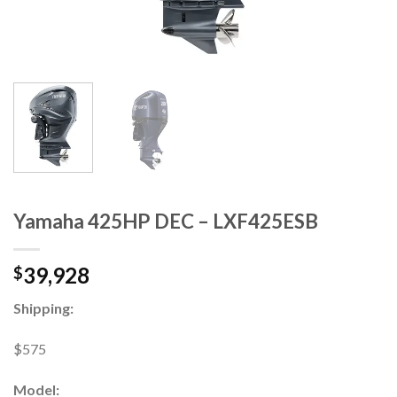
Yamaha 425HP DEC – LXF425ESB
39,928
$
Shipping:
$575
Model: