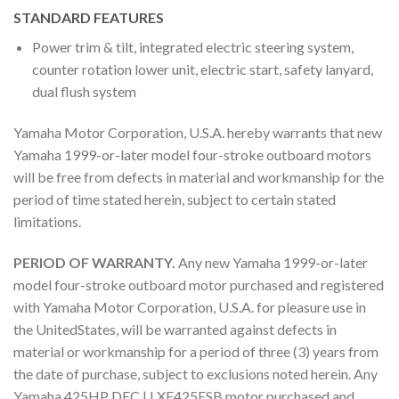
STANDARD FEATURES
Power trim & tilt, integrated electric steering system,
counter rotation lower unit, electric start, safety lanyard,
dual flush system
Yamaha Motor Corporation, U.S.A. hereby warrants that new
Yamaha 1999-or-later model four-stroke outboard motors
will be free from defects in material and workmanship for the
period of time stated herein, subject to certain stated
limitations.
PERIOD OF WARRANTY.
Any new Yamaha 1999-or-later
model four-stroke outboard motor purchased and registered
with Yamaha Motor Corporation, U.S.A. for pleasure use in
the UnitedStates, will be warranted against defects in
material or workmanship for a period of three (3) years from
the date of purchase, subject to exclusions noted herein. Any
Yamaha 425HP DEC | LXF425ESB motor purchased and