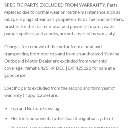
SPECIFIC PARTS EXCLUDED FROM WARRANTY
. Parts
replaced due to normal wear or routine maintenance such as
oil, spark plugs, shear pins, propellers, hubs, fuel and oil filters,
brushes for the starter motor and power tilt motor, water
pump impellers, and anodes, are not covered by warranty.
Charges for removal of the motor from a boat and
transporting the motor too and from an authorized Yamaha
Outboard Motor Dealer are excluded from warranty
coverage. Yamaha 425HP DEC | LXF425ESB for sale at a
good price.
Specific parts excluded from the second and third year of
warranty (if applicable) are:
Top and Bottom Cowling
Electric Components (other than the ignition system)
Rubber Components (such as hoses, tubes, rubber seals,