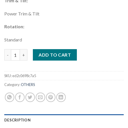
Trim & Tilt:
Power Trim & Tilt
Rotation:
Standard
Yamaha 425HP DEC – LXF425ESB quantity
ADD TO CART
SKU:
ed2c0698c7a5
Category:
OTHERS
DESCRIPTION