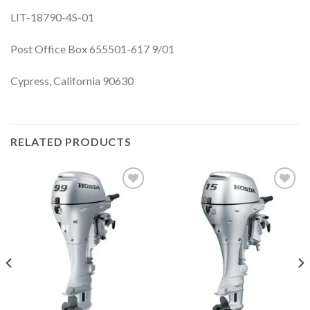
LIT-18790-4S-01
Post Office Box 655501-617 9/01
Cypress, California 90630
RELATED PRODUCTS
Add to
Add to
wishlist
wishlist