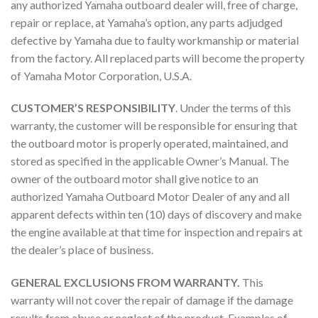
any authorized Yamaha outboard dealer will, free of charge,
repair or replace, at Yamaha’s option, any parts adjudged
defective by Yamaha due to faulty workmanship or material
from the factory. All replaced parts will become the property
of Yamaha Motor Corporation, U.S.A.
CUSTOMER’S RESPONSIBILITY
. Under the terms of this
warranty, the customer will be responsible for ensuring that
the outboard motor is properly operated, maintained, and
stored as specified in the applicable Owner’s Manual. The
owner of the outboard motor shall give notice to an
authorized Yamaha Outboard Motor Dealer of any and all
apparent defects within ten (10) days of discovery and make
the engine available at that time for inspection and repairs at
the dealer’s place of business.
GENERAL EXCLUSIONS FROM WARRANTY.
This
warranty will not cover the repair of damage if the damage
results from abuse or neglect of the product. Examples of