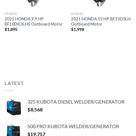
OTHERS
OTHERS
2021 HONDA 9.9 HP
2021 HONDA 15 HP BF15D3LH
BF10DK3LHS Outboard Motor
Outboard Motor
$
1,895
$
1,998
LATEST
325 KUBOTA DIESEL WELDER/GENERATOR
$
8,568
500 PRO KUBOTA WELDER/GENERATOR
$
19,757