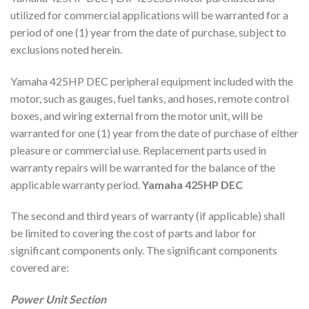
utilized for commercial applications will be warranted for a
period of one (1) year from the date of purchase, subject to
exclusions noted herein.
Yamaha 425HP DEC peripheral equipment included with the
motor, such as gauges, fuel tanks, and hoses, remote control
boxes, and wiring external from the motor unit, will be
warranted for one (1) year from the date of purchase of either
pleasure or commercial use. Replacement parts used in
warranty repairs will be warranted for the balance of the
applicable warranty period.
Yamaha 425HP DEC
The second and third years of warranty (if applicable) shall
be limited to covering the cost of parts and labor for
significant components only. The significant components
covered are:
Power Unit Section