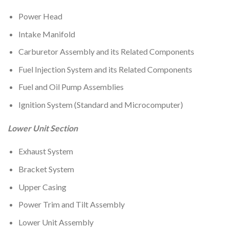
Power Head
Intake Manifold
Carburetor Assembly and its Related Components
Fuel Injection System and its Related Components
Fuel and Oil Pump Assemblies
Ignition System (Standard and Microcomputer)
Lower Unit Section
Exhaust System
Bracket System
Upper Casing
Power Trim and Tilt Assembly
Lower Unit Assembly