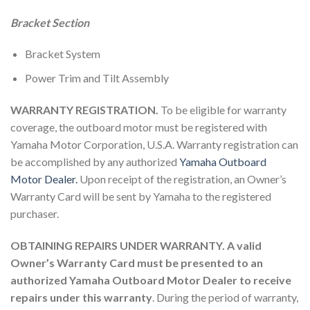
Bracket Section
Bracket System
Power Trim and Tilt Assembly
WARRANTY REGISTRATION.
To be eligible for warranty
coverage, the outboard motor must be registered with
Yamaha Motor Corporation, U.S.A. Warranty registration can
be accomplished by any authorized
Yamaha Outboard
Motor Dealer.
Upon receipt of the registration, an Owner’s
Warranty Card will be sent by Yamaha to the registered
purchaser.
OBTAINING REPAIRS UNDER WARRANTY. A valid
Owner’s Warranty Card must be presented to an
authorized Yamaha Outboard Motor Dealer to receive
repairs under this warranty
. During the period of warranty,