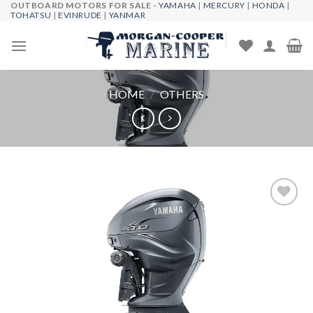
OUTBOARD MOTORS FOR SALE -
YAMAHA
|
MERCURY
|
HONDA
|
Skip
TOHATSU
|
EVINRUDE
|
YANMAR
to
content
HOME
/
OTHERS
Add to
wishlist