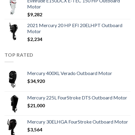
Evinrude E150DCX E-TEC 150 HP Outboard
Motor
$
9,282
2021 Mercury 20 HP EFI 20ELHPT Outboard
Motor
$
2,234
TOP RATED
Mercury 400XL Verado Outboard Motor
$
34,920
Mercury 225L FourStroke DTS Outboard Motor
$
21,000
Mercury 30ELHGA FourStroke Outboard Motor
$
3,564