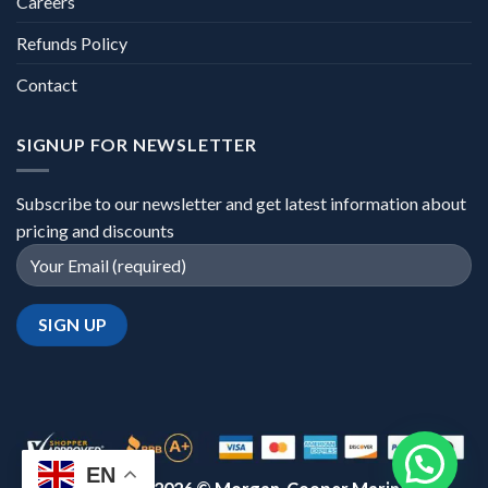
Careers
Refunds Policy
Contact
SIGNUP FOR NEWSLETTER
Subscribe to our newsletter and get latest information about
pricing and discounts
EN