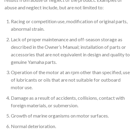
abuse and neglect include, but are not limited to:
Racing or competition use, modification of original parts,
abnormal strain.
Lack of proper maintenance and off-season storage as
described in the Owner’s Manual; installation of parts or
accessories that are not equivalent in design and quality to
genuine Yamaha parts.
Operation of the motor at an rpm other than specified, use
of lubricants or oils that are not suitable for outboard
motor use.
Damage as a result of accidents, collisions, contact with
foreign materials, or submersion.
Growth of marine organisms on motor surfaces.
Normal deterioration.