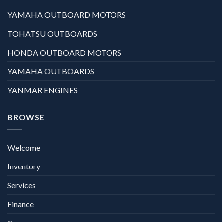
YAMAHA OUTBOARD MOTORS
TOHATSU OUTBOARDS
HONDA OUTBOARD MOTORS
YAMAHA OUTBOARDS
YANMAR ENGINES
BROWSE
Welcome
Inventory
Services
Finance