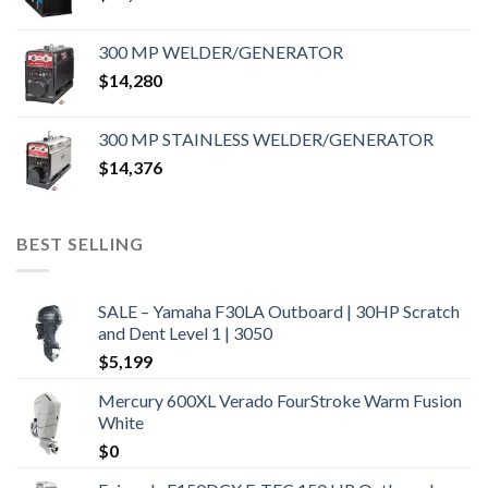
300 MP WELDER/GENERATOR
$
14,280
300 MP STAINLESS WELDER/GENERATOR
$
14,376
BEST SELLING
SALE – Yamaha F30LA Outboard | 30HP Scratch
and Dent Level 1 | 3050
$
5,199
Mercury 600XL Verado FourStroke Warm Fusion
White
$
0