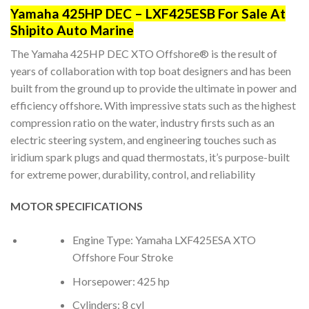
Yamaha 425HP DEC – LXF425ESB For Sale At
Shipito Auto Marine
The Yamaha 425HP DEC XTO Offshore® is the result of
years of collaboration with top boat designers and has been
built from the ground up to provide the ultimate in power and
efficiency offshore
.
With impressive stats such as the highest
compression ratio on the water, industry firsts such as an
electric steering system, and engineering touches such as
iridium spark plugs and quad thermostats, it’s purpose-built
for extreme power, durability, control, and reliability
MOTOR SPECIFICATIONS
Engine Type: Yamaha LXF425ESA XTO
Offshore Four Stroke
Horsepower: 425 hp
Cylinders: 8 cyl