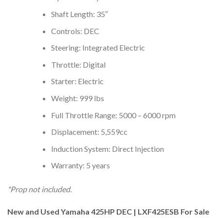
Shaft Length: 35″
Controls: DEC
Steering: Integrated Electric
Throttle: Digital
Starter: Electric
Weight: 999 lbs
Full Throttle Range: 5000 – 6000 rpm
Displacement: 5,559cc
Induction System: Direct Injection
Warranty: 5 years
*Prop not included.
New and Used Yamaha 425HP DEC | LXF425ESB For Sale