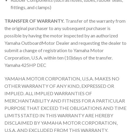
fittings, and clamps)
TRANSFER OF WARRANTY.
Transfer of the warranty from
the original purchaser to any subsequent purchaser is
possible by having the motor inspected by an authorized
Yamaha OutboardMotor Dealer and requesting the dealer to
submit a change of registration to Yamaha Motor
Corporation, U.S.A. within ten (10)days of the transfer.
Yamaha 425HP DEC
YAMAHA MOTOR CORPORATION, U.S.A. MAKES NO
OTHER WARRANTY OF ANY KIND, EXPRESSED OR
IMPLIED. ALL IMPLIED WARRANTIES OF
MERCHANTABILITY AND FITNESS FOR A PARTICULAR
PURPOSE THAT EXCEED THE OBLIGATIONS AND TIME
LIMITS STATED IN THIS WARRANTY ARE HEREBY
DISCLAIMED BY YAMAHA MOTOR CORPORATION,
U.S.A. AND EXCLUDED FROM THIS WARRANTY.