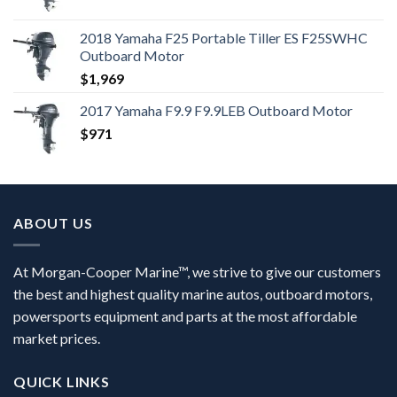
2018 Yamaha F25 Portable Tiller ES F25SWHC
Outboard Motor
$
1,969
2017 Yamaha F9.9 F9.9LEB Outboard Motor
$
971
ABOUT US
At Morgan-Cooper Marine™, we strive to give our customers
the best and highest quality marine autos, outboard motors,
powersports equipment and parts at the most affordable
market prices.
QUICK LINKS