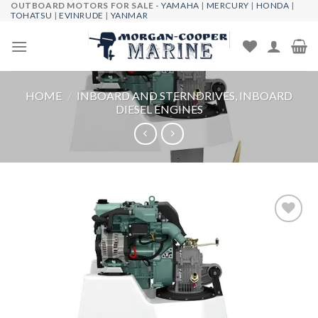
OUTBOARD MOTORS FOR SALE -
YAMAHA
|
MERCURY
|
HONDA
|
Skip
TOHATSU
|
EVINRUDE
|
YANMAR
to
content
HOME
/
INBOARD AND STERNDRIVES, INBOARD
DIESEL ENGINES
Add to
wishlist