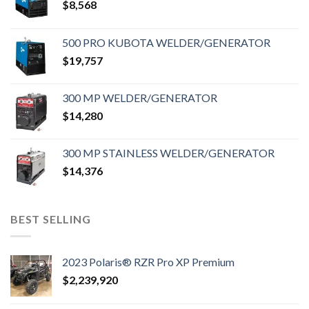
$
8,568
500 PRO KUBOTA WELDER/GENERATOR
$
19,757
300 MP WELDER/GENERATOR
$
14,280
300 MP STAINLESS WELDER/GENERATOR
$
14,376
BEST SELLING
2023 Polaris® RZR Pro XP Premium
$
2,239,920