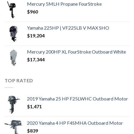
Mercury 5MLH Propane FourStroke
$
960
Yamaha 225HP | VF225LB V MAX SHO
$
19,204
Mercury 200HP XL FourStroke Outboard White
$
17,344
TOP RATED
2019 Yamaha 25 HP F25LWHC Outboard Motor
$
1,471
2020 Yamaha 4 HP F4SMHA Outboard Motor
$
839