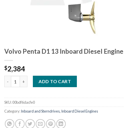
Volvo Penta D1 13 Inboard Diesel Engine
2,384
$
Volvo Penta D1 13 Inboard Diesel Engine quantity
ADD TO CART
SKU:
00bdf6dacfe0
Category:
Inboard and Sterndrives, Inboard Diesel Engines