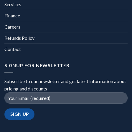
Services
Finance
Careers
Refunds Policy
Contact
SIGNUP FOR NEWSLETTER
Subscribe to our newsletter and get latest information about
pricing and discounts