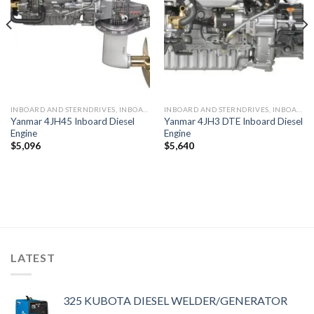
INBOARD AND STERNDRIVES, INBOARD DIESEL ENGINES
INBOARD AND STERNDRIVES, INBOARD DIESEL ENGINES
Yanmar 4JH45 Inboard Diesel
Yanmar 4JH3 DTE Inboard Diesel
Engine
Engine
$
5,096
$
5,640
LATEST
325 KUBOTA DIESEL WELDER/GENERATOR