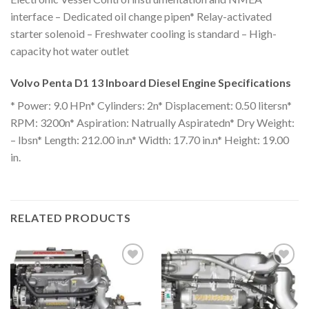
interface – Dedicated oil change pipen* Relay-activated
starter solenoid – Freshwater cooling is standard – High-
capacity hot water outlet
Volvo Penta D1 13 Inboard Diesel Engine Specifications
* Power: 9.0 HPn* Cylinders: 2n* Displacement: 0.50 litersn*
RPM: 3200n* Aspiration: Natrually Aspiratedn* Dry Weight:
– lbsn* Length: 212.00 in.n* Width: 17.70 in.n* Height: 19.00
in.
RELATED PRODUCTS
Add to
Add to
wishlist
wishlist