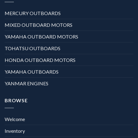
MERCURY OUTBOARDS
MIXED OUTBOARD MOTORS
YAMAHA OUTBOARD MOTORS
TOHATSU OUTBOARDS
HONDA OUTBOARD MOTORS
YAMAHA OUTBOARDS
YANMAR ENGINES
BROWSE
Welcome
Inventory