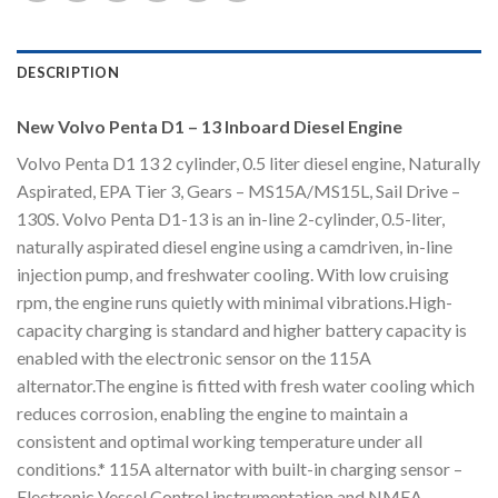
DESCRIPTION
New Volvo Penta D1 – 13 Inboard Diesel Engine
Volvo Penta D1 13 2 cylinder, 0.5 liter diesel engine, Naturally
Aspirated, EPA Tier 3, Gears – MS15A/MS15L, Sail Drive –
130S. Volvo Penta D1-13 is an in-line 2-cylinder, 0.5-liter,
naturally aspirated diesel engine using a camdriven, in-line
injection pump, and freshwater cooling. With low cruising
rpm, the engine runs quietly with minimal vibrations.High-
capacity charging is standard and higher battery capacity is
enabled with the electronic sensor on the 115A
alternator.The engine is fitted with fresh water cooling which
reduces corrosion, enabling the engine to maintain a
consistent and optimal working temperature under all
conditions.* 115A alternator with built-in charging sensor –
Electronic Vessel Control instrumentation and NMEA