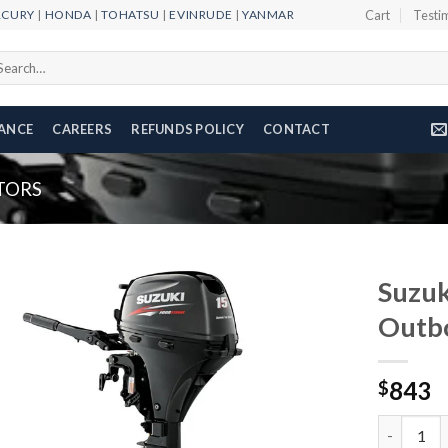
RCURY
|
HONDA
|
TOHATSU
|
EVINRUDE
|
YANMAR
Cart
Testi
arch
r:
NANCE
CAREERS
REFUNDS POLICY
CONTACT
TORS
Suzu
Outb
Add to
843
wishlist
$
Suzuki 15