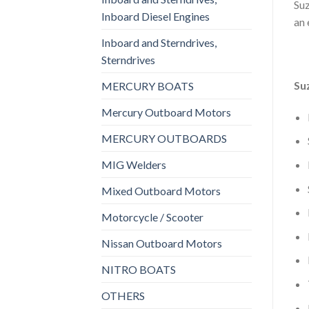
Suz
Inboard Diesel Engines
an 
Inboard and Sterndrives,
Sterndrives
Su
MERCURY BOATS
Mercury Outboard Motors
MERCURY OUTBOARDS
MIG Welders
Mixed Outboard Motors
Motorcycle / Scooter
Nissan Outboard Motors
NITRO BOATS
OTHERS