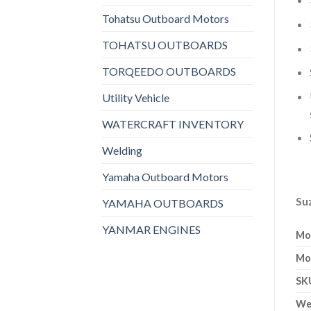
Tohatsu Outboard Motors
TOHATSU OUTBOARDS
TORQEEDO OUTBOARDS
Utility Vehicle
WATERCRAFT INVENTORY
Welding
Yamaha Outboard Motors
Su
YAMAHA OUTBOARDS
YANMAR ENGINES
Mo
Mo
SK
We