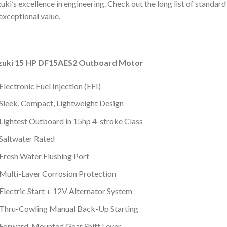
uki’s excellence in engineering. Check out the long list of standa
exceptional value.
zuki 15 HP DF15AES2 Outboard Motor
Electronic Fuel Injection (EFI)
Sleek, Compact, Lightweight Design
Lightest Outboard in 15hp 4-stroke Class
Saltwater Rated
Fresh Water Flushing Port
Multi-Layer Corrosion Protection
Electric Start + 12V Alternator System
Thru-Cowling Manual Back-Up Starting
Forward-Mounted Gear Shift Lever