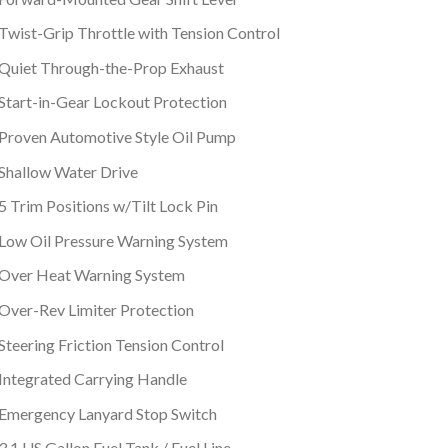
Twist-Grip Throttle with Tension Control
Quiet Through-the-Prop Exhaust
Start-in-Gear Lockout Protection
Proven Automotive Style Oil Pump
Shallow Water Drive
5 Trim Positions w/Tilt Lock Pin
Low Oil Pressure Warning System
Over Heat Warning System
Over-Rev Limiter Protection
Steering Friction Tension Control
Integrated Carrying Handle
Emergency Lanyard Stop Switch
3.1 US Gallon Fuel Tank / Fuel Line