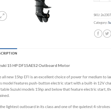
SKU:
2e2307
Category:
S
SCRIPTION
zuki 15 HP DF15AES2 Outboard Motor
 all new 15hp EFI is an excellent choice of power for medium to larg
s model features push-button electric start with a built-in 12V char
table Suzuki models 15hp and below that feature electric start, the
ained.
the lightest outboard in its class and one of the quietest 4-strokes 