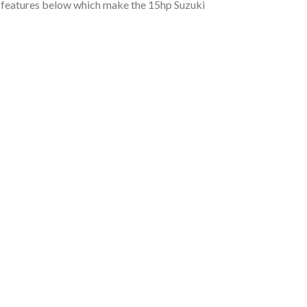
rd features below which make the 15hp Suzuki