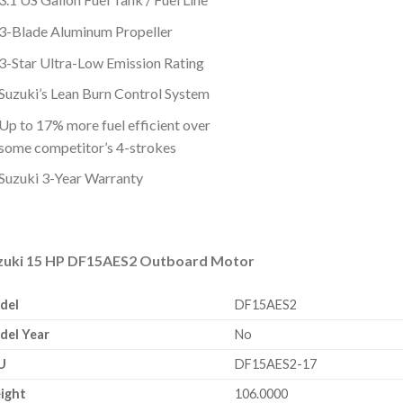
3-Blade Aluminum Propeller
3-Star Ultra-Low Emission Rating
Suzuki’s Lean Burn Control System
Up to 17% more fuel efficient over
some competitor’s 4-strokes
Suzuki 3-Year Warranty
zuki 15 HP DF15AES2 Outboard Motor
del
DF15AES2
del Year
No
U
DF15AES2-17
ight
106.0000