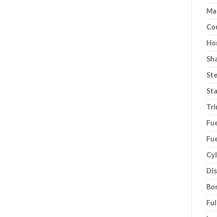
Ma
Co
Ho
Sh
Ste
Sta
Tri
Fue
Fue
Cyl
Di
Bor
Ful