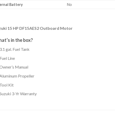
ernal Battery
No
zuki 15 HP DF15AES2 Outboard Motor
at’s in the box?
3.1 gal. Fuel Tank
Fuel Line
Owner’s Manual
Aluminum Propeller
Tool Kit
Suzuki 3-Yr Warranty