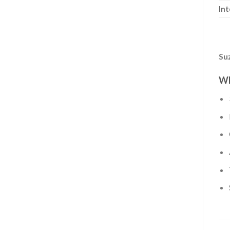
Int
Su
Wh