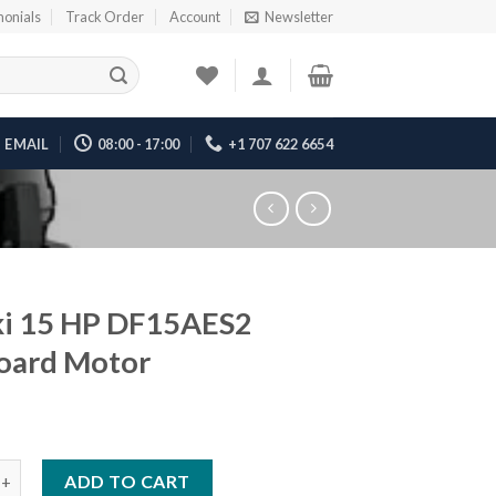
monials
Track Order
Account
Newsletter
EMAIL
08:00 - 17:00
+1 707 622 6654
ki 15 HP DF15AES2
oard Motor
 HP DF15AES2 Outboard Motor quantity
ADD TO CART