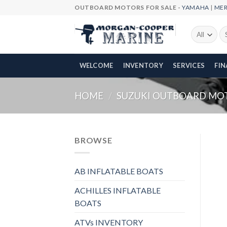
Skip
OUTBOARD MOTORS FOR SALE -
YAMAHA
|
ME
to
content
Se
fo
WELCOME
INVENTORY
SERVICES
FI
HOME
/
SUZUKI OUTBOARD MO
BROWSE
AB INFLATABLE BOATS
ACHILLES INFLATABLE
BOATS
ATVs INVENTORY