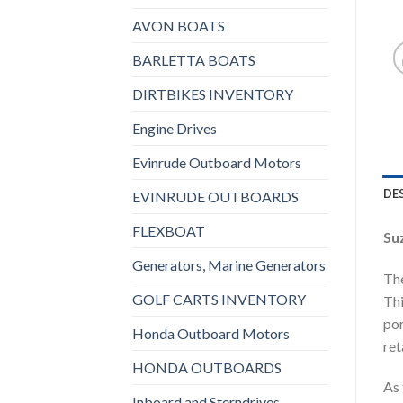
AVON BOATS
BARLETTA BOATS
DIRTBIKES INVENTORY
Engine Drives
Evinrude Outboard Motors
DE
EVINRUDE OUTBOARDS
FLEXBOAT
Su
Generators, Marine Generators
The
GOLF CARTS INVENTORY
Thi
por
Honda Outboard Motors
ret
HONDA OUTBOARDS
As 
Inboard and Sterndrives,