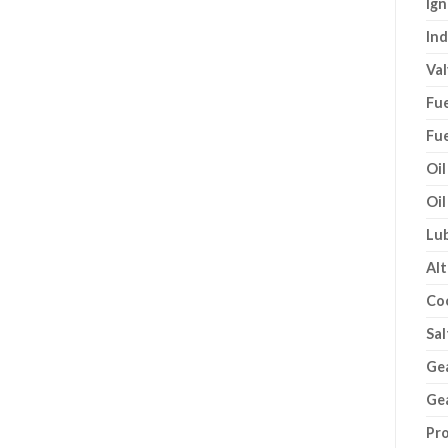
Ign
Ind
Val
Fue
Fue
Oil
Oil
Lub
Alt
Co
Sal
Gea
Gea
Pro