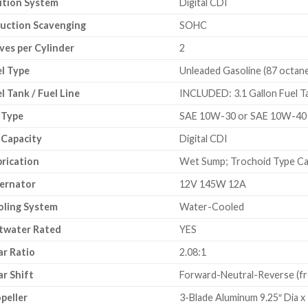
ition System
Digital CDI
uction Scavenging
SOHC
ves per Cylinder
2
l Type
Unleaded Gasoline (87 octane
l Tank / Fuel Line
INCLUDED: 3.1 Gallon Fuel Ta
 Type
SAE 10W-30 or SAE 10W-40
 Capacity
Digital CDI
rication
Wet Sump; Trochoid Type Ca
ernator
12V 145W 12A
oling System
Water-Cooled
twater Rated
YES
r Ratio
2.08:1
r Shift
Forward-Neutral-Reverse (fr
peller
3-Blade Aluminum 9.25″ Dia x 