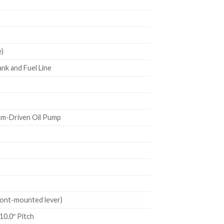
)
nk and Fuel Line
m-Driven Oil Pump
ont-mounted lever)
10.0″ Pitch