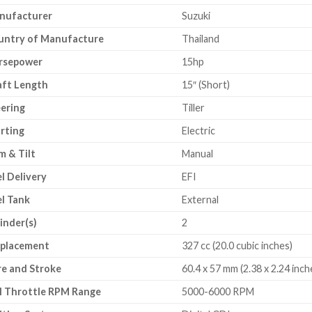
nufacturer
Suzuki
untry of Manufacture
Thailand
rsepower
15hp
aft Length
15″ (Short)
ering
Tiller
rting
Electric
m & Tilt
Manual
l Delivery
EFI
l Tank
External
inder(s)
2
splacement
327 cc (20.0 cubic inches)
e and Stroke
60.4 x 57 mm (2.38 x 2.24 inch
l Throttle RPM Range
5000-6000 RPM