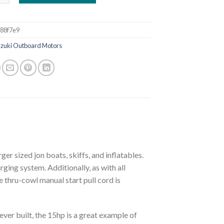
88f7e9
uzuki Outboard Motors
er sized jon boats, skiffs, and inflatables.
ging system. Additionally, as with all
 thru-cowl manual start pull cord is
ever built, the 15hp is a great example of