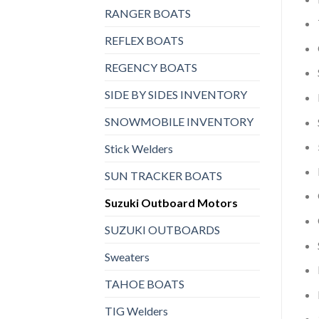
RANGER BOATS
REFLEX BOATS
REGENCY BOATS
SIDE BY SIDES INVENTORY
SNOWMOBILE INVENTORY
Stick Welders
SUN TRACKER BOATS
Suzuki Outboard Motors
SUZUKI OUTBOARDS
Sweaters
TAHOE BOATS
TIG Welders