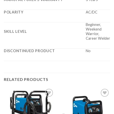
POLARITY
AC/DC
Beginner,
Weekend
SKILL LEVEL
Warrior,
Career Welder
DISCONTINUED PRODUCT
No
RELATED PRODUCTS
Add to
Add to
wishlist
wishlist