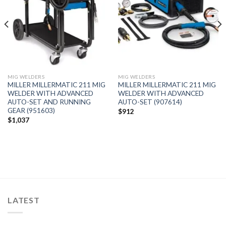
MIG WELDERS
MIG WELDERS
MILLER MILLERMATIC 211 MIG
MILLER MILLERMATIC 211 MIG
WELDER WITH ADVANCED
WELDER WITH ADVANCED
AUTO-SET AND RUNNING
AUTO-SET (907614)
GEAR (951603)
$
912
$
1,037
LATEST