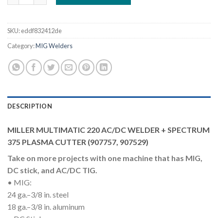
SKU:
eddf832412de
Category:
MIG Welders
DESCRIPTION
MILLER MULTIMATIC 220 AC/DC WELDER + SPECTRUM
375 PLASMA CUTTER (907757, 907529)
Take on more projects with one machine that has MIG,
DC stick, and AC/DC TIG.
• MIG:
24 ga.–3/8 in. steel
18 ga.–3/8 in. aluminum