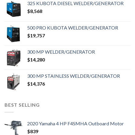
325 KUBOTA DIESEL WELDER/GENERATOR
$
8,568
500 PRO KUBOTA WELDER/GENERATOR
$
19,757
300 MP WELDER/GENERATOR
$
14,280
300 MP STAINLESS WELDER/GENERATOR
$
14,376
BEST SELLING
2020 Yamaha 4 HP F4SMHA Outboard Motor
$
839