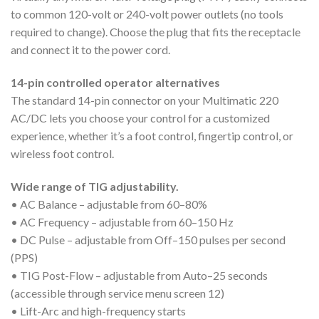
to common 120-volt or 240-volt power outlets (no tools
required to change). Choose the plug that fits the receptacle
and connect it to the power cord.
14-pin controlled operator alternatives
The standard 14-pin connector on your Multimatic 220
AC/DC lets you choose your control for a customized
experience, whether it’s a foot control, fingertip control, or
wireless foot control.
Wide range of TIG adjustability.
• AC Balance – adjustable from 60–80%
• AC Frequency – adjustable from 60–150 Hz
• DC Pulse – adjustable from Off–150 pulses per second
(PPS)
• TIG Post-Flow – adjustable from Auto–25 seconds
(accessible through service menu screen 12)
• Lift-Arc and high-frequency starts