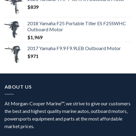
$
839
2018 Yamaha F25 Portable Tiller ES F25SWHC
Outboard Motor
$
1,969
2017 Yamaha F9.9 F9.9LEB Outboard Motor
$
971
ABOUT US
At Morgan-Cooper Marine™, we strive to give our customers
the best and highest quality marine autos, outboard motors,
powersports equipment and parts at the most affordable
market prices.