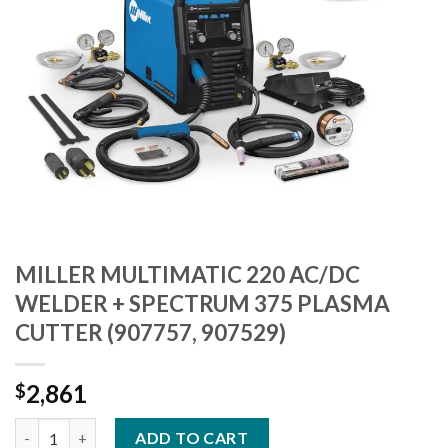
MILLER MULTIMATIC 220 AC/DC
WELDER + SPECTRUM 375 PLASMA
CUTTER (907757, 907529)
2,861
$
MILLER MULTIMATIC 220 AC/DC WELDER + SPECTRUM 375 PLAS
ADD TO CART