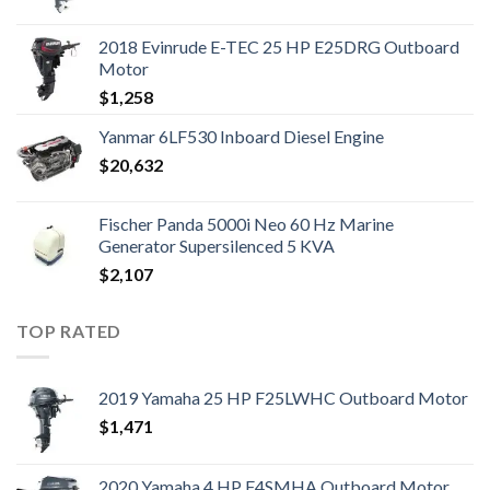
2018 Evinrude E-TEC 25 HP E25DRG Outboard
Motor
$
1,258
Yanmar 6LF530 Inboard Diesel Engine
$
20,632
Fischer Panda 5000i Neo 60 Hz Marine
Generator Supersilenced 5 KVA
$
2,107
TOP RATED
2019 Yamaha 25 HP F25LWHC Outboard Motor
$
1,471
2020 Yamaha 4 HP F4SMHA Outboard Motor