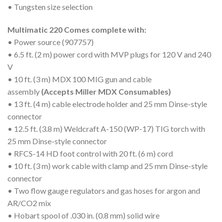
• Tungsten size selection
Multimatic 220 Comes complete with:
• Power source (907757)
• 6.5 ft. (2 m) power cord with MVP plugs for 120 V and 240
V
• 10 ft. (3 m) MDX 100 MIG gun and cable
assembly
(Accepts Miller MDX Consumables)
• 13 ft. (4 m) cable electrode holder and 25 mm Dinse-style
connector
• 12.5 ft. (3.8 m) Weldcraft A-150 (WP-17) TIG torch with
25 mm Dinse-style connector
• RFCS-14 HD foot control with 20 ft. (6 m) cord
• 10 ft. (3 m) work cable with clamp and 25 mm Dinse-style
connector
• Two flow gauge regulators and gas hoses for argon and
AR/CO2 mix
• Hobart spool of .030 in. (0.8 mm) solid wire