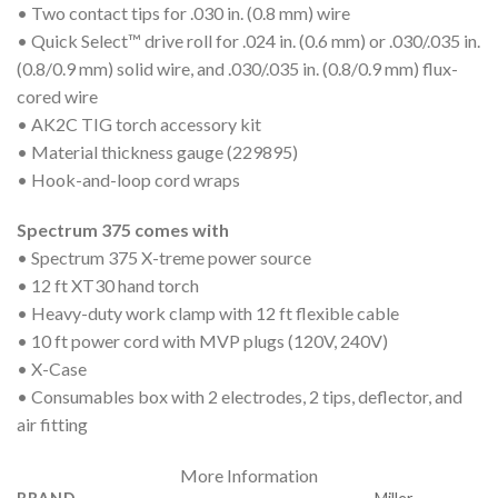
• Two contact tips for .030 in. (0.8 mm) wire
• Quick Select™ drive roll for .024 in. (0.6 mm) or .030/.035 in.
(0.8/0.9 mm) solid wire, and .030/.035 in. (0.8/0.9 mm) flux-
cored wire
• AK2C TIG torch accessory kit
• Material thickness gauge (229895)
• Hook-and-loop cord wraps
Spectrum 375 comes with
• Spectrum 375 X-treme power source
• 12 ft XT30 hand torch
• Heavy-duty work clamp with 12 ft flexible cable
• 10 ft power cord with MVP plugs (120V, 240V)
• X-Case
• Consumables box with 2 electrodes, 2 tips, deflector, and
air fitting
More Information