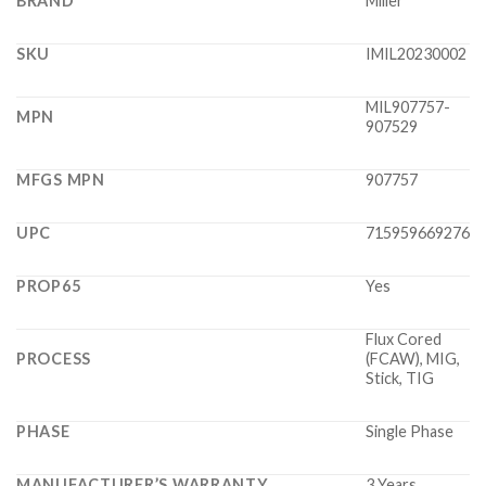
BRAND
Miller
SKU
IMIL20230002
MIL907757-
MPN
907529
MFGS MPN
907757
UPC
715959669276
PROP65
Yes
Flux Cored
PROCESS
(FCAW), MIG,
Stick, TIG
PHASE
Single Phase
MANUFACTURER’S WARRANTY
3 Years