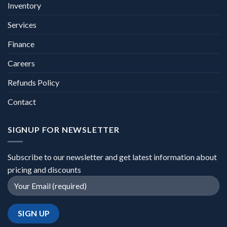
Inventory
Services
Finance
Careers
Refunds Policy
Contact
SIGNUP FOR NEWSLETTER
Subscribe to our newsletter and get latest information about
pricing and discounts