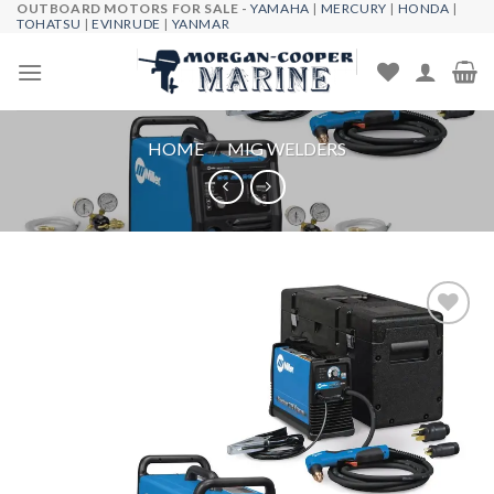
OUTBOARD MOTORS FOR SALE -
YAMAHA
|
MERCURY
|
HONDA
|
Skip
TOHATSU
|
EVINRUDE
|
YANMAR
to
content
HOME
/
MIG WELDERS
Add to
wishlist