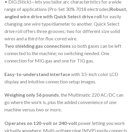
• DIG (Stick)—lets you tailor arc characteristics for a wide
range of applications (Pro-Set 30% 7018 electrodes)
Robust,
angled wire drive with Quick Select drive roll
for easily
changing one wire type/diameter to another. Quick Select
drive roll offers three grooves; two for different size solid
wires and a third for flux-cored wire.
Two shielding gas connections
so both gases can be left
connected to the machine; no switching needed. One
connection for MIG gas and one for TIG gas.
Easy-to-understand interface
with 3.5-inch color LCD
display and intuitive connection setup images.
Weighing only 56 pounds
, the Multimatic 220 AC/DC can
go where the work is, plus the added convenience of one
machine versus two or more.
Operates on 120-volt or 240-volt
power letting you work
virtually anywhere. Multi-voltage plug (MVP) easily connects