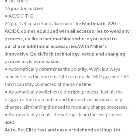
• DC Stick:
16 ga.–3/8 in. steel
• AC/DC TIG:
24 ga.–1/4 in. steel and aluminum
The Multimatic 220
AC/DC comes equipped with all accessories to weld any
process, unlike other machines where you need to
purchase additional accessories.
With Miller’s
innovative QuickTech technology, setup and changing
processes is even easier.
• Automatically determines the polarity. Work is always
connected to the bottom right receptacle. MIG gun and TIG
torch can stay connected at the same time.
• Automatically switches to the right process. Just hit the
trigger or the foot control and the machine automatically
changes, eliminating the need to manually change processes.
• Automatically recalls the settings from the last process
used.
Auto-Set Elite fast and easy predefined settings for