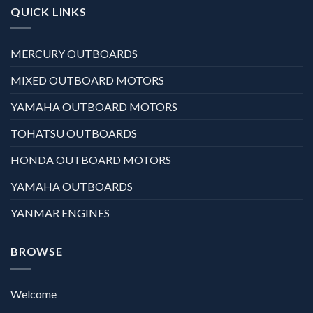
QUICK LINKS
MERCURY OUTBOARDS
MIXED OUTBOARD MOTORS
YAMAHA OUTBOARD MOTORS
TOHATSU OUTBOARDS
HONDA OUTBOARD MOTORS
YAMAHA OUTBOARDS
YANMAR ENGINES
BROWSE
Welcome