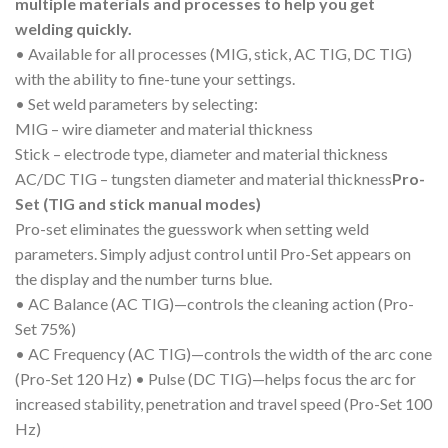
multiple materials and processes to help you get
welding quickly.
• Available for all processes (MIG, stick, AC TIG, DC TIG)
with the ability to fine-tune your settings.
• Set weld parameters by selecting:
MIG – wire diameter and material thickness
Stick – electrode type, diameter and material thickness
AC/DC TIG – tungsten diameter and material thickness
Pro-
Set (TIG and stick manual modes)
Pro-set eliminates the guesswork when setting weld
parameters. Simply adjust control until Pro-Set appears on
the display and the number turns blue.
• AC Balance (AC TIG)—controls the cleaning action (Pro-
Set 75%)
• AC Frequency (AC TIG)—controls the width of the arc cone
(Pro-Set 120 Hz) • Pulse (DC TIG)—helps focus the arc for
increased stability, penetration and travel speed (Pro-Set 100
Hz)