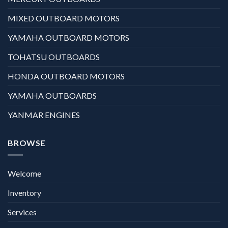
MIXED OUTBOARD MOTORS
YAMAHA OUTBOARD MOTORS
TOHATSU OUTBOARDS
HONDA OUTBOARD MOTORS
YAMAHA OUTBOARDS
YANMAR ENGINES
BROWSE
Welcome
Inventory
Services