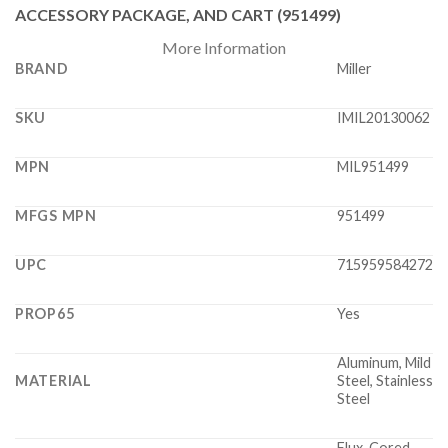
ACCESSORY PACKAGE, AND CART (951499)
More Information
BRAND
Miller
SKU
IMIL20130062
MPN
MIL951499
MFGS MPN
951499
UPC
715959584272
PROP65
Yes
Aluminum, Mild
MATERIAL
Steel, Stainless
Steel
Flux-Cored,