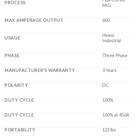
PROCESS
MIG
MAX AMPERAGE OUTPUT
600
Heavy
USAGE
Industrial
PHASE
Three Phase
MANUFACTURER’S WARRANTY
3 Years
POLARITY
DC
DUTY CYCLE
100%
DUTY CYCLE
100% at 450A
PORTABILITY
122 lbs