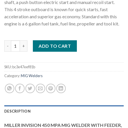
shaft, a push button electric start and manual recoil start.
This 4 stroke outboard is known for quick starts, fast
acceleration and superior gas economy. Standard with this
engine is a 6 gallon fuel tank, fuel line, propeller and tool kit.
MILLER INVISION 450 MPA MIG WELDER WITH FEEDER, ACCESS
ADD TO CART
SKU:
bc3e47eef81b
Category:
MIG Welders
DESCRIPTION
MILLER INVISION 450 MPA MIG WELDER WITH FEEDER,