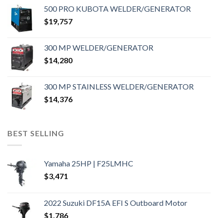
500 PRO KUBOTA WELDER/GENERATOR
$
19,757
300 MP WELDER/GENERATOR
$
14,280
300 MP STAINLESS WELDER/GENERATOR
$
14,376
BEST SELLING
Yamaha 25HP | F25LMHC
$
3,471
2022 Suzuki DF15A EFI S Outboard Motor
$
1,786