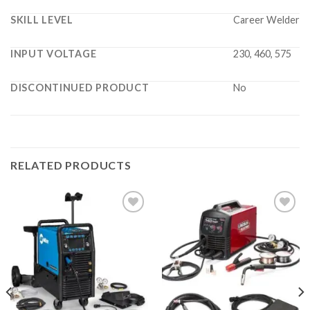
SKILL LEVEL
Career Welder
INPUT VOLTAGE
230, 460, 575
DISCONTINUED PRODUCT
No
RELATED PRODUCTS
Add to
Add to
wishlist
wishlist