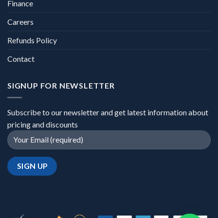
Finance
Careers
Refunds Policy
Contact
SIGNUP FOR NEWSLETTER
Subscribe to our newsletter and get latest information about
pricing and discounts