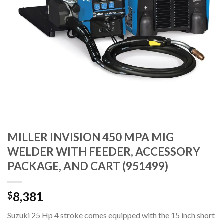
MILLER INVISION 450 MPA MIG
WELDER WITH FEEDER, ACCESSORY
PACKAGE, AND CART (951499)
8,381
$
Suzuki 25 Hp 4 stroke comes equipped with the 15 inch short