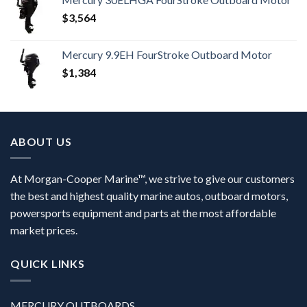
$
3,564
Mercury 9.9EH FourStroke Outboard Motor
$
1,384
ABOUT US
At Morgan-Cooper Marine™, we strive to give our customers
the best and highest quality marine autos, outboard motors,
powersports equipment and parts at the most affordable
market prices.
QUICK LINKS
MERCURY OUTBOARDS