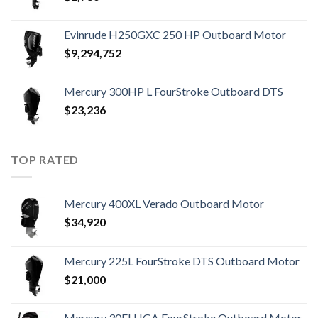
Evinrude H250GXC 250 HP Outboard Motor
$
9,294,752
Mercury 300HP L FourStroke Outboard DTS
$
23,236
TOP RATED
Mercury 400XL Verado Outboard Motor
$
34,920
Mercury 225L FourStroke DTS Outboard Motor
$
21,000
Mercury 30ELHGA FourStroke Outboard Motor