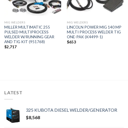
MIG WELDERS
MIG WELDERS
MILLER MULTIMATIC 255
LINCOLN POWER MIG 140 MP
PULSED MULTIPROCESS
MULTI PROCESS WELDER TIG
WELDER W/RUNNING GEAR
ONE-PAK (K4499-1)
AND TIG KIT (951768)
$
653
$
2,717
LATEST
325 KUBOTA DIESEL WELDER/GENERATOR
$
8,568