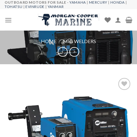
OUTBOARD MOTORS FOR SALE -
YAMAHA
|
MERCURY
|
HONDA
|
Skip
TOHATSU
|
EVINRUDE
|
YANMAR
to
content
HOME
/
MIG WELDERS
Add to
wishlist