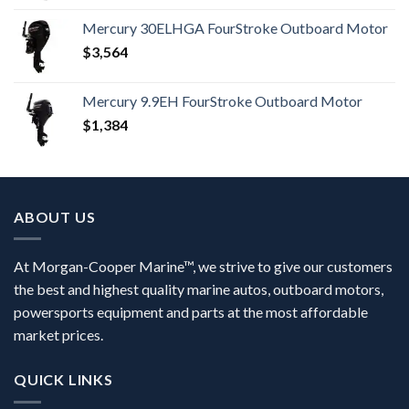
Mercury 30ELHGA FourStroke Outboard Motor
$
3,564
Mercury 9.9EH FourStroke Outboard Motor
$
1,384
ABOUT US
At Morgan-Cooper Marine™, we strive to give our customers
the best and highest quality marine autos, outboard motors,
powersports equipment and parts at the most affordable
market prices.
QUICK LINKS