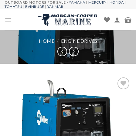
OUTBOARD MOTORS FOR SALE -
YAMAHA
|
MERCURY
|
HONDA
|
Skip
TOHATSU
|
EVINRUDE
|
YANMAR
to
content
HOME
/
ENGINE DRIVES
Add to
wishlist