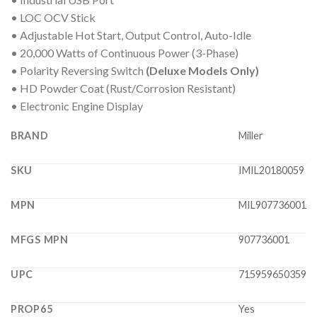
• LOC OCV Stick
• Adjustable Hot Start, Output Control, Auto-Idle
• 20,000 Watts of Continuous Power (3-Phase)
• Polarity Reversing Switch
(Deluxe Models Only)
• HD Powder Coat (Rust/Corrosion Resistant)
• Electronic Engine Display
BRAND
Miller
SKU
IMIL20180059
MPN
MIL907736001
MFGS MPN
907736001
UPC
715959650359
PROP65
Yes