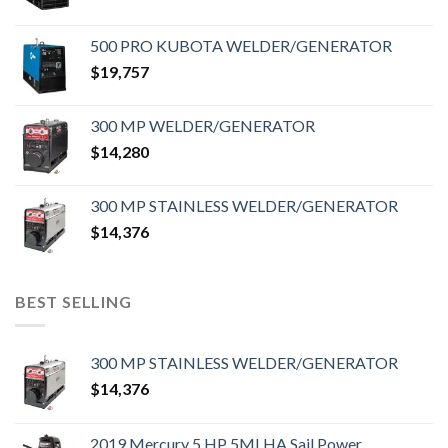
500 PRO KUBOTA WELDER/GENERATOR
$
19,757
300 MP WELDER/GENERATOR
$
14,280
300 MP STAINLESS WELDER/GENERATOR
$
14,376
BEST SELLING
300 MP STAINLESS WELDER/GENERATOR
$
14,376
2019 Mercury 5 HP 5MLHA Sail Power