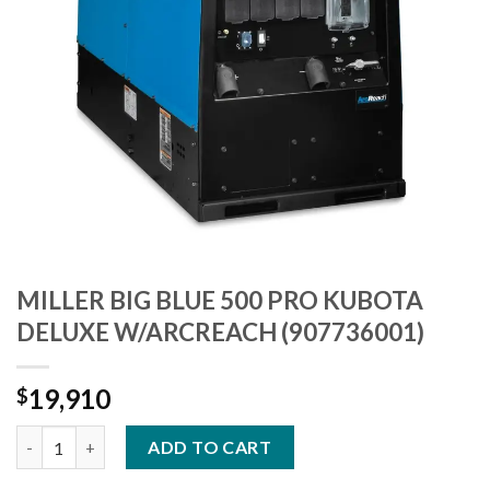
MILLER BIG BLUE 500 PRO KUBOTA
DELUXE W/ARCREACH (907736001)
19,910
$
MILLER BIG BLUE 500 PRO KUBOTA DELUXE W/ARCREACH (9077
ADD TO CART