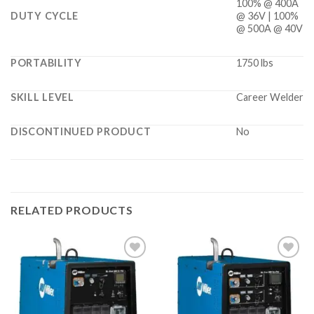
100% @ 400A
DUTY CYCLE
@ 36V | 100%
@ 500A @ 40V
PORTABILITY
1750 lbs
SKILL LEVEL
Career Welder
DISCONTINUED PRODUCT
No
RELATED PRODUCTS
Add to
Add to
wishlist
wishlist