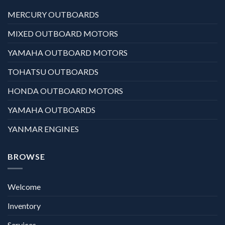
MERCURY OUTBOARDS
MIXED OUTBOARD MOTORS
YAMAHA OUTBOARD MOTORS
TOHATSU OUTBOARDS
HONDA OUTBOARD MOTORS
YAMAHA OUTBOARDS
YANMAR ENGINES
BROWSE
Welcome
Inventory
Services