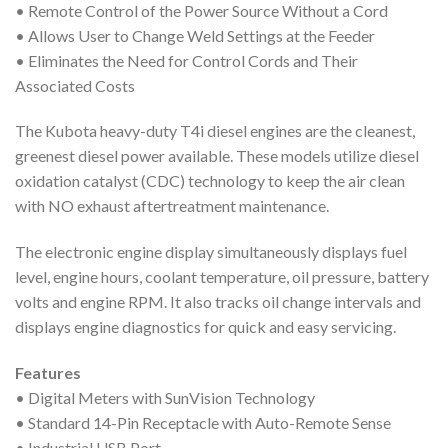
• Remote Control of the Power Source Without a Cord
• Allows User to Change Weld Settings at the Feeder
• Eliminates the Need for Control Cords and Their
Associated Costs
The Kubota heavy-duty T4i diesel engines are the cleanest,
greenest diesel power available. These models utilize diesel
oxidation catalyst (CDC) technology to keep the air clean
with NO exhaust aftertreatment maintenance.
The electronic engine display simultaneously displays fuel
level, engine hours, coolant temperature, oil pressure, battery
volts and engine RPM. It also tracks oil change intervals and
displays engine diagnostics for quick and easy servicing.
Features
• Digital Meters with SunVision Technology
• Standard 14-Pin Receptacle with Auto-Remote Sense
• Industrial USB Port