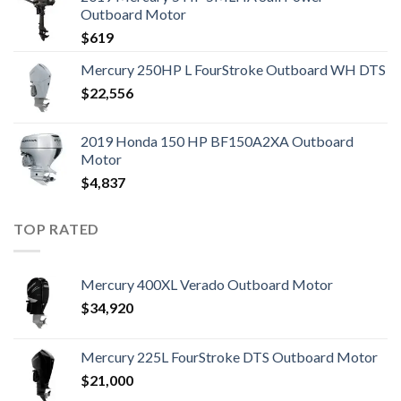
Outboard Motor
$
619
Mercury 250HP L FourStroke Outboard WH DTS
$
22,556
2019 Honda 150 HP BF150A2XA Outboard
Motor
$
4,837
TOP RATED
Mercury 400XL Verado Outboard Motor
$
34,920
Mercury 225L FourStroke DTS Outboard Motor
$
21,000