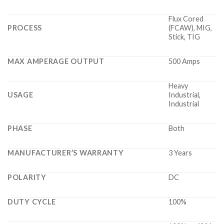
Flux Cored
PROCESS
(FCAW), MIG,
Stick, TIG
MAX AMPERAGE OUTPUT
500 Amps
Heavy
USAGE
Industrial,
Industrial
PHASE
Both
MANUFACTURER’S WARRANTY
3 Years
POLARITY
DC
DUTY CYCLE
100%