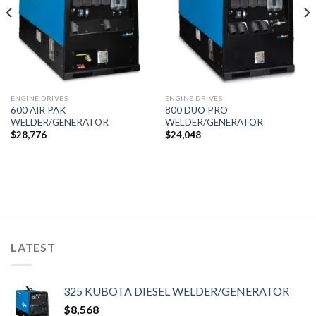
ENGINE DRIVES
ENGINE DRIVES
600 AIR PAK
800 DUO PRO
WELDER/GENERATOR
WELDER/GENERATOR
$
28,776
$
24,048
LATEST
325 KUBOTA DIESEL WELDER/GENERATOR
$
8,568