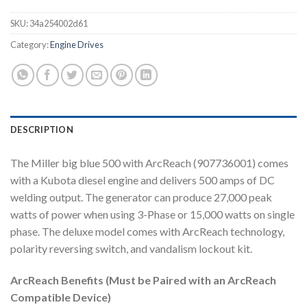
SKU:
34a254002d61
Category:
Engine Drives
DESCRIPTION
The Miller big blue 500 with ArcReach (907736001) comes
with a Kubota diesel engine and delivers 500 amps of DC
welding output. The generator can produce 27,000 peak
watts of power when using 3-Phase or 15,000 watts on single
phase. The deluxe model comes with ArcReach technology,
polarity reversing switch, and vandalism lockout kit.
ArcReach Benefits (Must be Paired with an ArcReach
Compatible Device)