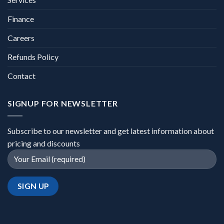
Finance
Careers
Refunds Policy
Contact
SIGNUP FOR NEWSLETTER
Subscribe to our newsletter and get latest information about
pricing and discounts