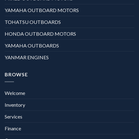
YAMAHA OUTBOARD MOTORS
TOHATSU OUTBOARDS
HONDA OUTBOARD MOTORS
YAMAHA OUTBOARDS
YANMAR ENGINES
BROWSE
Welcome
Inventory
Services
Finance