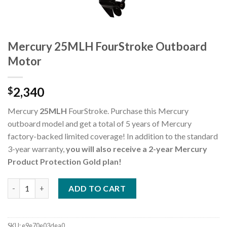
Mercury 25MLH FourStroke Outboard
Motor
2,340
$
Mercury
25MLH
FourStroke. Purchase this Mercury
outboard model and get a total of 5 years of Mercury
factory-backed limited coverage! In addition to the standard
3-year warranty,
you will also receive a 2-year Mercury
Product Protection Gold plan!
Mercury 25MLH FourStroke Outboard Motor quantity
ADD TO CART
SKU:
e9e70e03dea0