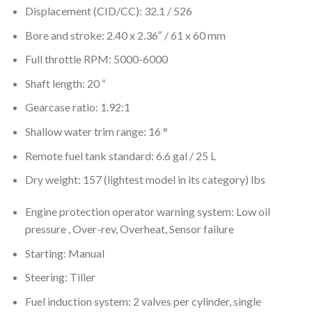
Displacement (CID/CC): 32.1 / 526
Bore and stroke: 2.40 x 2.36″ / 61 x 60 mm
Full throttle RPM: 5000-6000
Shaft length: 20 “
Gearcase ratio: 1.92:1
Shallow water trim range: 16 °
Remote fuel tank standard: 6.6 gal / 25 L
Dry weight: 157 (lightest model in its category) lbs
Engine protection operator warning system: Low oil
pressure , Over-rev, Overheat, Sensor failure
Starting: Manual
Steering: Tiller
Fuel induction system: 2 valves per cylinder, single