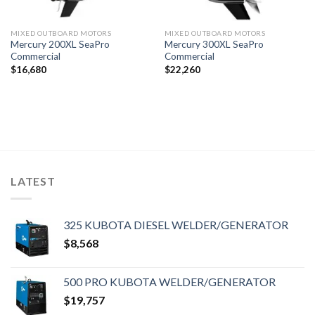
MIXED OUTBOARD MOTORS
MIXED OUTBOARD MOTORS
Mercury 200XL SeaPro
Mercury 300XL SeaPro
Commercial
Commercial
$
16,680
$
22,260
LATEST
325 KUBOTA DIESEL WELDER/GENERATOR
$
8,568
500 PRO KUBOTA WELDER/GENERATOR
$
19,757