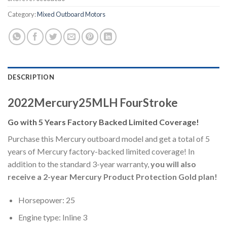
Category:
Mixed Outboard Motors
DESCRIPTION
2022Mercury25MLH FourStroke
Go with 5 Years Factory Backed Limited Coverage!
Purchase this Mercury outboard model and get a total of 5
years of Mercury factory-backed limited coverage! In
addition to the standard 3-year warranty,
you will also
receive a 2-year Mercury Product Protection Gold plan!
Horsepower: 25
Engine type: Inline 3