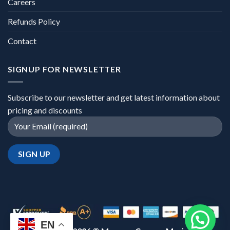
Careers
Refunds Policy
Contact
SIGNUP FOR NEWSLETTER
Subscribe to our newsletter and get latest information about
pricing and discounts
EN