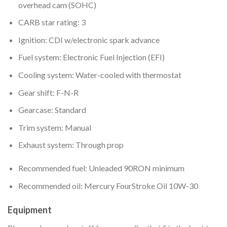
overhead cam (SOHC)
CARB star rating: 3
Ignition: CDI w/electronic spark advance
Fuel system: Electronic Fuel Injection (EFI)
Cooling system: Water-cooled with thermostat
Gear shift: F-N-R
Gearcase: Standard
Trim system: Manual
Exhaust system: Through prop
Recommended fuel: Unleaded 90RON minimum
Recommended oil: Mercury FourStroke Oil 10W-30
Equipment