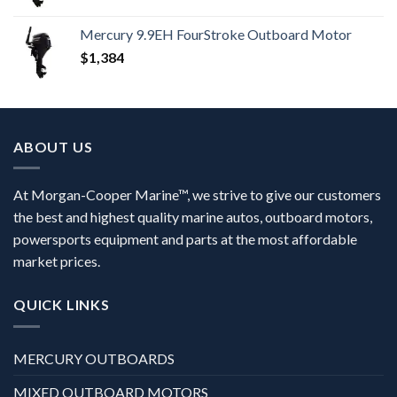
Mercury 9.9EH FourStroke Outboard Motor
$
1,384
ABOUT US
At Morgan-Cooper Marine™, we strive to give our customers
the best and highest quality marine autos, outboard motors,
powersports equipment and parts at the most affordable
market prices.
QUICK LINKS
MERCURY OUTBOARDS
MIXED OUTBOARD MOTORS