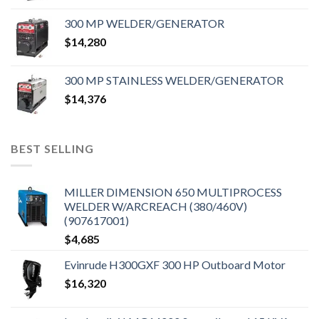
300 MP WELDER/GENERATOR
$
14,280
300 MP STAINLESS WELDER/GENERATOR
$
14,376
BEST SELLING
MILLER DIMENSION 650 MULTIPROCESS
WELDER W/ARCREACH (380/460V)
(907617001)
$
4,685
Evinrude H300GXF 300 HP Outboard Motor
$
16,320