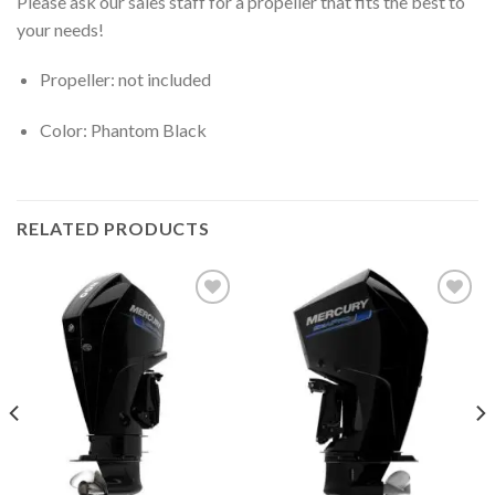
Please ask our sales staff for a propeller that fits the best to
your needs!
Propeller: not included
Color: Phantom Black
RELATED PRODUCTS
Add to
Add to
wishlist
wishlist