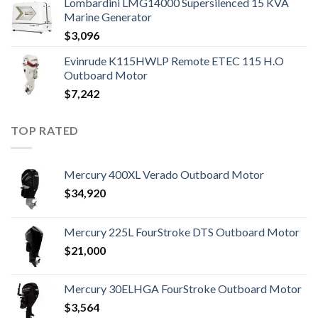
Lombardini LMG14000 Supersilenced 15 KVA
Marine Generator
$
3,096
Evinrude K115HWLP Remote ETEC 115 H.O
Outboard Motor
$
7,242
TOP RATED
Mercury 400XL Verado Outboard Motor
$
34,920
Mercury 225L FourStroke DTS Outboard Motor
$
21,000
Mercury 30ELHGA FourStroke Outboard Motor
$
3,564