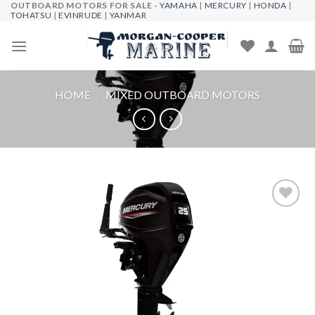
OUTBOARD MOTORS FOR SALE -
YAMAHA
|
MERCURY
|
HONDA
|
Skip
TOHATSU
|
EVINRUDE
|
YANMAR
to
content
HOME
/
MIXED OUTBOARD MOTORS
Add to
wishlist