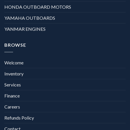
HONDA OUTBOARD MOTORS
YAMAHA OUTBOARDS
YANMAR ENGINES
BROWSE
Welcome
Inventory
Services
Finance
Careers
Refunds Policy
Contact