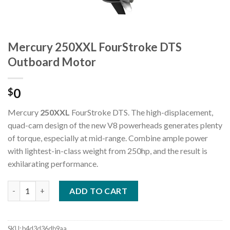
Mercury 250XXL FourStroke DTS
Outboard Motor
0
$
Mercury
250XXL
FourStroke DTS. The high-displacement,
quad-cam design of the new V8 powerheads generates plenty
of torque, especially at mid-range. Combine ample power
with lightest-in-class weight from 250hp, and the result is
exhilarating performance.
Mercury 250XXL FourStroke DTS Outboard Motor quantity
ADD TO CART
SKU:
b4d3d36db9aa