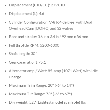
Displacement (CID/CC): 279 CID
Displacement (L): 4.6
Cylinder Configuration: V-8 [64 degree] with Dual
Overhead Cam [DOHC] and 32-valves
Bore and stroke: 3.6 in x 3.4 in / 92 mm x 86 mm
Full throttle RPM: 5200-6000
Shaft length: 30 “
Gearcase ratio: 1.75:1
Alternator amp / Watt: 85-amp (1071 Watt) with Idle
Charge
Maximum Trim Range: 20° (-6° to 14°)
Maximum Tilt Range: 73° (-6° to 67°)
Dry weight: 527 (Lightest model available) lbs