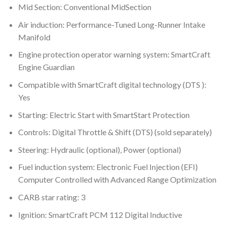
Mid Section: Conventional MidSection
Air induction: Performance-Tuned Long-Runner Intake
Manifold
Engine protection operator warning system: SmartCraft
Engine Guardian
Compatible with SmartCraft digital technology (DTS ):
Yes
Starting: Electric Start with SmartStart Protection
Controls: Digital Throttle & Shift (DTS) (sold separately)
Steering: Hydraulic (optional), Power (optional)
Fuel induction system: Electronic Fuel Injection (EFI)
Computer Controlled with Advanced Range Optimization
CARB star rating: 3
Ignition: SmartCraft PCM 112 Digital Inductive