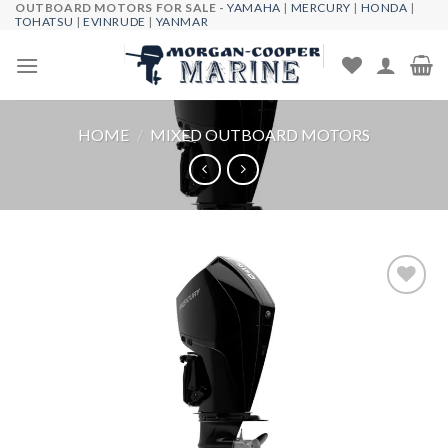
OUTBOARD MOTORS FOR SALE -
YAMAHA
|
MERCURY
|
HONDA
|
Skip
TOHATSU
|
EVINRUDE
|
YANMAR
to
content
HOME
/
MIXED OUTBOARD MOTORS
Add to
wishlist