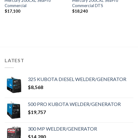
Mercury 200CXL SeaPro
Mercury 200CXL SeaPro
Commercial
Commercial DTS
$
17,100
$
18,240
LATEST
325 KUBOTA DIESEL WELDER/GENERATOR
$
8,568
500 PRO KUBOTA WELDER/GENERATOR
$
19,757
300 MP WELDER/GENERATOR
$
14,280