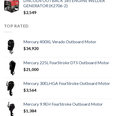
LINCOLN OUTBACK 185 ENGINE WELDER
GENERATOR (K2706-2)
$
2,549
TOP RATED
Mercury 400XL Verado Outboard Motor
$
34,920
Mercury 225L FourStroke DTS Outboard Motor
$
21,000
Mercury 30ELHGA FourStroke Outboard Motor
$
3,564
Mercury 9.9EH FourStroke Outboard Motor
$
1,384