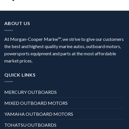
ABOUT US
At Morgan-Cooper Marine™, we strive to give our customers
the best and highest quality marine autos, outboard motors,
powersports equipment and parts at the most affordable
market prices.
QUICK LINKS
MERCURY OUTBOARDS
MIXED OUTBOARD MOTORS
YAMAHA OUTBOARD MOTORS
TOHATSU OUTBOARDS