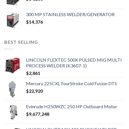
300 MP STAINLESS WELDER/GENERATOR
$
14,376
BEST SELLING
LINCOLN FLEXTEC 500X PULSED MIG MULTI
PROCESS WELDER (K3607-1)
$
2,861
Mercury 225CXL FourStroke Cold Fusion DTS
$
22,920
Evinrude H250WZC 250 HP Outboard Motor
$
9,677,248