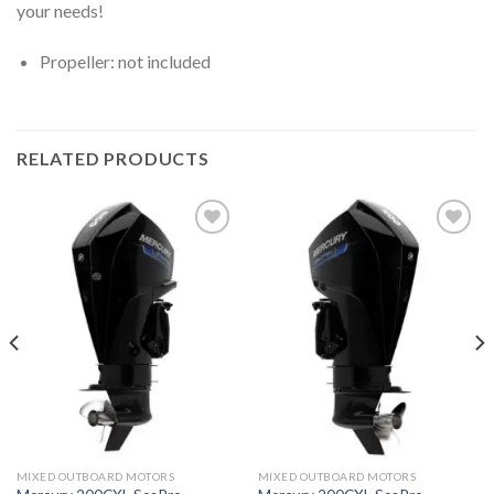
your needs!
Propeller: not included
RELATED PRODUCTS
Add to
Add to
wishlist
wishlist
MIXED OUTBOARD MOTORS
MIXED OUTBOARD MOTORS