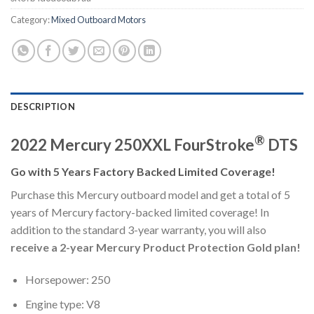
Category:
Mixed Outboard Motors
DESCRIPTION
®
2022 Mercury 250XXL FourStroke
DTS
Go with 5 Years Factory Backed Limited Coverage!
Purchase this Mercury outboard model and get a total of 5
years of Mercury factory-backed limited coverage! In
addition to the standard 3-year warranty, you will also
receive a 2-year Mercury Product Protection Gold plan!
Horsepower: 250
Engine type: V8