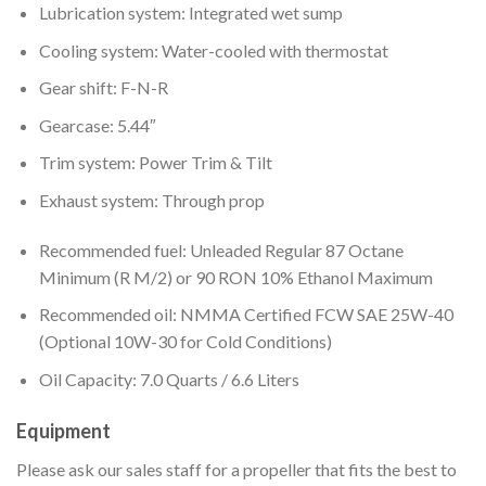
Lubrication system: Integrated wet sump
Cooling system: Water-cooled with thermostat
Gear shift: F-N-R
Gearcase: 5.44″
Trim system: Power Trim & Tilt
Exhaust system: Through prop
Recommended fuel: Unleaded Regular 87 Octane
Minimum (R M/2) or 90 RON 10% Ethanol Maximum
Recommended oil: NMMA Certified FCW SAE 25W-40
(Optional 10W-30 for Cold Conditions)
Oil Capacity: 7.0 Quarts / 6.6 Liters
Equipment
Please ask our sales staff for a propeller that fits the best to