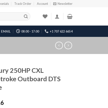
monials
Track Order
Account
Newsletter
EMAIL
08:00 - 17:00
+1 707 622 6654
ury 250HP CXL
Stroke Outboard DTS
e
16