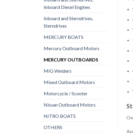
Inboard Diesel Engines
Inboard and Sterndrives,
Sterndrives
MERCURY BOATS
Mercury Outboard Motors
MERCURY OUTBOARDS
MIG Welders
Mixed Outboard Motors
Motorcycle / Scooter
Nissan Outboard Motors
St
NITRO BOATS
Own
OTHERS
Ava