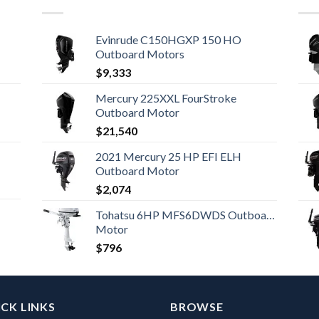
Evinrude C150HGXP 150 HO
Outboard Motors
$
9,333
Mercury 225XXL FourStroke
Outboard Motor
$
21,540
2021 Mercury 25 HP EFI ELH
Outboard Motor
$
2,074
Tohatsu 6HP MFS6DWDS Outboard
Motor
$
796
CK LINKS
BROWSE