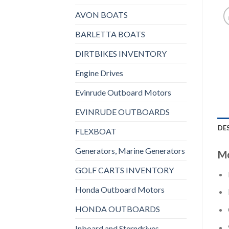
AVON BOATS
BARLETTA BOATS
DIRTBIKES INVENTORY
Engine Drives
Evinrude Outboard Motors
EVINRUDE OUTBOARDS
DE
FLEXBOAT
Generators, Marine Generators
Mo
GOLF CARTS INVENTORY
Honda Outboard Motors
HONDA OUTBOARDS
Inboard and Sterndrives,