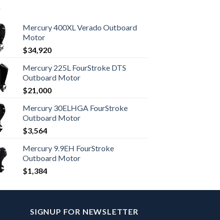
Mercury 400XL Verado Outboard
Motor
$
34,920
Mercury 225L FourStroke DTS
Outboard Motor
$
21,000
Mercury 30ELHGA FourStroke
Outboard Motor
$
3,564
Mercury 9.9EH FourStroke
Outboard Motor
$
1,384
SIGNUP FOR NEWSLETTER