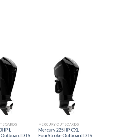
Add to
Add to
wishlist
wishlist
UTBOARDS
MERCURY OUTBOARDS
0HP L
Mercury 225HP CXL
 Outboard DTS
FourStroke Outboard DTS