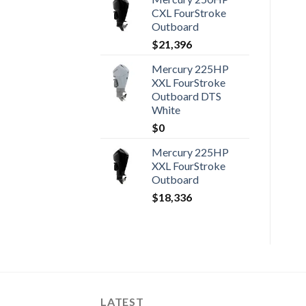
CXL FourStroke
Outboard
$
21,396
Mercury 225HP
XXL FourStroke
Outboard DTS
White
$
0
Mercury 225HP
XXL FourStroke
Outboard
$
18,336
LATEST