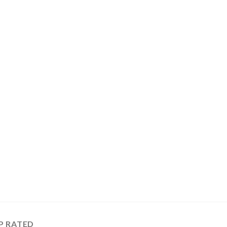
P RATED