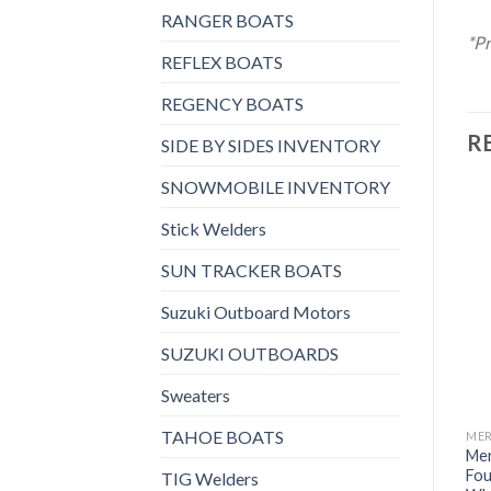
RANGER BOATS
*Pr
REFLEX BOATS
REGENCY BOATS
R
SIDE BY SIDES INVENTORY
SNOWMOBILE INVENTORY
Stick Welders
SUN TRACKER BOATS
Add to
Add to
wishlist
wishlist
Suzuki Outboard Motors
SUZUKI OUTBOARDS
Sweaters
TAHOE BOATS
MERCURY OUTBOARDS
MERCURY OUTBOARDS
ME
Mercury 150HP CXL
Mercury 60HP ELHPT
Mer
FourStroke Outboard
FourStroke Outboard
Fou
TIG Welders