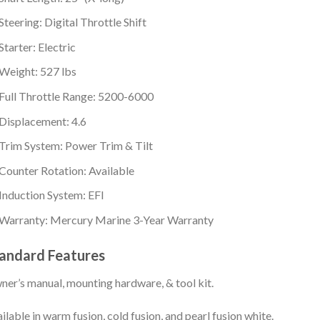
Steering: Digital Throttle Shift
Starter: Electric
Weight: 527 lbs
Full Throttle Range: 5200-6000
Displacement: 4.6
Trim System: Power Trim & Tilt
Counter Rotation: Available
Induction System: EFI
Warranty: Mercury Marine 3-Year Warranty
andard Features
er’s manual, mounting hardware, & tool kit.
ilable in warm fusion, cold fusion, and pearl fusion white.