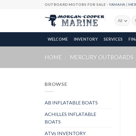
Skip
OUTBOARD MOTORS FOR SALE -
YAMAHA
|
ME
to
content
Se
fo
WELCOME
INVENTORY
SERVICES
FI
HOME
/
MERCURY OUTBOARDS
BROWSE
AB INFLATABLE BOATS
ACHILLES INFLATABLE
BOATS
ATVs INVENTORY