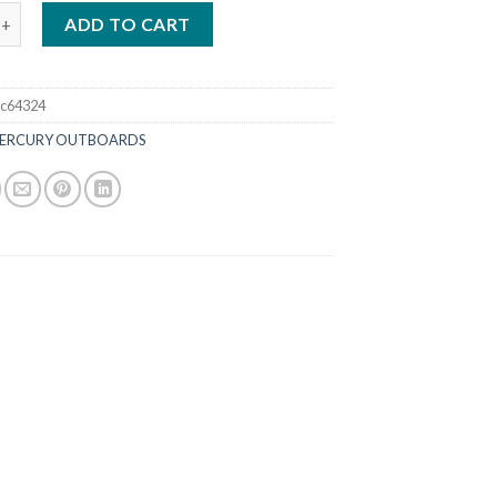
50HP CXL FourStroke Outboard DTS White quantity
ADD TO CART
c64324
ERCURY OUTBOARDS