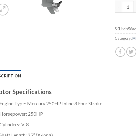
Mercury 2
SKU:
db56ac
Category:
M
SCRIPTION
tor Specifications
Engine Type: Mercury 250HP Inline 8 Four Stroke
Horsepower: 250HP
Cylinders: V-8
Shaft Length: 25” (X-long)