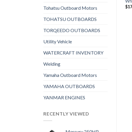
Wh
$
13,096
$
7,196
$
17
Tohatsu Outboard Motors
TOHATSU OUTBOARDS
TORQEEDO OUTBOARDS
Utility Vehicle
WATERCRAFT INVENTORY
Welding
Yamaha Outboard Motors
YAMAHA OUTBOARDS
YANMAR ENGINES
RECENTLY VIEWED
Mercury 250HP