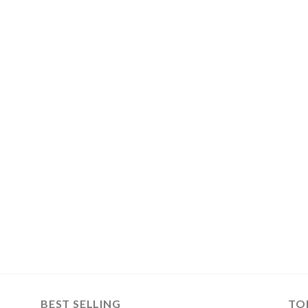
BEST SELLING
TO