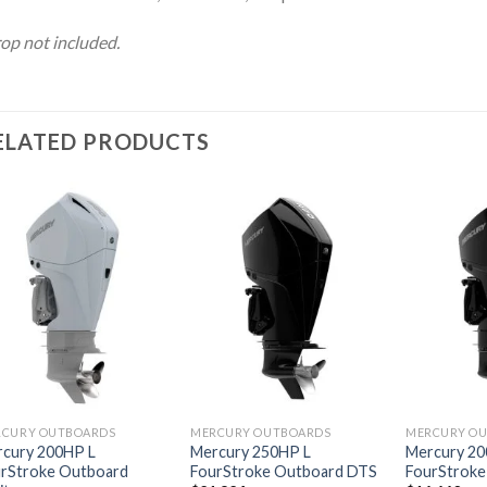
op not included.
ELATED PRODUCTS
Add to
Add to
wishlist
wishlist
RCURY OUTBOARDS
MERCURY OUTBOARDS
MERCURY O
cury 200HP L
Mercury 250HP L
Mercury 20
rStroke Outboard
FourStroke Outboard DTS
FourStroke