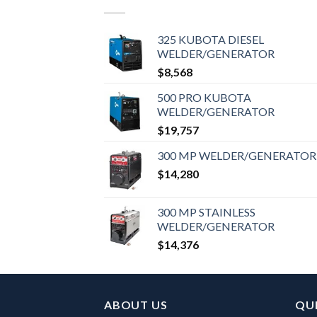
325 KUBOTA DIESEL
WELDER/GENERATOR
$
8,568
500 PRO KUBOTA
WELDER/GENERATOR
$
19,757
300 MP WELDER/GENERATOR
$
14,280
300 MP STAINLESS
WELDER/GENERATOR
$
14,376
ABOUT US
QUI