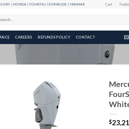
RCURY
|
HONDA
|
TOHATSU
|
EVINRUDE
|
YANMAR
Cart
Testi
arch
r:
NANCE
CAREERS
REFUNDS POLICY
CONTACT
Merc
Four
Whit
Add to
wishlist
23,2
$