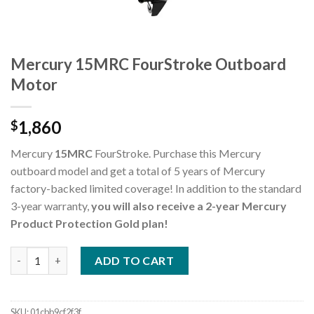
Mercury 15MRC FourStroke Outboard
Motor
1,860
$
Mercury
15MRC
FourStroke. Purchase this Mercury
outboard model and get a total of 5 years of Mercury
factory-backed limited coverage! In addition to the standard
3-year warranty,
you will also receive a 2-year Mercury
Product Protection Gold plan!
Mercury 15MRC FourStroke Outboard Motor quantity
ADD TO CART
SKU:
01cbb9cf2f3f