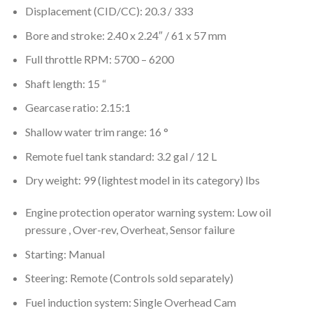
Displacement (CID/CC): 20.3 / 333
Bore and stroke: 2.40 x 2.24″ / 61 x 57 mm
Full throttle RPM: 5700 – 6200
Shaft length: 15 “
Gearcase ratio: 2.15:1
Shallow water trim range: 16 °
Remote fuel tank standard: 3.2 gal / 12 L
Dry weight: 99 (lightest model in its category) lbs
Engine protection operator warning system: Low oil
pressure , Over-rev, Overheat, Sensor failure
Starting: Manual
Steering: Remote (Controls sold separately)
Fuel induction system: Single Overhead Cam