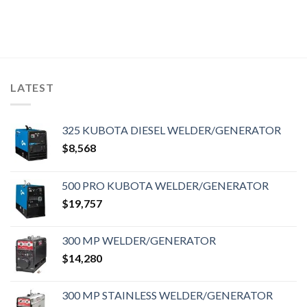
LATEST
325 KUBOTA DIESEL WELDER/GENERATOR
$
8,568
500 PRO KUBOTA WELDER/GENERATOR
$
19,757
300 MP WELDER/GENERATOR
$
14,280
300 MP STAINLESS WELDER/GENERATOR