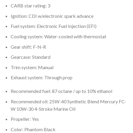
CARB star rating: 3
Ignition: CDI w/electronic spark advance
Fuel system: Electronic Fuel Injection (EFI)
Cooling system: Water-cooled with thermostat
Gear shift: F-N-R
Gearcase: Standard
Trim system: Manual
Exhaust system: Through prop
Recommended fuel: 87 octane / up to 10% ethanol
Recommended oil: 25W-40 Synthetic Blend Mercury FC-
W 10W-30 4-Stroke Marine Oil
Propeller: Yes
Color: Phantom Black