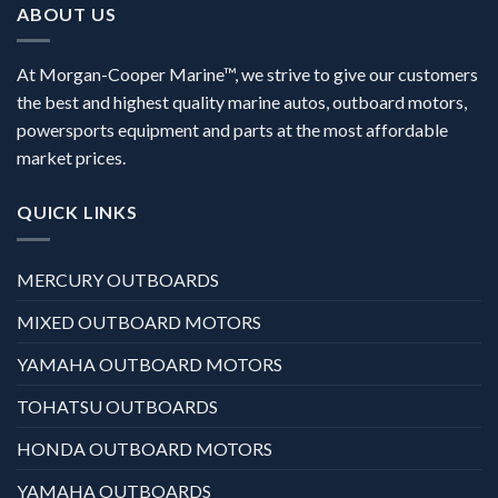
ABOUT US
At Morgan-Cooper Marine™, we strive to give our customers
the best and highest quality marine autos, outboard motors,
powersports equipment and parts at the most affordable
market prices.
QUICK LINKS
MERCURY OUTBOARDS
MIXED OUTBOARD MOTORS
YAMAHA OUTBOARD MOTORS
TOHATSU OUTBOARDS
HONDA OUTBOARD MOTORS
YAMAHA OUTBOARDS