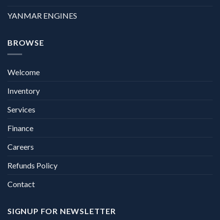
YANMAR ENGINES
BROWSE
Welcome
Inventory
Services
Finance
Careers
Refunds Policy
Contact
SIGNUP FOR NEWSLETTER