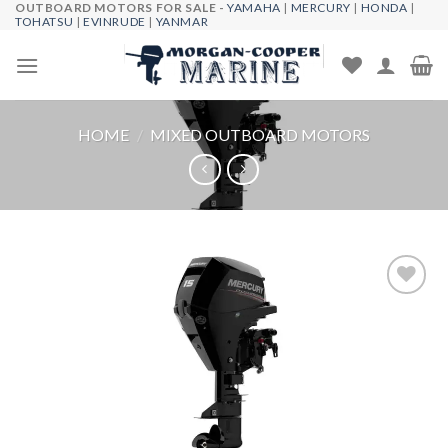
OUTBOARD MOTORS FOR SALE -
YAMAHA
|
MERCURY
|
HONDA
|
Skip
TOHATSU
|
EVINRUDE
|
YANMAR
to
content
HOME
/
MIXED OUTBOARD MOTORS
Add to
wishlist