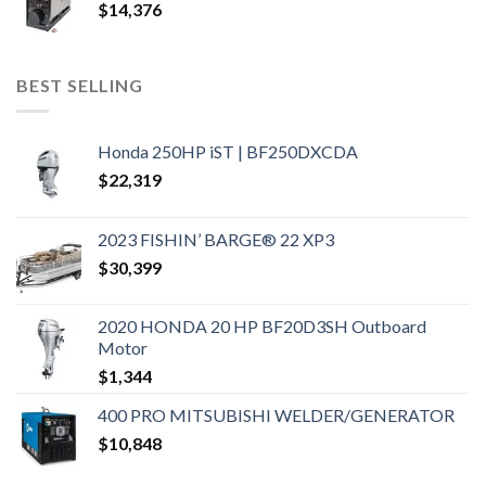
$
14,376
BEST SELLING
Honda 250HP iST | BF250DXCDA
$
22,319
2023 FISHIN’ BARGE® 22 XP3
$
30,399
2020 HONDA 20 HP BF20D3SH Outboard
Motor
$
1,344
400 PRO MITSUBISHI WELDER/GENERATOR
$
10,848