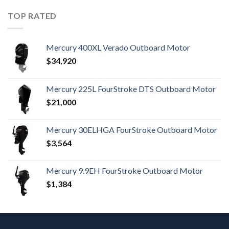
TOP RATED
Mercury 400XL Verado Outboard Motor
$
34,920
Mercury 225L FourStroke DTS Outboard Motor
$
21,000
Mercury 30ELHGA FourStroke Outboard Motor
$
3,564
Mercury 9.9EH FourStroke Outboard Motor
$
1,384