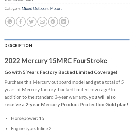
Category:
Mixed Outboard Motors
DESCRIPTION
2022 Mercury 15MRC FourStroke
Go with 5 Years Factory Backed Limited Coverage!
Purchase this Mercury outboard model and get a total of 5
years of Mercury factory-backed limited coverage! In
addition to the standard 3-year warranty,
you will also
receive a 2-year Mercury Product Protection Gold plan!
Horsepower: 15
Engine type: Inline 2