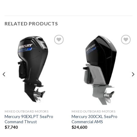
RELATED PRODUCTS
Add to
Add to
wishlist
wishlist
MIXED OUTBOARD MOTORS
MIXED OUTBOARD MOTORS
Mercury 90EXLPT SeaPro
Mercury 300CXL SeaPro
Command Thrust
Commercial AMS
$
7,740
$
24,600