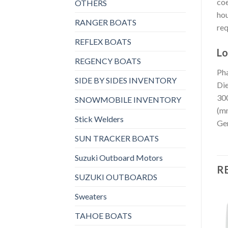
coe
OTHERS
hou
RANGER BOATS
req
REFLEX BOATS
Lo
REGENCY BOATS
Pha
SIDE BY SIDES INVENTORY
Die
300
SNOWMOBILE INVENTORY
(mm
Stick Welders
Gen
SUN TRACKER BOATS
Suzuki Outboard Motors
R
SUZUKI OUTBOARDS
Sweaters
TAHOE BOATS
GENERATORS, MARINE GENERATORS