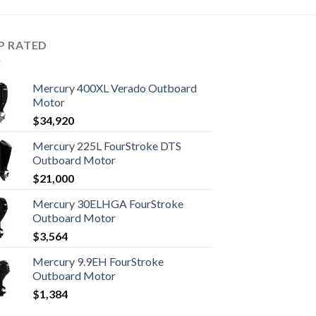
P RATED
Mercury 400XL Verado Outboard
Motor
$
34,920
Mercury 225L FourStroke DTS
Outboard Motor
$
21,000
Mercury 30ELHGA FourStroke
Outboard Motor
$
3,564
Mercury 9.9EH FourStroke
Outboard Motor
$
1,384