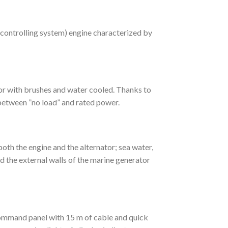
ontrolling system) engine characterized by
r with brushes and water cooled. Thanks to
 between ”no load” and rated power.
h the engine and the alternator; sea water,
and the external walls of the marine generator
mmand panel with 15 m of cable and quick