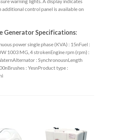
ure warning lights. A display indicates
 additional control panel is available on
 Generator Specifications:
uous power single phase (KVA) : 15nFuel :
LDW 1003 MG, 4 strokenEngine rpm (rpm) :
WaternAlternator : SynchronousnLength
00nBrushes : YesnProduct type :
ni