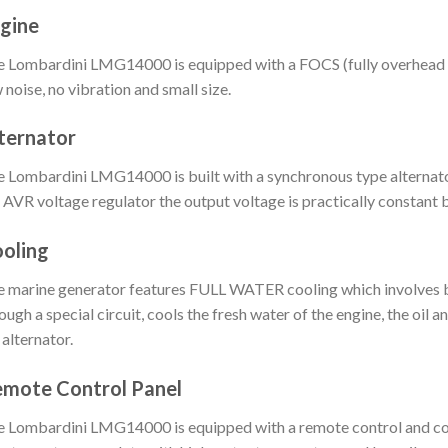
gine
 Lombardini LMG14000 is equipped with a FOCS (fully overhead c
 noise, no vibration and small size.
ternator
 Lombardini LMG14000 is built with a synchronous type alternato
 AVR voltage regulator the output voltage is practically constant
oling
 marine generator features FULL WATER cooling which involves bot
ough a special circuit, cools the fresh water of the engine, the oil 
 alternator.
mote Control Panel
 Lombardini LMG14000 is equipped with a remote control and co