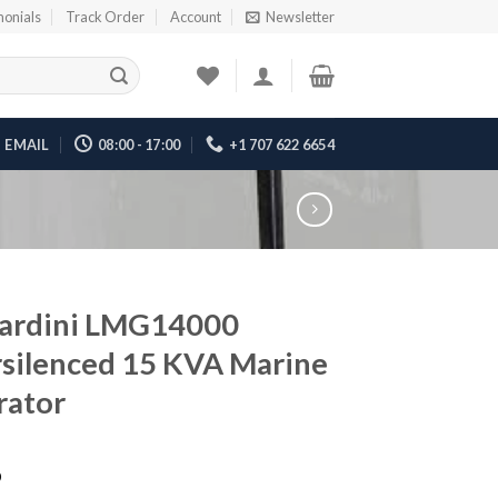
monials
Track Order
Account
Newsletter
EMAIL
08:00 - 17:00
+1 707 622 6654
ardini LMG14000
silenced 15 KVA Marine
rator
6