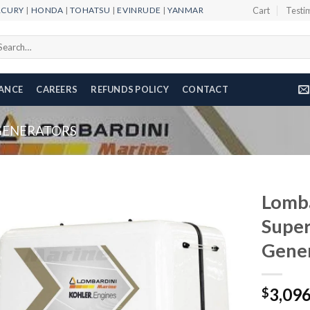
RCURY
|
HONDA
|
TOHATSU
|
EVINRUDE
|
YANMAR
Cart
Testi
arch
r:
NANCE
CAREERS
REFUNDS POLICY
CONTACT
GENERATORS
Lomb
Super
Gene
Add to
wishlist
3,09
$