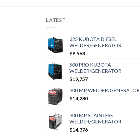
LATEST
325 KUBOTA DIESEL
WELDER/GENERATOR
$
8,568
500 PRO KUBOTA
WELDER/GENERATOR
$
19,757
300 MP WELDER/GENERATOR
$
14,280
300 MP STAINLESS
WELDER/GENERATOR
$
14,376