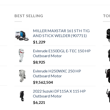
BEST SELLING
TO
MILLER MAXSTAR 161 STH TIG
AND STICK WELDER (907711)
$
1,229
Evinrude E150DGL E-TEC 150 HP
Outboard Motor
$
8,925
Evinrude H250WXC 250 HP
Outboard Motor
$
9,562,504
2022 Suzuki DF115A X 115 HP
Outboard Motor
$
6,221