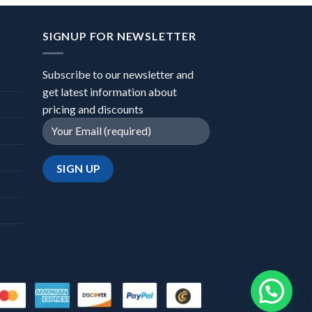
SIGNUP FOR NEWSLETTER
Subscribe to our newsletter and
get latest information about
pricing and discounts