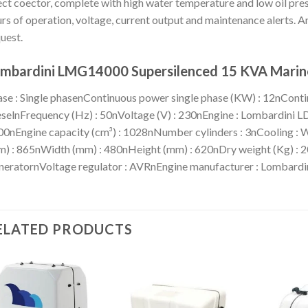
ct coector, complete with high water temperature and low oil press
rs of operation, voltage, current output and maintenance alerts. An
uest.
mbardini LMG14000 Supersilenced 15 KVA Marine
se : Single phasenContinuous power single phase (KW) : 12nContin
selnFrequency (Hz) : 50nVoltage (V) : 230nEngine : Lombardini 
0nEngine capacity (cm³) : 1028nNumber cylinders : 3nCooling : 
) : 865nWidth (mm) : 480nHeight (mm) : 620nDry weight (Kg) : 2
eratornVoltage regulator : AVRnEngine manufacturer : Lombardi
ELATED PRODUCTS