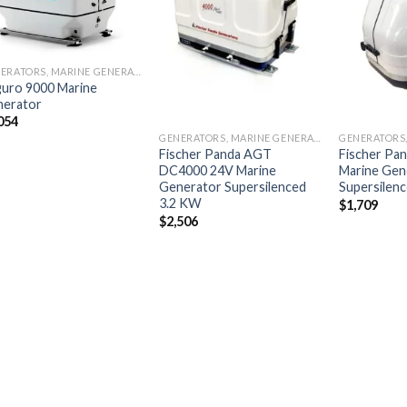
Add to
Add to
wishlist
wishlist
GENERATORS, MARINE GENERATORS
uro 9000 Marine
nerator
054
GENERATORS, MARINE GENERATORS
Fischer Panda AGT
Fischer Pa
DC4000 24V Marine
Marine Gen
Generator Supersilenced
Supersilen
3.2 KW
$
1,709
$
2,506