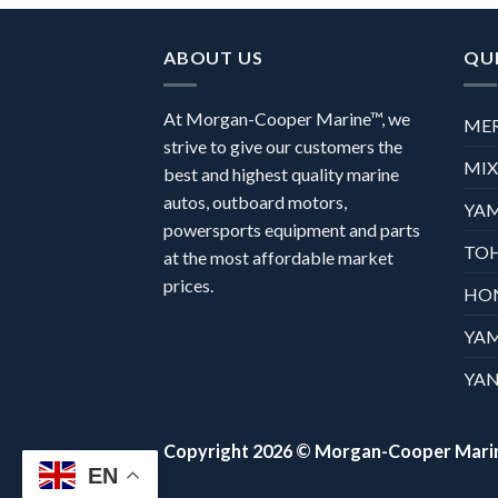
ABOUT US
QUI
At Morgan-Cooper Marine™, we
ME
strive to give our customers the
MI
best and highest quality marine
autos, outboard motors,
YA
powersports equipment and parts
TO
at the most affordable market
prices.
HO
YA
YAN
Copyright 2026 ©
Morgan-Cooper Mari
EN