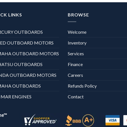
CK LINKS
BROWSE
RCURY OUTBOARDS
Welcome
XED OUTBOARD MOTORS
Inventory
MAHA OUTBOARD MOTORS
Services
HATSU OUTBOARDS
Finance
NDA OUTBOARD MOTORS
Careers
MAHA OUTBOARDS
Refunds Policy
MAR ENGINES
Contact
ne™