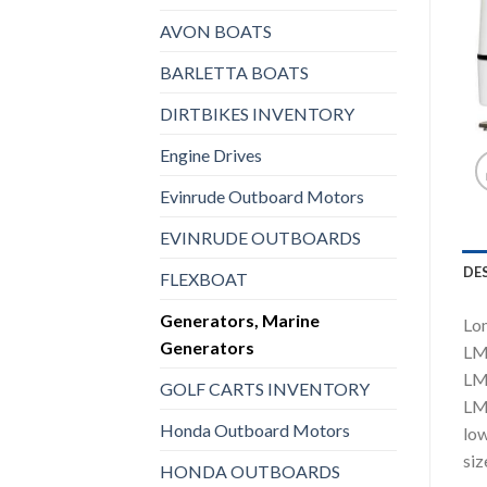
AVON BOATS
BARLETTA BOATS
DIRTBIKES INVENTORY
Engine Drives
Evinrude Outboard Motors
EVINRUDE OUTBOARDS
DE
FLEXBOAT
Generators, Marine
Lom
Generators
LMG
LMG
GOLF CARTS INVENTORY
LMG
Honda Outboard Motors
low
siz
HONDA OUTBOARDS