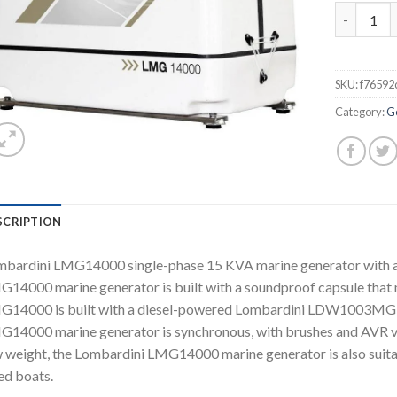
Lombardin
SKU:
f76592
Category:
G
SCRIPTION
bardini LMG14000 single-phase 15 KVA marine generator with 
14000 marine generator is built with a soundproof capsule that 
14000 is built with a diesel-powered Lombardini LDW1003MG en
14000 marine generator is synchronous, with brushes and AVR vo
 weight, the Lombardini LMG14000 marine generator is also suitab
ed boats.