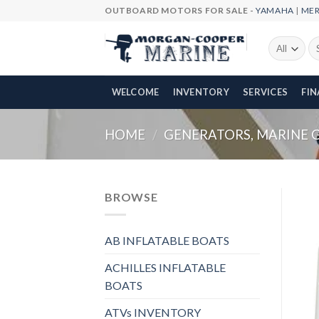
Skip
OUTBOARD MOTORS FOR SALE -
YAMAHA
|
ME
to
content
Se
fo
WELCOME
INVENTORY
SERVICES
FI
HOME
/
GENERATORS, MARINE 
BROWSE
AB INFLATABLE BOATS
ACHILLES INFLATABLE
BOATS
ATVs INVENTORY