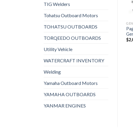
Paguro 3 SY Marine
TIG Welders
Add to
Add to
GENERATORS, MARINE GENERATORS
Generator
wishlist
wishlist
Fischer Panda 15000i 60 HZ
GENERATORS, MARINE GENERATORS
$
1,356
Marine Generator
Tohatsu Outboard Motors
Supersilenced 15 KVA
$
4,426
TOHATSU OUTBOARDS
Pag
Ge
TORQEEDO OUTBOARDS
$
2,
Utility Vehicle
WATERCRAFT INVENTORY
Welding
Yamaha Outboard Motors
YAMAHA OUTBOARDS
YANMAR ENGINES