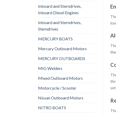
En
Inboard and Sterndrives,
Inboard Diesel Engines
The
Inboard and Sterndrives,
low
Sterndrives
Al
MERCURY BOATS
The
Mercury Outboard Motors
the
MERCURY OUTBOARDS
Co
MIG Welders
The
Mixed Outboard Motors
thr
set
Motorcycle / Scooter
Nissan Outboard Motors
Re
NITRO BOATS
The