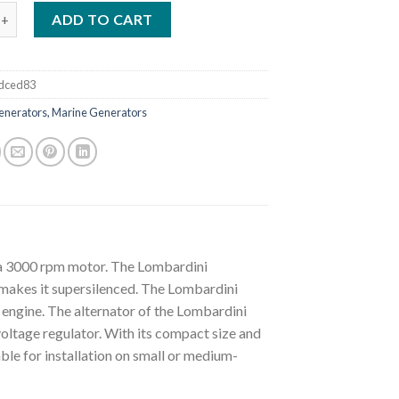
i LMG14000 Supersilenced 15 KVA Marine Generator quantity
ADD TO CART
dced83
enerators, Marine Generators
a 3000 rpm motor. The Lombardini
makes it supersilenced. The Lombardini
gine. The alternator of the Lombardini
ltage regulator. With its compact size and
le for installation on small or medium-