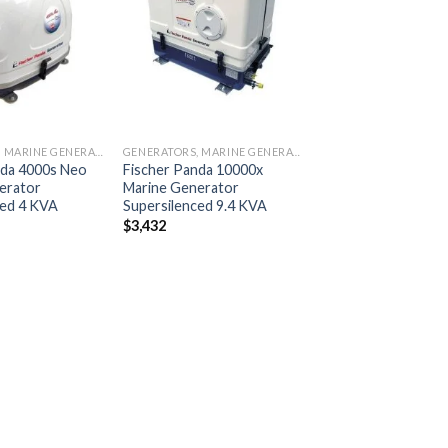
Add to
Add to
wishlist
wishlist
GENERATORS, MARINE GENERATORS
GENERATORS, MARINE GENERATORS
nda 4000s Neo
Fischer Panda 10000x
erator
Marine Generator
ced 4 KVA
Supersilenced 9.4 KVA
$
3,432