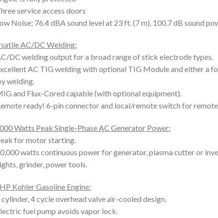
hree service access doors
ow Noise; 76.4 dBA sound level at 23 ft. (7 m). 100.7 dB sound pow
satile AC/DC Welding:
C/DC welding output for a broad range of stick electrode types.
xcellent AC TIG welding with optional TIG Module and either a f
oy welding.
IG and Flux-Cored capable (with optional equipment).
emote ready! 6-pin connector and local/remote switch for remote 
000 Watts Peak Single-Phase AC Generator Power:
eak for motor starting.
0,000 watts continuous power for generator, plasma cutter or inve
ights, grinder, power tools.
HP Kohler Gasoline Engine:
 cylinder, 4 cycle overhead valve air-cooled design.
lectric fuel pump avoids vapor lock.