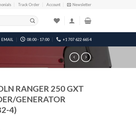
monials
Track Order
Account
Newsletter
EMAIL
08:00 - 17:00
+1 707 622 6654
OLN RANGER 250 GXT
DER/GENERATOR
2-4)
5