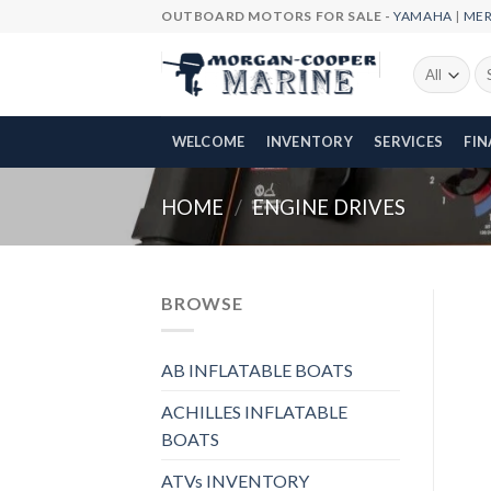
Skip
OUTBOARD MOTORS FOR SALE -
YAMAHA
|
ME
to
content
Se
fo
WELCOME
INVENTORY
SERVICES
FI
HOME
/
ENGINE DRIVES
BROWSE
AB INFLATABLE BOATS
ACHILLES INFLATABLE
BOATS
ATVs INVENTORY