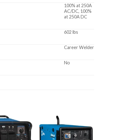
100% at 250A
AC/DC, 100%
at 250A DC
602 lbs
Career Welder
No
Add to
Add to