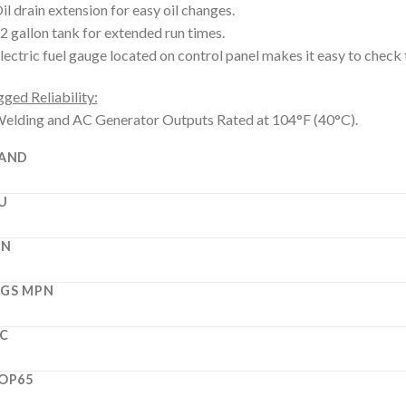
il drain extension for easy oil changes.
2 gallon tank for extended run times.
lectric fuel gauge located on control panel makes it easy to check t
ged Reliability:
elding and AC Generator Outputs Rated at 104°F (40°C).
AND
U
PN
GS MPN
C
OP65