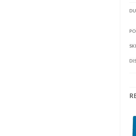
DU
PO
SK
DI
R
Add to
Add to