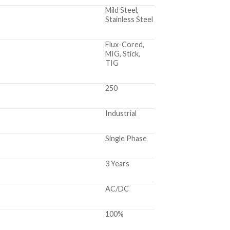
Mild Steel,
Stainless Steel
Flux-Cored,
MIG, Stick,
TIG
250
Industrial
Single Phase
3 Years
AC/DC
100%