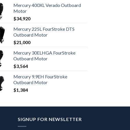
Mercury 400XL Verado Outboard
Motor
$
34,920
Mercury 225L FourStroke DTS
Outboard Motor
$
21,000
Mercury 30ELHGA FourStroke
Outboard Motor
$
3,564
Mercury 9.9EH FourStroke
Outboard Motor
$
1,384
SIGNUP FOR NEWSLETTER