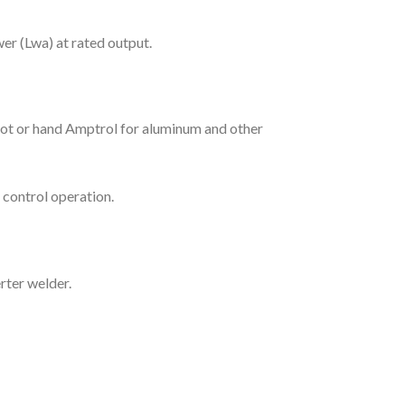
er (Lwa) at rated output.
oot or hand Amptrol for aluminum and other
control operation.
rter welder.