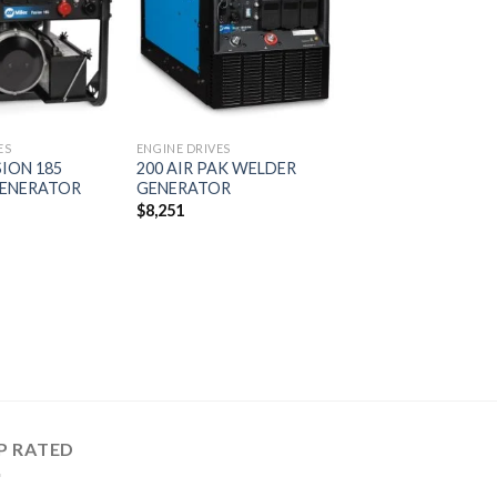
wishlist
wishlist
ES
ENGINE DRIVES
SION 185
200 AIR PAK WELDER
ENERATOR
GENERATOR
$
8,251
P RATED