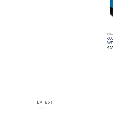
wishlist
wishlist
ENGINE DRIVES
ENGINE DRIVES
ENG
500 PRO KUBOTA
MILLER TRAILBLAZER 325
600
WELDER/GENERATOR
ARCREACH ENGINE
WE
DRIVEN
$
19,757
$
28
WELDER/GENERATOR
W/GFCI (907797001)
$
4,430
LATEST