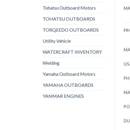
Tohatsu Outboard Motors
MA
TOHATSU OUTBOARDS
TORQEEDO OUTBOARDS
PR
Utility Vehicle
MA
WATERCRAFT INVENTORY
Welding
US
Yamaha Outboard Motors
PH
YAMAHA OUTBOARDS
MA
YANMAR ENGINES
PO
DU