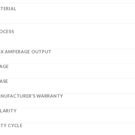
TERIAL
OCESS
X AMPERAGE OUTPUT
AGE
ASE
NUFACTURER’S WARRANTY
LARITY
TY CYCLE