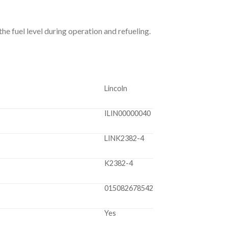
he fuel level during operation and refueling.
Lincoln
ILIN00000040
LINK2382-4
K2382-4
015082678542
Yes