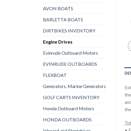
AVON BOATS
BARLETTA BOATS
DIRTBIKES INVENTORY
Engine Drives
Evinrude Outboard Motors
EVINRUDE OUTBOARDS
DE
FLEXBOAT
Generators, Marine Generators
Ext
the
GOLF CARTS INVENTORY
and
Honda Outboard Motors
the
HONDA OUTBOARDS
Tot
• E
Inboard and Sterndrives,