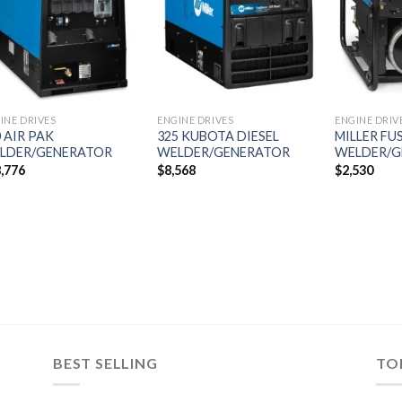
wishlist
wishlist
INE DRIVES
ENGINE DRIVES
ENGINE DRIV
 AIR PAK
325 KUBOTA DIESEL
MILLER FU
LDER/GENERATOR
WELDER/GENERATOR
WELDER/G
,776
$
8,568
$
2,530
BEST SELLING
TO