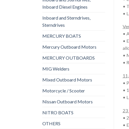
• T
Inboard Diesel Engines
• L
Inboard and Sterndrives,
Sterndrives
Ver
• A
MERCURY BOATS
• E
Mercury Outboard Motors
all
• M
MERCURY OUTBOARDS
• R
MIG Welders
11,
Mixed Outboard Motors
• P
• 1
Motorcycle / Scooter
• L
Nissan Outboard Motors
23 
NITRO BOATS
• 2
OTHERS
• E