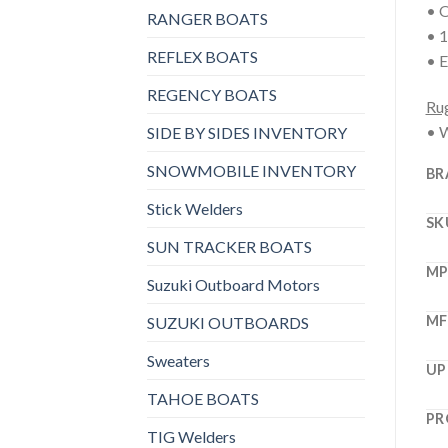
• O
RANGER BOATS
• 1
REFLEX BOATS
• E
REGENCY BOATS
Rug
• W
SIDE BY SIDES INVENTORY
SNOWMOBILE INVENTORY
BR
Stick Welders
SK
SUN TRACKER BOATS
M
Suzuki Outboard Motors
MF
SUZUKI OUTBOARDS
Sweaters
UP
TAHOE BOATS
PR
TIG Welders