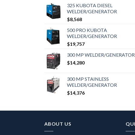
325 KUBOTA DIESEL
WELDER/GENERATOR
$
8,568
500 PRO KUBOTA
WELDER/GENERATOR
$
19,757
300 MP WELDER/GENERATOR
$
14,280
300 MP STAINLESS
WELDER/GENERATOR
$
14,376
ABOUT US
QUI