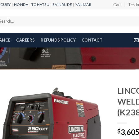
RCURY
|
HONDA
|
TOHATSU
|
EVINRUDE
|
YANMAR
Cart
Testi
arch
r:
NANCE
CAREERS
REFUNDS POLICY
CONTACT
LINC
WEL
(K238
Add to
wishlist
3,60
$