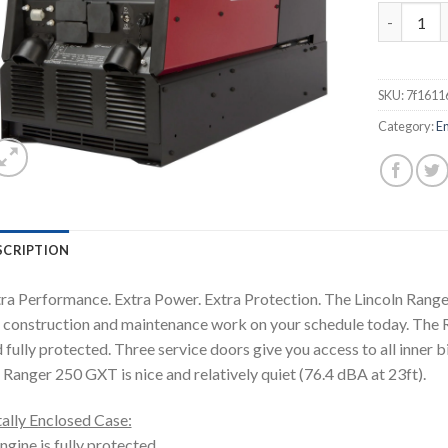
LINCOLN 
SKU:
7f1611
Category:
E
SCRIPTION
ra Performance. Extra Power. Extra Protection. The Lincoln Ranger
 construction and maintenance work on your schedule today. The 
 fully protected. Three service doors give you access to all inner b
 Ranger 250 GXT is nice and relatively quiet (76.4 dBA at 23ft).
ally Enclosed Case:
ngine is fully protected