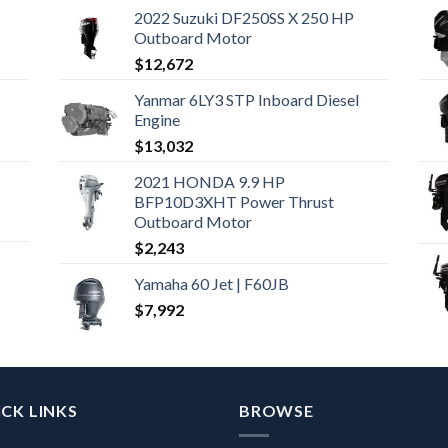
2022 Suzuki DF250SS X 250 HP
Outboard Motor
$
12,672
Yanmar 6LY3 STP Inboard Diesel
Engine
$
13,032
2021 HONDA 9.9 HP
BFP10D3XHT Power Thrust
Outboard Motor
$
2,243
Yamaha 60 Jet | F60JB
$
7,992
CK LINKS
BROWSE