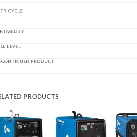
TY CYCLE
RTABILITY
ILL LEVEL
SCONTINUED PRODUCT
ELATED PRODUCTS
Add to
Add to