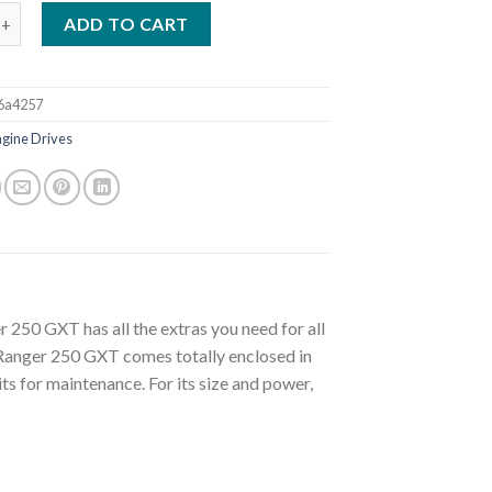
RANGER 250 GXT WELDER/GENERATOR (K2382-4) quantity
ADD TO CART
6a4257
ngine Drives
 250 GXT has all the extras you need for all
Ranger 250 GXT comes totally enclosed in
its for maintenance. For its size and power,