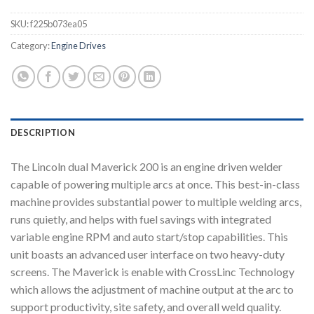
SKU:
f225b073ea05
Category:
Engine Drives
DESCRIPTION
The Lincoln dual Maverick 200 is an engine driven welder
capable of powering multiple arcs at once. This best-in-class
machine provides substantial power to multiple welding arcs,
runs quietly, and helps with fuel savings with integrated
variable engine RPM and auto start/stop capabilities. This
unit boasts an advanced user interface on two heavy-duty
screens. The Maverick is enable with CrossLinc Technology
which allows the adjustment of machine output at the arc to
support productivity, site safety, and overall weld quality.