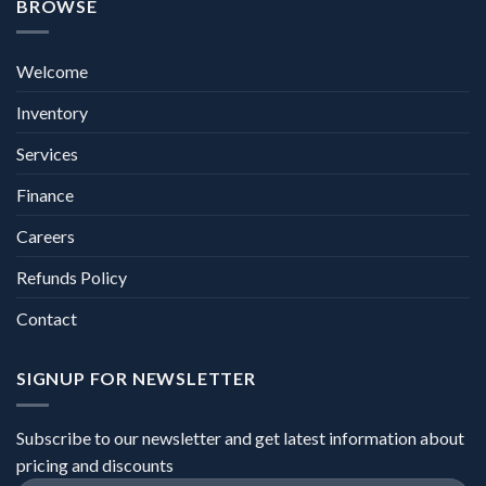
BROWSE
Welcome
Inventory
Services
Finance
Careers
Refunds Policy
Contact
SIGNUP FOR NEWSLETTER
Subscribe to our newsletter and get latest information about
pricing and discounts