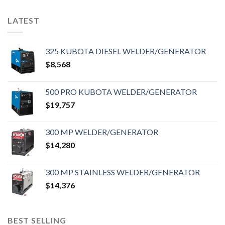
LATEST
325 KUBOTA DIESEL WELDER/GENERATOR
$
8,568
500 PRO KUBOTA WELDER/GENERATOR
$
19,757
300 MP WELDER/GENERATOR
$
14,280
300 MP STAINLESS WELDER/GENERATOR
$
14,376
BEST SELLING