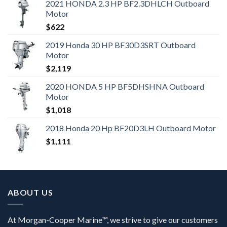
2021 HONDA 2.3 HP BF2.3DHLCH Outboard
Motor
$
622
2019 Honda 30 HP BF30D3SRT Outboard
Motor
$
2,119
2020 HONDA 5 HP BF5DHSHNA Outboard
Motor
$
1,018
2018 Honda 20 Hp BF20D3LH Outboard Motor
$
1,111
ABOUT US
At Morgan-Cooper Marine™, we strive to give our customers