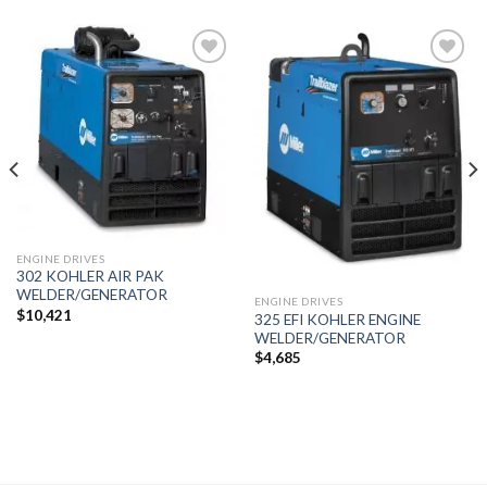
Add to
Add to
wishlist
wishlist
ENGINE DRIVES
302 KOHLER AIR PAK
WELDER/GENERATOR
ENGINE DRIVES
$
10,421
325 EFI KOHLER ENGINE
WELDER/GENERATOR
$
4,685