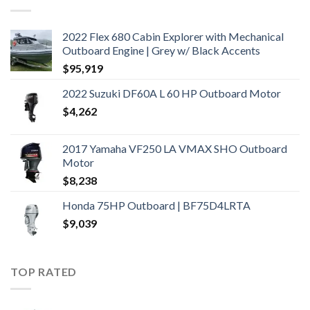
2022 Flex 680 Cabin Explorer with Mechanical
Outboard Engine | Grey w/ Black Accents
$
95,919
2022 Suzuki DF60A L 60 HP Outboard Motor
$
4,262
2017 Yamaha VF250 LA VMAX SHO Outboard
Motor
$
8,238
Honda 75HP Outboard | BF75D4LRTA
$
9,039
TOP RATED