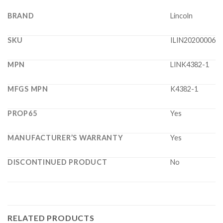
BRAND
Lincoln
SKU
ILIN20200006
MPN
LINK4382-1
MFGS MPN
K4382-1
PROP65
Yes
MANUFACTURER’S WARRANTY
Yes
DISCONTINUED PRODUCT
No
RELATED PRODUCTS