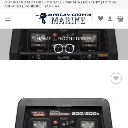
OUTBOARD MOTORS FOR SALE -
YAMAHA
|
MERCURY
|
HONDA
|
Skip
TOHATSU
|
EVINRUDE
|
YANMAR
to
content
HOME
/
ENGINE DRIVES
Add to
wishlist