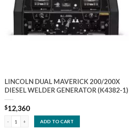
LINCOLN DUAL MAVERICK 200/200X
DIESEL WELDER GENERATOR (K4382-1)
12,360
$
LINCOLN DUAL MAVERICK 200/200X DIESEL WELDER GENERATOR
ADD TO CART