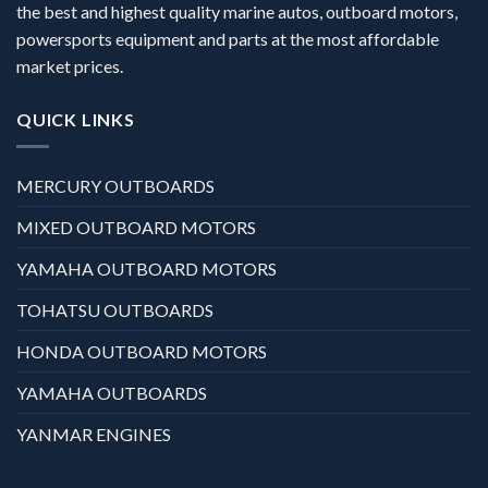
the best and highest quality marine autos, outboard motors,
powersports equipment and parts at the most affordable
market prices.
QUICK LINKS
MERCURY OUTBOARDS
MIXED OUTBOARD MOTORS
YAMAHA OUTBOARD MOTORS
TOHATSU OUTBOARDS
HONDA OUTBOARD MOTORS
YAMAHA OUTBOARDS
YANMAR ENGINES